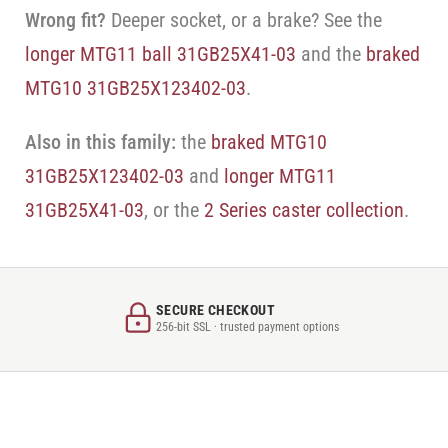
Wrong fit?
Deeper socket, or a brake? See the
longer MTG11 ball 31GB25X41-03
and the
braked
MTG10 31GB25X123402-03
.
Also in this family:
the
braked MTG10
31GB25X123402-03
and
longer MTG11
31GB25X41-03
, or the
2 Series caster collection
.
SECURE CHECKOUT
256-bit SSL · trusted payment options