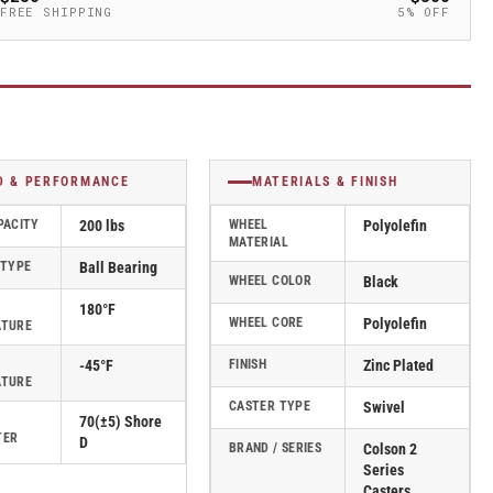
FREE SHIPPING
5% OFF
D & PERFORMANCE
MATERIALS & FINISH
PACITY
200 lbs
WHEEL
Polyolefin
MATERIAL
 TYPE
Ball Bearing
WHEEL COLOR
Black
180°F
WHEEL CORE
Polyolefin
ATURE
-45°F
FINISH
Zinc Plated
ATURE
CASTER TYPE
Swivel
70(±5) Shore
TER
D
BRAND / SERIES
Colson 2
Series
Casters