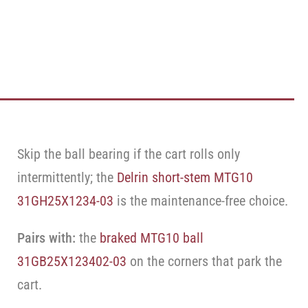
Skip the ball bearing if the cart rolls only
intermittently; the
Delrin short-stem MTG10
31GH25X1234-03
is the maintenance-free choice.
Pairs with:
the
braked MTG10 ball
31GB25X123402-03
on the corners that park the
cart.