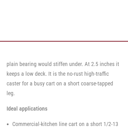
plain bearing would stiffen under. At 2.5 inches it
keeps a low deck. It is the no-rust high-traffic
caster for a busy cart on a short coarse-tapped
leg.
Ideal applications
Commercial-kitchen line cart on a short 1/2-13