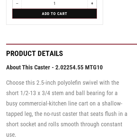
−
+
Quantity
Decrease
Increase
quantity
quantity
for
ADD TO CART
for
for
Swivel
Swivel
Swivel
Caster
Caster
Caster
with
with
with
Brake
Brake
Brake
·
·
·
Top
Top
Top
Lock
Lock
Lock
PRODUCT DETAILS
Brake
Brake
Brake
About This Caster - 2.02254.55 MTG10
Choose this 2.5-inch polyolefin swivel with the
short 1/2-13 x 3/4 stem and ball bearing for a
busy commercial-kitchen line cart on a shallow-
tapped leg, the no-rust caster that seats flush in a
short socket and rolls smooth through constant
use.