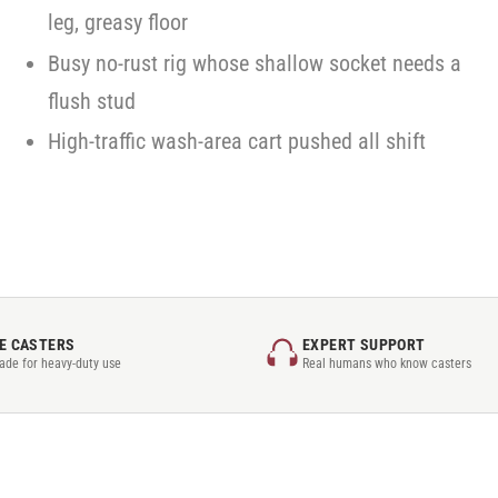
leg, greasy floor
Busy no-rust rig whose shallow socket needs a
flush stud
High-traffic wash-area cart pushed all shift
E CASTERS
EXPERT SUPPORT
rade for heavy-duty use
Real humans who know casters