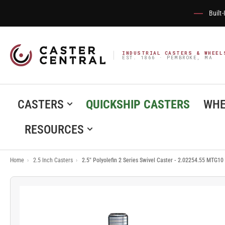
Built
INDUSTRIAL CASTERS & WHEEL
EST. 1866 · PEMBROKE, MA
CASTERS
QUICKSHIP CASTERS
WHE
RESOURCES
Home
›
2.5 Inch Casters
›
2.5" Polyolefin 2 Series Swivel Caster - 2.02254.55 MTG10