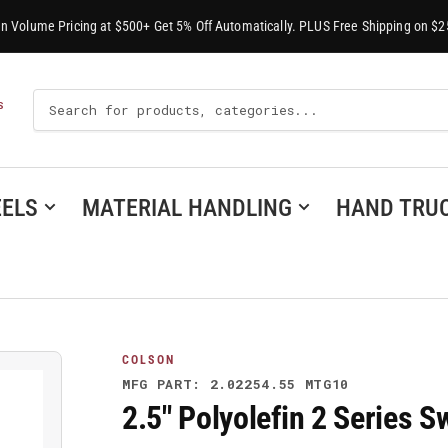
-In Volume Pricing at $500+ Get 5% Off Automatically. PLUS Free Shipping on $2
Search
S
For
Products
ELS
MATERIAL HANDLING
HAND TRU
COLSON
MFG PART: 2.02254.55 MTG10
2.5" Polyolefin 2 Series 