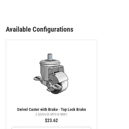
Available Configurations
Swivel Caster with Brake · Top Lock Brake
2.02254.55 MTG10 BRK1
$23.62