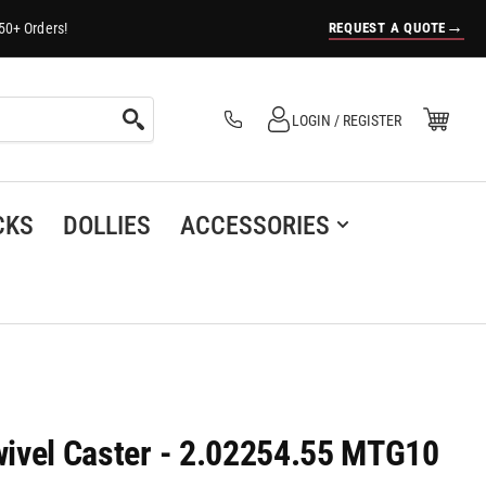
→
REQUEST A QUOTE
50+ Orders!
Log in
Open Mini Cart
LOGIN / REGISTER
(0)
CKS
DOLLIES
ACCESSORIES
Swivel Caster - 2.02254.55 MTG10