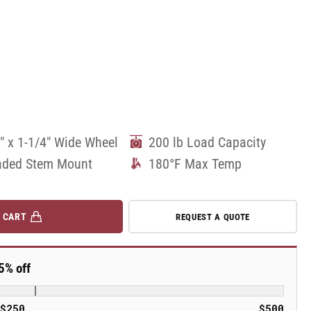
" x 1-1/4" Wide Wheel
200 lb Load Capacity
aded Stem Mount
180°F Max Temp
 CART
REQUEST A QUOTE
5% off
$250
$500