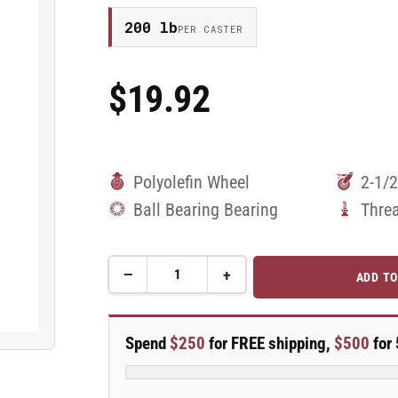
200 lb
PER CASTER
$19.92
Regular
Price
Polyolefin Wheel
2-1/2
Ball Bearing Bearing
Thre
−
+
ADD TO
Quantity
Decrease
Increase
quantity
quantity
for
for
2.5&quot;
2.5&quot;
Spend
$250
for FREE shipping,
$500
for 
Polyolefin
Polyolefin
2
2
Series
Series