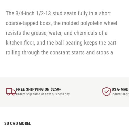
The 3/4-inch 1/2-13 stud seats fully in a short
coarse-tapped boss, the molded polyolefin wheel
resists the grease, water, and chemicals of a
kitchen floor, and the ball bearing keeps the cart
rolling through the constant starts and stops a
FREE SHIPPING ON $250+
USA-MAD
Orders ship same or next business day
Industrial-g
3D CAD MODEL