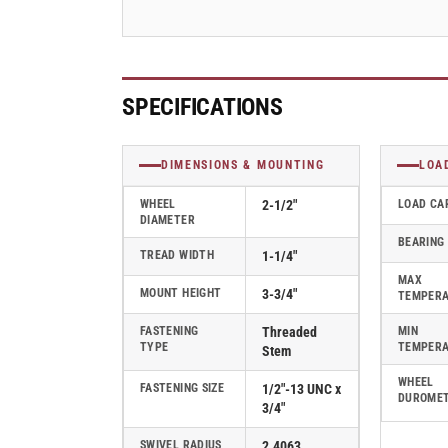
Swivel
Swivel
Caster
Caster
-
-
2.02254.55
2.02254.55
MTG10
MTG10
SPECIFICATIONS
DIMENSIONS & MOUNTING
LOA
WHEEL
2-1/2"
LOAD CA
DIAMETER
BEARING
TREAD WIDTH
1-1/4"
MAX
MOUNT HEIGHT
3-3/4"
TEMPER
FASTENING
Threaded
MIN
TYPE
TEMPER
Stem
WHEEL
FASTENING SIZE
1/2"-13 UNC x
DUROME
3/4"
SWIVEL RADIUS
2.4063