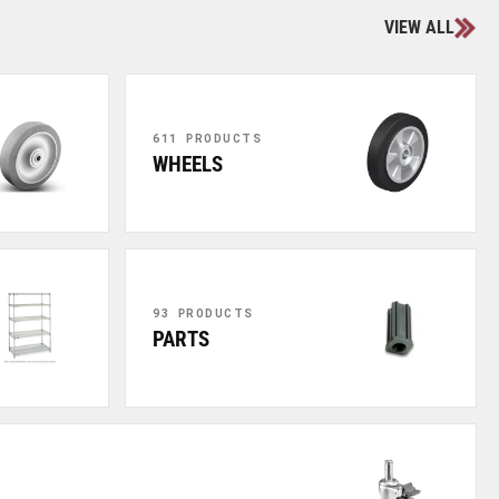
VIEW ALL
611 PRODUCTS
WHEELS
93 PRODUCTS
PARTS