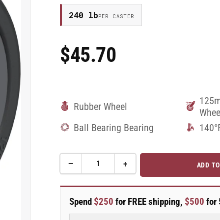
240 lb
PER CASTER
$45.70
Regular
Price
125m
Rubber Wheel
Whee
Ball Bearing Bearing
140°
−
+
ADD TO
Quantity
Decrease
Increase
quantity
quantity
for
for
125mm
125mm
Spend
$250
for FREE shipping,
$500
for 
x
x
32mm
32mm