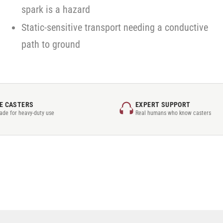
spark is a hazard
Static-sensitive transport needing a conductive
path to ground
E CASTERS
EXPERT SUPPORT
rade for heavy-duty use
Real humans who know casters