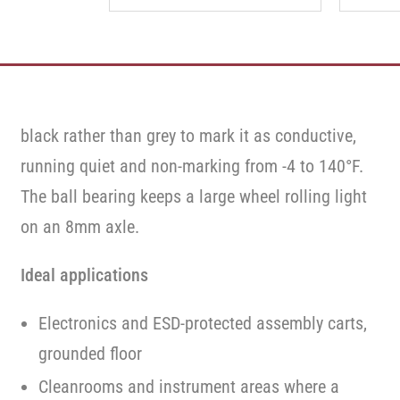
black rather than grey to mark it as conductive,
running quiet and non-marking from -4 to 140°F.
The ball bearing keeps a large wheel rolling light
on an 8mm axle.
Ideal applications
Electronics and ESD-protected assembly carts,
grounded floor
Cleanrooms and instrument areas where a