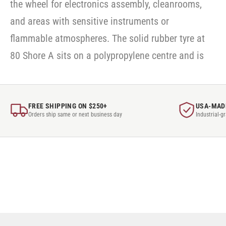
the wheel for electronics assembly, cleanrooms,
and areas with sensitive instruments or
flammable atmospheres. The solid rubber tyre at
80 Shore A sits on a polypropylene centre and is
FREE SHIPPING ON $250+
USA-MAD
Orders ship same or next business day
Industrial-g