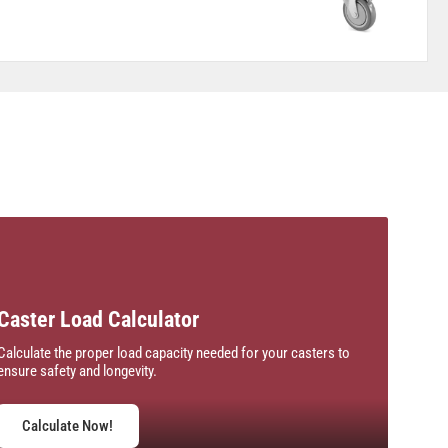
Caster Load Calculator
Calculate the proper load capacity needed for your casters to
ensure safety and longevity.
Calculate Now!