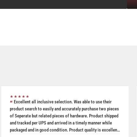
★★★★★
Excellent all inclusive selection. Was able to use their
product search to easily and accurately purchase two pieces
of Seperate but related pieces of hardware. Product shipped
and tracked per UPS and arrived in a timely manner while
packaged and in good condition. Product quality is excellent
especially given price was a very reasonable.