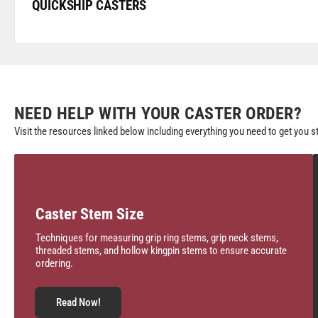
QUICKSHIP CASTERS
NEED HELP WITH YOUR CASTER ORDER?
Visit the resources linked below including everything you need to get you s
Caster Stem Size
Techniques for measuring grip ring stems, grip neck stems,
threaded stems, and hollow kingpin stems to ensure accurate
ordering.
Read Now!