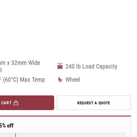
m x 32mm Wide
240 lb Load Capacity
l
F (60°C) Max Temp
Wheel
 CART
REQUEST A QUOTE
5% off