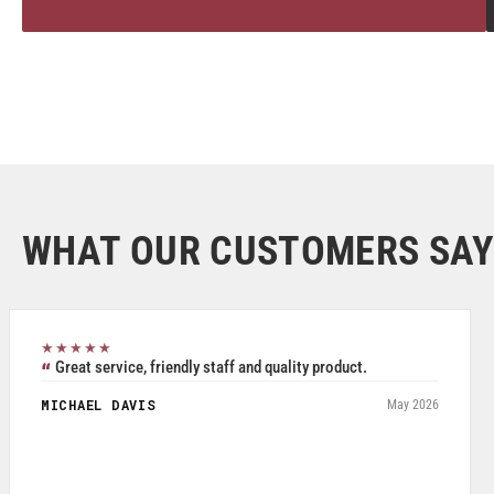
WHAT OUR CUSTOMERS SAY
★★★★★
Great service, friendly staff and quality product.
MICHAEL DAVIS
May 2026