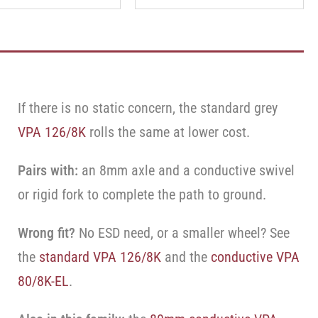
If there is no static concern, the standard grey
VPA 126/8K
rolls the same at lower cost.
Pairs with:
an 8mm axle and a conductive swivel
or rigid fork to complete the path to ground.
Wrong fit?
No ESD need, or a smaller wheel? See
the
standard VPA 126/8K
and the
conductive VPA
80/8K-EL
.