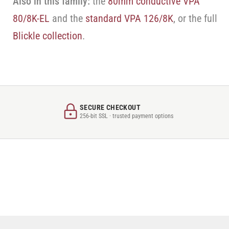
Also in this family:
the
80mm conductive VPA
80/8K-EL
and the
standard VPA 126/8K
, or the full
Blickle collection
.
SECURE CHECKOUT
256-bit SSL · trusted payment options