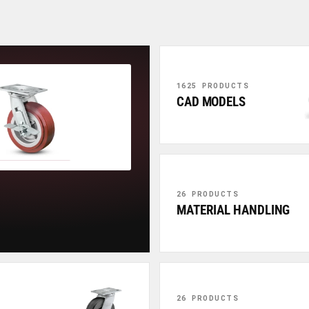
1625 PRODUCTS
CAD MODELS
26 PRODUCTS
MATERIAL HANDLING
26 PRODUCTS