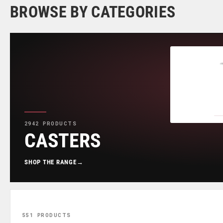
BROWSE BY CATEGORIES
2942 PRODUCTS
CASTERS
SHOP THE RANGE
→
551 PRODUCTS