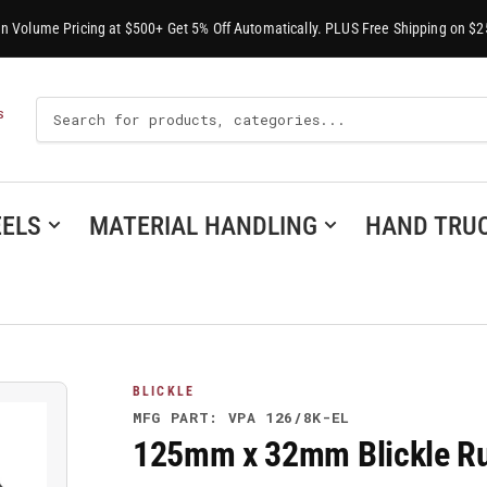
-In Volume Pricing at $500+ Get 5% Off Automatically. PLUS Free Shipping on $2
Search
S
For
Products
ELS
MATERIAL HANDLING
HAND TRU
BLICKLE
MFG PART: VPA 126/8K-EL
125mm x 32mm Blickle Ru