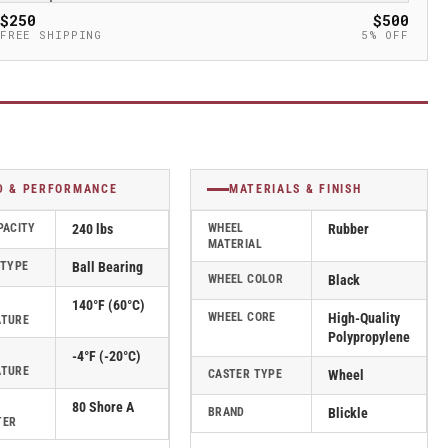
$250
$500
FREE SHIPPING
5% OFF
D & PERFORMANCE
MATERIALS & FINISH
PACITY
240 lbs
WHEEL
Rubber
MATERIAL
 TYPE
Ball Bearing
WHEEL COLOR
Black
140°F (60°C)
WHEEL CORE
High-Quality
ATURE
Polypropylene
-4°F (-20°C)
ATURE
CASTER TYPE
Wheel
80 Shore A
BRAND
Blickle
TER