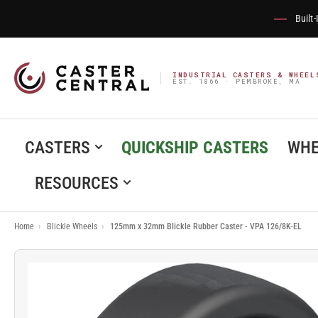
Built
INDUSTRIAL CASTERS & WHEEL
EST. 1866 · PEMBROKE, MA
CASTERS
QUICKSHIP CASTERS
WHE
RESOURCES
Home
›
Blickle Wheels
›
125mm x 32mm Blickle Rubber Caster - VPA 126/8K-EL