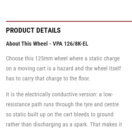
PRODUCT DETAILS
About This Wheel - VPA 126/8K-EL
Choose this 125mm wheel where a static charge
on a moving cart is a hazard and the wheel itself
has to carry that charge to the floor.
It is the electrically conductive version: a low-
resistance path runs through the tyre and centre
so static built up on the cart bleeds to ground
rather than discharging as a spark. That makes it