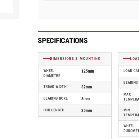
Blickle
Blickle
Rubber
Rubber
Caster
Caster
-
-
VPA
VPA
126/8K-
126/8K-
SPECIFICATIONS
EL
EL
DIMENSIONS & MOUNTING
LOA
WHEEL
125mm
LOAD CA
DIAMETER
BEARING
TREAD WIDTH
32mm
MAX
BEARING BORE
8mm
TEMPER
HUB LENGTH
35mm
MIN
TEMPER
WHEEL
DUROME