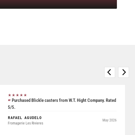
★★★★★
Purchased Blickle casters from W.T. Hight Company. Rated
5/5.
RAFAEL AGUDELO
May 2026
Fromagerie Les Rivieres