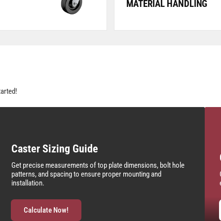
MATERIAL HANDLING
tarted!
Caster Sizing Guide
Get precise measurements of top plate dimensions, bolt hole
patterns, and spacing to ensure proper mounting and
installation.
Calculate Now!