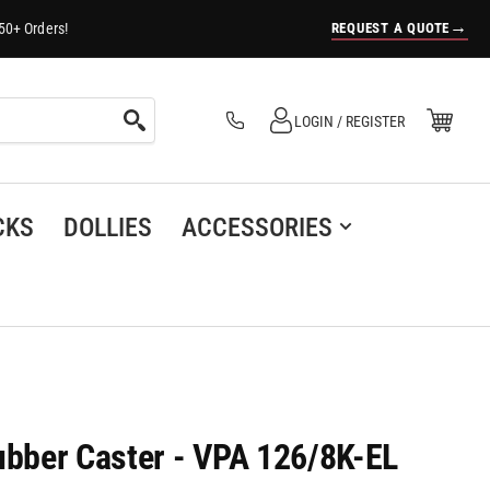
→
REQUEST A QUOTE
50+ Orders!
Log in
Open Mini Cart
LOGIN / REGISTER
(0)
CKS
DOLLIES
ACCESSORIES
bber Caster - VPA 126/8K-EL