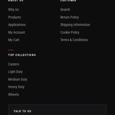
ABOUT US
CUSTOMER
Why Us
Search
Products
Return Policy
Applications
Shipping Information
My Account
Cookie Policy
My Cart
Terms & Conditions
TOP COLLECTIONS
Casters
Light Duty
Medium Duty
Heavy Duty
Wheels
TALK TO US