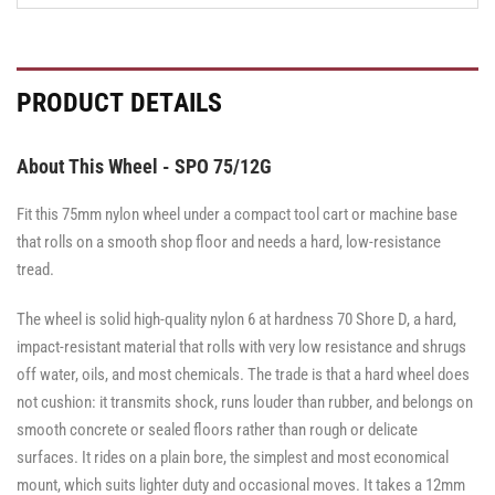
PRODUCT DETAILS
About This Wheel - SPO 75/12G
Fit this 75mm nylon wheel under a compact tool cart or machine base
that rolls on a smooth shop floor and needs a hard, low-resistance
tread.
The wheel is solid high-quality nylon 6 at hardness 70 Shore D, a hard,
impact-resistant material that rolls with very low resistance and shrugs
off water, oils, and most chemicals. The trade is that a hard wheel does
not cushion: it transmits shock, runs louder than rubber, and belongs on
smooth concrete or sealed floors rather than rough or delicate
surfaces. It rides on a plain bore, the simplest and most economical
mount, which suits lighter duty and occasional moves. It takes a 12mm