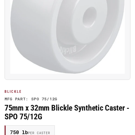
Open
media
1
in
modal
BLICKLE
MFG PART: SPO 75/12G
75mm x 32mm Blickle Synthetic Caster -
SPO 75/12G
750 lb
PER CASTER