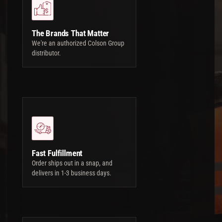
The Brands That Matter
We're an authorized Colson Group
distributor.
Fast Fulfillment
Order ships out in a snap, and
delivers in 1-3 business days.