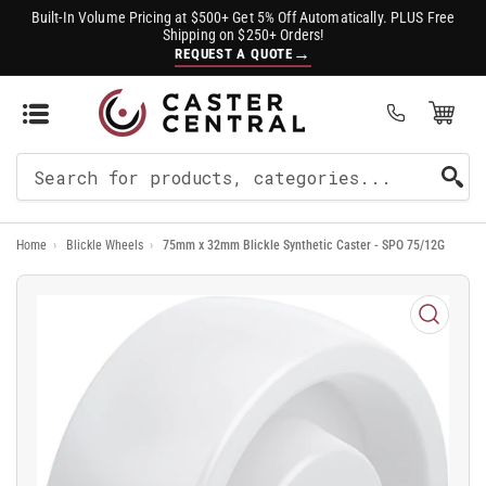
Built-In Volume Pricing at $500+ Get 5% Off Automatically. PLUS Free
Shipping on $250+ Orders!
→
REQUEST A QUOTE
Open Mini Cart
(0)
Search
For
Home
›
Blickle Wheels
›
75mm x 32mm Blickle Synthetic Caster - SPO 75/12G
Products