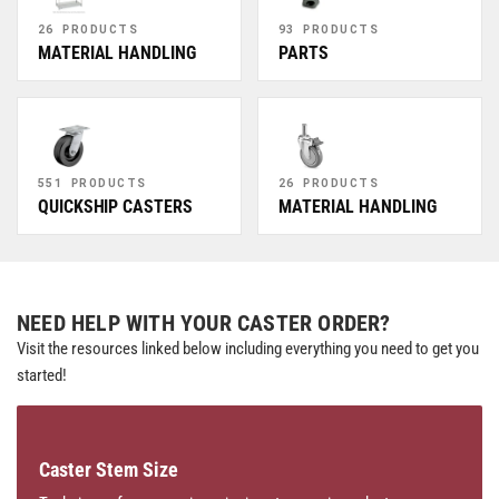
26 PRODUCTS
93 PRODUCTS
MATERIAL HANDLING
PARTS
551 PRODUCTS
26 PRODUCTS
QUICKSHIP CASTERS
MATERIAL HANDLING
NEED HELP WITH YOUR CASTER ORDER?
Visit the resources linked below including everything you need to get you
started!
Caster Stem Size