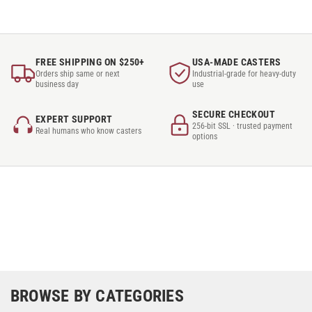
FREE SHIPPING ON $250+
USA-MADE CASTERS
Orders ship same or next
Industrial-grade for heavy-duty
business day
use
SECURE CHECKOUT
EXPERT SUPPORT
256-bit SSL · trusted payment
Real humans who know casters
options
BROWSE BY CATEGORIES