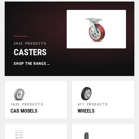
2942 PRODUCTS
CASTERS
SHOP THE RANGE
→
1625 PRODUCTS
611 PRODUCTS
CAD MODELS
WHEELS