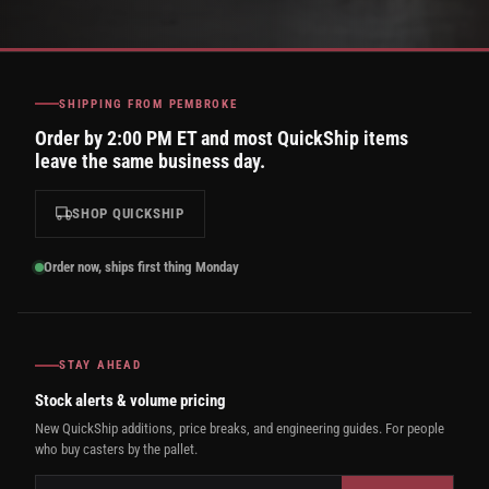
SHIPPING FROM PEMBROKE
Order by 2:00 PM ET and most QuickShip items
leave the same business day.
SHOP QUICKSHIP
Order now, ships first thing Monday
STAY AHEAD
Stock alerts & volume pricing
New QuickShip additions, price breaks, and engineering guides. For people
who buy casters by the pallet.