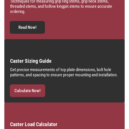
Techniques for measuring grip ring stems, grip neck stems,
threaded stems, and hollow kingpin stems to ensure accurate
ordering.
Read Now!
Caster Sizing Guide
Get precise measurements of top plate dimensions, bolt hole
patterns, and spacing to ensure proper mounting and installation.
Calculate Now!
Caster Load Calculator