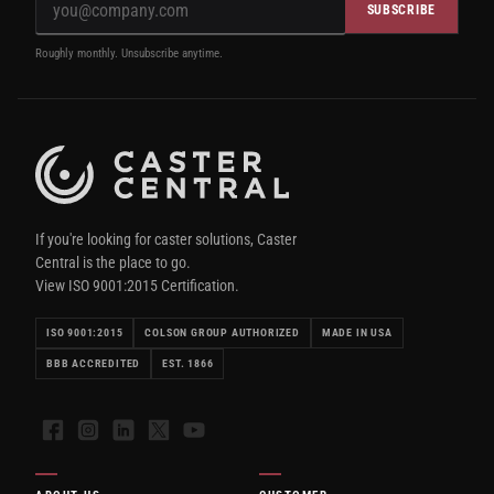
SUBSCRIBE
Roughly monthly. Unsubscribe anytime.
If you're looking for caster solutions, Caster
Central is the place to go.
View ISO 9001:2015 Certification.
ISO 9001:2015
COLSON GROUP AUTHORIZED
MADE IN USA
BBB ACCREDITED
EST. 1866
Facebook
Instagram
LinkedIn
X
YouTube