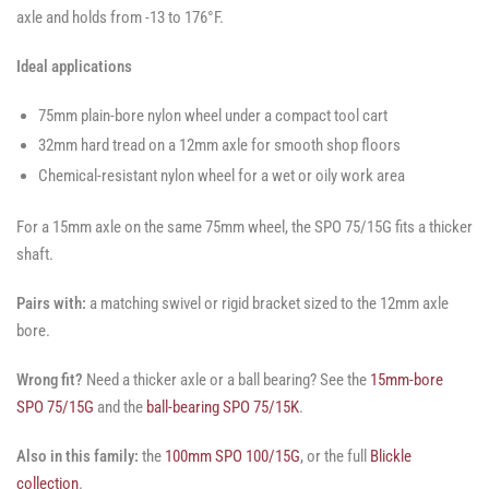
axle and holds from -13 to 176°F.
Ideal applications
75mm plain-bore nylon wheel under a compact tool cart
32mm hard tread on a 12mm axle for smooth shop floors
Chemical-resistant nylon wheel for a wet or oily work area
For a 15mm axle on the same 75mm wheel, the SPO 75/15G fits a thicker
shaft.
Pairs with:
a matching swivel or rigid bracket sized to the 12mm axle
bore.
Wrong fit?
Need a thicker axle or a ball bearing? See the
15mm-bore
SPO 75/15G
and the
ball-bearing SPO 75/15K
.
Also in this family:
the
100mm SPO 100/15G
, or the full
Blickle
collection
.