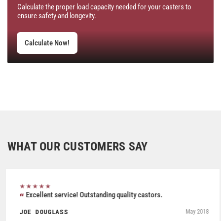
Calculate the proper load capacity needed for your casters to
ensure safety and longevity.
Calculate Now!
WHAT OUR CUSTOMERS SAY
★★★★★
Excellent service! Outstanding quality castors.
JOE DOUGLASS
May 2018