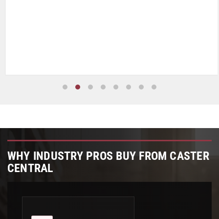
WHY INDUSTRY PROS BUY FROM CASTER
CENTRAL