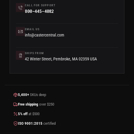
CALL FOR SUPPORT
800-445-4082
EMAIL US
info@castercentral.com
SHIPS FROM
42 Winter Street, Pembroke, MA 02359 USA
5,400+
SKUs deep
Free shipping
over $250
5% off
at $500
ISO 9001:2015
certified