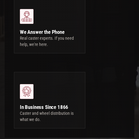
We Answer the Phone
Real caster experts. If you need
help, we're here.
In Business Since 1866
Caster and wheel distribution is
what we do.