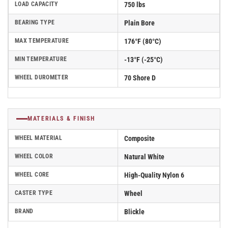
LOAD CAPACITY
750 lbs
BEARING TYPE
Plain Bore
MAX TEMPERATURE
176°F (80°C)
MIN TEMPERATURE
-13°F (-25°C)
WHEEL DUROMETER
70 Shore D
MATERIALS & FINISH
WHEEL MATERIAL
Composite
WHEEL COLOR
Natural White
WHEEL CORE
High-Quality Nylon 6
CASTER TYPE
Wheel
BRAND
Blickle