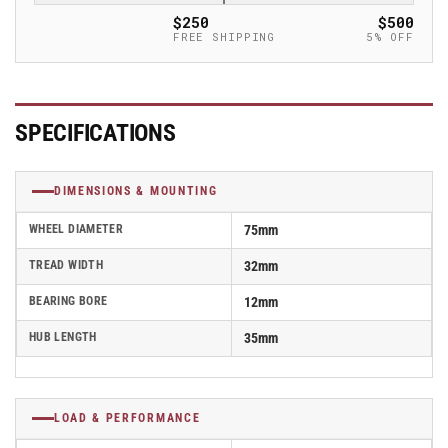
Caster
Caster
$250
$500
-
-
FREE SHIPPING
5% OFF
SPO
SPO
75/12G
75/12G
SPECIFICATIONS
DIMENSIONS & MOUNTING
WHEEL DIAMETER
75mm
TREAD WIDTH
32mm
BEARING BORE
12mm
HUB LENGTH
35mm
LOAD & PERFORMANCE