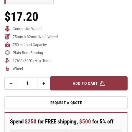
$17.20
Regular
Price
Composite Wheel
75mm x 32mm Wide Wheel
750 lb Load Capacity
Plain Bore Bearing
176°F (80°C) Max Temp
Wheel
−
+
ADD TO CART
Quantity
Decrease
Increase
quantity
quantity
for
for
REQUEST A QUOTE
75mm
75mm
x
x
32mm
32mm
Spend
$250
for FREE shipping,
$500
for 5% off
Blickle
Blickle
Synthetic
Synthetic