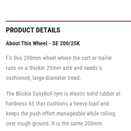
PRODUCT DETAILS
About This Wheel - SE 200/25K
Fit this 200mm wheel where the cart or trailer
runs on a thicker 25mm axle and needs a
cushioned, large-diameter tread.
The Blickle EasyRoll tyre is elastic solid rubber at
hardness 65 that cushions a heavy load and
keeps the push effort manageable while rolling
over rough ground. It is the same 200mm