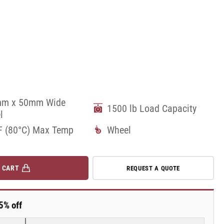
m x 50mm Wide
1500 lb Load Capacity
l
F (80°C) Max Temp
Wheel
 CART
REQUEST A QUOTE
5% off