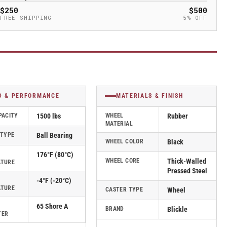
$250
$500
FREE SHIPPING
5% OFF
D & PERFORMANCE
MATERIALS & FINISH
PACITY
1500 lbs
WHEEL
Rubber
MATERIAL
 TYPE
Ball Bearing
WHEEL COLOR
Black
176°F (80°C)
WHEEL CORE
Thick-Walled
ATURE
Pressed Steel
-4°F (-20°C)
ATURE
CASTER TYPE
Wheel
65 Shore A
BRAND
Blickle
TER