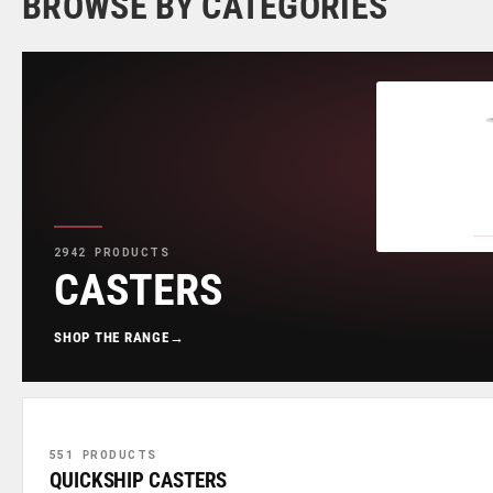
BROWSE BY CATEGORIES
2942 PRODUCTS
CASTERS
SHOP THE RANGE
→
551 PRODUCTS
QUICKSHIP CASTERS