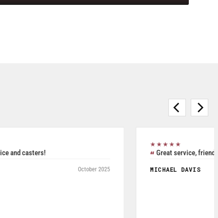
★★★★★
Purchased Blickle casters from W.T. Hight Company. Rated
5/5.
RAFAEL AGUDELO
May 2026
Fromagerie Les Rivieres