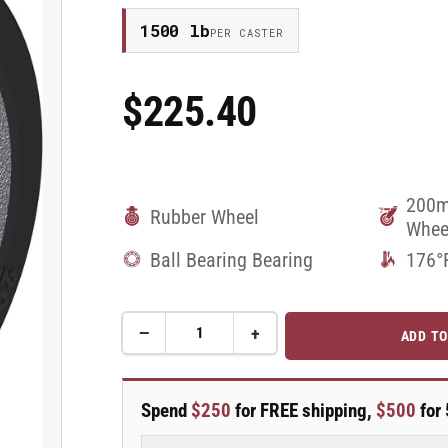
1500 lb
PER CASTER
$225.40
Regular
Price
200m
Rubber Wheel
Whee
Ball Bearing Bearing
176°
−
+
ADD TO
Quantity
Decrease
Increase
quantity
quantity
for
for
200mm
200mm
Spend
$250
for FREE shipping,
$500
for 
x
x
50mm
50mm