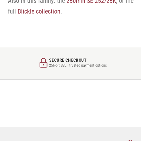
Also in this family:
the
250mm SE 252/25K
, or the
full
Blickle collection
.
SECURE CHECKOUT
256-bit SSL · trusted payment options