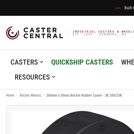
Built
INDUSTRIAL CASTERS & WHEEL
EST. 1866 · PEMBROKE, MA
CASTERS
QUICKSHIP CASTERS
WHE
RESOURCES
Home
›
Blickle Wheels
›
200mm x 50mm Blickle Rubber Caster - SE 200/25K