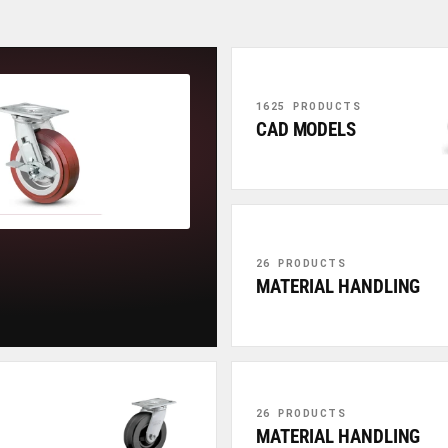
1625 PRODUCTS
CAD MODELS
26 PRODUCTS
MATERIAL HANDLING
26 PRODUCTS
MATERIAL HANDLING