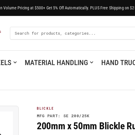
-In Volume Pricing at $500+ Get 5% Off Automatically. PLUS Free Shipping on $2
Search
S
For
Products
ELS
MATERIAL HANDLING
HAND TRU
BLICKLE
MFG PART: SE 200/25K
200mm x 50mm Blickle Ru