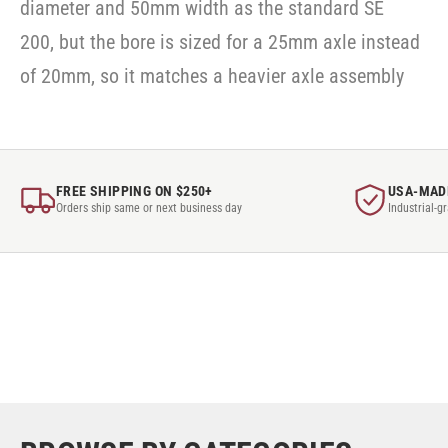
diameter and 50mm width as the standard SE
200, but the bore is sized for a 25mm axle instead
of 20mm, so it matches a heavier axle assembly
FREE SHIPPING ON $250+
USA-MAD
Orders ship same or next business day
Industrial-g