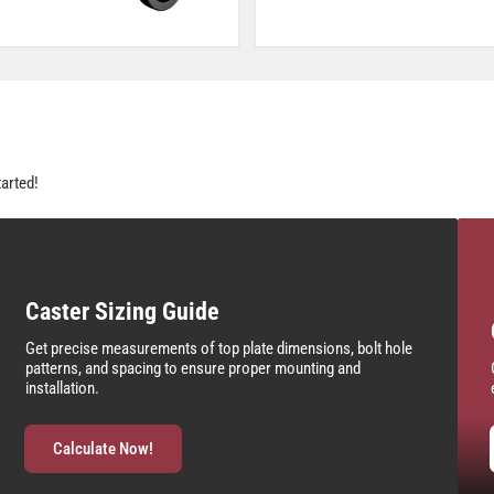
tarted!
Caster Sizing Guide
Get precise measurements of top plate dimensions, bolt hole
patterns, and spacing to ensure proper mounting and
installation.
Calculate Now!