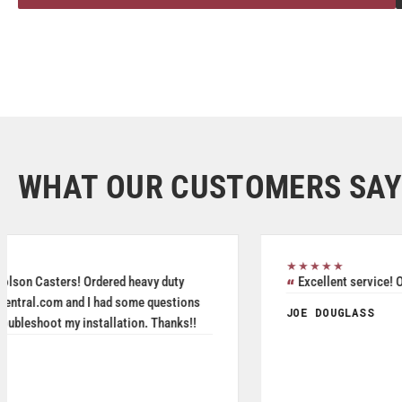
WHAT OUR CUSTOMERS SAY
★★★★★
Great service, friendly staff and quality product.
MICHAEL DAVIS
May 2026