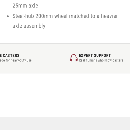
25mm axle
Steel-hub 200mm wheel matched to a heavier
axle assembly
E CASTERS
EXPERT SUPPORT
rade for heavy-duty use
Real humans who know casters