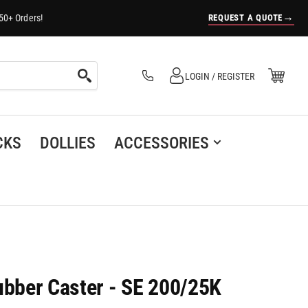
→
REQUEST A QUOTE
50+ Orders!
Log in
Open Mini Cart
LOGIN / REGISTER
(0)
CKS
DOLLIES
ACCESSORIES
bber Caster - SE 200/25K