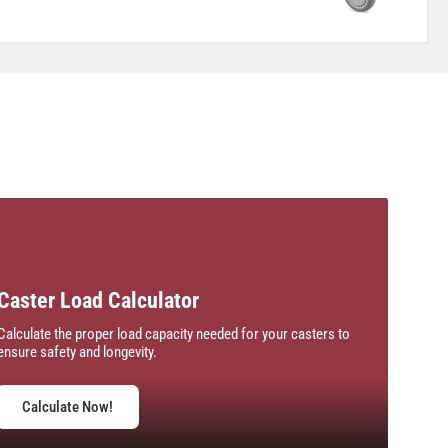
Caster Load Calculator
Calculate the proper load capacity needed for your casters to
ensure safety and longevity.
Calculate Now!