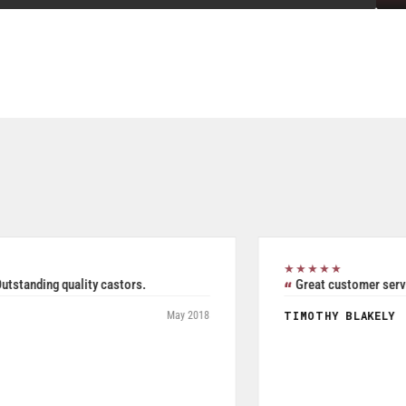
★★★★★
Excellent all inclusive selection. Was able to use their
product search to easily and accurately purchase two pieces
of Seperate but related pieces of hardware. Product shipped
and tracked per UPS and arrived in a timely manner while
packaged and in good condition. Product quality is excellent
especially given price was a very reasonable.
JOHN W FRYE III
July 2026