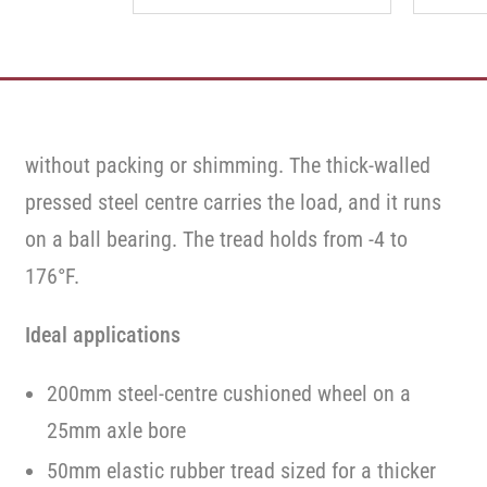
without packing or shimming. The thick-walled
pressed steel centre carries the load, and it runs
on a ball bearing. The tread holds from -4 to
176°F.
Ideal applications
200mm steel-centre cushioned wheel on a
25mm axle bore
50mm elastic rubber tread sized for a thicker