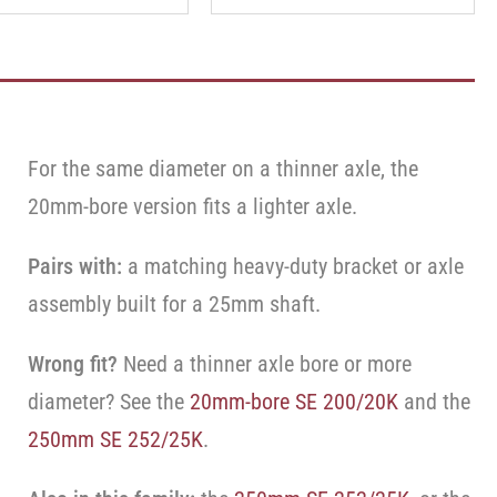
For the same diameter on a thinner axle, the
20mm-bore version fits a lighter axle.
Pairs with:
a matching heavy-duty bracket or axle
assembly built for a 25mm shaft.
Wrong fit?
Need a thinner axle bore or more
diameter? See the
20mm-bore SE 200/20K
and the
250mm SE 252/25K
.