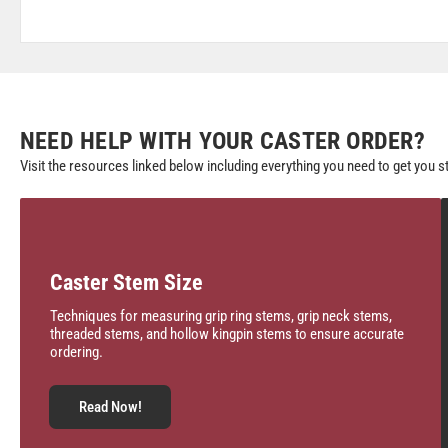
NEED HELP WITH YOUR CASTER ORDER?
Visit the resources linked below including everything you need to get you s
Caster Stem Size
Techniques for measuring grip ring stems, grip neck stems,
threaded stems, and hollow kingpin stems to ensure accurate
ordering.
Read Now!