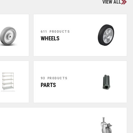
VIEW ALL
611 PRODUCTS
WHEELS
93 PRODUCTS
PARTS