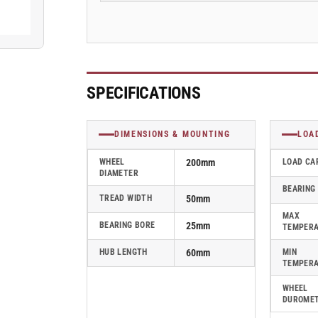
Blickle
Blickle
Rubber
Rubber
Caster
Caster
-
-
SE
SE
200/25K
200/25K
SPECIFICATIONS
DIMENSIONS & MOUNTING
LOA
WHEEL
200mm
LOAD CA
DIAMETER
BEARING
TREAD WIDTH
50mm
MAX
BEARING BORE
25mm
TEMPER
HUB LENGTH
60mm
MIN
TEMPER
WHEEL
DUROME