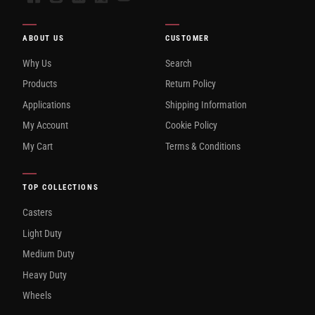
ABOUT US
CUSTOMER
Why Us
Search
Products
Return Policy
Applications
Shipping Information
My Account
Cookie Policy
My Cart
Terms & Conditions
TOP COLLECTIONS
Casters
Light Duty
Medium Duty
Heavy Duty
Wheels