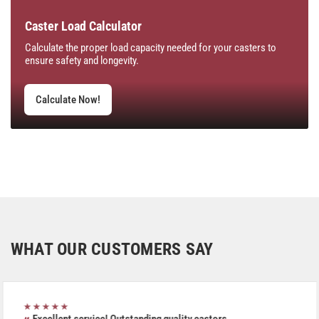
Caster Load Calculator
Calculate the proper load capacity needed for your casters to
ensure safety and longevity.
Calculate Now!
WHAT OUR CUSTOMERS SAY
★★★★★