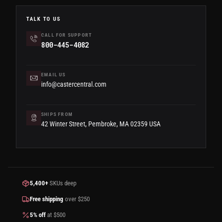
TALK TO US
CALL FOR SUPPORT
800-445-4082
EMAIL US
info@castercentral.com
SHIPS FROM
42 Winter Street, Pembroke, MA 02359 USA
5,400+
SKUs deep
Free shipping
over $250
5% off
at $500