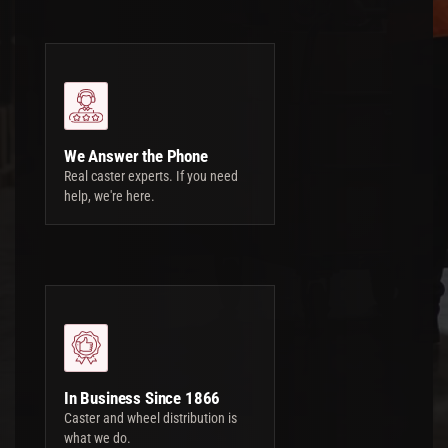
We Answer the Phone
Real caster experts. If you need
help, we're here.
In Business Since 1866
Caster and wheel distribution is
what we do.