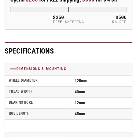
Blickle
Blickle
Synthetic
Synthetic
Caster
Caster
$250
$500
-
-
FREE SHIPPING
5% OFF
POHI
POHI
125/12G
125/12G
SPECIFICATIONS
DIMENSIONS & MOUNTING
WHEEL DIAMETER
125mm
TREAD WIDTH
40mm
BEARING BORE
12mm
HUB LENGTH
45mm