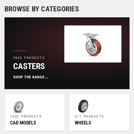
BROWSE BY CATEGORIES
2942 PRODUCTS
CASTERS
SHOP THE RANGE
→
1625 PRODUCTS
611 PRODUCTS
CAD MODELS
WHEELS