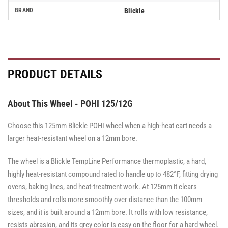
BRAND
Blickle
PRODUCT DETAILS
About This Wheel - POHI 125/12G
Choose this 125mm Blickle POHI wheel when a high-heat cart needs a
larger heat-resistant wheel on a 12mm bore.
The wheel is a Blickle TempLine Performance thermoplastic, a hard,
highly heat-resistant compound rated to handle up to 482°F, fitting drying
ovens, baking lines, and heat-treatment work. At 125mm it clears
thresholds and rolls more smoothly over distance than the 100mm
sizes, and it is built around a 12mm bore. It rolls with low resistance,
resists abrasion, and its grey color is easy on the floor for a hard wheel.