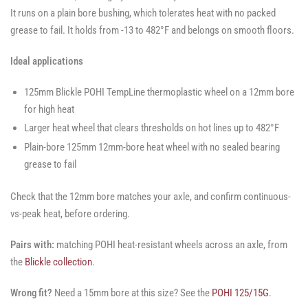
It runs on a plain bore bushing, which tolerates heat with no packed
grease to fail. It holds from -13 to 482°F and belongs on smooth floors.
Ideal applications
125mm Blickle POHI TempLine thermoplastic wheel on a 12mm bore
for high heat
Larger heat wheel that clears thresholds on hot lines up to 482°F
Plain-bore 125mm 12mm-bore heat wheel with no sealed bearing
grease to fail
Check that the 12mm bore matches your axle, and confirm continuous-
vs-peak heat, before ordering.
Pairs with:
matching POHI heat-resistant wheels across an axle, from
the
Blickle collection
.
Wrong fit?
Need a 15mm bore at this size? See the
POHI 125/15G
.