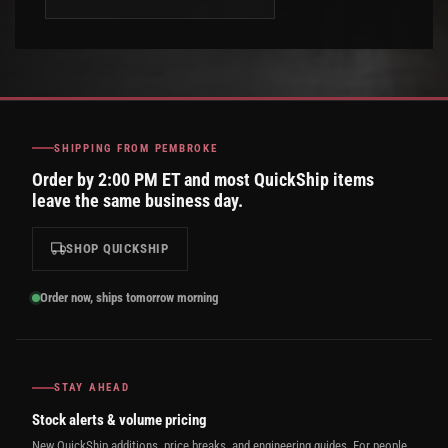
SHIPPING FROM PEMBROKE
Order by 2:00 PM ET and most QuickShip items
leave the same business day.
SHOP QUICKSHIP
Order now, ships tomorrow morning
STAY AHEAD
Stock alerts & volume pricing
New QuickShip additions, price breaks, and engineering guides. For people