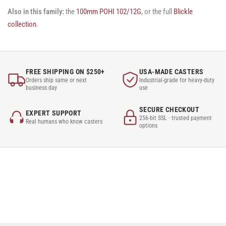
Also in this family:
the
100mm POHI 102/12G
, or the full
Blickle
collection
.
FREE SHIPPING ON $250+
USA-MADE CASTERS
Orders ship same or next
Industrial-grade for heavy-duty
business day
use
SECURE CHECKOUT
EXPERT SUPPORT
256-bit SSL · trusted payment
Real humans who know casters
options