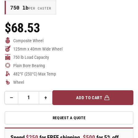
750 lb
PER CASTER
$68.53
Regular
Price
Composite Wheel
125mm x 40mm Wide Wheel
750 lb Load Capacity
Plain Bore Bearing
482°F (250°C) Max Temp
Wheel
−
+
ADD TO CART
Quantity
Decrease
Increase
quantity
quantity
for
for
REQUEST A QUOTE
125mm
125mm
x
x
40mm
40mm
Spend
$250
for FREE shipping,
$500
for 5% off