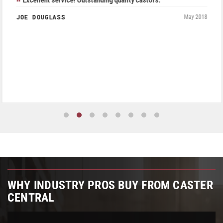
Excellent service! Outstanding quality castors.
JOE DOUGLASS
May 2018
WHY INDUSTRY PROS BUY FROM CASTER
CENTRAL