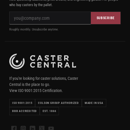
who buy casters by the pallet.
SUBSCRIBE
Roughly monthly. Unsubscribe anytime.
If you're looking for caster solutions, Caster
Central is the place to go.
View ISO 9001:2015 Certification.
ISO 9001:2015
COLSON GROUP AUTHORIZED
MADE IN USA
BBB ACCREDITED
EST. 1866
Facebook
Instagram
LinkedIn
X
YouTube