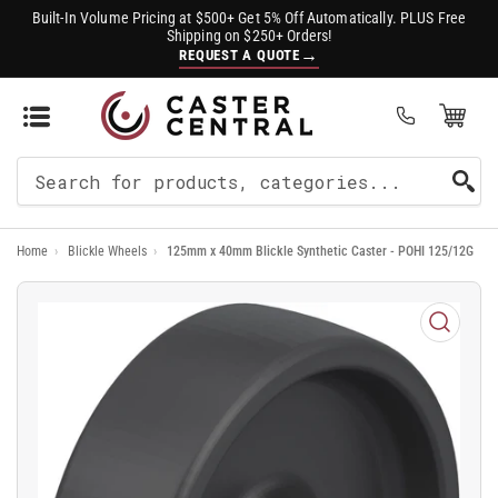
Built-In Volume Pricing at $500+ Get 5% Off Automatically. PLUS Free
Shipping on $250+ Orders!
→
REQUEST A QUOTE
Open Mini Cart
(0)
Search
For
Home
›
Blickle Wheels
›
125mm x 40mm Blickle Synthetic Caster - POHI 125/12G
Products