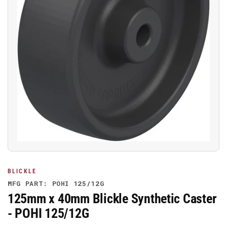
Open
media
1
in
modal
BLICKLE
MFG PART: POHI 125/12G
125mm x 40mm Blickle Synthetic Caster
- POHI 125/12G