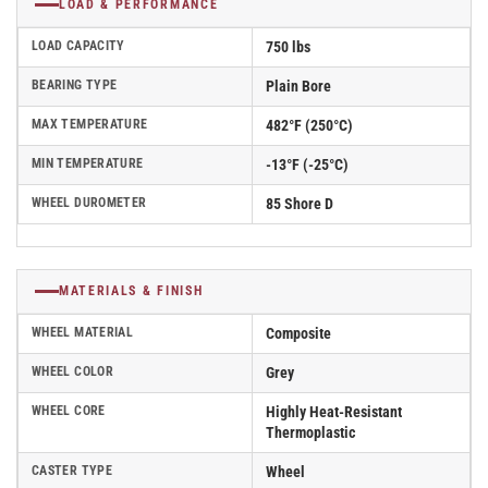
LOAD & PERFORMANCE
LOAD CAPACITY
750 lbs
BEARING TYPE
Plain Bore
MAX TEMPERATURE
482°F (250°C)
MIN TEMPERATURE
-13°F (-25°C)
WHEEL DUROMETER
85 Shore D
MATERIALS & FINISH
WHEEL MATERIAL
Composite
WHEEL COLOR
Grey
WHEEL CORE
Highly Heat-Resistant
Thermoplastic
CASTER TYPE
Wheel