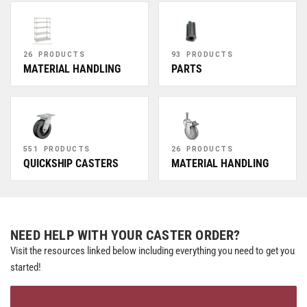
26 PRODUCTS
93 PRODUCTS
MATERIAL HANDLING
PARTS
551 PRODUCTS
26 PRODUCTS
QUICKSHIP CASTERS
MATERIAL HANDLING
NEED HELP WITH YOUR CASTER ORDER?
Visit the resources linked below including everything you need to get you
started!