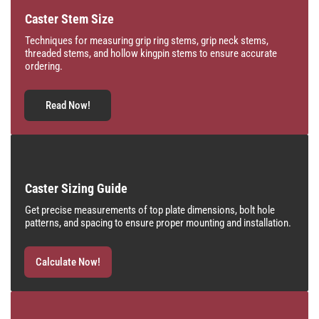
Caster Stem Size
Techniques for measuring grip ring stems, grip neck stems,
threaded stems, and hollow kingpin stems to ensure accurate
ordering.
Read Now!
Caster Sizing Guide
Get precise measurements of top plate dimensions, bolt hole
patterns, and spacing to ensure proper mounting and installation.
Calculate Now!