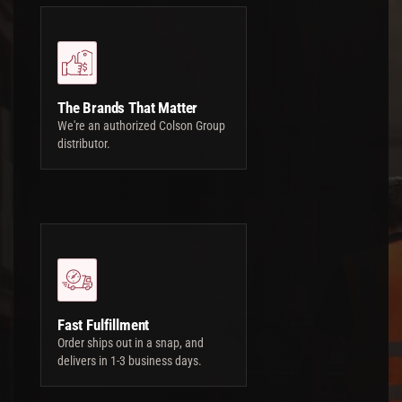
The Brands That Matter
We're an authorized Colson Group
distributor.
Fast Fulfillment
Order ships out in a snap, and
delivers in 1-3 business days.