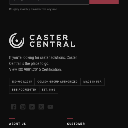
Roughly monthly. Unsubscribe anytime.
If you're looking for caster solutions, Caster
Central is the place to go.
View ISO 9001:2015 Certification.
ISO 9001:2015
COLSON GROUP AUTHORIZED
MADE IN USA
BBB ACCREDITED
EST. 1866
Facebook
Instagram
LinkedIn
X
YouTube
ABOUT US
CUSTOMER