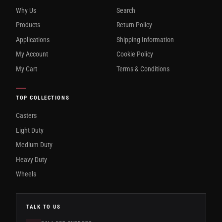
Why Us
Search
Products
Return Policy
Applications
Shipping Information
My Account
Cookie Policy
My Cart
Terms & Conditions
TOP COLLECTIONS
Casters
Light Duty
Medium Duty
Heavy Duty
Wheels
TALK TO US