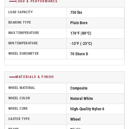
LOAD & PERFORMANCE
LOAD CAPACITY
750 lbs
BEARING TYPE
Plain Bore
MAX TEMPERATURE
176°F (80°C)
MIN TEMPERATURE
-13°F (-25°C)
WHEEL DUROMETER
70 Shore D
MATERIALS & FINISH
WHEEL MATERIAL
Composite
WHEEL COLOR
Natural White
WHEEL CORE
High-Quality Nylon 6
CASTER TYPE
Wheel