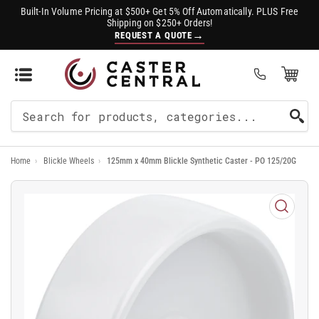
Built-In Volume Pricing at $500+ Get 5% Off Automatically. PLUS Free
Shipping on $250+ Orders!
→
REQUEST A QUOTE
Open Mini Cart
(0)
Search
For
Home
›
Blickle Wheels
›
125mm x 40mm Blickle Synthetic Caster - PO 125/20G
Products