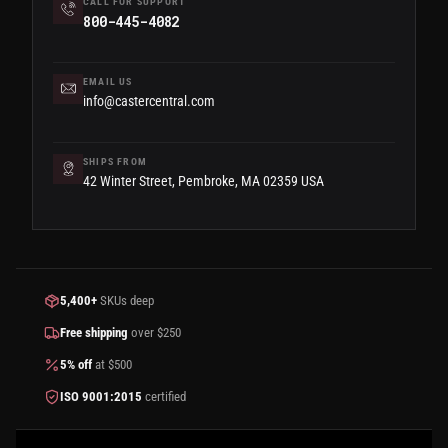
CALL FOR SUPPORT
800-445-4082
EMAIL US
info@castercentral.com
SHIPS FROM
42 Winter Street, Pembroke, MA 02359 USA
5,400+
SKUs deep
Free shipping
over $250
5% off
at $500
ISO 9001:2015
certified