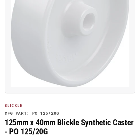
Open
media
1
in
modal
BLICKLE
MFG PART: PO 125/20G
125mm x 40mm Blickle Synthetic Caster
- PO 125/20G