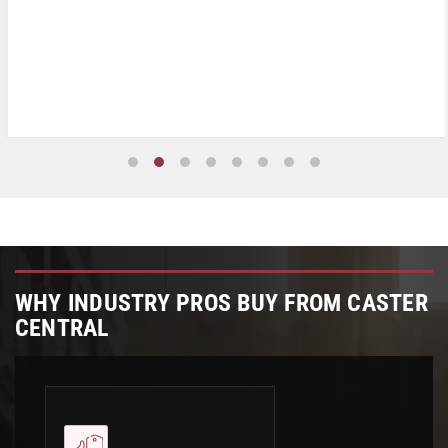
WHY INDUSTRY PROS BUY FROM CASTER
CENTRAL