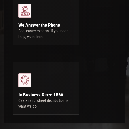
We Answer the Phone
Real caster experts. If you need
help, we're here.
In Business Since 1866
Caster and wheel distribution is
what we do.