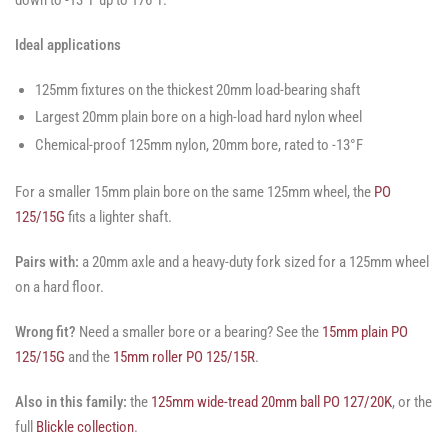
Ideal applications
125mm fixtures on the thickest 20mm load-bearing shaft
Largest 20mm plain bore on a high-load hard nylon wheel
Chemical-proof 125mm nylon, 20mm bore, rated to -13°F
For a smaller 15mm plain bore on the same 125mm wheel, the
PO
125/15G
fits a lighter shaft.
Pairs with:
a 20mm axle and a heavy-duty fork sized for a 125mm wheel
on a hard floor.
Wrong fit?
Need a smaller bore or a bearing? See the
15mm plain PO
125/15G
and the
15mm roller PO 125/15R
.
Also in this family:
the
125mm wide-tread 20mm ball PO 127/20K
, or the
full
Blickle collection
.