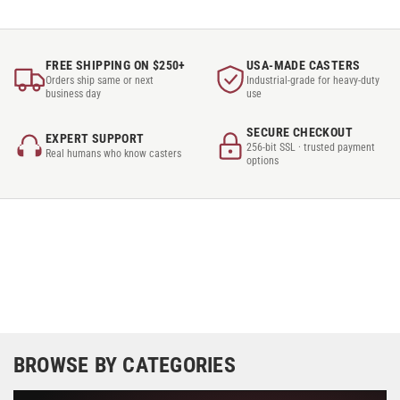
FREE SHIPPING ON $250+
USA-MADE CASTERS
Orders ship same or next
Industrial-grade for heavy-duty
business day
use
SECURE CHECKOUT
EXPERT SUPPORT
256-bit SSL · trusted payment
Real humans who know casters
options
BROWSE BY CATEGORIES