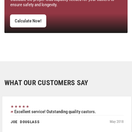
ensure safety and longevity.
Calculate Now!
WHAT OUR CUSTOMERS SAY
★★★★★
Excellent service! Outstanding quality castors.
JOE DOUGLASS
May 2018