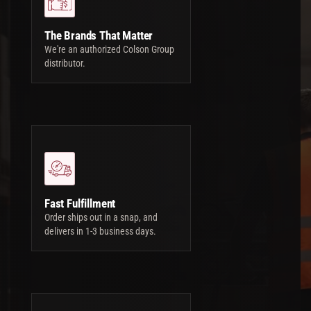
The Brands That Matter
We're an authorized Colson Group
distributor.
Fast Fulfillment
Order ships out in a snap, and
delivers in 1-3 business days.