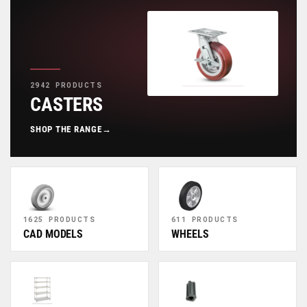
2942 PRODUCTS
CASTERS
SHOP THE RANGE
→
1625 PRODUCTS
611 PRODUCTS
CAD MODELS
WHEELS