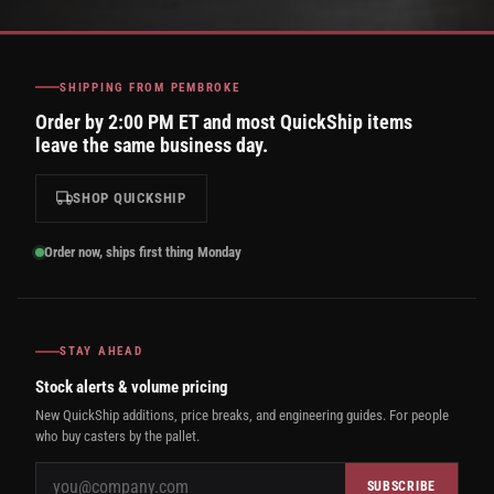
SHIPPING FROM PEMBROKE
Order by 2:00 PM ET and most QuickShip items
leave the same business day.
SHOP QUICKSHIP
Order now, ships first thing Monday
STAY AHEAD
Stock alerts & volume pricing
New QuickShip additions, price breaks, and engineering guides. For people
who buy casters by the pallet.
SUBSCRIBE