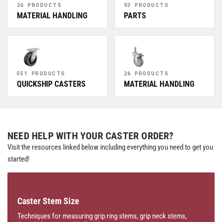
26 PRODUCTS
93 PRODUCTS
MATERIAL HANDLING
PARTS
551 PRODUCTS
26 PRODUCTS
QUICKSHIP CASTERS
MATERIAL HANDLING
NEED HELP WITH YOUR CASTER ORDER?
Visit the resources linked below including everything you need to get you
started!
Caster Stem Size
Techniques for measuring grip ring stems, grip neck stems,