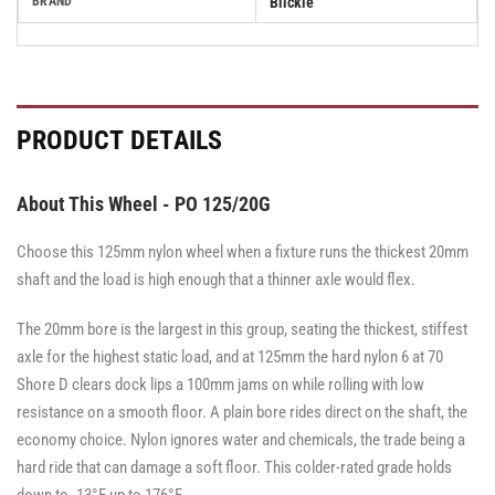
BRAND
Blickle
PRODUCT DETAILS
About This Wheel - PO 125/20G
Choose this 125mm nylon wheel when a fixture runs the thickest 20mm
shaft and the load is high enough that a thinner axle would flex.
The 20mm bore is the largest in this group, seating the thickest, stiffest
axle for the highest static load, and at 125mm the hard nylon 6 at 70
Shore D clears dock lips a 100mm jams on while rolling with low
resistance on a smooth floor. A plain bore rides direct on the shaft, the
economy choice. Nylon ignores water and chemicals, the trade being a
hard ride that can damage a soft floor. This colder-rated grade holds
down to -13°F up to 176°F.