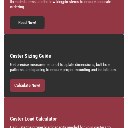
threaded stems, and hollow kingpin stems to ensure accurate
ordering.
Read Now!
Caster Sizing Guide
Get precise measurements of top plate dimensions, bolt hole
patterns, and spacing to ensure proper mounting and installation.
Calculate Now!
Caster Load Calculator
Calculate the proper load capacity needed for your casters to