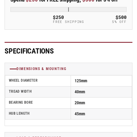
Blickle
Blickle
Synthetic
Synthetic
Caster
Caster
$250
$500
-
-
FREE SHIPPING
5% OFF
PO
PO
125/20G
125/20G
SPECIFICATIONS
DIMENSIONS & MOUNTING
WHEEL DIAMETER
125mm
TREAD WIDTH
40mm
BEARING BORE
20mm
HUB LENGTH
45mm