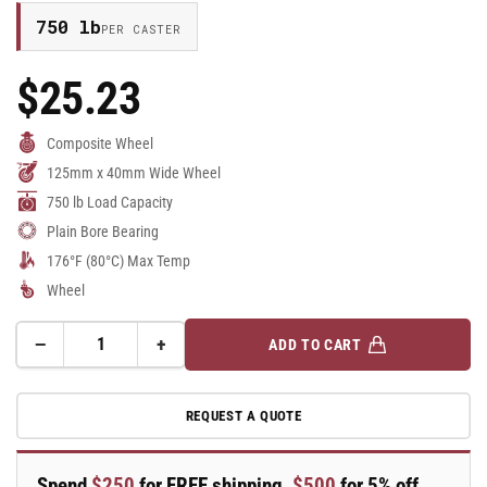
750 lb
PER CASTER
$25.23
Regular
Price
Composite Wheel
125mm x 40mm Wide Wheel
750 lb Load Capacity
Plain Bore Bearing
176°F (80°C) Max Temp
Wheel
−
+
ADD TO CART
Quantity
Decrease
Increase
quantity
quantity
for
for
REQUEST A QUOTE
125mm
125mm
x
x
40mm
40mm
Spend
$250
for FREE shipping,
$500
for 5% off