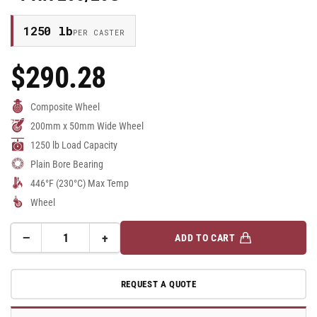
1250 lb
PER CASTER
$290.28
Regular
Price
Composite Wheel
200mm x 50mm Wide Wheel
1250 lb Load Capacity
Plain Bore Bearing
446°F (230°C) Max Temp
Wheel
−
+
ADD TO CART
Quantity
Decrease
Increase
quantity
quantity
for
for
REQUEST A QUOTE
200mm
200mm
x
x