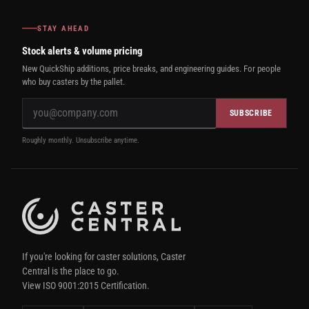
STAY AHEAD
Stock alerts & volume pricing
New QuickShip additions, price breaks, and engineering guides. For people
who buy casters by the pallet.
SUBSCRIBE
Roughly monthly. Unsubscribe anytime.
If you're looking for caster solutions, Caster
Central is the place to go.
View ISO 9001:2015 Certification.