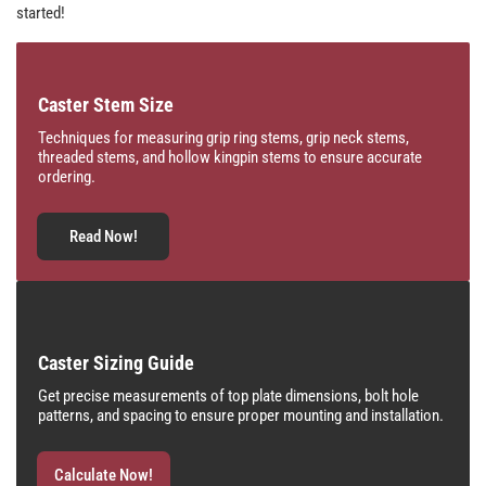
started!
Caster Stem Size
Techniques for measuring grip ring stems, grip neck stems,
threaded stems, and hollow kingpin stems to ensure accurate
ordering.
Read Now!
Caster Sizing Guide
Get precise measurements of top plate dimensions, bolt hole
patterns, and spacing to ensure proper mounting and installation.
Calculate Now!