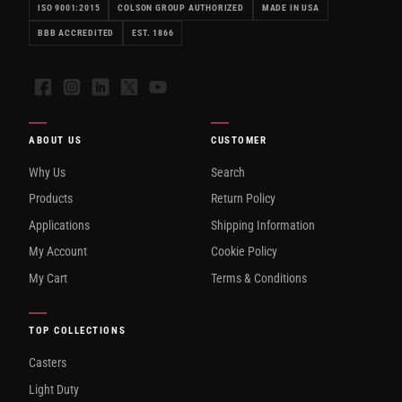
ISO 9001:2015
COLSON GROUP AUTHORIZED
MADE IN USA
BBB ACCREDITED
EST. 1866
Facebook
Instagram
LinkedIn
X
YouTube
ABOUT US
CUSTOMER
Why Us
Search
Products
Return Policy
Applications
Shipping Information
My Account
Cookie Policy
My Cart
Terms & Conditions
TOP COLLECTIONS
Casters
Light Duty