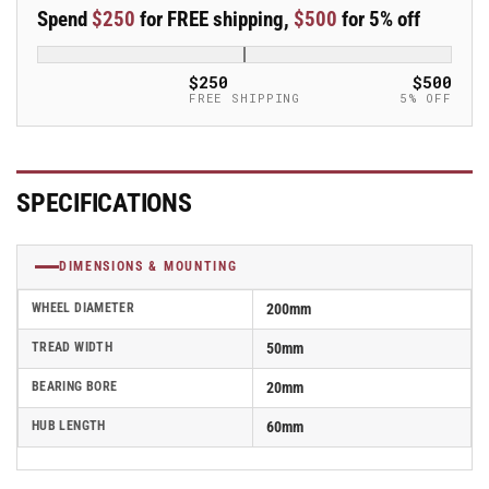
50mm
50mm
Spend
$250
for FREE shipping,
$500
for 5% off
Blickle
Blickle
Synthetic
Synthetic
Caster
Caster
$250
$500
-
-
FREE SHIPPING
5% OFF
PHN
PHN
200/20G
200/20G
SPECIFICATIONS
DIMENSIONS & MOUNTING
WHEEL DIAMETER
200mm
TREAD WIDTH
50mm
BEARING BORE
20mm
HUB LENGTH
60mm