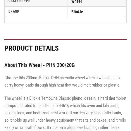
CASTER TYPE
Wheel
BRAND
Blickle
PRODUCT DETAILS
About This Wheel - PHN 200/20G
Choose this 200mm Blickle PHN phenolic wheel when a wheel has to
carry heavy loads through high heat that would melt rubber or plastic.
The wheel is a Blickle TempLine Classic phenolic resin, a hard thermoset
compound rated to handle up to 446°F, which fits oven and kiln carts,
baking lines, and heat-treatment work. It carries very high static loads,
so it holds up well under heavy equipment that sits and bakes, and it rolls
easily on smooth floors. It runs on a plain bore bushing rather than a