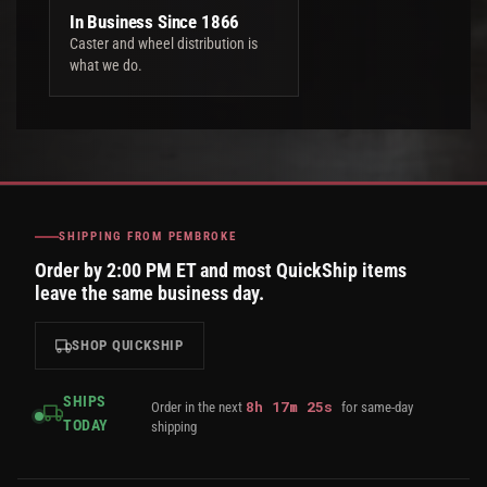
In Business Since 1866
Caster and wheel distribution is
what we do.
SHIPPING FROM PEMBROKE
Order by 2:00 PM ET and most QuickShip items
leave the same business day.
SHOP QUICKSHIP
SHIPS
8
h
17
m
24
s
Order in the next
for same-day
TODAY
shipping