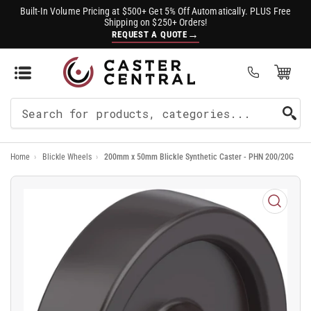
Built-In Volume Pricing at $500+ Get 5% Off Automatically. PLUS Free
Shipping on $250+ Orders!
→
REQUEST A QUOTE
Open Mini Cart
(0)
Search
For
Home
›
Blickle Wheels
›
200mm x 50mm Blickle Synthetic Caster - PHN 200/20G
Products