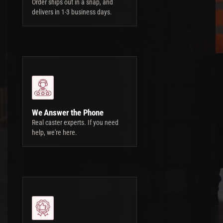
Order ships out in a snap, and
delivers in 1-3 business days.
We Answer the Phone
Real caster experts. If you need
help, we're here.