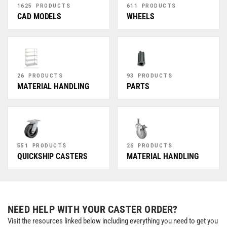
1625 PRODUCTS
611 PRODUCTS
CAD MODELS
WHEELS
26 PRODUCTS
93 PRODUCTS
MATERIAL HANDLING
PARTS
551 PRODUCTS
26 PRODUCTS
QUICKSHIP CASTERS
MATERIAL HANDLING
NEED HELP WITH YOUR CASTER ORDER?
Visit the resources linked below including everything you need to get you