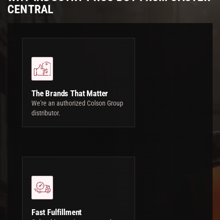
CENTRAL
The Brands That Matter
We're an authorized Colson Group
distributor.
Fast Fulfillment