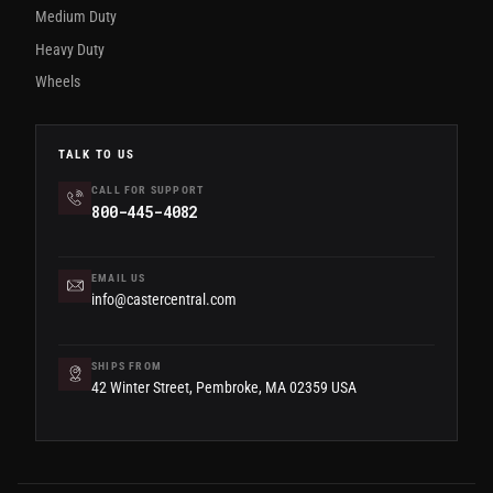
Medium Duty
Heavy Duty
Wheels
TALK TO US
CALL FOR SUPPORT
800-445-4082
EMAIL US
info@castercentral.com
SHIPS FROM
42 Winter Street, Pembroke, MA 02359 USA