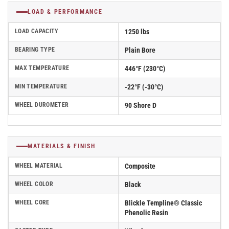
LOAD & PERFORMANCE
LOAD CAPACITY
1250 lbs
BEARING TYPE
Plain Bore
MAX TEMPERATURE
446°F (230°C)
MIN TEMPERATURE
-22°F (-30°C)
WHEEL DUROMETER
90 Shore D
MATERIALS & FINISH
WHEEL MATERIAL
Composite
WHEEL COLOR
Black
WHEEL CORE
Blickle Templine® Classic
Phenolic Resin