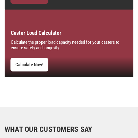
Caster Load Calculator
Calculate the proper load capacity needed for your casters to
ensure safety and longevity.
Calculate Now!
WHAT OUR CUSTOMERS SAY