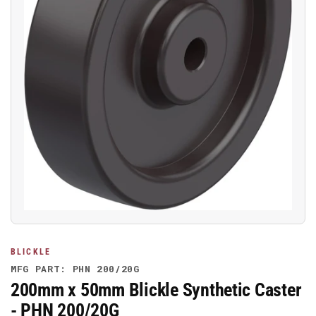
Open
media
1
in
modal
BLICKLE
MFG PART: PHN 200/20G
200mm x 50mm Blickle Synthetic Caster
- PHN 200/20G