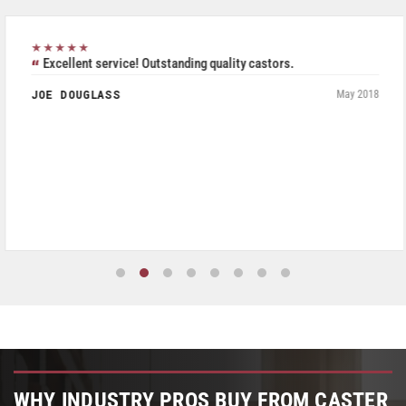
★★★★★
Excellent service! Outstanding quality castors.
JOE DOUGLASS
May 2018
WHY INDUSTRY PROS BUY FROM CASTER