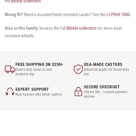
the
Blickle collection
.
Wrong fit?
Need a mounted heat-resistant caster? See the
LI-POHI 100G
.
Also in this family:
browse the full
Blickle collection
for more heat-
resistant wheels.
FREE SHIPPING ON $250+
USA-MADE CASTERS
Orders ship same or next
Industrial-grade for heavy-duty
business day
use
SECURE CHECKOUT
EXPERT SUPPORT
256-bit SSL · trusted payment
Real humans who know casters
options