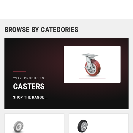
BROWSE BY CATEGORIES
2942 PRODUCTS
CASTERS
SHOP THE RANGE
→