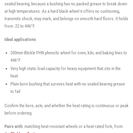
sealed bearing, because a bushing has no packed grease to break down
at high temperatures. As a hard black wheel it offers no cushioning,
transmits shock, may mark, and belongs on smooth hard floors. It holds
from -22 to 446°F.
Ideal applications
200mm Blickle PHN phenolic wheel for oven, kiln, and baking lines to
446°F
Very high static load capacity for heavy equipment that sits in the
heat
Plain-bore bushing that survives heat with no sealed bearing grease
to fail
Confirm the bore, axle, and whether the heat rating is continuous or peak
before ordering.
Pairs with:
matching heat-resistant wheels or a heat-rated fork, from