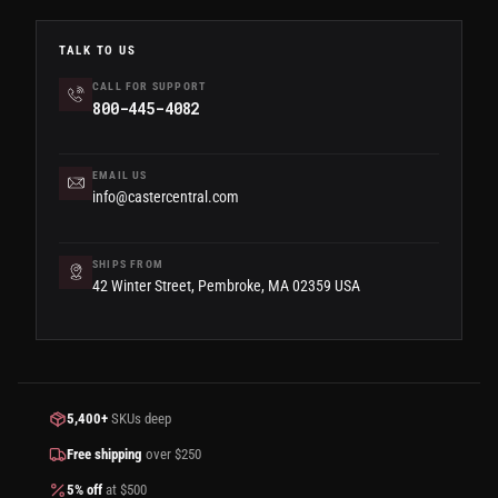
TALK TO US
CALL FOR SUPPORT
800-445-4082
EMAIL US
info@castercentral.com
SHIPS FROM
42 Winter Street, Pembroke, MA 02359 USA
5,400+
SKUs deep
Free shipping
over $250
5% off
at $500