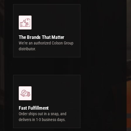
The Brands That Matter
We're an authorized Colson Group
distributor.
Fast Fulfillment
Order ships out in a snap, and
delivers in 1-3 business days.