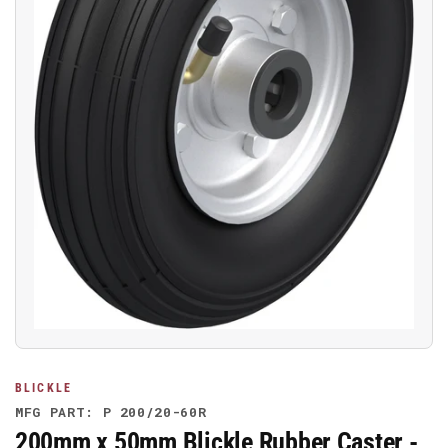
Open
media
1
in
modal
BLICKLE
MFG PART: P 200/20-60R
200mm x 50mm Blickle Rubber Caster -