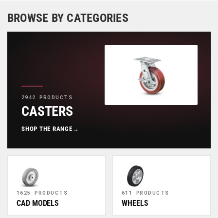
BROWSE BY CATEGORIES
2942 PRODUCTS
CASTERS
SHOP THE RANGE
→
1625 PRODUCTS
611 PRODUCTS
CAD MODELS
WHEELS