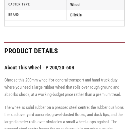
CASTER TYPE
Wheel
BRAND
Blickle
PRODUCT DETAILS
About This Wheel - P 200/20-60R
Choose this 200mm wheel for general transport and hand-truck duty
where you need a large rubber wheel that rolls over rough ground and
absorbs shock, at a working-budget price rather than a premium tread.
The wheel is solid rubber on a pressed steel centre: the rubber cushions
the load over yard concrete, gravel-dusted floors, and dock lips, and the
large diameter rolls over obstacles a small wheel stops against. The