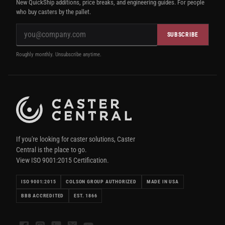
New QuickShip additions, price breaks, and engineering guides. For people
who buy casters by the pallet.
SUBSCRIBE
Roughly monthly. Unsubscribe anytime.
If you're looking for caster solutions, Caster
Central is the place to go.
View ISO 9001:2015 Certification.
ISO 9001:2015
COLSON GROUP AUTHORIZED
MADE IN USA
BBB ACCREDITED
EST. 1866