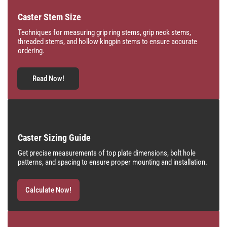
Caster Stem Size
Techniques for measuring grip ring stems, grip neck stems,
threaded stems, and hollow kingpin stems to ensure accurate
ordering.
Read Now!
Caster Sizing Guide
Get precise measurements of top plate dimensions, bolt hole
patterns, and spacing to ensure proper mounting and installation.
Calculate Now!