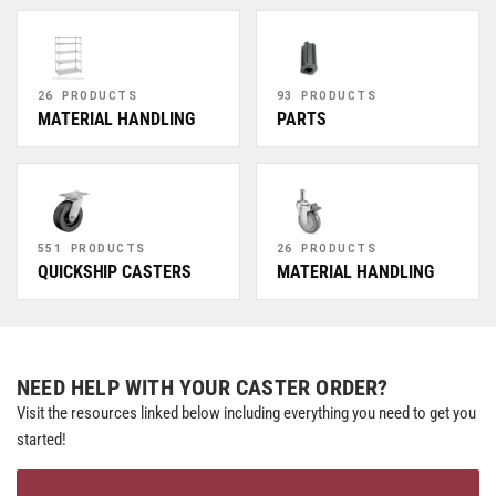
26 PRODUCTS
93 PRODUCTS
MATERIAL HANDLING
PARTS
551 PRODUCTS
26 PRODUCTS
QUICKSHIP CASTERS
MATERIAL HANDLING
NEED HELP WITH YOUR CASTER ORDER?
Visit the resources linked below including everything you need to get you
started!