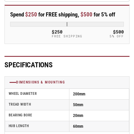
x
x
50mm
50mm
Spend
$250
for FREE shipping,
$500
for 5% off
Blickle
Blickle
Rubber
Rubber
Caster
Caster
$250
$500
-
-
FREE SHIPPING
5% OFF
P
P
200/20-
200/20-
60R
60R
SPECIFICATIONS
DIMENSIONS & MOUNTING
WHEEL DIAMETER
200mm
TREAD WIDTH
50mm
BEARING BORE
20mm
HUB LENGTH
60mm