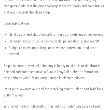
pressed steel centre keeps the cost down while carrying everyday
transport loads. It is the practical large wheel for carts and hand trucks
that work outside the clean shop.
Ideal applications
Hand trucks and platform carts on yard concrete and rough ground
General transport rigs crossing dock lips and debris, single-shift
Budget re-wheeling of large carts where a premium tread is not
needed
Skip this economy wheel if the duty is heavy multi-shift or the floor is
finished and noise-sensitive; a Blickle EasyRoll rubber or Extrathane
polyurethane wheel lasts longer and rolls cleaner indoors.
Pairs with:
a 20mm axle and the matching hand-truck or cart fork for a
200mm wheel.
Wrong fit?
Heavy multi-shift or finished-floor duty? See EasyRoll and