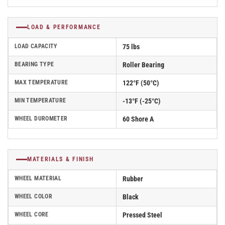
LOAD & PERFORMANCE
LOAD CAPACITY
75 lbs
BEARING TYPE
Roller Bearing
MAX TEMPERATURE
122°F (50°C)
MIN TEMPERATURE
-13°F (-25°C)
WHEEL DUROMETER
60 Shore A
MATERIALS & FINISH
WHEEL MATERIAL
Rubber
WHEEL COLOR
Black
WHEEL CORE
Pressed Steel