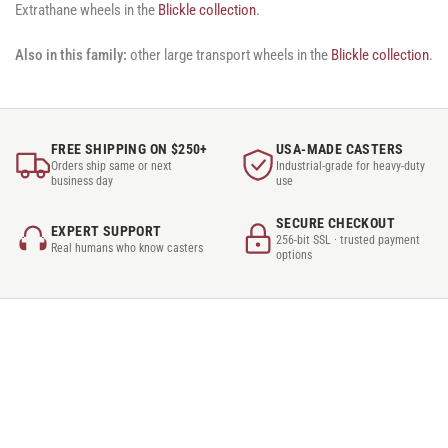
Extrathane wheels in the
Blickle collection
.
Also in this family:
other large transport wheels in the
Blickle collection
.
FREE SHIPPING ON $250+
USA-MADE CASTERS
Orders ship same or next
Industrial-grade for heavy-duty
business day
use
SECURE CHECKOUT
EXPERT SUPPORT
256-bit SSL · trusted payment
Real humans who know casters
options