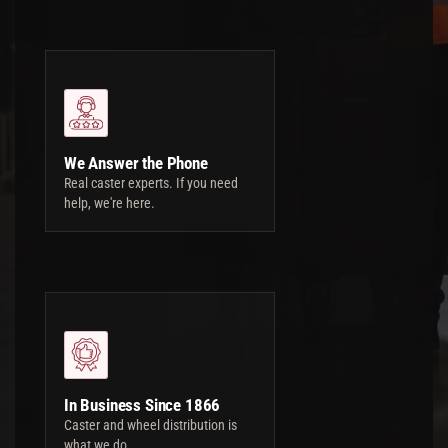
We Answer the Phone
Real caster experts. If you need
help, we're here.
In Business Since 1866
Caster and wheel distribution is
what we do.