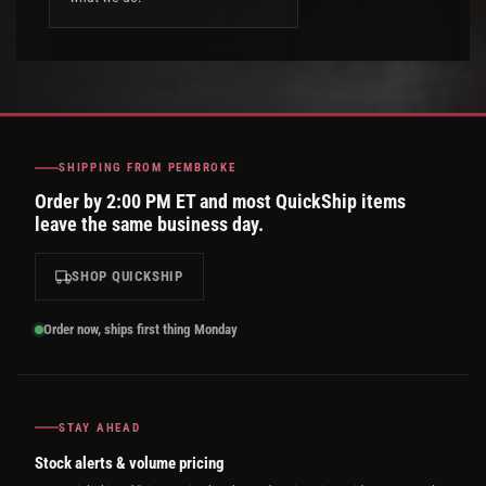
SHIPPING FROM PEMBROKE
Order by 2:00 PM ET and most QuickShip items
leave the same business day.
SHOP QUICKSHIP
Order now, ships first thing Monday
STAY AHEAD
Stock alerts & volume pricing