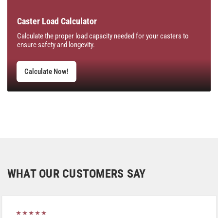
Caster Load Calculator
Calculate the proper load capacity needed for your casters to
ensure safety and longevity.
Calculate Now!
WHAT OUR CUSTOMERS SAY
★★★★★