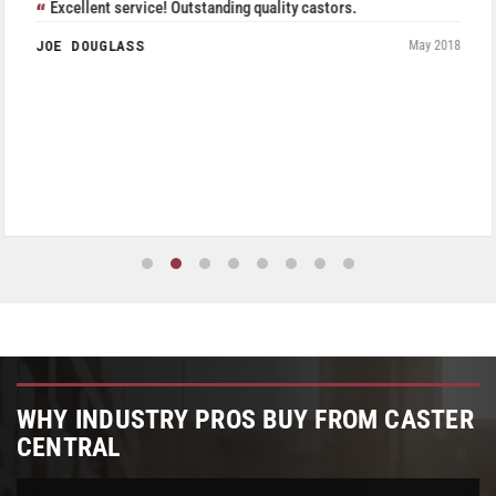
Excellent service! Outstanding quality castors.
JOE DOUGLASS
May 2018
WHY INDUSTRY PROS BUY FROM CASTER
CENTRAL