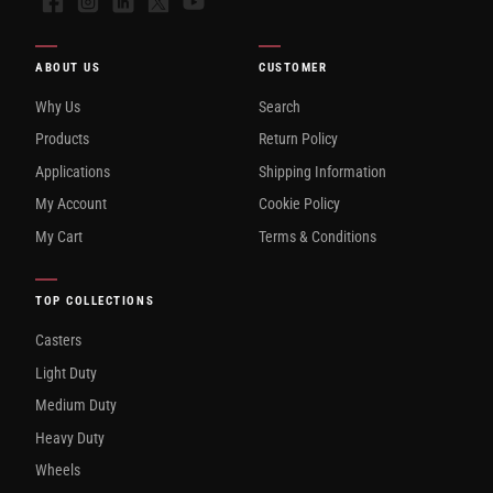
Facebook
Instagram
LinkedIn
X
YouTube
ABOUT US
CUSTOMER
Why Us
Search
Products
Return Policy
Applications
Shipping Information
My Account
Cookie Policy
My Cart
Terms & Conditions
TOP COLLECTIONS
Casters
Light Duty
Medium Duty
Heavy Duty
Wheels