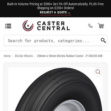
Built-In Volume Pricing at $500+ Get 5% Off Automatically. PLUS Free
Shipping on $250+ Orders!
→
REQUEST A QUOTE
Open Mini Cart
(0)
Search
For
Home
›
Blickle Wheels
›
200mm x 50mm Blickle Rubber Caster - P 200/20-60R
Products