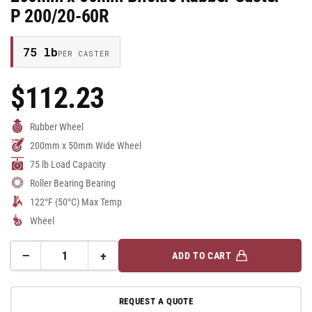
P 200/20-60R
75 lb
PER CASTER
$112.23
Regular
Price
Rubber Wheel
200mm x 50mm Wide Wheel
75 lb Load Capacity
Roller Bearing Bearing
122°F (50°C) Max Temp
Wheel
−
+
ADD TO CART
Quantity
Decrease
Increase
quantity
quantity
for
for
REQUEST A QUOTE
200mm
200mm