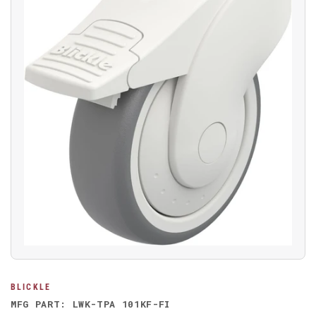
Open
media
1
in
modal
BLICKLE
MFG PART: LWK-TPA 101KF-FI