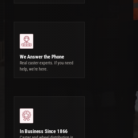
We Answer the Phone
Real caster experts. If you need
help, we're here.
In Business Since 1866
Caster and wheel distribution is