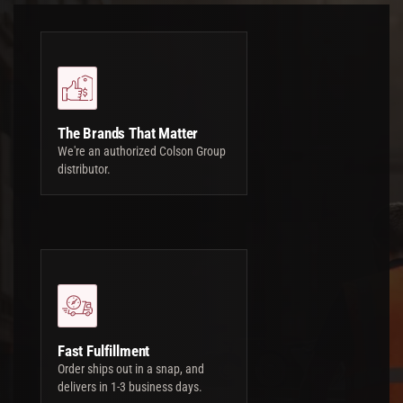
The Brands That Matter
We're an authorized Colson Group
distributor.
Fast Fulfillment
Order ships out in a snap, and
delivers in 1-3 business days.