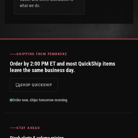
what we do.
SHIPPING FROM PEMBROKE
Order by 2:00 PM ET and most QuickShip items
leave the same business day.
SHOP QUICKSHIP
Order now, ships tomorrow morning
STAY AHEAD
Stock alerts & volume pricing