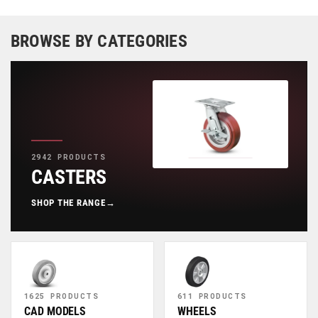
BROWSE BY CATEGORIES
2942 PRODUCTS
CASTERS
SHOP THE RANGE
→
1625 PRODUCTS
611 PRODUCTS
CAD MODELS
WHEELS