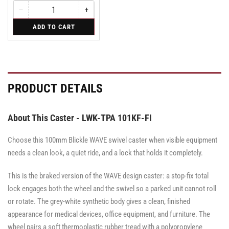
−
+
Quantity
Decrease
Increase
quantity
quantity
for
ADD TO CART
for
for
Swivel
Swivel
Swivel
PRODUCT DETAILS
About This Caster - LWK-TPA 101KF-FI
Choose this 100mm Blickle WAVE swivel caster when visible equipment
needs a clean look, a quiet ride, and a lock that holds it completely.
This is the braked version of the WAVE design caster: a stop-fix total
lock engages both the wheel and the swivel so a parked unit cannot roll
or rotate. The grey-white synthetic body gives a clean, finished
appearance for medical devices, office equipment, and furniture. The
wheel pairs a soft thermoplastic rubber tread with a polypropylene