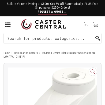
Built-In Volume Pricing at $500+ Get 5% Off Automatically. PLUS Free
Shipping on $250+ Orders!
→
REQUEST A QUOTE
Open Mini Cart
(0)
Search
For
Home
›
Ball Bearing Casters
›
100mm x 32mm Blickle Rubber Caster stop-fix -
Products
LWK-TPA 101KF-FI