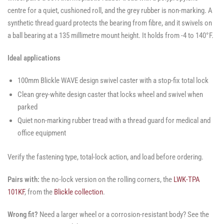
centre for a quiet, cushioned roll, and the grey rubber is non-marking. A
synthetic thread guard protects the bearing from fibre, and it swivels on
a ball bearing at a 135 millimetre mount height. It holds from -4 to 140°F.
Ideal applications
100mm Blickle WAVE design swivel caster with a stop-fix total lock
Clean grey-white design caster that locks wheel and swivel when
parked
Quiet non-marking rubber tread with a thread guard for medical and
office equipment
Verify the fastening type, total-lock action, and load before ordering.
Pairs with:
the no-lock version on the rolling corners, the
LWK-TPA
101KF
, from the
Blickle collection
.
Wrong fit?
Need a larger wheel or a corrosion-resistant body? See the