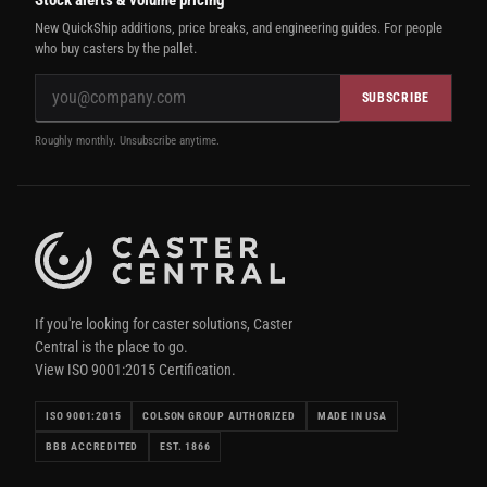
New QuickShip additions, price breaks, and engineering guides. For people
who buy casters by the pallet.
SUBSCRIBE
Roughly monthly. Unsubscribe anytime.
If you're looking for caster solutions, Caster
Central is the place to go.
View ISO 9001:2015 Certification.
ISO 9001:2015
COLSON GROUP AUTHORIZED
MADE IN USA
BBB ACCREDITED
EST. 1866