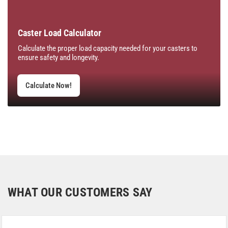
Caster Load Calculator
Calculate the proper load capacity needed for your casters to
ensure safety and longevity.
Calculate Now!
WHAT OUR CUSTOMERS SAY