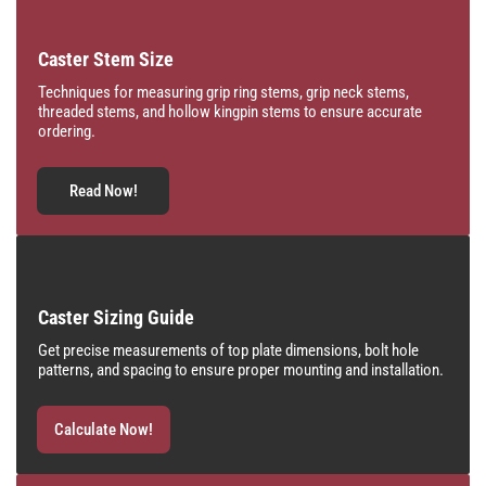
Caster Stem Size
Techniques for measuring grip ring stems, grip neck stems,
threaded stems, and hollow kingpin stems to ensure accurate
ordering.
Read Now!
Caster Sizing Guide
Get precise measurements of top plate dimensions, bolt hole
patterns, and spacing to ensure proper mounting and installation.
Calculate Now!