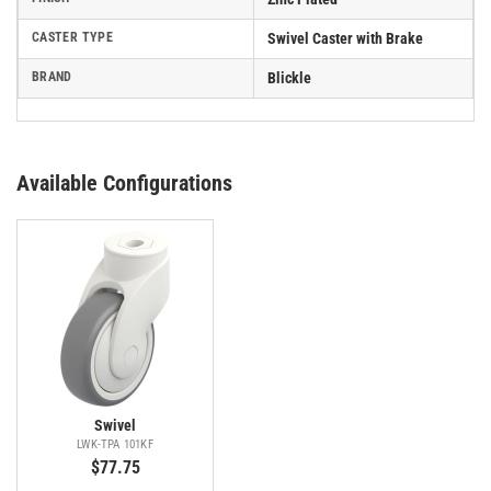
CASTER TYPE
Swivel Caster with Brake
BRAND
Blickle
Available Configurations
Swivel
LWK-TPA 101KF
$77.75