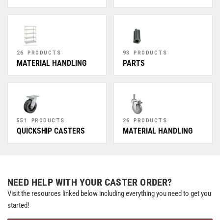
26 PRODUCTS
93 PRODUCTS
MATERIAL HANDLING
PARTS
551 PRODUCTS
26 PRODUCTS
QUICKSHIP CASTERS
MATERIAL HANDLING
NEED HELP WITH YOUR CASTER ORDER?
Visit the resources linked below including everything you need to get you
started!