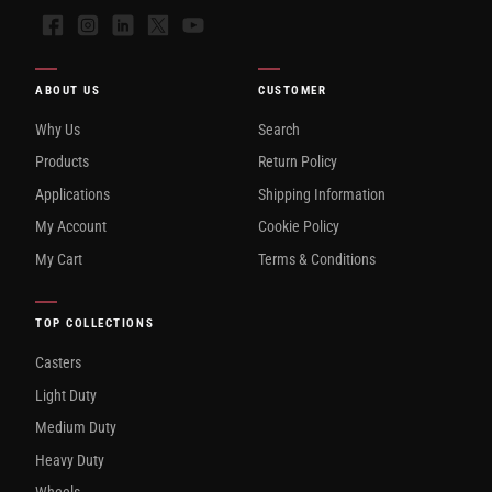
Facebook
Instagram
LinkedIn
X
YouTube
ABOUT US
CUSTOMER
Why Us
Search
Products
Return Policy
Applications
Shipping Information
My Account
Cookie Policy
My Cart
Terms & Conditions
TOP COLLECTIONS
Casters
Light Duty
Medium Duty
Heavy Duty