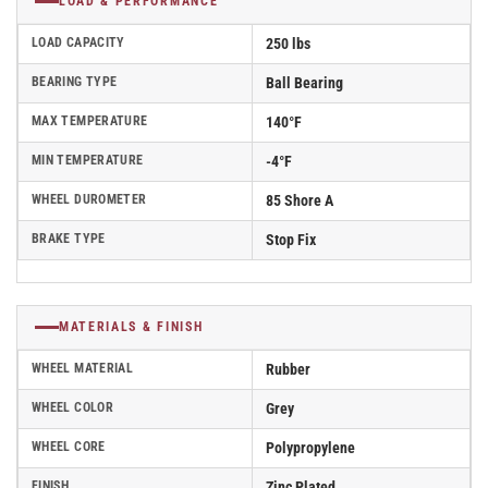
LOAD & PERFORMANCE
LOAD CAPACITY
250 lbs
BEARING TYPE
Ball Bearing
MAX TEMPERATURE
140°F
MIN TEMPERATURE
-4°F
WHEEL DUROMETER
85 Shore A
BRAKE TYPE
Stop Fix
MATERIALS & FINISH
WHEEL MATERIAL
Rubber
WHEEL COLOR
Grey
WHEEL CORE
Polypropylene
FINISH
Zinc Plated