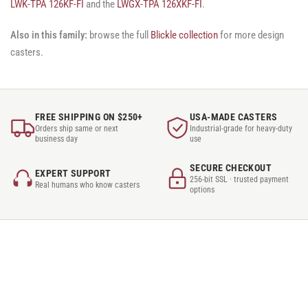
LWK-TPA 126KF-FI
and the
LWGX-TPA 126XKF-FI
.
Also in this family:
browse the full
Blickle collection
for more design
casters.
FREE SHIPPING ON $250+
USA-MADE CASTERS
Orders ship same or next
Industrial-grade for heavy-duty
business day
use
SECURE CHECKOUT
EXPERT SUPPORT
256-bit SSL · trusted payment
Real humans who know casters
options