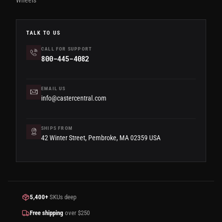
Wheels
TALK TO US
CALL FOR SUPPORT
800-445-4082
EMAIL US
info@castercentral.com
SHIPS FROM
42 Winter Street, Pembroke, MA 02359 USA
5,400+
SKUs deep
Free shipping
over $250