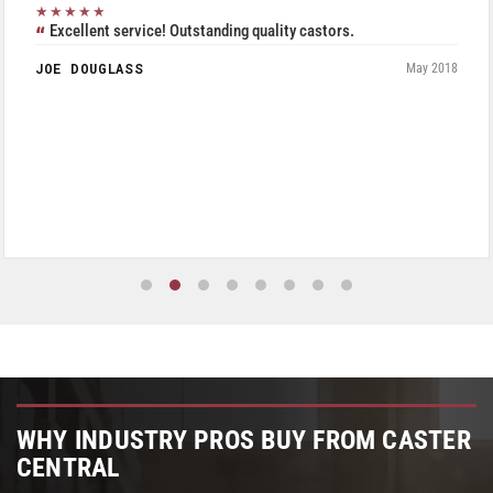
★★★★★
Excellent service! Outstanding quality castors.
JOE DOUGLASS
May 2018
WHY INDUSTRY PROS BUY FROM CASTER
CENTRAL