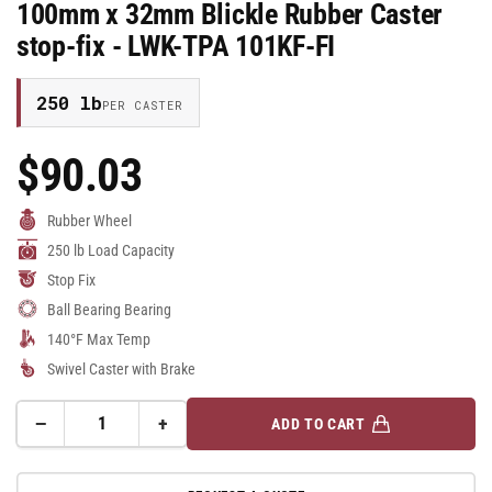
100mm x 32mm Blickle Rubber Caster
stop-fix - LWK-TPA 101KF-FI
250 lb
PER CASTER
$90.03
Regular
Price
Rubber Wheel
250 lb Load Capacity
Stop Fix
Ball Bearing Bearing
140°F Max Temp
Swivel Caster with Brake
−
+
ADD TO CART
Quantity
Decrease
Increase
quantity
quantity
for
for