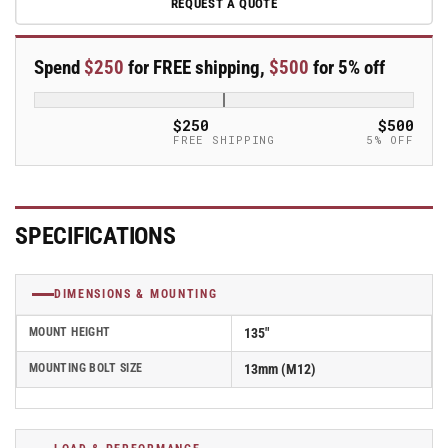
REQUEST A QUOTE
100mm
100mm
x
x
32mm
32mm
Spend
$250
for FREE shipping,
$500
for 5% off
Blickle
Blickle
Rubber
Rubber
Caster
Caster
$250
$500
stop-
stop-
FREE SHIPPING
5% OFF
fix
fix
-
-
LWK-
LWK-
TPA
TPA
SPECIFICATIONS
101KF-
101KF-
FI
FI
DIMENSIONS & MOUNTING
MOUNT HEIGHT
135"
MOUNTING BOLT SIZE
13mm (M12)