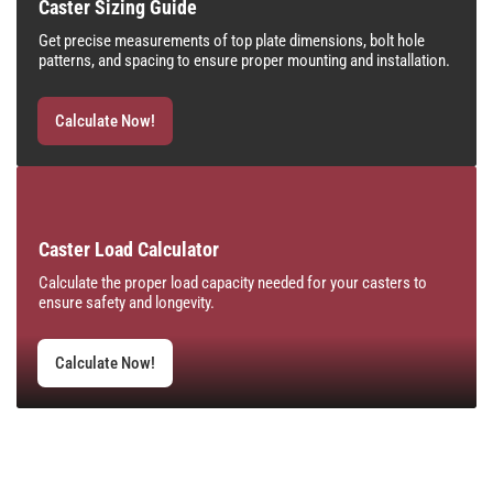
Caster Sizing Guide
Get precise measurements of top plate dimensions, bolt hole
patterns, and spacing to ensure proper mounting and installation.
Calculate Now!
Caster Load Calculator
Calculate the proper load capacity needed for your casters to
ensure safety and longevity.
Calculate Now!