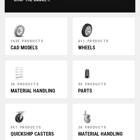
1625 PRODUCTS
611 PRODUCTS
CAD MODELS
WHEELS
26 PRODUCTS
93 PRODUCTS
MATERIAL HANDLING
PARTS
551 PRODUCTS
26 PRODUCTS
QUICKSHIP CASTERS
MATERIAL HANDLING