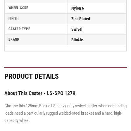
WHEEL CORE
Nylon 6
FINISH
Zinc Plated
CASTER TYPE
Swivel
BRAND
Blickle
PRODUCT DETAILS
About This Caster - LS-SPO 127K
Choose this 125mm Blickle LS heavy-duty swivel caster when demanding
loads need a particularly rugged welded-steel bracket and a hard, high-
capacity wheel.