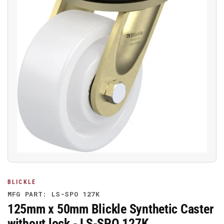
Open
media
1
in
modal
BLICKLE
MFG PART: LS-SPO 127K
125mm x 50mm Blickle Synthetic Caster
without lock - LS-SPO 127K