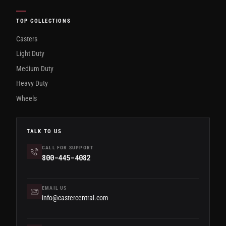
TOP COLLECTIONS
Casters
Light Duty
Medium Duty
Heavy Duty
Wheels
TALK TO US
CALL FOR SUPPORT
800-445-4082
EMAIL US
info@castercentral.com