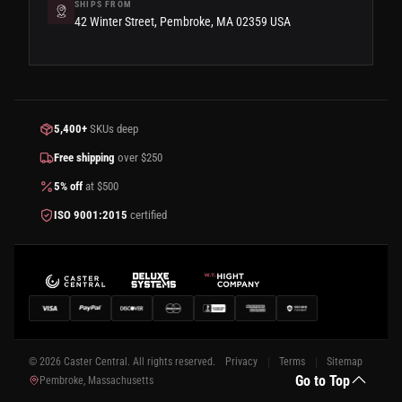
SHIPS FROM
42 Winter Street, Pembroke, MA 02359 USA
5,400+
SKUs deep
Free shipping
over $250
5% off
at $500
ISO 9001:2015
certified
© 2026 Caster Central. All rights reserved.
Privacy
Terms
Sitemap
Go to Top
Pembroke, Massachusetts