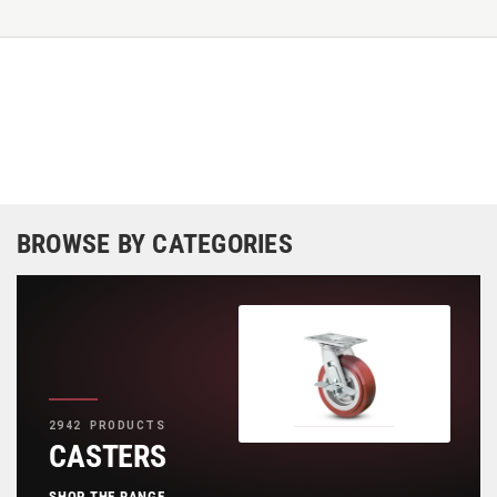
BROWSE BY CATEGORIES
2942 PRODUCTS
CASTERS
SHOP THE RANGE
→