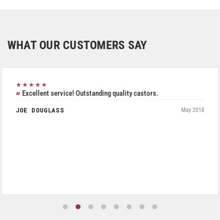
WHAT OUR CUSTOMERS SAY
★★★★★
Excellent service! Outstanding quality castors.
JOE DOUGLASS
May 2018