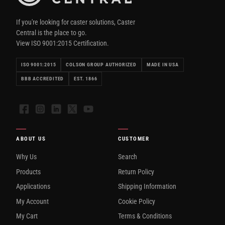
If you're looking for caster solutions, Caster
Central is the place to go.
View ISO 9001:2015 Certification.
ISO 9001:2015
COLSON GROUP AUTHORIZED
MADE IN USA
BBB ACCREDITED
EST. 1866
Facebook
Instagram
LinkedIn
X
YouTube
ABOUT US
CUSTOMER
Why Us
Search
Products
Return Policy
Applications
Shipping Information
My Account
Cookie Policy
My Cart
Terms & Conditions