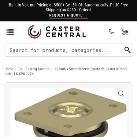
Built-In Volume Pricing at $500+ Get 5% Off Automatically. PLUS Free
Shipping on $250+ Orders!
→
REQUEST A QUOTE
Open Mini Cart
(0)
Search
For
Home
›
Ball Bearing Casters
›
125mm x 50mm Blickle Synthetic Caster without
Products
lock - LS-SPO 127K