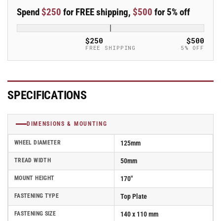
50mm
50mm
Spend
$250
for FREE shipping,
$500
for 5% off
Blickle
Blickle
Synthetic
Synthetic
Caster
Caster
$250
$500
without
without
FREE SHIPPING
5% OFF
lock
lock
-
-
LS-
LS-
SPO
SPO
SPECIFICATIONS
127K
127K
DIMENSIONS & MOUNTING
WHEEL DIAMETER
125mm
TREAD WIDTH
50mm
MOUNT HEIGHT
170"
FASTENING TYPE
Top Plate
FASTENING SIZE
140 x 110 mm