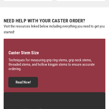
NEED HELP WITH YOUR CASTER ORDER?
Visit the resources linked below including everything you need to get you
started!
Caster Stem Size
Techniques for measuring grip ring stems, grip neck stems,
threaded stems, and hollow kingpin stems to ensure accurate
ordering.
Read Now!