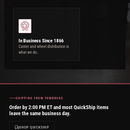
In Business Since 1866
Caster and wheel distribution is
what we do.
SHIPPING FROM PEMBROKE
Order by 2:00 PM ET and most QuickShip items
leave the same business day.
SHOP QUICKSHIP