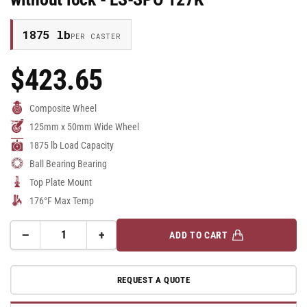
1875 lb
PER CASTER
$423.65
Regular
Price
Composite Wheel
125mm x 50mm Wide Wheel
1875 lb Load Capacity
Ball Bearing Bearing
Top Plate Mount
176°F Max Temp
−
+
ADD TO CART
Quantity
Decrease
Increase
quantity
quantity
for
for
REQUEST A QUOTE
125mm
125mm
x
x