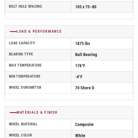
BOLT HOLE SPACING
105 x 75–80
LOAD & PERFORMANCE
LOAD CAPACITY
1875 lbs
BEARING TYPE
Ball Bearing
MAX TEMPERATURE
176°F
MIN TEMPERATURE
-4°F
WHEEL DUROMETER
70 Shore D
MATERIALS & FINISH
WHEEL MATERIAL
Composite
WHEEL COLOR
White