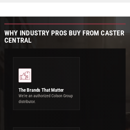
WHY INDUSTRY PROS BUY FROM CASTER
CENTRAL
The Brands That Matter
We're an authorized Colson Group
distributor.