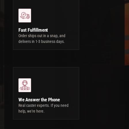
Fast Fulfillment
Order ships out in a snap, and
delivers in 1-3 business days.
We Answer the Phone
Real caster experts. If you need
help, we're here.