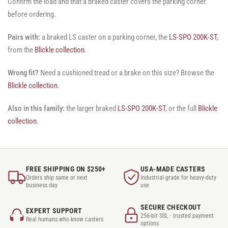
Confirm the load and that a braked caster covers the parking corner
before ordering.
Pairs with:
a braked LS caster on a parking corner, the
LS-SPO 200K-ST
,
from the
Blickle collection
.
Wrong fit?
Need a cushioned tread or a brake on this size? Browse the
Blickle collection
.
Also in this family:
the larger braked
LS-SPO 200K-ST
, or the full
Blickle
collection
.
FREE SHIPPING ON $250+
USA-MADE CASTERS
Orders ship same or next
Industrial-grade for heavy-duty
business day
use
SECURE CHECKOUT
EXPERT SUPPORT
256-bit SSL · trusted payment
Real humans who know casters
options