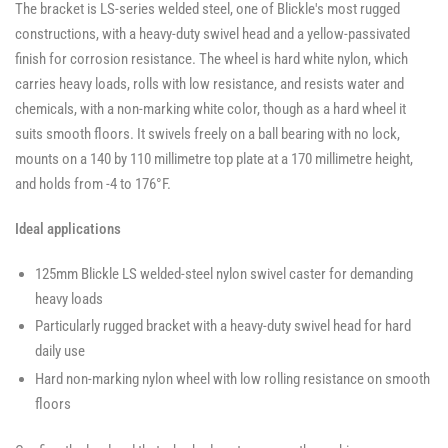
The bracket is LS-series welded steel, one of Blickle's most rugged
constructions, with a heavy-duty swivel head and a yellow-passivated
finish for corrosion resistance. The wheel is hard white nylon, which
carries heavy loads, rolls with low resistance, and resists water and
chemicals, with a non-marking white color, though as a hard wheel it
suits smooth floors. It swivels freely on a ball bearing with no lock,
mounts on a 140 by 110 millimetre top plate at a 170 millimetre height,
and holds from -4 to 176°F.
Ideal applications
125mm Blickle LS welded-steel nylon swivel caster for demanding
heavy loads
Particularly rugged bracket with a heavy-duty swivel head for hard
daily use
Hard non-marking nylon wheel with low rolling resistance on smooth
floors