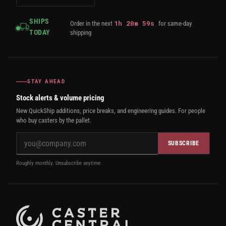
SHIPS
1
h
20
m
58
s
Order in the next
for same-day
TODAY
shipping
STAY AHEAD
Stock alerts & volume pricing
New QuickShip additions, price breaks, and engineering guides. For people
who buy casters by the pallet.
SUBSCRIBE
Roughly monthly. Unsubscribe anytime.