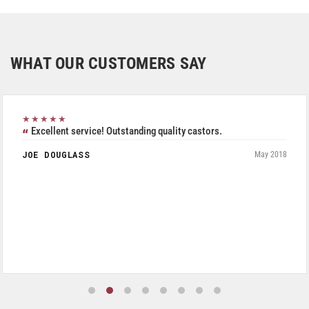
WHAT OUR CUSTOMERS SAY
★★★★★
Excellent service! Outstanding quality castors.
JOE DOUGLASS
May 2018