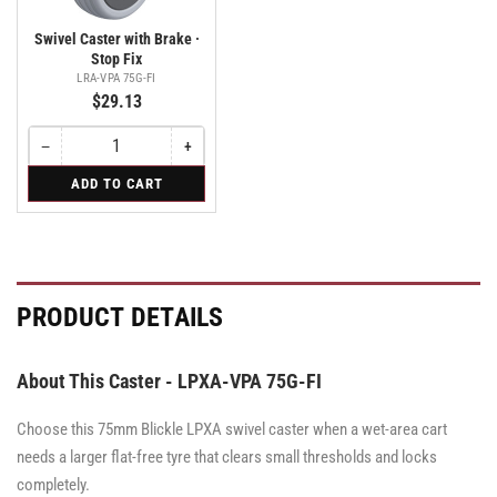
Swivel Caster with Brake ·
Stop Fix
LRA-VPA 75G-FI
$29.13
−
+
Quantity
Decrease
Increase
quantity
quantity
for
ADD TO CART
for
for
Swivel
Swivel
Swivel
Caster
Caster
Caster
with
with
with
Brake
Brake
Brake
·
·
·
Stop
Stop
Stop
PRODUCT DETAILS
Fix
Fix
Fix
About This Caster - LPXA-VPA 75G-FI
Choose this 75mm Blickle LPXA swivel caster when a wet-area cart
needs a larger flat-free tyre that clears small thresholds and locks
completely.