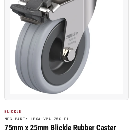
Open
media
1
in
modal
BLICKLE
MFG PART: LPXA-VPA 75G-FI
75mm x 25mm Blickle Rubber Caster