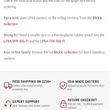
Check the total-lock action and the load for the larger tyre before
ordering.
Pairs with:
plain LPXA casters on the rolling corners, from the
Blickle
collection
.
Wrong fit?
Need a smaller tyre or a thermoplastic rubber tread? See the
LPXA-VPA 50G-FI
and the
LPXA-TPA 50G-FI
.
Also in this family:
browse the full
Blickle collection
for more stainless
casters.
FREE SHIPPING ON $250+
USA-MADE CASTERS
Orders ship same or next
Industrial-grade for heavy-duty
business day
use
SECURE CHECKOUT
EXPERT SUPPORT
256-bit SSL · trusted payment
Real humans who know casters
options