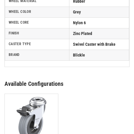
WHEEL MATERIAL
Rubber
WHEEL COLOR
Grey
WHEEL CORE
Nylon 6
FINISH
Zinc Plated
CASTER TYPE
Swivel Caster with Brake
BRAND
Blickle
Available Configurations