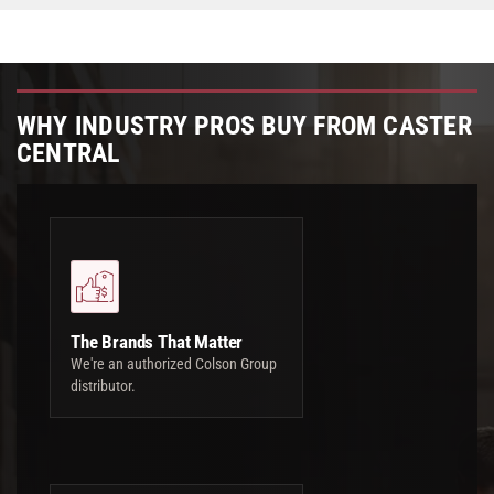
WHY INDUSTRY PROS BUY FROM CASTER
CENTRAL
The Brands That Matter
We're an authorized Colson Group
distributor.