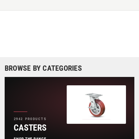
BROWSE BY CATEGORIES
2942 PRODUCTS
CASTERS
SHOP THE RANGE
→