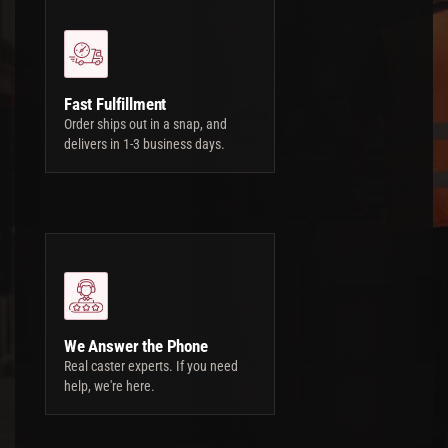
Fast Fulfillment
Order ships out in a snap, and
delivers in 1-3 business days.
We Answer the Phone
Real caster experts. If you need
help, we're here.