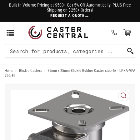
Built-In Volume Pricing at $500+ Get 5% Off Automatically. PLUS Free
Shipping on $250+ Orders!
→
REQUEST A QUOTE
Open Mini Cart
(0)
Search
For
Home
›
Blickle Casters
›
75mm x 25mm Blickle Rubber Caster stop-fix - LPXA-VPA
Products
75G-FI