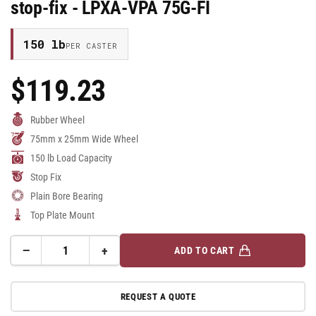
stop-fix - LPXA-VPA 75G-FI
150 lb
PER CASTER
$119.23
Regular
Price
Rubber Wheel
75mm x 25mm Wide Wheel
150 lb Load Capacity
Stop Fix
Plain Bore Bearing
Top Plate Mount
−
+
ADD TO CART
Quantity
Decrease
Increase
quantity
quantity
for
for
REQUEST A QUOTE
75mm
75mm