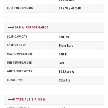
BOLT HOLE SPACING
38 x 38 / 48 x 48
LOAD & PERFORMANCE
LOAD CAPACITY
150 lbs
BEARING TYPE
Plain Bore
MAX TEMPERATURE
140°F
MIN TEMPERATURE
-4°F
WHEEL DUROMETER
80 Shore A
BRAKE TYPE
Stop Fix
MATERIALS & FINISH