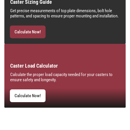
Caster Sizing Guide
Get precise measurements of top plate dimensions, bolt hole
patterns, and spacing to ensure proper mounting and installation.
Calculate Now!
Caster Load Calculator
Calculate the proper load capacity needed for your casters to
ensure safety and longevity.
Calculate Now!