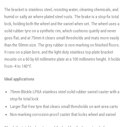
The bracket is stainless steel, resisting water, cleaning chemicals, and
humid or salty air where plated steel rusts. The brake is a stop-fix total
lock, holding both the wheel and the swivel when set. The wheel uses a
solid rubber tyre on a synthetic rim, which cushions quietly and never
goes flat, and at 75mm it clears small thresholds and mats more easily
than the 50mm size. The grey rubber is non-marking on finished floors.
It runs on a plain bore, and the light-duty stainless top-plate bracket
mounts on a 60 by 60 millimetre plate at a 100 millimetre height. It holds
from -4 to 140°F.
Ideal applications
75mm Blickle LPXA stainless steel solid rubber swivel caster with a
stop-fix total lock
Larger flat-free tyre that clears small thresholds on wet-area carts
Non-marking corrosion-proof caster that locks wheel and swivel