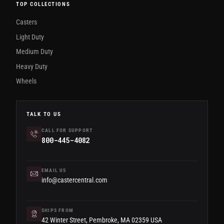
TOP COLLECTIONS
Casters
Light Duty
Medium Duty
Heavy Duty
Wheels
TALK TO US
CALL FOR SUPPORT
800-445-4082
EMAIL US
info@castercentral.com
SHIPS FROM
42 Winter Street, Pembroke, MA 02359 USA