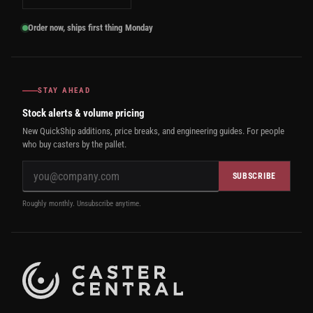
Order now, ships first thing Monday
STAY AHEAD
Stock alerts & volume pricing
New QuickShip additions, price breaks, and engineering guides. For people
who buy casters by the pallet.
SUBSCRIBE
Roughly monthly. Unsubscribe anytime.