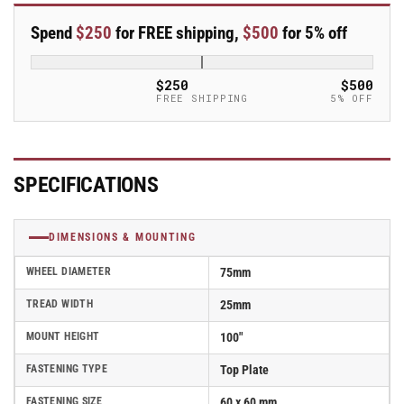
x
x
25mm
25mm
Spend
$250
for FREE shipping,
$500
for 5% off
Blickle
Blickle
Rubber
Rubber
Caster
Caster
$250
$500
stop-
stop-
FREE SHIPPING
5% OFF
fix
fix
-
-
LPXA-
LPXA-
VPA
VPA
SPECIFICATIONS
75G-
75G-
FI
FI
DIMENSIONS & MOUNTING
WHEEL DIAMETER
75mm
TREAD WIDTH
25mm
MOUNT HEIGHT
100"
FASTENING TYPE
Top Plate
FASTENING SIZE
60 x 60 mm