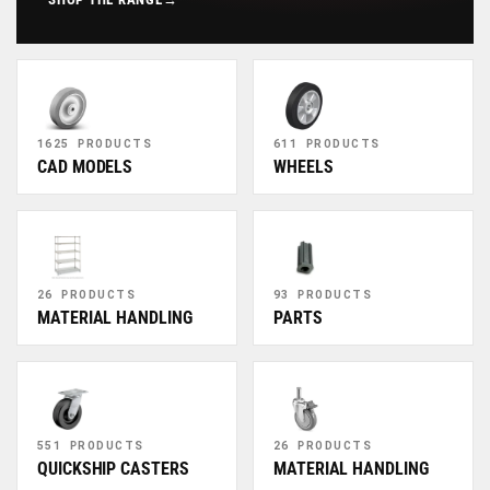
1625 PRODUCTS
611 PRODUCTS
CAD MODELS
WHEELS
26 PRODUCTS
93 PRODUCTS
MATERIAL HANDLING
PARTS
551 PRODUCTS
26 PRODUCTS
QUICKSHIP CASTERS
MATERIAL HANDLING