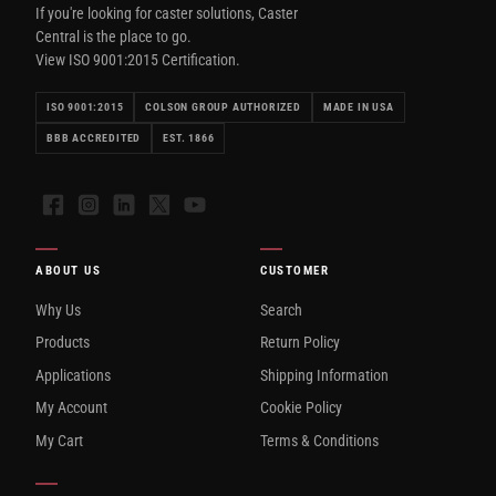
If you're looking for caster solutions, Caster
Central is the place to go.
View ISO 9001:2015 Certification.
ISO 9001:2015
COLSON GROUP AUTHORIZED
MADE IN USA
BBB ACCREDITED
EST. 1866
Facebook
Instagram
LinkedIn
X
YouTube
ABOUT US
CUSTOMER
Why Us
Search
Products
Return Policy
Applications
Shipping Information
My Account
Cookie Policy
My Cart
Terms & Conditions