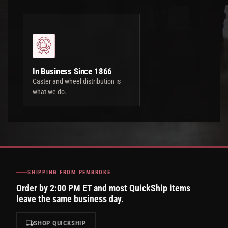
In Business Since 1866
Caster and wheel distribution is
what we do.
SHIPPING FROM PEMBROKE
Order by 2:00 PM ET and most QuickShip items
leave the same business day.
SHOP QUICKSHIP