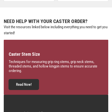
NEED HELP WITH YOUR CASTER ORDER?
Visit the resources linked below including everything you need to get you
started!
Caster Stem Size
Techniques for measuring grip ring stems, grip neck stems,
threaded stems, and hollow kingpin stems to ensure accurate
ordering.
Read Now!