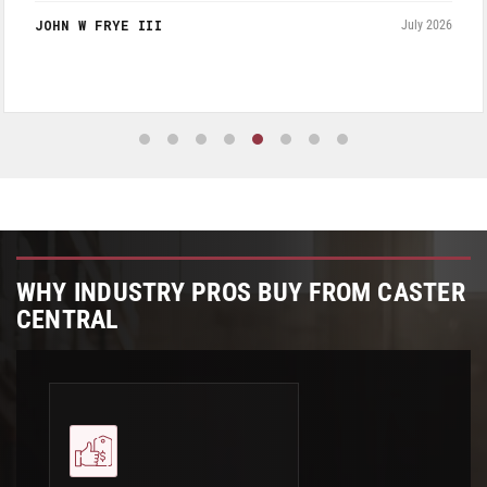
a very reasonable.
JOHN W FRYE III
July 2026
WHY INDUSTRY PROS BUY FROM CASTER
CENTRAL