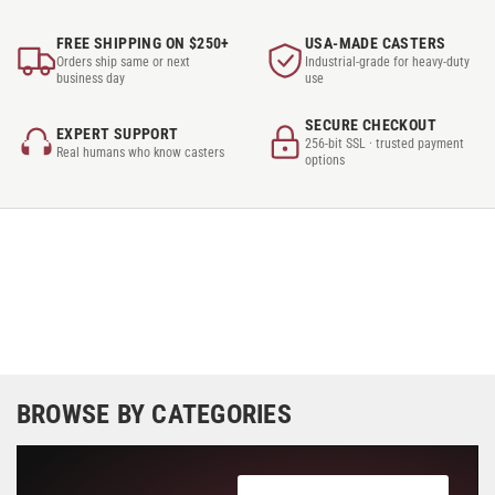
FREE SHIPPING ON $250+
USA-MADE CASTERS
Orders ship same or next
Industrial-grade for heavy-duty
business day
use
SECURE CHECKOUT
EXPERT SUPPORT
256-bit SSL · trusted payment
Real humans who know casters
options
BROWSE BY CATEGORIES