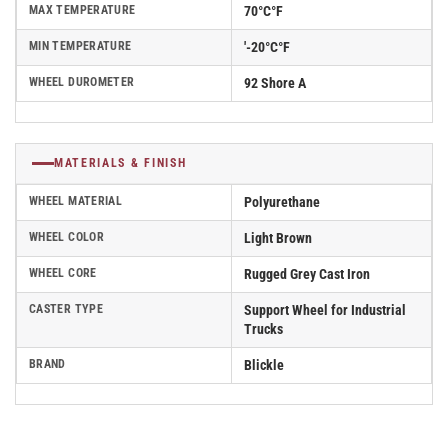
MAX TEMPERATURE
70°C°F
MIN TEMPERATURE
'-20°C°F
WHEEL DUROMETER
92 Shore A
MATERIALS & FINISH
WHEEL MATERIAL
Polyurethane
WHEEL COLOR
Light Brown
WHEEL CORE
Rugged Grey Cast Iron
CASTER TYPE
Support Wheel for Industrial
Trucks
BRAND
Blickle