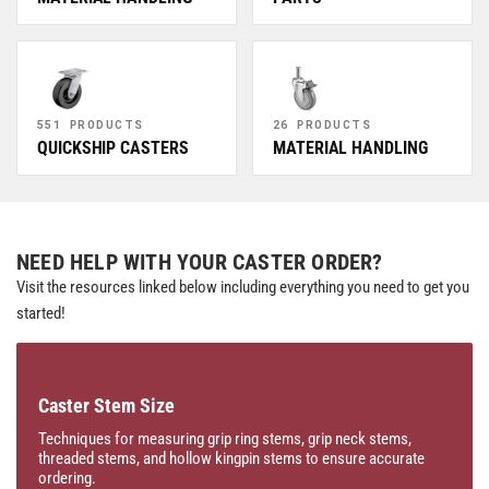
551 PRODUCTS
26 PRODUCTS
QUICKSHIP CASTERS
MATERIAL HANDLING
NEED HELP WITH YOUR CASTER ORDER?
Visit the resources linked below including everything you need to get you
started!
Caster Stem Size
Techniques for measuring grip ring stems, grip neck stems,
threaded stems, and hollow kingpin stems to ensure accurate
ordering.