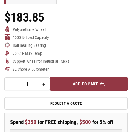
$183.85
Regular
Price
Polyurethane Wheel
1500 lb Load Capacity
Ball Bearing Bearing
70°C°F Max Temp
Support Wheel for Industrial Trucks
92 Shore A Durometer
−
+
ADD TO CART
Quantity
Decrease
Increase
quantity
quantity
for
for
REQUEST A QUOTE
100mm
100mm
x
x
50mm
50mm
Spend
$250
for FREE shipping,
$500
for 5% off
Blickle
Blickle
Polyurethane
Polyurethane