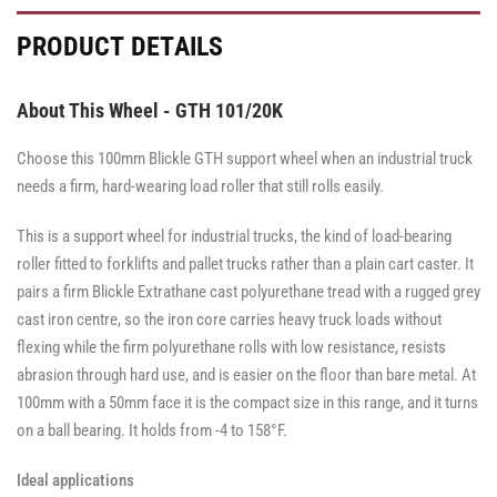
PRODUCT DETAILS
About This Wheel - GTH 101/20K
Choose this 100mm Blickle GTH support wheel when an industrial truck
needs a firm, hard-wearing load roller that still rolls easily.
This is a support wheel for industrial trucks, the kind of load-bearing
roller fitted to forklifts and pallet trucks rather than a plain cart caster. It
pairs a firm Blickle Extrathane cast polyurethane tread with a rugged grey
cast iron centre, so the iron core carries heavy truck loads without
flexing while the firm polyurethane rolls with low resistance, resists
abrasion through hard use, and is easier on the floor than bare metal. At
100mm with a 50mm face it is the compact size in this range, and it turns
on a ball bearing. It holds from -4 to 158°F.
Ideal applications