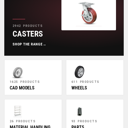
2942 PRODUCTS
CASTERS
SHOP THE RANGE
→
1625 PRODUCTS
611 PRODUCTS
CAD MODELS
WHEELS
26 PRODUCTS
93 PRODUCTS
MATERIAL HANDLING
PARTS