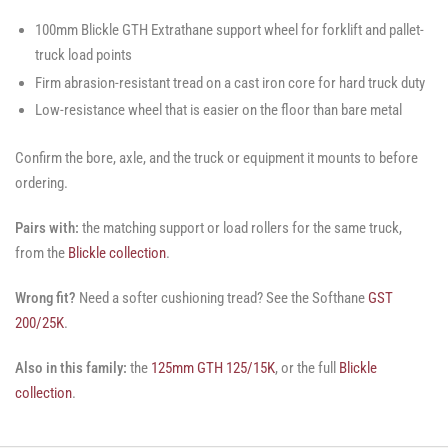
100mm Blickle GTH Extrathane support wheel for forklift and pallet-
truck load points
Firm abrasion-resistant tread on a cast iron core for hard truck duty
Low-resistance wheel that is easier on the floor than bare metal
Confirm the bore, axle, and the truck or equipment it mounts to before
ordering.
Pairs with:
the matching support or load rollers for the same truck,
from the
Blickle collection
.
Wrong fit?
Need a softer cushioning tread? See the Softhane
GST
200/25K
.
Also in this family:
the
125mm GTH 125/15K
, or the full
Blickle
collection
.