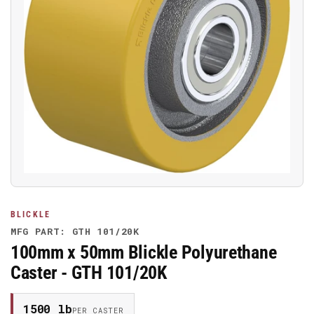
Open
media
1
in
modal
BLICKLE
MFG PART: GTH 101/20K
100mm x 50mm Blickle Polyurethane
Caster - GTH 101/20K
1500 lb
PER CASTER