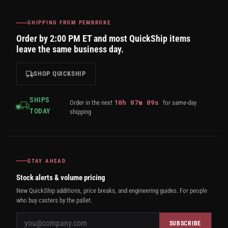
SHIPPING FROM PEMBROKE
Order by 2:00 PM ET and most QuickShip items
leave the same business day.
SHOP QUICKSHIP
SHIPS
10
h
07
m
08
s
Order in the next
for same-day
TODAY
shipping
STAY AHEAD
Stock alerts & volume pricing
New QuickShip additions, price breaks, and engineering guides. For people
who buy casters by the pallet.
SUBSCRIBE