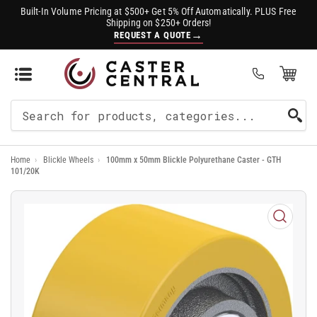
Built-In Volume Pricing at $500+ Get 5% Off Automatically. PLUS Free
Shipping on $250+ Orders!
→
REQUEST A QUOTE
Open Mini Cart
(0)
Search
For
Home
›
Blickle Wheels
›
100mm x 50mm Blickle Polyurethane Caster - GTH
Products
101/20K