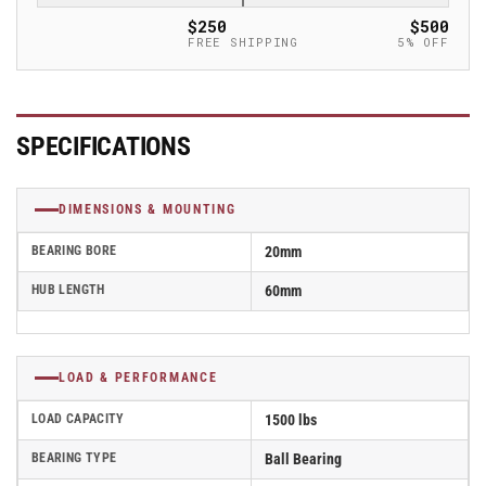
Caster
Caster
$250
$500
-
-
FREE SHIPPING
5% OFF
GTH
GTH
101/20K
101/20K
SPECIFICATIONS
DIMENSIONS & MOUNTING
BEARING BORE
20mm
HUB LENGTH
60mm
LOAD & PERFORMANCE
LOAD CAPACITY
1500 lbs
BEARING TYPE
Ball Bearing