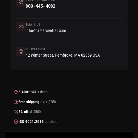
800-445-4082
EMAIL US
info@castercentral.com
SHIPS FROM
42 Winter Street, Pembroke, MA 02359 USA
5,400+
SKUs deep
Free shipping
over $250
5% off
at $500
ISO 9001:2015
certified