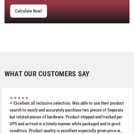
Calculate Now!
WHAT OUR CUSTOMERS SAY
★★★★★
Excellent all inclusive selection. Was able to use their product
search to easily and accurately purchase two pieces of Seperate
but related pieces of hardware. Product shipped and tracked per
UPS and arrived in a timely manner while packaged and in good
condition. Product quality is excellent especially given price was