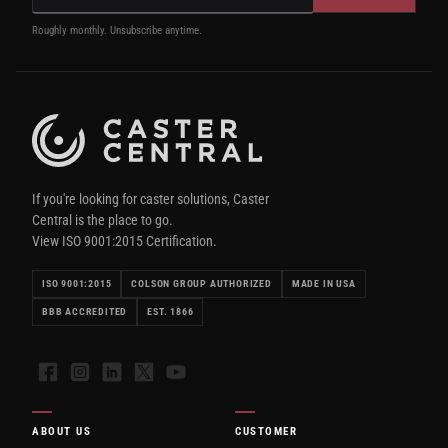
Roughly monthly. Unsubscribe anytime.
If you're looking for caster solutions, Caster
Central is the place to go.
View ISO 9001:2015 Certification.
ISO 9001:2015
COLSON GROUP AUTHORIZED
MADE IN USA
BBB ACCREDITED
EST. 1866
Facebook
Instagram
LinkedIn
X
YouTube
ABOUT US
CUSTOMER