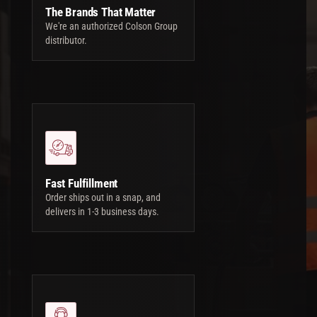
The Brands That Matter
We're an authorized Colson Group
distributor.
Fast Fulfillment
Order ships out in a snap, and
delivers in 1-3 business days.