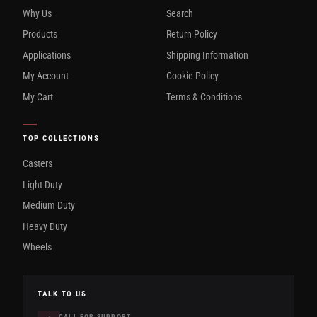
Why Us
Search
Products
Return Policy
Applications
Shipping Information
My Account
Cookie Policy
My Cart
Terms & Conditions
TOP COLLECTIONS
Casters
Light Duty
Medium Duty
Heavy Duty
Wheels
TALK TO US
CALL FOR SUPPORT