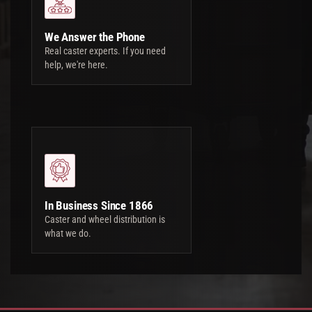
We Answer the Phone
Real caster experts. If you need
help, we're here.
In Business Since 1866
Caster and wheel distribution is
what we do.