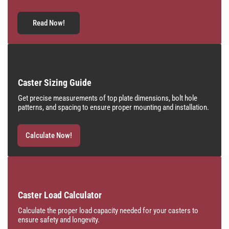
Read Now!
Caster Sizing Guide
Get precise measurements of top plate dimensions, bolt hole
patterns, and spacing to ensure proper mounting and installation.
Calculate Now!
Caster Load Calculator
Calculate the proper load capacity needed for your casters to
ensure safety and longevity.