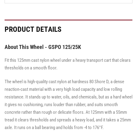
PRODUCT DETAILS
About This Wheel - GSPO 125/25K
Fit this 125mm cast nylon wheel under a heavy transport cart that clears
thresholds on a smooth floor.
The wheel is high-quality cast nylon at hardness 80 Shore D, a dense
reaction-cast material with a very high load capacity and low rolling
resistance. It stands up to water, oils, and chemicals, but as a hard wheel
it gives no cushioning, runs louder than rubber, and suits smooth
concrete rather than rough or delicate floors. At 125mm with a 55mm
tread it clears thresholds and spreads a heavy load, and it takes a 25mm
axle. It runs on a ball bearing and holds from -4 to 176°F.