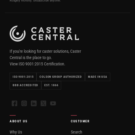
Roughly monthly. Unsubscribe anytime.
If you're looking for caster solutions, Caster
Central is the place to go.
View ISO 9001:2015 Certification.
ISO 9001:2015
COLSON GROUP AUTHORIZED
MADE IN USA
BBB ACCREDITED
EST. 1866
Facebook
Instagram
LinkedIn
X
YouTube
ABOUT US
CUSTOMER
Why Us
Search