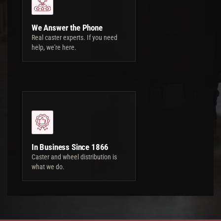
We Answer the Phone
Real caster experts. If you need
help, we're here.
In Business Since 1866
Caster and wheel distribution is
what we do.