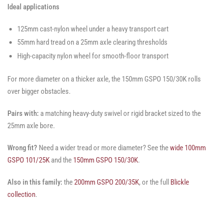
Ideal applications
125mm cast-nylon wheel under a heavy transport cart
55mm hard tread on a 25mm axle clearing thresholds
High-capacity nylon wheel for smooth-floor transport
For more diameter on a thicker axle, the 150mm GSPO 150/30K rolls
over bigger obstacles.
Pairs with:
a matching heavy-duty swivel or rigid bracket sized to the
25mm axle bore.
Wrong fit?
Need a wider tread or more diameter? See the
wide 100mm
GSPO 101/25K
and the
150mm GSPO 150/30K
.
Also in this family:
the
200mm GSPO 200/35K
, or the full
Blickle
collection
.