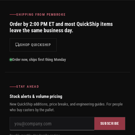
SHIPPING FROM PEMBROKE
Order by 2:00 PM ET and most QuickShip items
leave the same business day.
SHOP QUICKSHIP
Order now, ships first thing Monday
STAY AHEAD
Stock alerts & volume pricing
New QuickShip additions, price breaks, and engineering guides. For people
who buy casters by the pallet.
SUBSCRIBE