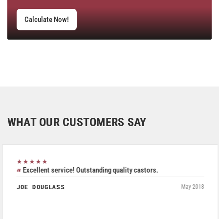
Calculate Now!
WHAT OUR CUSTOMERS SAY
★★★★★
Excellent service! Outstanding quality castors.
JOE DOUGLASS
May 2018