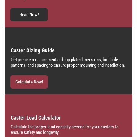
Read Now!
Caster Sizing Guide
Get precise measurements of top plate dimensions, bolt hole
patterns, and spacing to ensure proper mounting and installation.
Calculate Now!
Caster Load Calculator
Calculate the proper load capacity needed for your casters to
ensure safety and longevity.