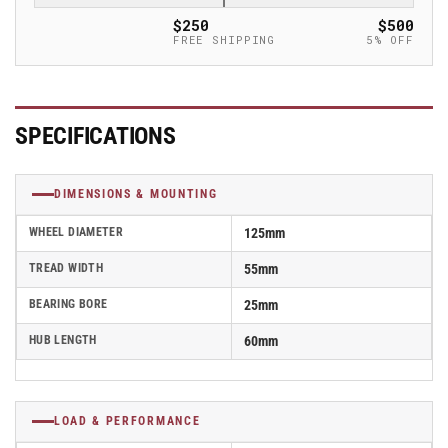
Caster
Caster
$250
$500
-
-
FREE SHIPPING
5% OFF
GSPO
GSPO
125/25K
125/25K
SPECIFICATIONS
DIMENSIONS & MOUNTING
WHEEL DIAMETER
125mm
TREAD WIDTH
55mm
BEARING BORE
25mm
HUB LENGTH
60mm
LOAD & PERFORMANCE