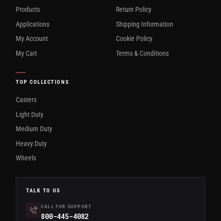
Products
Return Policy
Applications
Shipping Information
My Account
Cookie Policy
My Cart
Terms & Conditions
TOP COLLECTIONS
Casters
Light Duty
Medium Duty
Heavy Duty
Wheels
TALK TO US
CALL FOR SUPPORT
800-445-4082