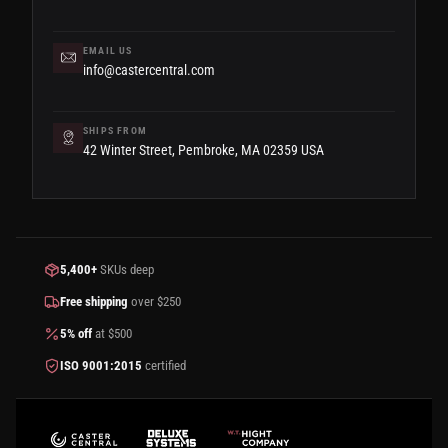
EMAIL US
info@castercentral.com
SHIPS FROM
42 Winter Street, Pembroke, MA 02359 USA
5,400+
SKUs deep
Free shipping
over $250
5% off
at $500
ISO 9001:2015
certified