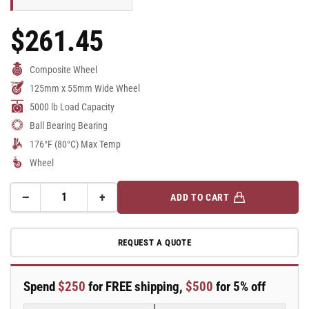
$261.45
Regular
Price
Composite Wheel
125mm x 55mm Wide Wheel
5000 lb Load Capacity
Ball Bearing Bearing
176°F (80°C) Max Temp
Wheel
−
+
ADD TO CART
Quantity
Decrease
Increase
quantity
quantity
for
for
REQUEST A QUOTE
125mm
125mm
x
x
55mm
55mm
Spend
$250
for FREE shipping,
$500
for 5% off
Blickle
Blickle
Synthetic
Synthetic