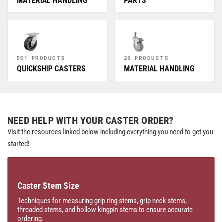
MATERIAL HANDLING
PARTS
551 PRODUCTS
26 PRODUCTS
QUICKSHIP CASTERS
MATERIAL HANDLING
NEED HELP WITH YOUR CASTER ORDER?
Visit the resources linked below including everything you need to get you
started!
Caster Stem Size
Techniques for measuring grip ring stems, grip neck stems,
threaded stems, and hollow kingpin stems to ensure accurate
ordering.