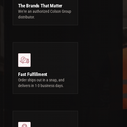
The Brands That Matter
We're an authorized Colson Group
distributor.
Fast Fulfillment
Order ships out in a snap, and
delivers in 1-3 business days.