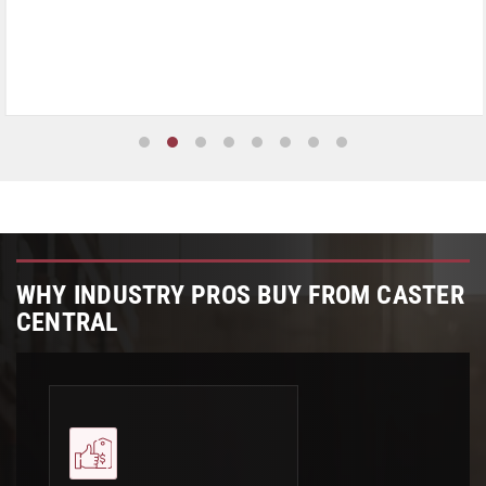
WHY INDUSTRY PROS BUY FROM CASTER
CENTRAL