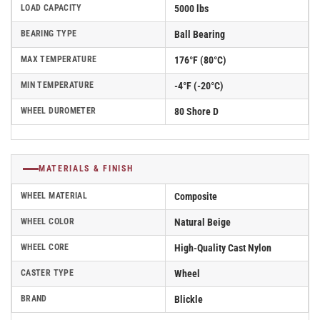
LOAD CAPACITY
5000 lbs
BEARING TYPE
Ball Bearing
MAX TEMPERATURE
176°F (80°C)
MIN TEMPERATURE
-4°F (-20°C)
WHEEL DUROMETER
80 Shore D
MATERIALS & FINISH
WHEEL MATERIAL
Composite
WHEEL COLOR
Natural Beige
WHEEL CORE
High-Quality Cast Nylon
CASTER TYPE
Wheel
BRAND
Blickle