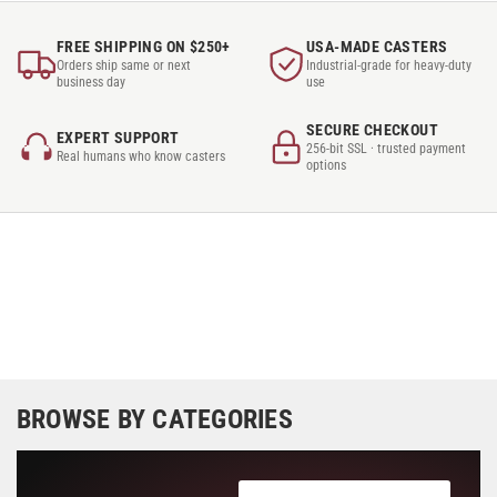
FREE SHIPPING ON $250+
USA-MADE CASTERS
Orders ship same or next
Industrial-grade for heavy-duty
business day
use
SECURE CHECKOUT
EXPERT SUPPORT
256-bit SSL · trusted payment
Real humans who know casters
options
BROWSE BY CATEGORIES