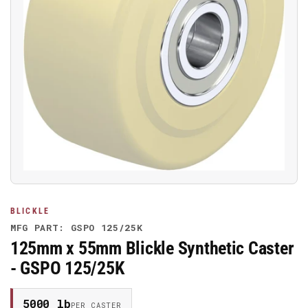
Open
media
1
in
modal
BLICKLE
MFG PART: GSPO 125/25K
125mm x 55mm Blickle Synthetic Caster
- GSPO 125/25K
5000 lb
PER CASTER