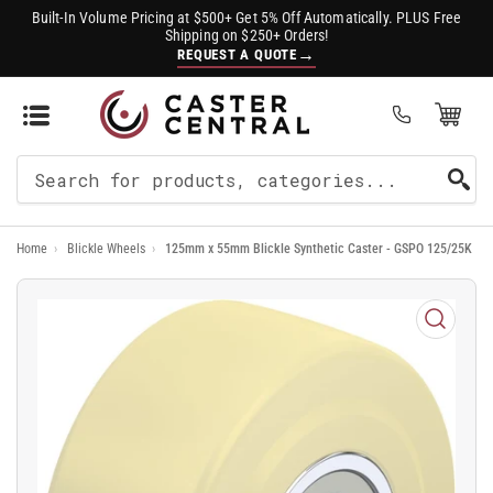
Built-In Volume Pricing at $500+ Get 5% Off Automatically. PLUS Free
Shipping on $250+ Orders!
→
REQUEST A QUOTE
Open Mini Cart
(0)
Search
For
Home
›
Blickle Wheels
›
125mm x 55mm Blickle Synthetic Caster - GSPO 125/25K
Products