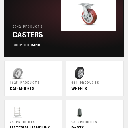
2942 PRODUCTS
CASTERS
SHOP THE RANGE
→
1625 PRODUCTS
611 PRODUCTS
CAD MODELS
WHEELS
26 PRODUCTS
93 PRODUCTS