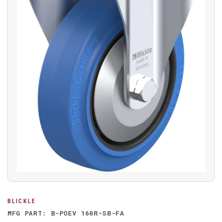
Open
media
1
in
modal
BLICKLE
MFG PART: B-POEV 160R-SB-FA