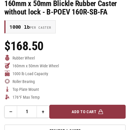
160mm x 50mm Blickle Rubber Caster
without lock - B-POEV 160R-SB-FA
1000 lb
PER CASTER
$168.50
Regular
Price
Rubber Wheel
160mm x 50mm Wide Wheel
1000 lb Load Capacity
Roller Bearing
Top Plate Mount
176°F Max Temp
−
+
ADD TO CART
Quantity
Decrease
Increase
quantity
quantity
for
for