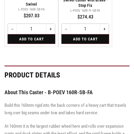
Swivel
Stop Fix
L-POEV 160R-SB-FA
L-POEV 160R-FI-SB-FA
$207.03
$274.43
−
+
−
+
Quantity
Decrease
Increase
Quantity
Decrease
Increase
quantity
quantity
quantity
quantity
for
for
ADD TO CART
ADD TO CART
for
for
for
for
Swivel
Swivel
Swivel
Swivel
Swivel
Swivel
Caster
Caster
Caster
with
with
with
Brake
Brake
Brake
·
·
·
Stop
Stop
Stop
PRODUCT DETAILS
Fix
Fix
Fix
About This Caster - B-POEV 160R-SB-FA
Build this 160mm rigid into the back corners of a heavy cart that travels
long over big seams under tow and takes hard service.
At 160mm it is the largest rubber wheel here and rolls over expansion
joints and dock plates with the least effort, and the rigid frame holds a