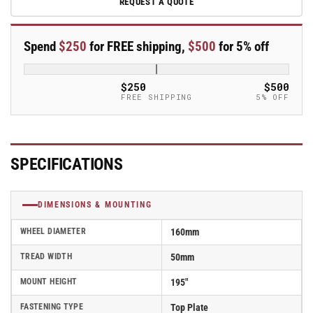
REQUEST A QUOTE
160mm
160mm
x
x
50mm
50mm
Spend
$250
for FREE shipping,
$500
for 5% off
Blickle
Blickle
Rubber
Rubber
Caster
Caster
$250
$500
without
without
FREE SHIPPING
5% OFF
lock
lock
-
-
B-
B-
POEV
POEV
SPECIFICATIONS
160R-
160R-
SB-
SB-
FA
FA
DIMENSIONS & MOUNTING
WHEEL DIAMETER
160mm
TREAD WIDTH
50mm
MOUNT HEIGHT
195"
FASTENING TYPE
Top Plate