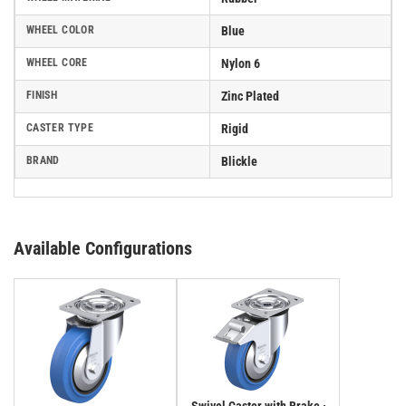
WHEEL COLOR
Blue
WHEEL CORE
Nylon 6
FINISH
Zinc Plated
CASTER TYPE
Rigid
BRAND
Blickle
Available Configurations
Swivel Caster with Brake ·