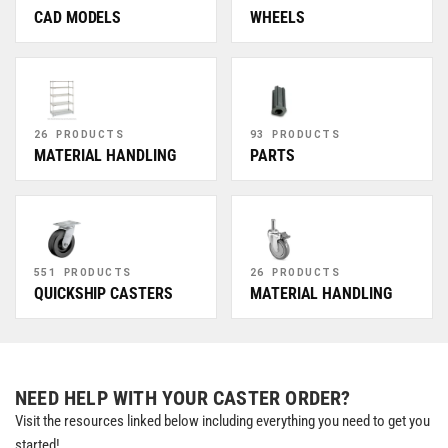
CAD MODELS
WHEELS
26 PRODUCTS
93 PRODUCTS
MATERIAL HANDLING
PARTS
551 PRODUCTS
26 PRODUCTS
QUICKSHIP CASTERS
MATERIAL HANDLING
NEED HELP WITH YOUR CASTER ORDER?
Visit the resources linked below including everything you need to get you
started!