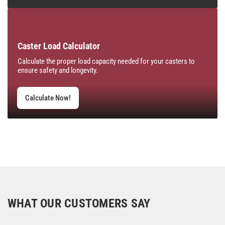
Caster Load Calculator
Calculate the proper load capacity needed for your casters to
ensure safety and longevity.
Calculate Now!
WHAT OUR CUSTOMERS SAY