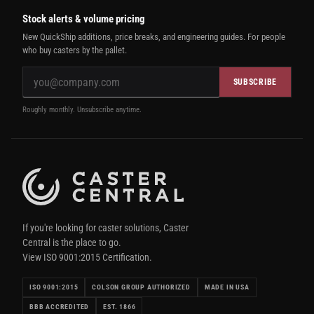
Stock alerts & volume pricing
New QuickShip additions, price breaks, and engineering guides. For people
who buy casters by the pallet.
SUBSCRIBE
Roughly monthly. Unsubscribe anytime.
If you're looking for caster solutions, Caster
Central is the place to go.
View ISO 9001:2015 Certification.
ISO 9001:2015
COLSON GROUP AUTHORIZED
MADE IN USA
BBB ACCREDITED
EST. 1866