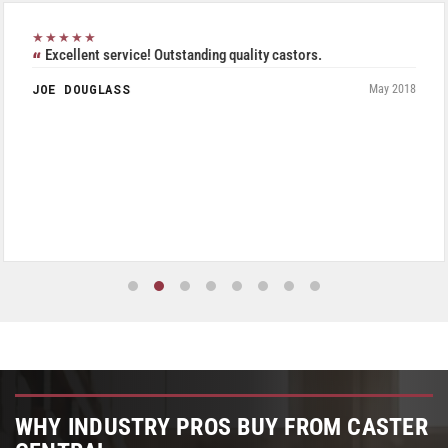
★★★★★
Excellent service! Outstanding quality castors.
JOE DOUGLASS
May 2018
WHY INDUSTRY PROS BUY FROM CASTER