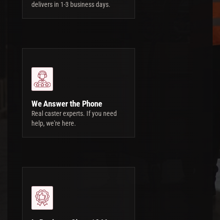
delivers in 1-3 business days.
We Answer the Phone
Real caster experts. If you need
help, we're here.