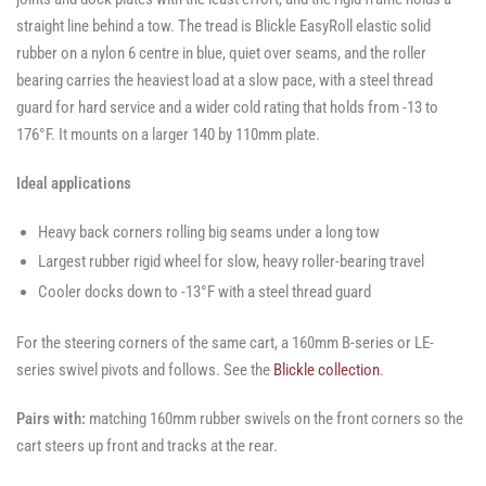
straight line behind a tow. The tread is Blickle EasyRoll elastic solid
rubber on a nylon 6 centre in blue, quiet over seams, and the roller
bearing carries the heaviest load at a slow pace, with a steel thread
guard for hard service and a wider cold rating that holds from -13 to
176°F. It mounts on a larger 140 by 110mm plate.
Ideal applications
Heavy back corners rolling big seams under a long tow
Largest rubber rigid wheel for slow, heavy roller-bearing travel
Cooler docks down to -13°F with a steel thread guard
For the steering corners of the same cart, a 160mm B-series or LE-
series swivel pivots and follows. See the
Blickle collection
.
Pairs with:
matching 160mm rubber swivels on the front corners so the
cart steers up front and tracks at the rear.