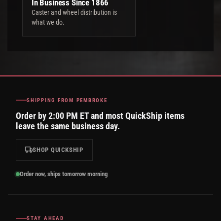
In Business Since 1866
Caster and wheel distribution is
what we do.
SHIPPING FROM PEMBROKE
Order by 2:00 PM ET and most QuickShip items
leave the same business day.
SHOP QUICKSHIP
Order now, ships tomorrow morning
STAY AHEAD