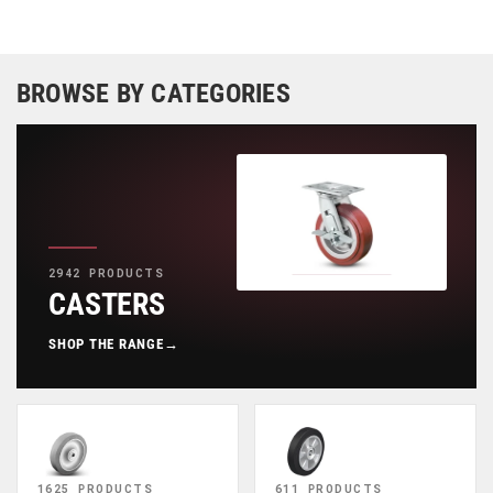
BROWSE BY CATEGORIES
2942 PRODUCTS
CASTERS
SHOP THE RANGE
→
1625 PRODUCTS
611 PRODUCTS