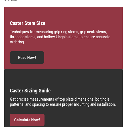
Caster Stem Size
Techniques for measuring grip ring stems, grip neck stems,
threaded stems, and hollow kingpin stems to ensure accurate
ordering.
Read Now!
Caster Sizing Guide
Get precise measurements of top plate dimensions, bolt hole
patterns, and spacing to ensure proper mounting and installation.
Calculate Now!