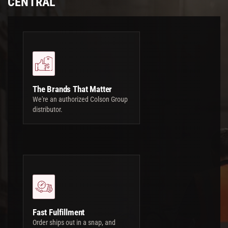
CENTRAL
The Brands That Matter
We're an authorized Colson Group
distributor.
Fast Fulfillment
Order ships out in a snap, and