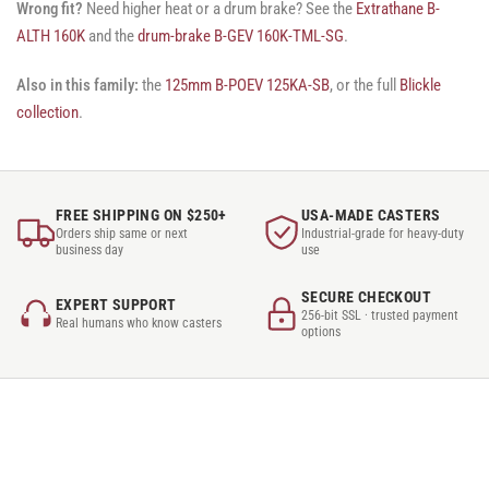
Wrong fit?
Need higher heat or a drum brake? See the
Extrathane B-
ALTH 160K
and the
drum-brake B-GEV 160K-TML-SG
.
Also in this family:
the
125mm B-POEV 125KA-SB
, or the full
Blickle
collection
.
FREE SHIPPING ON $250+
USA-MADE CASTERS
Orders ship same or next
Industrial-grade for heavy-duty
business day
use
SECURE CHECKOUT
EXPERT SUPPORT
256-bit SSL · trusted payment
Real humans who know casters
options