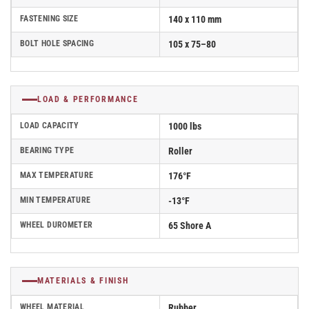
FASTENING SIZE
140 x 110 mm
BOLT HOLE SPACING
105 x 75–80
LOAD & PERFORMANCE
LOAD CAPACITY
1000 lbs
BEARING TYPE
Roller
MAX TEMPERATURE
176°F
MIN TEMPERATURE
-13°F
WHEEL DUROMETER
65 Shore A
MATERIALS & FINISH
WHEEL MATERIAL
Rubber