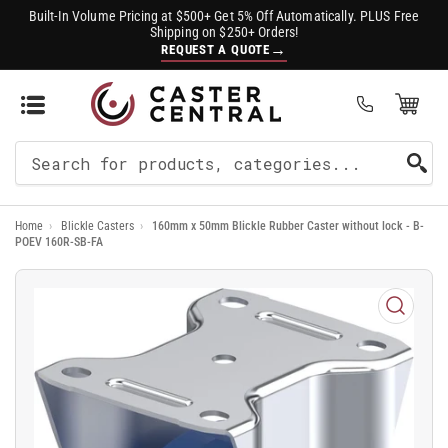
Built-In Volume Pricing at $500+ Get 5% Off Automatically. PLUS Free
Shipping on $250+ Orders!
→
REQUEST A QUOTE
Open Mini Cart
(0)
Search
For
Home
›
Blickle Casters
›
160mm x 50mm Blickle Rubber Caster without lock - B-
Products
POEV 160R-SB-FA