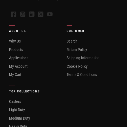
Facebook
Instagram
LinkedIn
X
YouTube
ABOUT US
CUSTOMER
Why Us
Search
Products
Return Policy
Applications
Shipping Information
My Account
Cookie Policy
My Cart
Terms & Conditions
TOP COLLECTIONS
Casters
Light Duty
Medium Duty
Heavy Duty