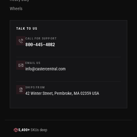
Wheels
TALK TO US
CALL FOR SUPPORT
800-445-4082
EMAIL US
info@castercentral.com
SHIPS FROM
42 Winter Street, Pembroke, MA 02359 USA
5,400+
SKUs deep