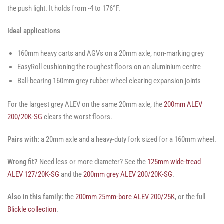
the push light. It holds from -4 to 176°F.
Ideal applications
160mm heavy carts and AGVs on a 20mm axle, non-marking grey
EasyRoll cushioning the roughest floors on an aluminium centre
Ball-bearing 160mm grey rubber wheel clearing expansion joints
For the largest grey ALEV on the same 20mm axle, the
200mm ALEV
200/20K-SG
clears the worst floors.
Pairs with:
a 20mm axle and a heavy-duty fork sized for a 160mm wheel.
Wrong fit?
Need less or more diameter? See the
125mm wide-tread
ALEV 127/20K-SG
and the
200mm grey ALEV 200/20K-SG
.
Also in this family:
the
200mm 25mm-bore ALEV 200/25K
, or the full
Blickle collection
.