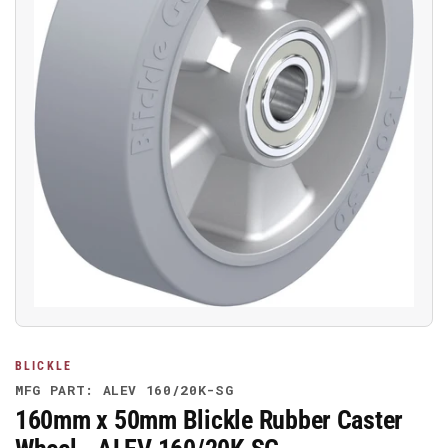
Open
media
1
in
modal
BLICKLE
MFG PART: ALEV 160/20K-SG
160mm x 50mm Blickle Rubber Caster