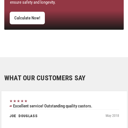
ensure safety and longevity.
Calculate Now!
WHAT OUR CUSTOMERS SAY
★★★★★
Excellent service! Outstanding quality castors.
JOE DOUGLASS
May 2018