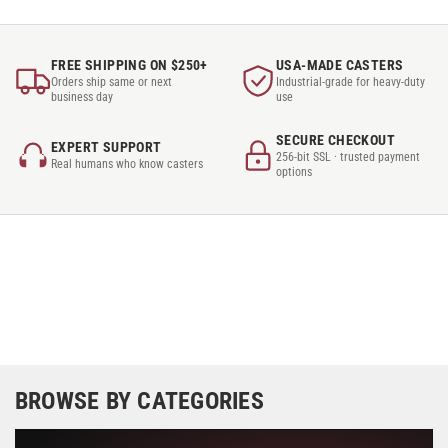
FREE SHIPPING ON $250+
USA-MADE CASTERS
Orders ship same or next
Industrial-grade for heavy-duty
business day
use
SECURE CHECKOUT
EXPERT SUPPORT
256-bit SSL · trusted payment
Real humans who know casters
options
BROWSE BY CATEGORIES