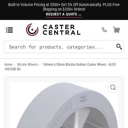
Built-In Volume Pricing at $500+ Get 5% Off Automatically. PLUS Free
Shipping on $250+ Orders!
→
REQUEST A QUOTE
Open Mini Cart
(0)
Search
For
Home
›
Blickle Wheels
›
160mm x 50mm Blickle Rubber Caster Wheel - ALEV
Products
160/20K-SG