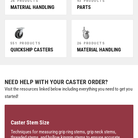
26 PRODUCTS
93 PRODUCTS
MATERIAL HANDLING
PARTS
551 PRODUCTS
26 PRODUCTS
QUICKSHIP CASTERS
MATERIAL HANDLING
NEED HELP WITH YOUR CASTER ORDER?
Visit the resources linked below including everything you need to get you
started!
Caster Stem Size
Techniques for measuring grip ring stems, grip neck stems,
threaded stems, and hollow kingpin stems to ensure accurate