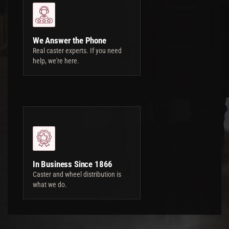
We Answer the Phone
Real caster experts. If you need
help, we're here.
In Business Since 1866
Caster and wheel distribution is
what we do.