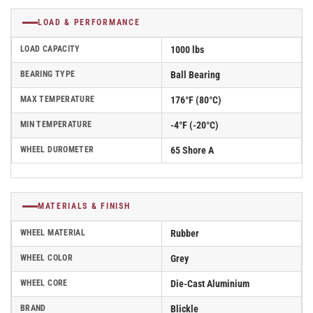
LOAD & PERFORMANCE
LOAD CAPACITY
1000 lbs
BEARING TYPE
Ball Bearing
MAX TEMPERATURE
176°F (80°C)
MIN TEMPERATURE
-4°F (-20°C)
WHEEL DUROMETER
65 Shore A
MATERIALS & FINISH
WHEEL MATERIAL
Rubber
WHEEL COLOR
Grey
WHEEL CORE
Die-Cast Aluminium
BRAND
Blickle