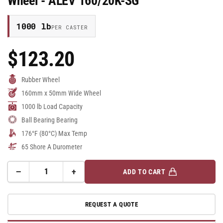
Wheel - ALEV 160/20K-SG
1000 lb
PER CASTER
$123.20
Regular
Price
Rubber Wheel
160mm x 50mm Wide Wheel
1000 lb Load Capacity
Ball Bearing Bearing
176°F (80°C) Max Temp
65 Shore A Durometer
−
+
ADD TO CART
Quantity
Decrease
Increase
quantity
quantity
for
for
REQUEST A QUOTE
160mm
160mm
x
x