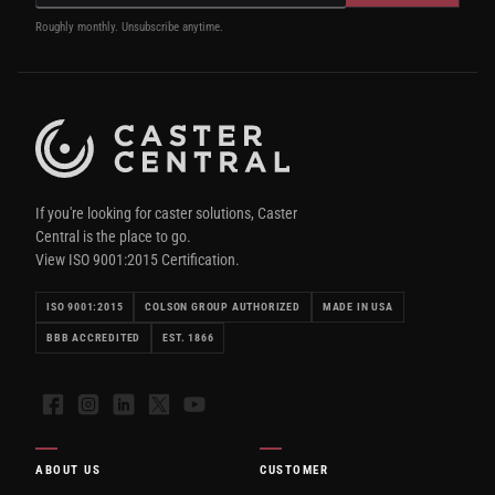
Roughly monthly. Unsubscribe anytime.
If you're looking for caster solutions, Caster
Central is the place to go.
View ISO 9001:2015 Certification.
ISO 9001:2015
COLSON GROUP AUTHORIZED
MADE IN USA
BBB ACCREDITED
EST. 1866
Facebook
Instagram
LinkedIn
X
YouTube
ABOUT US
CUSTOMER