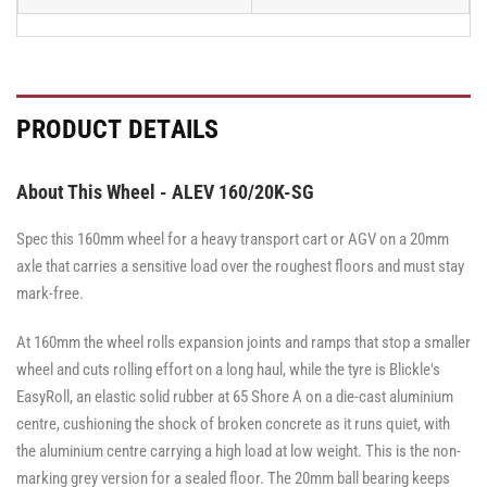
PRODUCT DETAILS
About This Wheel - ALEV 160/20K-SG
Spec this 160mm wheel for a heavy transport cart or AGV on a 20mm
axle that carries a sensitive load over the roughest floors and must stay
mark-free.
At 160mm the wheel rolls expansion joints and ramps that stop a smaller
wheel and cuts rolling effort on a long haul, while the tyre is Blickle's
EasyRoll, an elastic solid rubber at 65 Shore A on a die-cast aluminium
centre, cushioning the shock of broken concrete as it runs quiet, with
the aluminium centre carrying a high load at low weight. This is the non-
marking grey version for a sealed floor. The 20mm ball bearing keeps