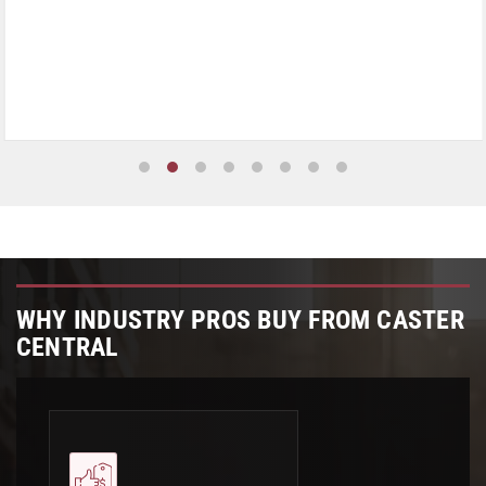
WHY INDUSTRY PROS BUY FROM CASTER
CENTRAL