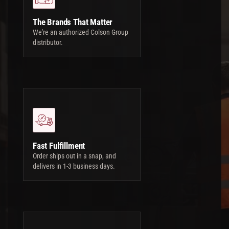
The Brands That Matter
We're an authorized Colson Group
distributor.
Fast Fulfillment
Order ships out in a snap, and
delivers in 1-3 business days.