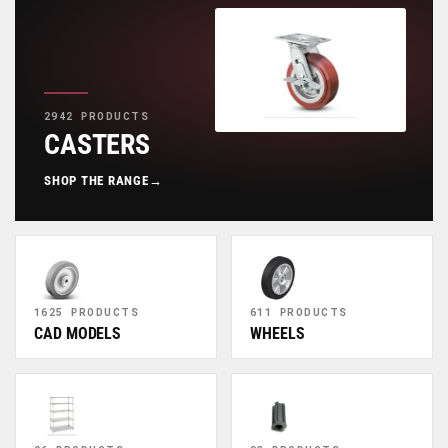
2942 PRODUCTS
CASTERS
SHOP THE RANGE
→
1625 PRODUCTS
611 PRODUCTS
CAD MODELS
WHEELS