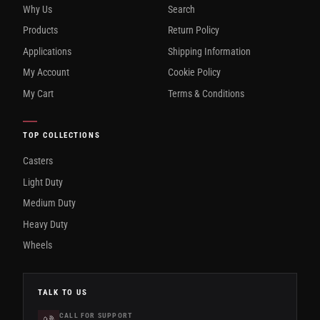
Why Us
Search
Products
Return Policy
Applications
Shipping Information
My Account
Cookie Policy
My Cart
Terms & Conditions
TOP COLLECTIONS
Casters
Light Duty
Medium Duty
Heavy Duty
Wheels
TALK TO US
CALL FOR SUPPORT