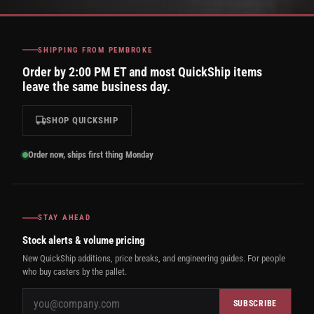
SHIPPING FROM PEMBROKE
Order by 2:00 PM ET and most QuickShip items
leave the same business day.
SHOP QUICKSHIP
Order now, ships first thing Monday
STAY AHEAD
Stock alerts & volume pricing
New QuickShip additions, price breaks, and engineering guides. For people
who buy casters by the pallet.
SUBSCRIBE