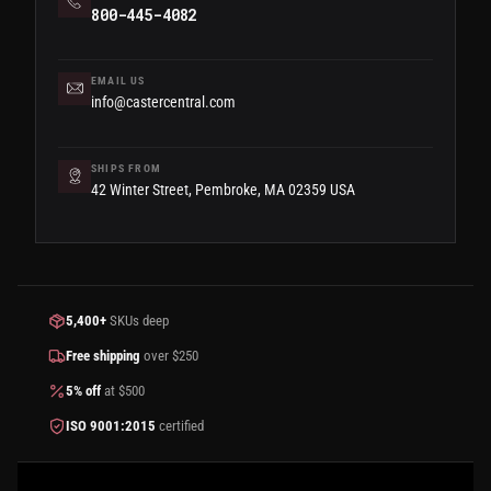
800-445-4082
EMAIL US
info@castercentral.com
SHIPS FROM
42 Winter Street, Pembroke, MA 02359 USA
5,400+
SKUs deep
Free shipping
over $250
5% off
at $500
ISO 9001:2015
certified