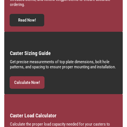
ordering.
Read Now!
Caster Sizing Guide
Get precise measurements of top plate dimensions, bolt hole
patterns, and spacing to ensure proper mounting and installation.
Calculate Now!
Caster Load Calculator
Calculate the proper load capacity needed for your casters to