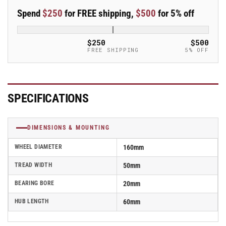
50mm
50mm
Spend
$250
for FREE shipping,
$500
for 5% off
Blickle
Blickle
Rubber
Rubber
Caster
Caster
$250
$500
Wheel
Wheel
FREE SHIPPING
5% OFF
-
-
ALEV
ALEV
160/20K-
160/20K-
SG
SG
SPECIFICATIONS
DIMENSIONS & MOUNTING
WHEEL DIAMETER
160mm
TREAD WIDTH
50mm
BEARING BORE
20mm
HUB LENGTH
60mm