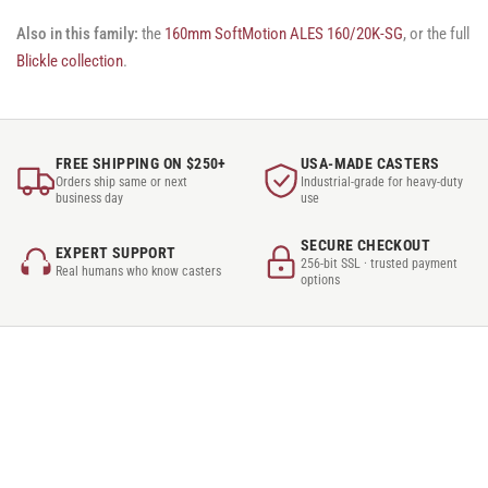
Also in this family:
the
160mm SoftMotion ALES 160/20K-SG
, or the full
Blickle collection
.
FREE SHIPPING ON $250+
USA-MADE CASTERS
Orders ship same or next
Industrial-grade for heavy-duty
business day
use
SECURE CHECKOUT
EXPERT SUPPORT
256-bit SSL · trusted payment
Real humans who know casters
options