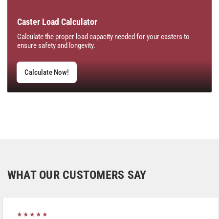
Caster Load Calculator
Calculate the proper load capacity needed for your casters to
ensure safety and longevity.
Calculate Now!
WHAT OUR CUSTOMERS SAY
★★★★★