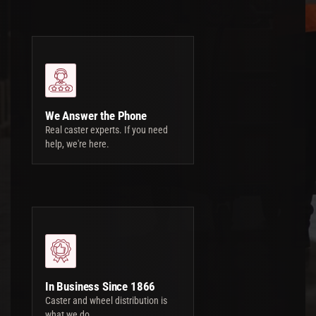
We Answer the Phone
Real caster experts. If you need
help, we're here.
In Business Since 1866
Caster and wheel distribution is
what we do.