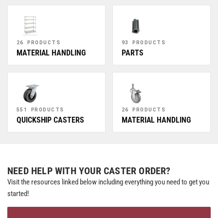
26 PRODUCTS
93 PRODUCTS
MATERIAL HANDLING
PARTS
551 PRODUCTS
26 PRODUCTS
QUICKSHIP CASTERS
MATERIAL HANDLING
NEED HELP WITH YOUR CASTER ORDER?
Visit the resources linked below including everything you need to get you
started!