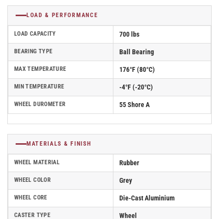
LOAD & PERFORMANCE
LOAD CAPACITY
700 lbs
BEARING TYPE
Ball Bearing
MAX TEMPERATURE
176°F (80°C)
MIN TEMPERATURE
-4°F (-20°C)
WHEEL DUROMETER
55 Shore A
MATERIALS & FINISH
WHEEL MATERIAL
Rubber
WHEEL COLOR
Grey
WHEEL CORE
Die-Cast Aluminium
CASTER TYPE
Wheel