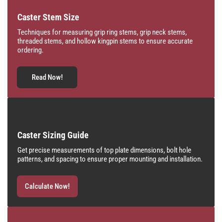
Caster Stem Size
Techniques for measuring grip ring stems, grip neck stems,
threaded stems, and hollow kingpin stems to ensure accurate
ordering.
Read Now!
Caster Sizing Guide
Get precise measurements of top plate dimensions, bolt hole
patterns, and spacing to ensure proper mounting and installation.
Calculate Now!