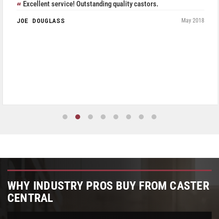
Excellent service! Outstanding quality castors.
JOE DOUGLASS
May 2018
WHY INDUSTRY PROS BUY FROM CASTER
CENTRAL