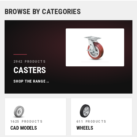
BROWSE BY CATEGORIES
2942 PRODUCTS
CASTERS
SHOP THE RANGE
→
1625 PRODUCTS
611 PRODUCTS
CAD MODELS
WHEELS