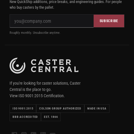
New QuickShip additions, price breaks, and engineering guides. For people
who buy casters by the pallet.
SUBSCRIBE
Roughly monthly. Unsubscribe anytime.
If you're looking for caster solutions, Caster
Central is the place to go.
View ISO 9001:2015 Certification.
ISO 9001:2015
COLSON GROUP AUTHORIZED
MADE IN USA
BBB ACCREDITED
EST. 1866