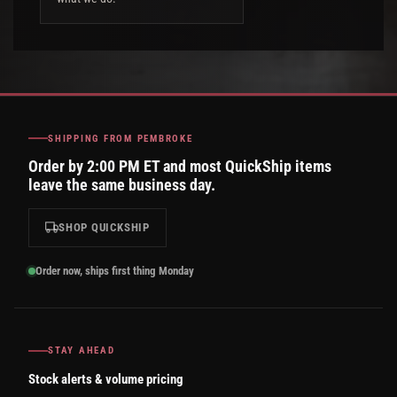
SHIPPING FROM PEMBROKE
Order by 2:00 PM ET and most QuickShip items
leave the same business day.
SHOP QUICKSHIP
Order now, ships first thing Monday
STAY AHEAD
Stock alerts & volume pricing