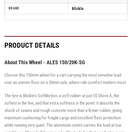
BRAND
Blickle
PRODUCT DETAILS
About This Wheel - ALES 150/20K-SG
Choose this 150mm wheel for a cart carrying the most sensitive load
over an uneven floor on a 20mm axle, where ride comfort matters most.
The tyre is Blickle's SoftMotion, a soft rubber at just 55 Shore A, the
softest in the line, and that extra softness is the point: it absorbs the
shock of seams and rough concrete more than a firmer rubber, giving
maximum cushioning for fragile cargo and excellent floor protection
while running very quiet. The aluminium centre carries the load at low