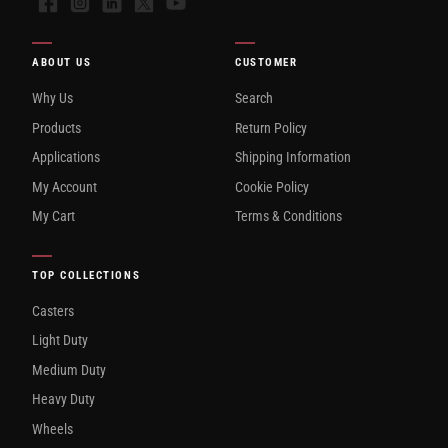
Facebook
Instagram
LinkedIn
X
YouTube
ABOUT US
CUSTOMER
Why Us
Search
Products
Return Policy
Applications
Shipping Information
My Account
Cookie Policy
My Cart
Terms & Conditions
TOP COLLECTIONS
Casters
Light Duty
Medium Duty
Heavy Duty
Wheels