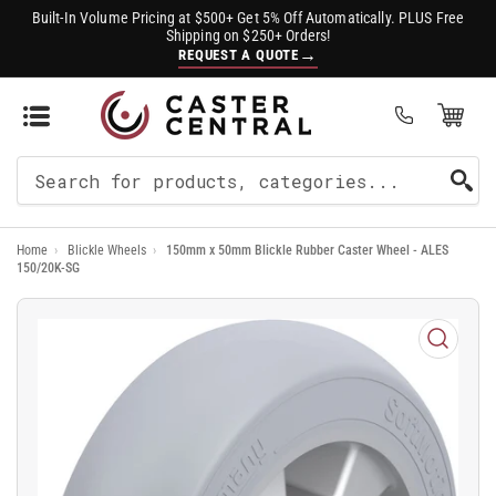
Built-In Volume Pricing at $500+ Get 5% Off Automatically. PLUS Free
Shipping on $250+ Orders!
→
REQUEST A QUOTE
Open Mini Cart
(0)
Search
For
Home
›
Blickle Wheels
›
150mm x 50mm Blickle Rubber Caster Wheel - ALES
Products
150/20K-SG