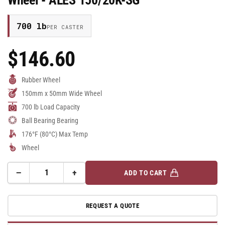
700 lb
PER CASTER
$146.60
Regular
Price
Rubber Wheel
150mm x 50mm Wide Wheel
700 lb Load Capacity
Ball Bearing Bearing
176°F (80°C) Max Temp
Wheel
−
+
ADD TO CART
Quantity
Decrease
Increase
quantity
quantity
for
for
REQUEST A QUOTE
150mm
150mm
x
x