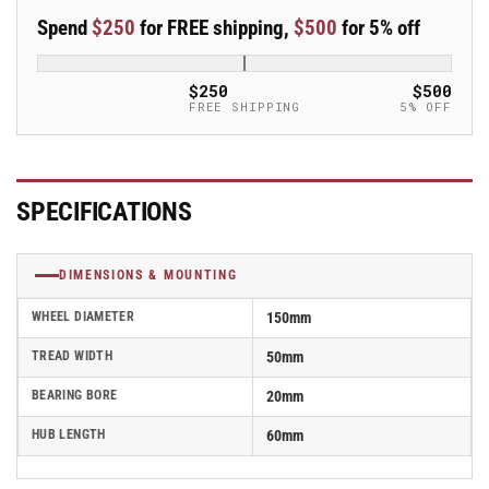
50mm
50mm
Spend
$250
for FREE shipping,
$500
for 5% off
Blickle
Blickle
Rubber
Rubber
Caster
Caster
$250
$500
Wheel
Wheel
FREE SHIPPING
5% OFF
-
-
ALES
ALES
150/20K-
150/20K-
SG
SG
SPECIFICATIONS
DIMENSIONS & MOUNTING
WHEEL DIAMETER
150mm
TREAD WIDTH
50mm
BEARING BORE
20mm
HUB LENGTH
60mm