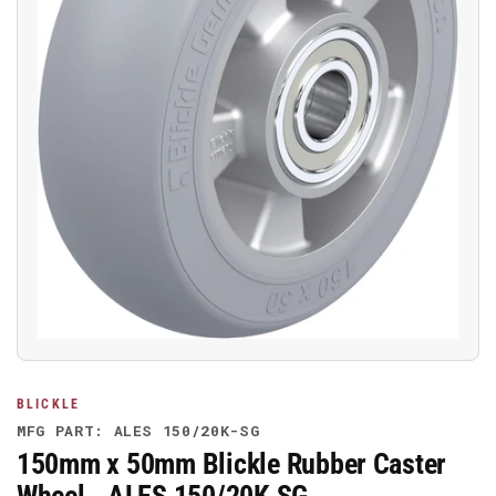
Open
media
1
in
modal
BLICKLE
MFG PART: ALES 150/20K-SG
150mm x 50mm Blickle Rubber Caster
Wheel - ALES 150/20K-SG