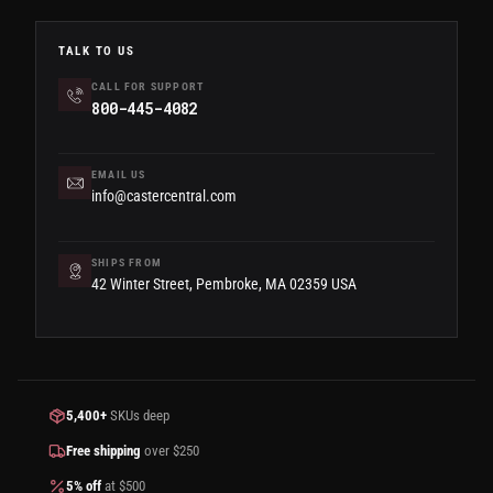
TALK TO US
CALL FOR SUPPORT
800-445-4082
EMAIL US
info@castercentral.com
SHIPS FROM
42 Winter Street, Pembroke, MA 02359 USA
5,400+
SKUs deep
Free shipping
over $250
5% off
at $500