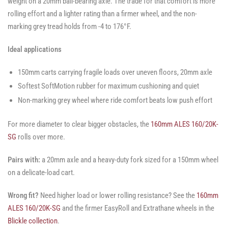
weight on a 20mm ball-bearing axle. The trade for that comfort is more
rolling effort and a lighter rating than a firmer wheel, and the non-
marking grey tread holds from -4 to 176°F.
Ideal applications
150mm carts carrying fragile loads over uneven floors, 20mm axle
Softest SoftMotion rubber for maximum cushioning and quiet
Non-marking grey wheel where ride comfort beats low push effort
For more diameter to clear bigger obstacles, the
160mm ALES 160/20K-
SG
rolls over more.
Pairs with:
a 20mm axle and a heavy-duty fork sized for a 150mm wheel
on a delicate-load cart.
Wrong fit?
Need higher load or lower rolling resistance? See the
160mm
ALES 160/20K-SG
and the firmer EasyRoll and Extrathane wheels in the
Blickle collection
.