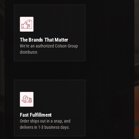
The Brands That Matter
We're an authorized Colson Group
distributor.
Fast Fulfillment
Order ships out in a snap, and
delivers in 1-3 business days.