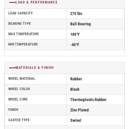
LOAD & PERFORMANCE
LOAD CAPACITY
275 lbs
BEARING TYPE
Ball Bearing
MAX TEMPERATURE
180°F
MIN TEMPERATURE
-40°F
MATERIALS & FINISH
WHEEL MATERIAL
Rubber
WHEEL COLOR
Black
WHEEL CORE
Thermoplastic Rubber
FINISH
Zinc Plated
CASTER TYPE
Swivel