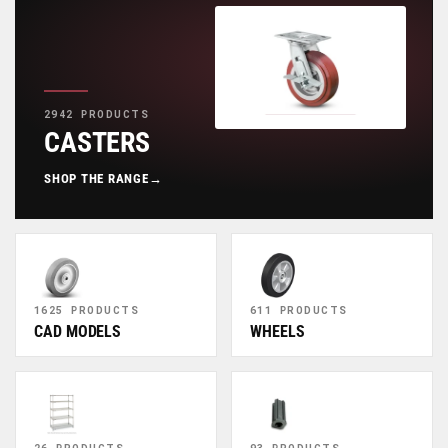
2942 PRODUCTS
CASTERS
SHOP THE RANGE
→
1625 PRODUCTS
611 PRODUCTS
CAD MODELS
WHEELS
26 PRODUCTS
93 PRODUCTS