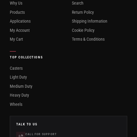
Why Us
Search
Products
Return Policy
Applications
Shipping Information
My Account
Cookie Policy
My Cart
Terms & Conditions
TOP COLLECTIONS
Casters
Light Duty
Medium Duty
Heavy Duty
Wheels
TALK TO US
CALL FOR SUPPORT