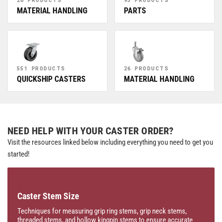
MATERIAL HANDLING
PARTS
551 PRODUCTS
26 PRODUCTS
QUICKSHIP CASTERS
MATERIAL HANDLING
NEED HELP WITH YOUR CASTER ORDER?
Visit the resources linked below including everything you need to get you
started!
Caster Stem Size
Techniques for measuring grip ring stems, grip neck stems,
threaded stems, and hollow kingpin stems to ensure accurate