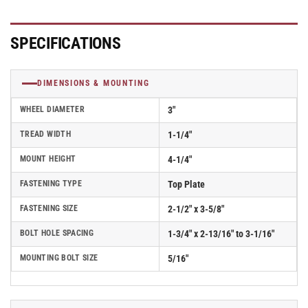
SPECIFICATIONS
DIMENSIONS & MOUNTING
WHEEL DIAMETER
3"
TREAD WIDTH
1-1/4"
MOUNT HEIGHT
4-1/4"
FASTENING TYPE
Top Plate
FASTENING SIZE
2-1/2" x 3-5/8"
BOLT HOLE SPACING
1-3/4" x 2-13/16" to 3-1/16"
MOUNTING BOLT SIZE
5/16"