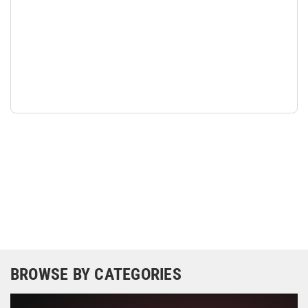
BROWSE BY CATEGORIES