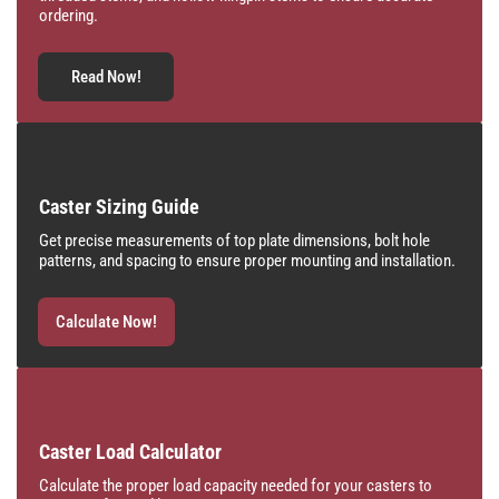
ordering.
Read Now!
Caster Sizing Guide
Get precise measurements of top plate dimensions, bolt hole
patterns, and spacing to ensure proper mounting and installation.
Calculate Now!
Caster Load Calculator
Calculate the proper load capacity needed for your casters to