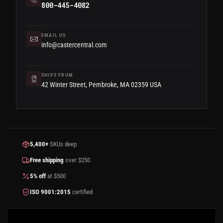
800-445-4082
EMAIL US
info@castercentral.com
SHIPS FROM
42 Winter Street, Pembroke, MA 02359 USA
5,400+
SKUs deep
Free shipping
over $250
5% off
at $500
ISO 9001:2015
certified