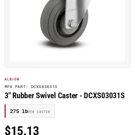
Open
media
1
in
modal
ALBION
MFG PART: DCXS03031S
3" Rubber Swivel Caster - DCXS03031S
275 lb
PER CASTER
$15.13
Regular