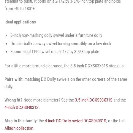
steadier to push. It bolts on a 2-1/2 by 3-5/8-inch top plate and holds
from -40 to 180°F.
Ideal applications
3-inch non-marking dolly swivel under a furniture dolly
Double-ball-raceway swivel turning smoothly on a low deck
Economical TPR swivel on a 2-1/2 by 3-5/8 top plate
For a little more ground clearance, the 3.5-inch DCXS03X31S steps up.
Pairs with:
matching DC Dolly swivels on the other corners of the same
dolly.
Wrong fit?
Need more diameter? See the
3.5-inch DCXS03X31S
and the
4-inch DCXS04031S
.
Also in this family:
the
4-inch DC Dolly swivel DCXS04031S
, or the full
Albion collection
.