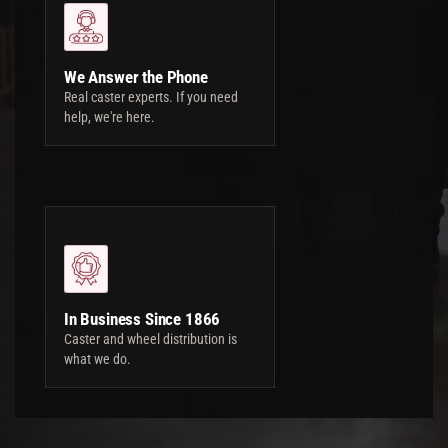
We Answer the Phone
Real caster experts. If you need
help, we're here.
In Business Since 1866
Caster and wheel distribution is
what we do.