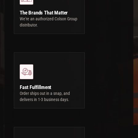
The Brands That Matter
We're an authorized Colson Group
distributor.
Fast Fulfillment
Order ships out in a snap, and
delivers in 1-3 business days.