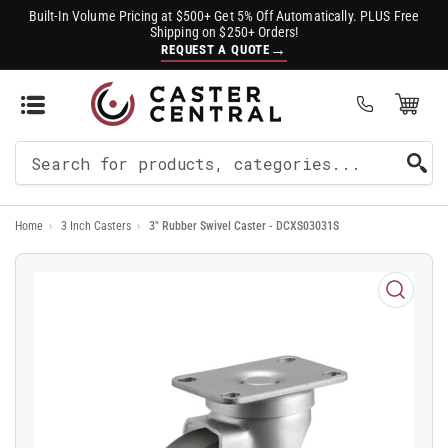
Built-In Volume Pricing at $500+ Get 5% Off Automatically. PLUS Free
Shipping on $250+ Orders!
→
REQUEST A QUOTE
Open Mini Cart
(0)
Search
For
Home
›
3 Inch Casters
›
3" Rubber Swivel Caster - DCXS03031S
Products