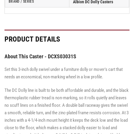
BRAND / SERIES
Albion DC Dolly Casters
PRODUCT DETAILS
About This Caster - DCXS03031S
Set this 3-inch dolly swivel under a furniture dolly or mover's cart that
needs an economical, non-marking wheel in a low profile.
The DC Dolly line is built to be both affordable and durable, and the black
thermoplastic rubber tread is non-marking, so it rolls quietly and leaves
no scuff lines on a finished floor. A double ball raceway gives the swivel
a smooth, reliable turn, and the zinc-plated frame resists corrosion. At 3
inches with a 4-1/4-inch mount height it keeps the deck low and the load
close to the floor, which makes a stacked dolly easier to load and