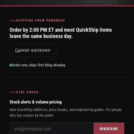
SHIPPING FROM PEMBROKE
Order by 2:00 PM ET and most QuickShip items
leave the same business day.
SHOP QUICKSHIP
Order now, ships first thing Monday
STAY AHEAD
Stock alerts & volume pricing
New QuickShip additions, price breaks, and engineering guides. For people
who buy casters by the pallet.
SUBSCRIBE