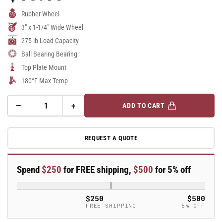
Price
Rubber Wheel
3" x 1-1/4" Wide Wheel
275 lb Load Capacity
Ball Bearing Bearing
Top Plate Mount
180°F Max Temp
−
+
ADD TO CART
Quantity
Decrease
Increase
quantity
quantity
for
for
REQUEST A QUOTE
3&quot;
3&quot;
Rubber
Rubber
Swivel
Swivel
Spend
$250
for FREE shipping,
$500
for 5% off
Caster
Caster
-
-
DCXS03031S
DCXS03031S
$250
$500
FREE SHIPPING
5% OFF