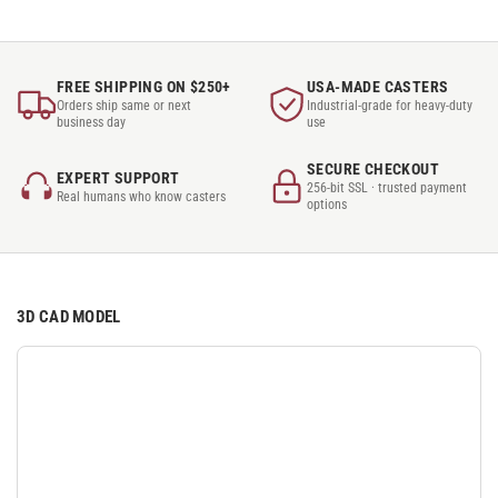
FREE SHIPPING ON $250+
USA-MADE CASTERS
Orders ship same or next
Industrial-grade for heavy-duty
business day
use
SECURE CHECKOUT
EXPERT SUPPORT
256-bit SSL · trusted payment
Real humans who know casters
options
3D CAD MODEL