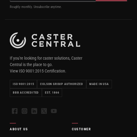
Roughly monthly. Unsubscribe anytime.
If you're looking for caster solutions, Caster
Central is the place to go.
View ISO 9001:2015 Certification.
ISO 9001:2015
COLSON GROUP AUTHORIZED
MADE IN USA
BBB ACCREDITED
EST. 1866
Facebook
Instagram
LinkedIn
X
YouTube
ABOUT US
CUSTOMER