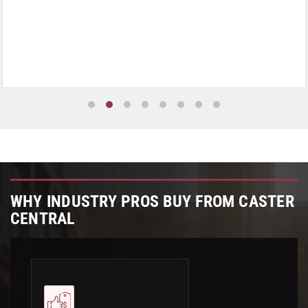
WHY INDUSTRY PROS BUY FROM CASTER
CENTRAL