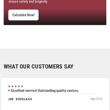
ensure safety and longevity.
Calculate Now!
WHAT OUR CUSTOMERS SAY
★★★★★
Excellent service! Outstanding quality castors.
JOE DOUGLASS
May 2018