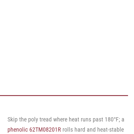
Skip the poly tread where heat runs past 180°F; a
phenolic 62TM08201R
rolls hard and heat-stable