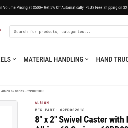
-In Volume Pricing at $500+ Get 5% Off Automatically. PLUS Free Shipping on $2
Search
S
For
Products
ELS
MATERIAL HANDLING
HAND TRU
, Albion 62 Series - 62PD08201S
ALBION
MFG PART: 62PD08201S
8" x 2" Swivel Caster wit