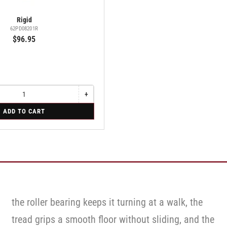
Rigid
62PD08201R
$96.95
+
Increase
quantity
ADD TO CART
for
Rigid
the roller bearing keeps it turning at a walk, the
tread grips a smooth floor without sliding, and the