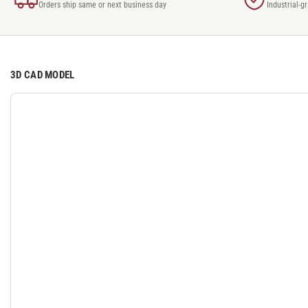
Orders ship same or next business day
Industrial-g
3D CAD MODEL