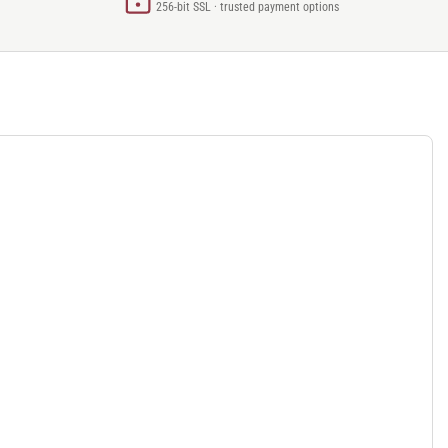
256-bit SSL · trusted payment options