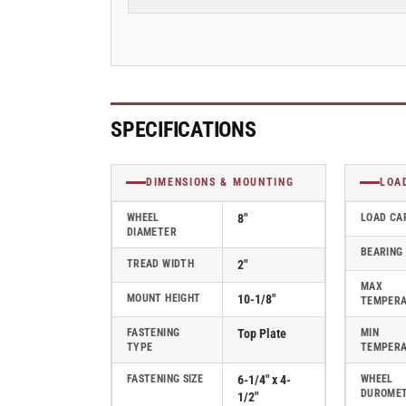
2&quot;
2&quot;
Swivel
Swivel
Caster
Caster
with
with
Polyurethane
Polyurethane
on
on
Aluminum
Aluminum
SPECIFICATIONS
Wheel,
Wheel,
Albion
Albion
62
62
DIMENSIONS & MOUNTING
LOA
Series
Series
-
-
WHEEL
8"
LOAD CA
DIAMETER
62PD08201S
62PD08201S
BEARING
TREAD WIDTH
2"
MAX
MOUNT HEIGHT
10-1/8"
TEMPER
FASTENING
Top Plate
MIN
TYPE
TEMPER
FASTENING SIZE
6-1/4" x 4-
WHEEL
DUROME
1/2"