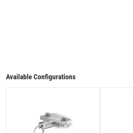
Available Configurations