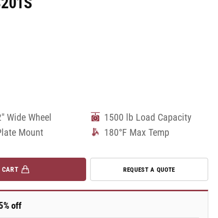
8201S
2" Wide Wheel
1500 lb Load Capacity
Plate Mount
180°F Max Temp
 CART
REQUEST A QUOTE
5% off