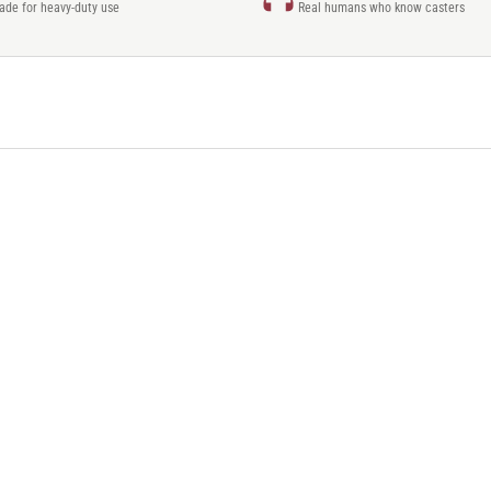
rade for heavy-duty use
Real humans who know casters