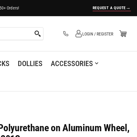
→
REQUEST A QUOTE
50+ Orders!
Log in
Open Mini Cart
LOGIN / REGISTER
(0)
CKS
DOLLIES
ACCESSORIES
h Polyurethane on Aluminum Wheel,