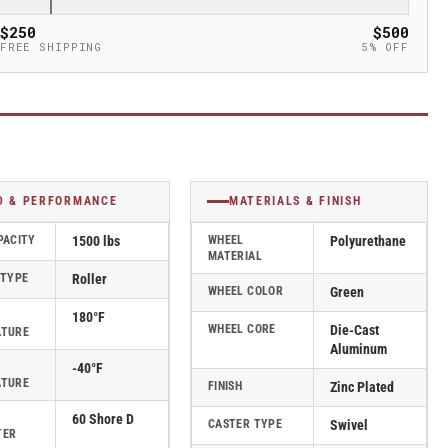
$250
$500
FREE SHIPPING
5% OFF
D & PERFORMANCE
MATERIALS & FINISH
PACITY
1500 lbs
WHEEL
Polyurethane
MATERIAL
 TYPE
Roller
WHEEL COLOR
Green
180°F
WHEEL CORE
Die-Cast
ATURE
Aluminum
-40°F
ATURE
FINISH
Zinc Plated
60 Shore D
CASTER TYPE
Swivel
TER