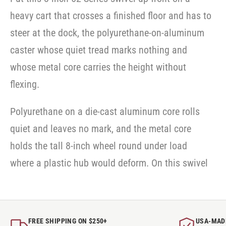
heavy cart that crosses a finished floor and has to
steer at the dock, the polyurethane-on-aluminum
caster whose quiet tread marks nothing and
whose metal core carries the height without
flexing.
Polyurethane on a die-cast aluminum core rolls
quiet and leaves no mark, and the metal core
holds the tall 8-inch wheel round under load
where a plastic hub would deform. On this swivel
FREE SHIPPING ON $250+
USA-MAD