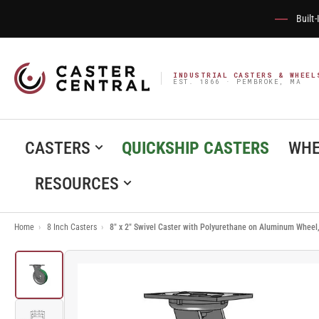
Built
INDUSTRIAL CASTERS & WHEEL
EST. 1866 · PEMBROKE, MA
CASTERS
QUICKSHIP CASTERS
WHE
RESOURCES
Home
›
8 Inch Casters
›
8" x 2" Swivel Caster with Polyurethane on Aluminum Wheel
Load
image
1
in