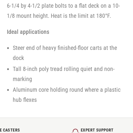
6-1/4 by 4-1/2 plate bolts to a flat deck on a 10-
1/8 mount height. Heat is the limit at 180°F.
Ideal applications
Steer end of heavy finished-floor carts at the
dock
Tall 8-inch poly tread rolling quiet and non-
marking
Aluminum core holding round where a plastic
hub flexes
E CASTERS
EXPERT SUPPORT