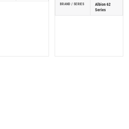
BRAND / SERIES
Albion 62
Series