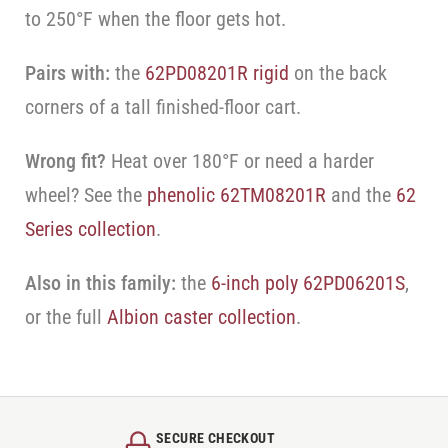
to 250°F when the floor gets hot.
Pairs with:
the
62PD08201R rigid
on the back
corners of a tall finished-floor cart.
Wrong fit?
Heat over 180°F or need a harder
wheel? See the
phenolic 62TM08201R
and the
62
Series collection
.
Also in this family:
the
6-inch poly 62PD06201S
,
or the full
Albion caster collection
.
SECURE CHECKOUT