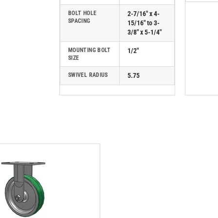
BOLT HOLE
2-7/16" x 4-
SPACING
15/16" to 3-
3/8" x 5-1/4"
MOUNTING BOLT
1/2"
SIZE
SWIVEL RADIUS
5.75