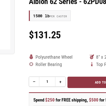
Albion 62 Series - 62PD0
1500 lb
PER CASTER
$131.25
Regular
Price
Polyurethane Wheel
8" x 
Roller Bearing
Top 
−
+
ADD TO
Quantity
Decrease
Increase
quantity
quantity
for
for
8&quot;
8&quot;
Spend
$250
for FREE shipping,
$500
for 
x
x