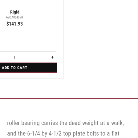
Rigid
62CA06407R
$141.93
+
Increase
quantity
ADD TO CART
for
Rigid
roller bearing carries the dead weight at a walk,
and the 6-1/4 by 4-1/2 top plate bolts to a flat