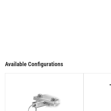
Available Configurations