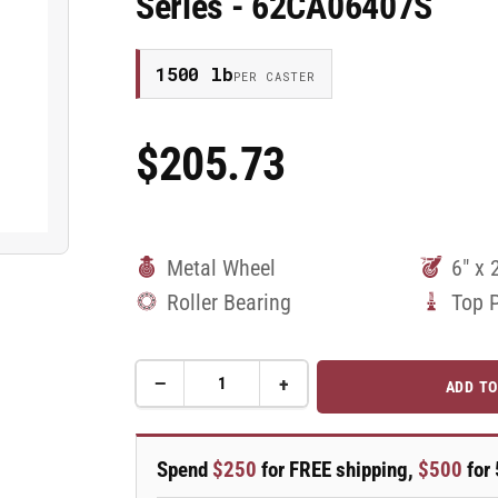
Series - 62CA06407S
1500 lb
PER CASTER
$205.73
Regular
Price
Metal Wheel
6" x 
Roller Bearing
Top 
−
+
ADD TO
Quantity
Decrease
Increase
quantity
quantity
for
for
6&quot;
6&quot;
Spend
$250
for FREE shipping,
$500
for 
x
x