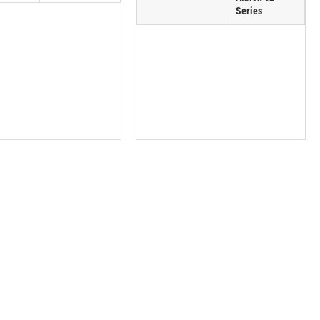
Series