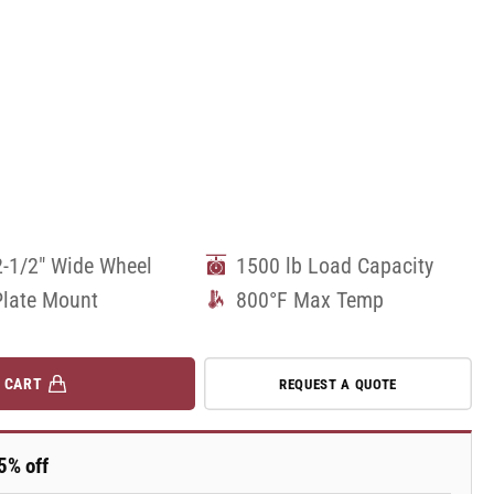
2-1/2" Wide Wheel
1500 lb Load Capacity
Plate Mount
800°F Max Temp
 CART
REQUEST A QUOTE
5% off