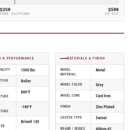
$250
$500
FREE SHIPPING
5% OFF
D & PERFORMANCE
MATERIALS & FINISH
PACITY
1500 lbs
WHEEL
Metal
MATERIAL
 TYPE
Roller
WHEEL COLOR
Grey
800°F
WHEEL CORE
Cast Iron
ATURE
-100°F
FINISH
Zinc Plated
ATURE
CASTER TYPE
Swivel
Brinell 145
TER
BRAND / SERIES
Albion 62