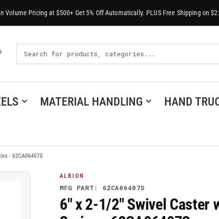
-In Volume Pricing at $500+ Get 5% Off Automatically. PLUS Free Shipping on $2
Search
S
For
Products
ELS
MATERIAL HANDLING
HAND TRU
eries - 62CA06407S
ALBION
MFG PART: 62CA06407S
6" x 2-1/2" Swivel Caster 