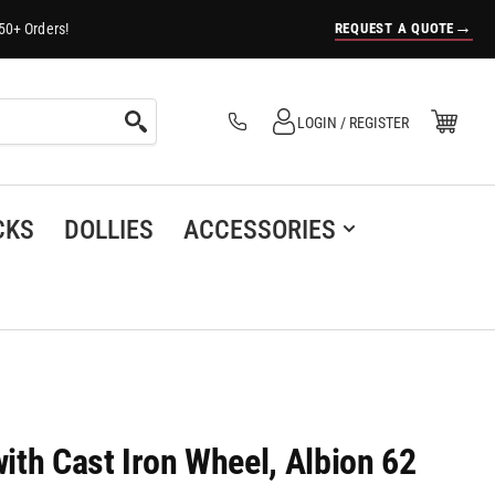
→
REQUEST A QUOTE
50+ Orders!
Log in
Open Mini Cart
LOGIN / REGISTER
(0)
CKS
DOLLIES
ACCESSORIES
with Cast Iron Wheel, Albion 62