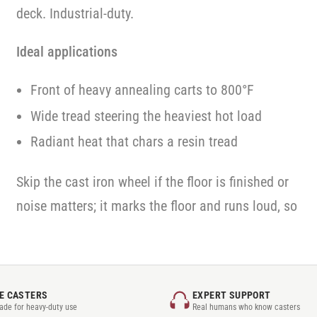
deck. Industrial-duty.
Ideal applications
Front of heavy annealing carts to 800°F
Wide tread steering the heaviest hot load
Radiant heat that chars a resin tread
Skip the cast iron wheel if the floor is finished or
noise matters; it marks the floor and runs loud, so
E CASTERS
EXPERT SUPPORT
rade for heavy-duty use
Real humans who know casters