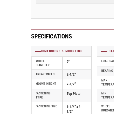
2-
2-
1/2&quot;
1/2&quot;
Swivel
Swivel
Caster
Caster
with
with
Cast
Cast
Iron
Iron
SPECIFICATIONS
Wheel,
Wheel,
Albion
Albion
62
62
DIMENSIONS & MOUNTING
LOA
Series
Series
-
-
WHEEL
6"
LOAD CA
DIAMETER
62CA06407S
62CA06407S
BEARING
TREAD WIDTH
2-1/2"
MAX
MOUNT HEIGHT
7-1/2"
TEMPER
FASTENING
Top Plate
MIN
TYPE
TEMPER
FASTENING SIZE
6-1/4" x 4-
WHEEL
DUROME
1/2"