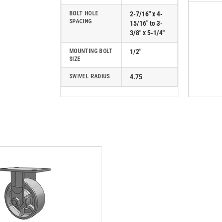
BOLT HOLE
2-7/16" x 4-
SPACING
15/16" to 3-
3/8" x 5-1/4"
MOUNTING BOLT
1/2"
SIZE
SWIVEL RADIUS
4.75