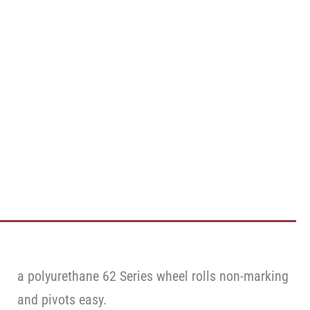
a polyurethane 62 Series wheel rolls non-marking
and pivots easy.