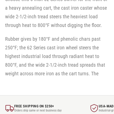
a heavy annealing cart, the cast iron caster whose
wide 2-1/2-inch tread steers the heaviest load
through heat to 800°F without digging the floor.
Rubber gives by 180°F and phenolic chars past
250°F; the 62 Series cast iron wheel steers the
highest industrial load through radiant heat to
800°F, and the wide 2-1/2-inch tread spreads that
weight across more iron as the cart turns. The
FREE SHIPPING ON $250+
USA-MAD
Orders ship same or next business day
Industrial-g