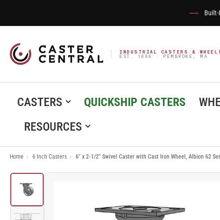
Built
INDUSTRIAL CASTERS & WHEEL
EST. 1866 · PEMBROKE, MA
CASTERS
QUICKSHIP CASTERS
WHE
RESOURCES
Home
›
6 Inch Casters
›
6" x 2-1/2" Swivel Caster with Cast Iron Wheel, Albion 62 S
Load
image
1
in