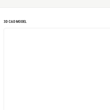
3D CAD MODEL