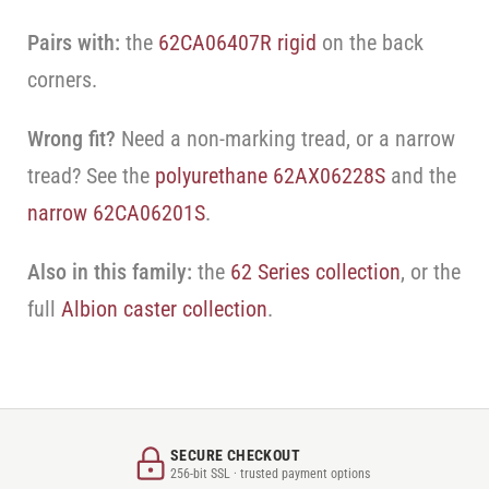
Pairs with:
the
62CA06407R rigid
on the back
corners.
Wrong fit?
Need a non-marking tread, or a narrow
tread? See the
polyurethane 62AX06228S
and the
narrow 62CA06201S
.
Also in this family:
the
62 Series collection
, or the
full
Albion caster collection
.
SECURE CHECKOUT
256-bit SSL · trusted payment options