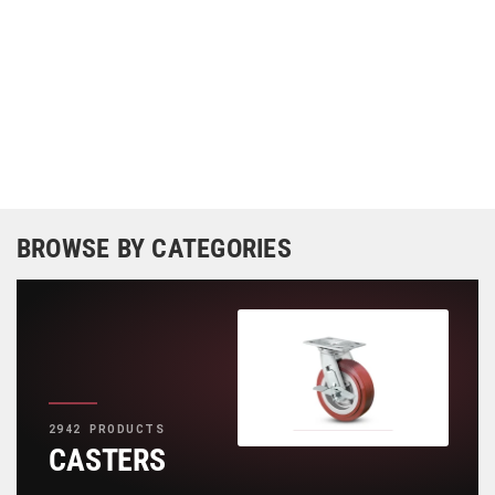
BROWSE BY CATEGORIES
2942 PRODUCTS
CASTERS