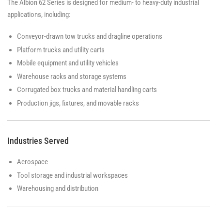
The Albion 62 Series is designed for medium- to heavy-duty industrial
applications, including:
Conveyor-drawn tow trucks and dragline operations
Platform trucks and utility carts
Mobile equipment and utility vehicles
Warehouse racks and storage systems
Corrugated box trucks and material handling carts
Production jigs, fixtures, and movable racks
Industries Served
Aerospace
Tool storage and industrial workspaces
Warehousing and distribution