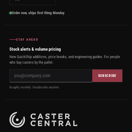
Order now, ships first thing Monday
STAY AHEAD
Stock alerts & volume pricing
New QuickShip additions, price breaks, and engineering guides. For people
who buy casters by the pallet.
SUBSCRIBE
Roughly monthly. Unsubscribe anytime.