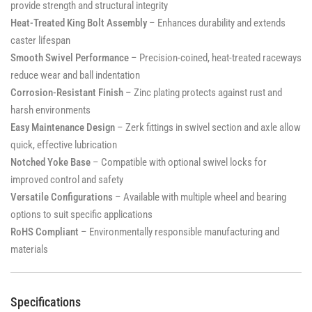
provide strength and structural integrity
Heat-Treated King Bolt Assembly
– Enhances durability and extends
caster lifespan
Smooth Swivel Performance
– Precision-coined, heat-treated raceways
reduce wear and ball indentation
Corrosion-Resistant Finish
– Zinc plating protects against rust and
harsh environments
Easy Maintenance Design
– Zerk fittings in swivel section and axle allow
quick, effective lubrication
Notched Yoke Base
– Compatible with optional swivel locks for
improved control and safety
Versatile Configurations
– Available with multiple wheel and bearing
options to suit specific applications
RoHS Compliant
– Environmentally responsible manufacturing and
materials
Specifications