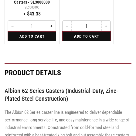
Casters - SL3000000
SL3000000
+ $43.38
−
+
−
+
Quantity
Decrease
Increase
Quantity
Decrease
Increase
quantity
quantity
quantity
quantity
for
for
ADD TO CART
ADD TO CART
for
for
for
for
Bolt-
Rigid
Bolt-
Bolt-
Rigid
Rigid
on
on
on
Swivel
Swivel
Swivel
Lock
Lock
Lock
for
for
for
Albion
Albion
Albion
PRODUCT DETAILS
310
310
310
&
&
&
370
370
370
Series
Series
Series
Albion 62 Series Casters (Industrial-Duty, Zinc-
Casters
Casters
Casters
-
-
Plated Steel Construction)
-
SL3000000
SL3000000
SL3000000
The Albion 62 Series caster line is engineered to deliver dependable
performance, long service life, and easy maintenance in a wide range of
industrial environments. Constructed from cold-formed steel and
reinforced with a heat-treated king bolt and nut assembly, these casters