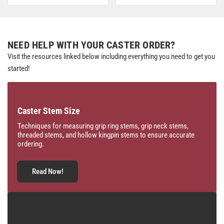
NEED HELP WITH YOUR CASTER ORDER?
Visit the resources linked below including everything you need to get you
started!
Caster Stem Size
Techniques for measuring grip ring stems, grip neck stems,
threaded stems, and hollow kingpin stems to ensure accurate
ordering.
Read Now!