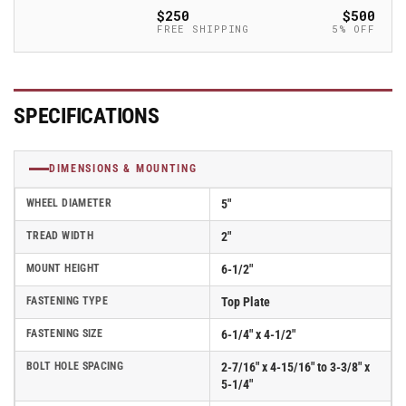
Polyurethane
Polyurethane
$250
$500
on
on
FREE SHIPPING
5% OFF
Aluminum
Aluminum
Round
Round
Tread
Tread
Wheel,
Wheel,
SPECIFICATIONS
Albion
Albion
62
62
Series
Series
DIMENSIONS & MOUNTING
-
-
62AX05228S
62AX05228S
WHEEL DIAMETER
5"
TREAD WIDTH
2"
MOUNT HEIGHT
6-1/2"
FASTENING TYPE
Top Plate
FASTENING SIZE
6-1/4" x 4-1/2"
BOLT HOLE SPACING
2-7/16" x 4-15/16" to 3-3/8" x
5-1/4"