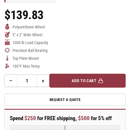
$139.83
Regular
Price
Polyurethane Wheel
5" x 2" Wide Wheel
1000 lb Load Capacity
Precision Ball Bearing
Top Plate Mount
180°F Max Temp
−
+
ADD TO CART
Quantity
Decrease
Increase
quantity
quantity
for
for
REQUEST A QUOTE
5&quot;x
5&quot;x
2&quot;
2&quot;
Swivel
Swivel
Spend
$250
for FREE shipping,
$500
for 5% off
Caster
Caster
with
with