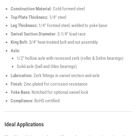
Construction Material:
Cold-formed steel
Top Plate Thickness:
1/4" steel
Leg Thickness:
1/4" formed steel, welded to yoke base
Swivel Section Diameter:
3-1/4" load race
King Bolt:
3/4" heat-treated bolt and nut assembly
Axle:
1/2" hollow axle with recessed zerk (roller & Delrin bearings)
Solid axle (ball and Oilex bearings)
Lubrication:
Zerk fittings in swivel section and axle
Finish:
Zinc-plated for corrosion resistance
Yoke Base:
Notched for optional swivel lock
Compliance:
RoHS certified
Ideal Applications