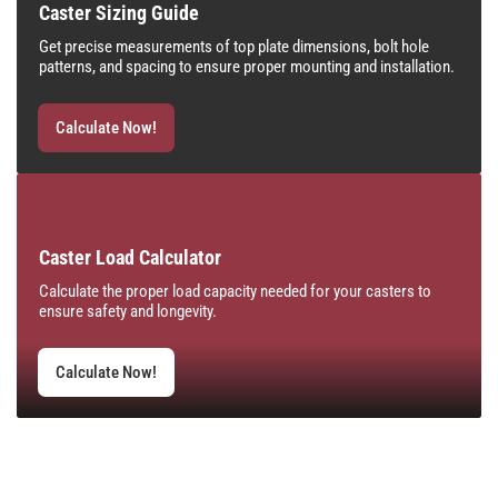
Caster Sizing Guide
Get precise measurements of top plate dimensions, bolt hole
patterns, and spacing to ensure proper mounting and installation.
Calculate Now!
Caster Load Calculator
Calculate the proper load capacity needed for your casters to
ensure safety and longevity.
Calculate Now!