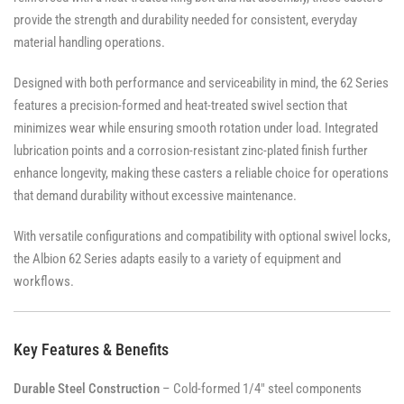
provide the strength and durability needed for consistent, everyday
material handling operations.
Designed with both performance and serviceability in mind, the 62 Series
features a precision-formed and heat-treated swivel section that
minimizes wear while ensuring smooth rotation under load. Integrated
lubrication points and a corrosion-resistant zinc-plated finish further
enhance longevity, making these casters a reliable choice for operations
that demand durability without excessive maintenance.
With versatile configurations and compatibility with optional swivel locks,
the Albion 62 Series adapts easily to a variety of equipment and
workflows.
Key Features & Benefits
Durable Steel Construction
– Cold-formed 1/4" steel components