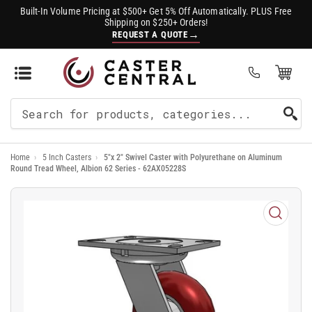
Built-In Volume Pricing at $500+ Get 5% Off Automatically. PLUS Free
Shipping on $250+ Orders!
→
REQUEST A QUOTE
Open Mini Cart
(0)
Search
For
Home
›
5 Inch Casters
›
5"x 2" Swivel Caster with Polyurethane on Aluminum
Products
Round Tread Wheel, Albion 62 Series - 62AX05228S
Open