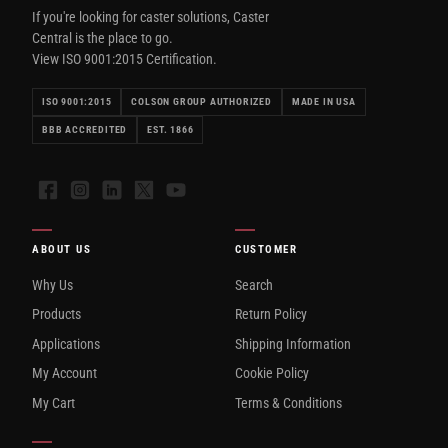
If you're looking for caster solutions, Caster
Central is the place to go.
View ISO 9001:2015 Certification.
ISO 9001:2015
COLSON GROUP AUTHORIZED
MADE IN USA
BBB ACCREDITED
EST. 1866
Facebook
Instagram
LinkedIn
X
YouTube
ABOUT US
CUSTOMER
Why Us
Search
Products
Return Policy
Applications
Shipping Information
My Account
Cookie Policy
My Cart
Terms & Conditions