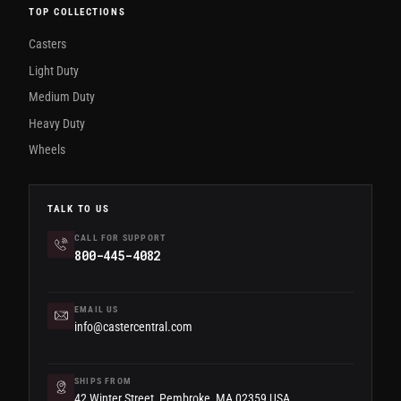
TOP COLLECTIONS
Casters
Light Duty
Medium Duty
Heavy Duty
Wheels
TALK TO US
CALL FOR SUPPORT
800-445-4082
EMAIL US
info@castercentral.com
SHIPS FROM
42 Winter Street, Pembroke, MA 02359 USA