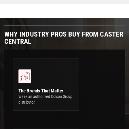
WHY INDUSTRY PROS BUY FROM CASTER
CENTRAL
The Brands That Matter
We're an authorized Colson Group
distributor.