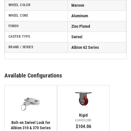
WHEEL COLOR
Maroon
WHEEL CORE
Aluminum
FINISH
Zinc Plated
CASTER TYPE
Swivel
BRAND / SERIES
Albion 62 Series
Available Configurations
Rigid
62AX05228R
Bolt-on Swivel Lock for
$104.06
Albion 310 & 370 Series