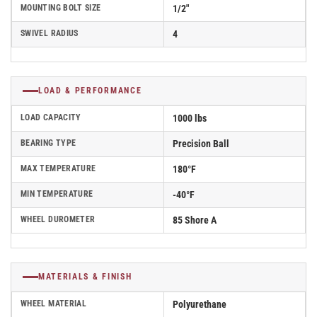
MOUNTING BOLT SIZE
1/2"
SWIVEL RADIUS
4
LOAD & PERFORMANCE
LOAD CAPACITY
1000 lbs
BEARING TYPE
Precision Ball
MAX TEMPERATURE
180°F
MIN TEMPERATURE
-40°F
WHEEL DUROMETER
85 Shore A
MATERIALS & FINISH
WHEEL MATERIAL
Polyurethane