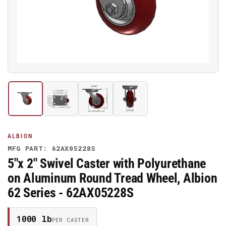
media
1
in
modal
Load
Load
Load
Load
image
image
image
image
1
2
3
4
in
in
in
in
gallery
gallery
gallery
gallery
ALBION
view
view
view
view
MFG PART: 62AX05228S
5"x 2" Swivel Caster with Polyurethane
on Aluminum Round Tread Wheel, Albion
62 Series - 62AX05228S
1000 lb
PER CASTER