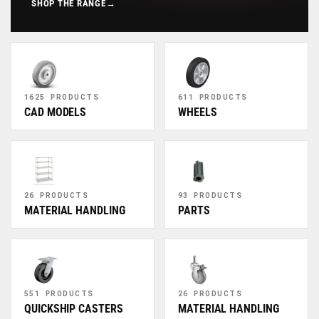
SHOP THE RANGE
→
1625 PRODUCTS
611 PRODUCTS
CAD MODELS
WHEELS
26 PRODUCTS
93 PRODUCTS
MATERIAL HANDLING
PARTS
551 PRODUCTS
26 PRODUCTS
QUICKSHIP CASTERS
MATERIAL HANDLING