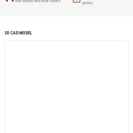
Real humans who know casters
options
3D CAD MODEL