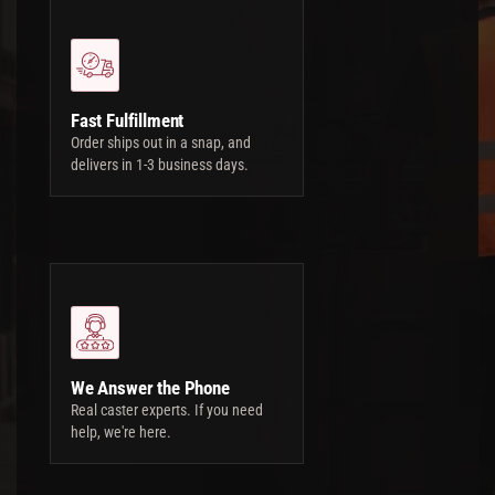
Fast Fulfillment
Order ships out in a snap, and
delivers in 1-3 business days.
We Answer the Phone
Real caster experts. If you need
help, we're here.