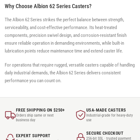
Why Choose Albion 62 Series Casters?
The Albion 62 Series strikes the perfect balance between strength,
serviceability, and cost-effective performance. Its heat-treated
components, precision swivel design, and corrosion-resistant finish
ensure reliable operation in demanding environments, while built-in
lubrication points reduce maintenance time and extend caster life.
For operations that require rugged, versatile casters capable of handling
daily industrial demands, the Albion 62 Series delivers consistent
performance you can count on.
FREE SHIPPING ON $250+
USA-MADE CASTERS
Orders ship same or next
Industrial-grade for heavy-duty
business day
use
SECURE CHECKOUT
EXPERT SUPPORT
256-bit SSL · trusted payment