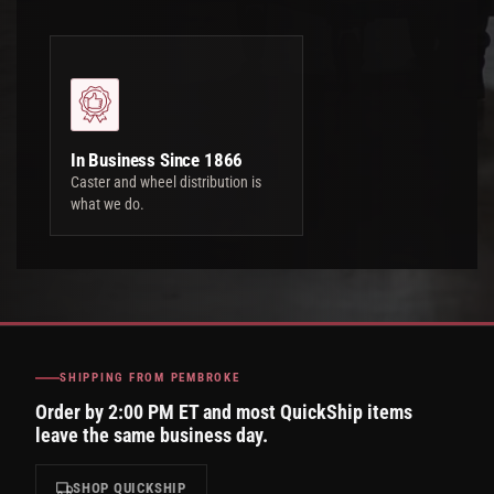
In Business Since 1866
Caster and wheel distribution is
what we do.
SHIPPING FROM PEMBROKE
Order by 2:00 PM ET and most QuickShip items
leave the same business day.
SHOP QUICKSHIP