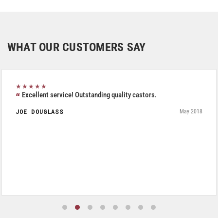
WHAT OUR CUSTOMERS SAY
★★★★★
Excellent service! Outstanding quality castors.
JOE DOUGLASS
May 2018