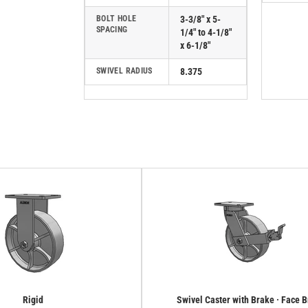
BOLT HOLE
3-3/8" x 5-
SPACING
1/4" to 4-1/8"
x 6-1/8"
SWIVEL RADIUS
8.375
Rigid
Swivel Caster with Brake · Face 