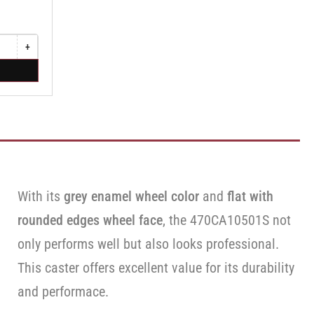
+
Increase
quantity
for
Swivel
Caster
with
Brake
·
Face
Brake
With its
grey enamel wheel color
and
flat with
rounded edges wheel face
, the 470CA10501S not
only performs well but also looks professional.
This caster offers excellent value for its durability
and performace.