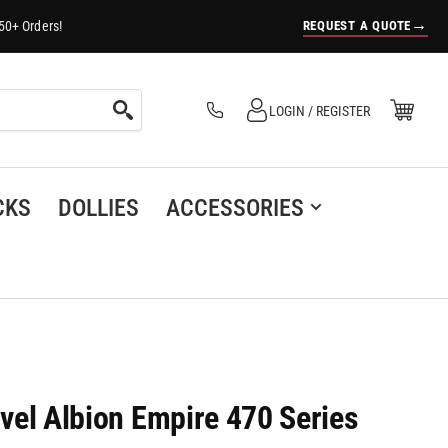
→
REQUEST A QUOTE
50+ Orders!
Log in
Open Mini Cart
LOGIN / REGISTER
(0)
CKS
DOLLIES
ACCESSORIES
ivel Albion Empire 470 Series