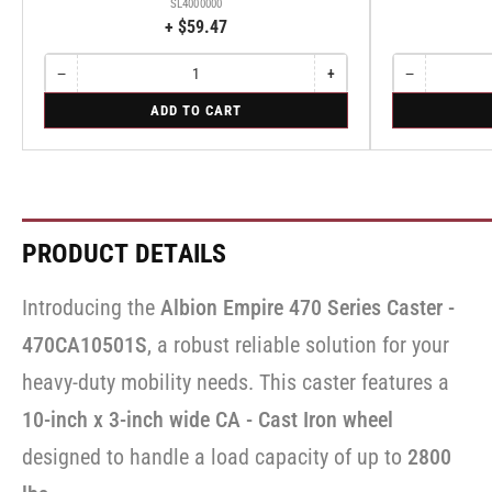
SL4000000
+ $59.47
−
+
−
Quantity
Decrease
Increase
Quantity
Decrease
quantity
quantity
quantity
for
for
ADD TO CART
for
for
for
Bolt-
Rigid
Bolt-
Bolt-
Rigid
on
on
on
Swivel
Swivel
Swivel
Lock
Lock
Lock
for
for
for
Albion
Albion
Albion
410
410
410
PRODUCT DETAILS
&
&
&
470
470
470
Series
Series
Series
Introducing the
Albion Empire 470 Series Caster -
Casters
Casters
Casters
-
-
-
470CA10501S
, a robust reliable solution for your
SL4000000
SL4000000
SL4000000
heavy-duty mobility needs. This caster features a
10-inch x 3-inch wide CA - Cast Iron wheel
designed to handle a load capacity of up to
2800