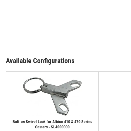
Available Configurations
Bolt-on Swivel Lock for Albion 410 & 470 Series
Casters - SL4000000