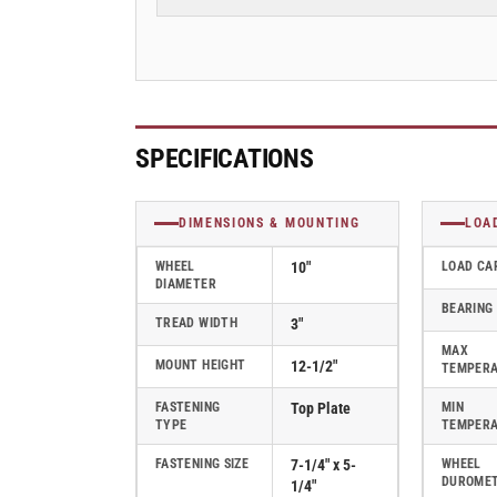
3&quot;
3&quot;
Cast
Cast
Iron
Iron
(CA)
(CA)
Swivel
Swivel
Albion
Albion
Empire
Empire
SPECIFICATIONS
470
470
Series
Series
Caster
Caster
DIMENSIONS & MOUNTING
LOA
-
-
470CA10501S
470CA10501S
WHEEL
10"
LOAD CA
DIAMETER
BEARING
TREAD WIDTH
3"
MAX
MOUNT HEIGHT
12-1/2"
TEMPER
FASTENING
Top Plate
MIN
TYPE
TEMPER
FASTENING SIZE
7-1/4" x 5-
WHEEL
DUROME
1/4"