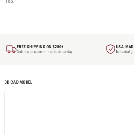
lbs.
FREE SHIPPING ON $250+
USA-MAD
Orders ship same or next business day
Industrial-g
3D CAD MODEL