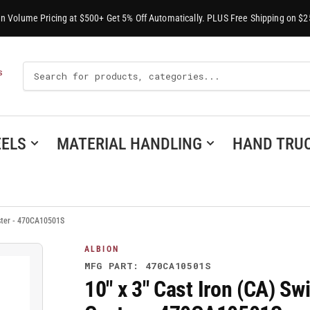
-In Volume Pricing at $500+ Get 5% Off Automatically. PLUS Free Shipping on $2
Search
S
For
Products
ELS
MATERIAL HANDLING
HAND TRU
aster - 470CA10501S
ALBION
MFG PART: 470CA10501S
10" x 3" Cast Iron (CA) Sw