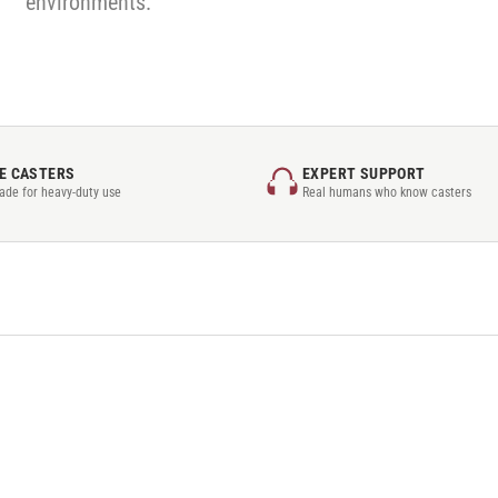
environments.
E CASTERS
EXPERT SUPPORT
rade for heavy-duty use
Real humans who know casters