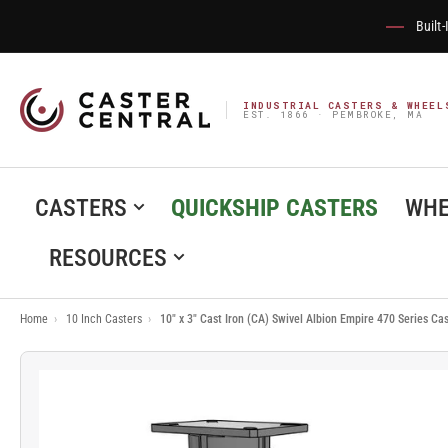
Built
INDUSTRIAL CASTERS & WHEEL
EST. 1866 · PEMBROKE, MA
CASTERS
QUICKSHIP CASTERS
WHE
RESOURCES
Home
›
10 Inch Casters
›
10" x 3" Cast Iron (CA) Swivel Albion Empire 470 Series C