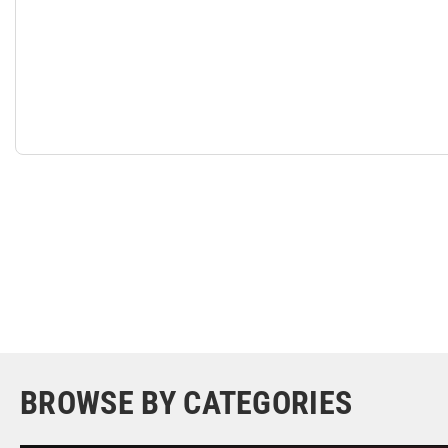
BROWSE BY CATEGORIES