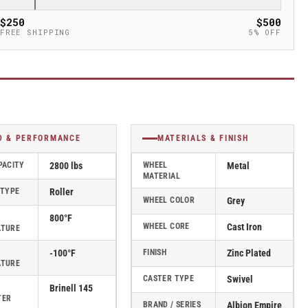
$250
$500
FREE SHIPPING
5% OFF
D & PERFORMANCE
MATERIALS & FINISH
PACITY
2800 lbs
WHEEL
Metal
MATERIAL
 TYPE
Roller
WHEEL COLOR
Grey
800°F
WHEEL CORE
Cast Iron
ATURE
-100°F
FINISH
Zinc Plated
ATURE
CASTER TYPE
Swivel
Brinell 145
TER
BRAND / SERIES
Albion Empire