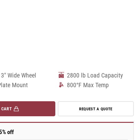
 3" Wide Wheel
2800 lb Load Capacity
Plate Mount
800°F Max Temp
 CART
REQUEST A QUOTE
5% off