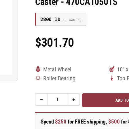
Caster - 470CA10501S
2800 lb
PER CASTER
$301.70
Regular
Price
Metal Wheel
10" x
Roller Bearing
Top 
−
+
ADD TO
Quantity
Decrease
Increase
quantity
quantity
for
for
10&quot;
10&quot;
Spend
$250
for FREE shipping,
$500
for 
x
x