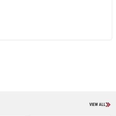
VIEW ALL