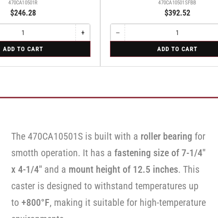
470CA10501R
470CA10501SFBB
$246.28
$392.52
+
−
Increase
Quantity
Decrease
quantity
quantity
for
ADD TO CART
ADD TO CART
for
for
Swivel
Rigid
Swivel
Caster
Caster
with
with
Brake
Brake
·
·
Face
Face
Brake
Brake
The 470CA10501S is built with a
roller bearing
for
smotth operation. It has a
fastening size of 7-1/4"
x 4-1/4"
and a
mount height of 12.5 inches
. This
caster is designed to withstand temperatures up
to
+800°F
, making it suitable for high-temperature