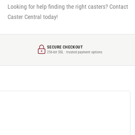
Looking for help finding the right casters? Contact
Caster Central today!
SECURE CHECKOUT
256-bit SSL · trusted payment options