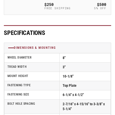
Swivel
Swivel
$250
$500
V-
V-
FREE SHIPPING
5% OFF
Groove
Groove
Albion
Albion
Empire
Empire
370
370
SPECIFICATIONS
Series
Series
Caster
Caster
w/
w/
DIMENSIONS & MOUNTING
Face
Face
Brake
Brake
WHEEL DIAMETER
8"
-
-
370VG08501SFBB
370VG08501SFBB
TREAD WIDTH
3"
MOUNT HEIGHT
10-1/8"
FASTENING TYPE
Top Plate
FASTENING SIZE
6-1/4" x 4-1/2"
BOLT HOLE SPACING
2-7/16" x 4-15/16" to 3-3/8" x
5-1/4"