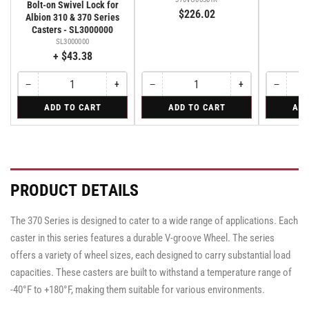
Bolt-on Swivel Lock for
$226.02
$
Albion 310 & 370 Series
Casters - SL3000000
SL3000000
+ $43.38
−
+
−
+
−
Quantity
Decrease
Increase
Quantity
Decrease
Increase
Quantity
Decreas
quantity
quantity
quantity
quantity
quantity
for
for
for
ADD TO CART
ADD TO CART
ADD
for
for
for
for
for
Bolt-
Rigid
Swivel
Bolt-
Bolt-
Rigid
Rigid
Swivel
on
on
on
Swivel
Swivel
Swivel
Lock
Lock
Lock
for
for
for
Albion
Albion
Albion
PRODUCT DETAILS
310
310
310
&
&
&
370
370
370
The 370 Series is designed to cater to a wide range of applications. Each
Series
Series
Series
Casters
Casters
caster in this series features a durable V-groove Wheel. The series
Casters
-
-
-
SL3000000
SL3000000
offers a variety of wheel sizes, each designed to carry substantial load
SL3000000
capacities. These casters are built to withstand a temperature range of
-40°F to +180°F, making them suitable for various environments.