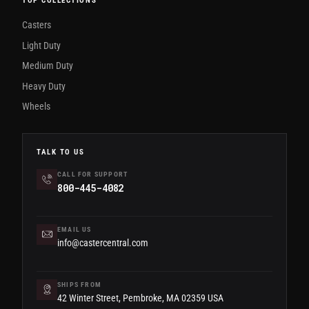
TOP COLLECTIONS
Casters
Light Duty
Medium Duty
Heavy Duty
Wheels
TALK TO US
CALL FOR SUPPORT
800-445-4082
EMAIL US
info@castercentral.com
SHIPS FROM
42 Winter Street, Pembroke, MA 02359 USA