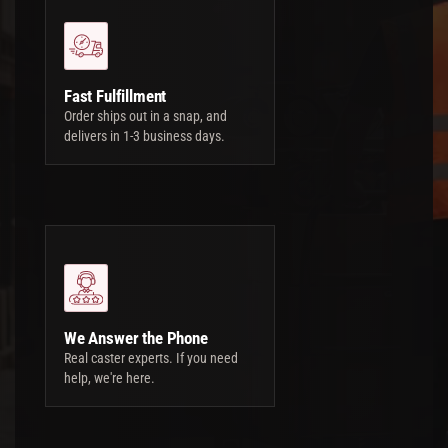
Fast Fulfillment
Order ships out in a snap, and
delivers in 1-3 business days.
We Answer the Phone
Real caster experts. If you need
help, we're here.