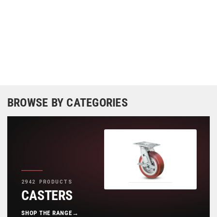
BROWSE BY CATEGORIES
2942 PRODUCTS
CASTERS
SHOP THE RANGE
→