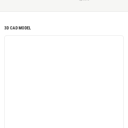
3D CAD MODEL