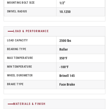
MOUNTING BOLT SIZE
1/2"
SWIVEL RADIUS
10.1250
LOAD & PERFORMANCE
LOAD CAPACITY
2500 lbs
BEARING TYPE
Roller
MAX TEMPERATURE
350°F
MIN TEMPERATURE
-100°F
WHEEL DUROMETER
Brinell 145
BRAKE TYPE
Face Brake
MATERIALS & FINISH