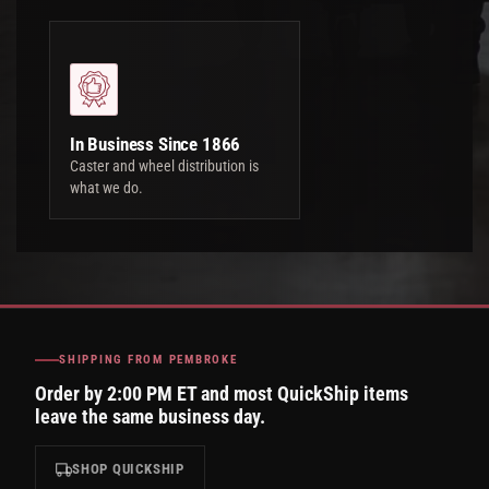
In Business Since 1866
Caster and wheel distribution is
what we do.
SHIPPING FROM PEMBROKE
Order by 2:00 PM ET and most QuickShip items
leave the same business day.
SHOP QUICKSHIP