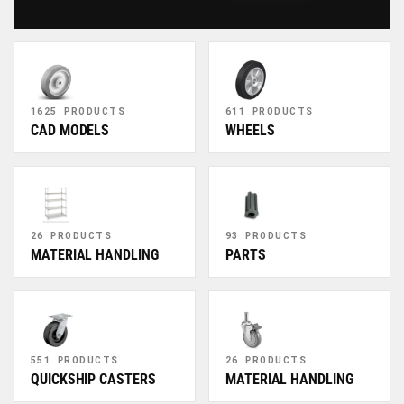
1625 PRODUCTS
611 PRODUCTS
CAD MODELS
WHEELS
26 PRODUCTS
93 PRODUCTS
MATERIAL HANDLING
PARTS
551 PRODUCTS
26 PRODUCTS
QUICKSHIP CASTERS
MATERIAL HANDLING