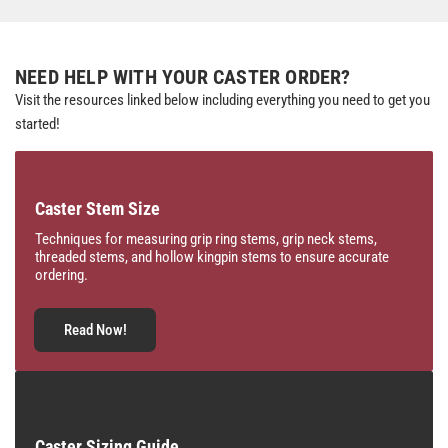
NEED HELP WITH YOUR CASTER ORDER?
Visit the resources linked below including everything you need to get you
started!
Caster Stem Size
Techniques for measuring grip ring stems, grip neck stems,
threaded stems, and hollow kingpin stems to ensure accurate
ordering.
Read Now!
Caster Sizing Guide