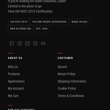
If you're looking for caster solutions, Caster
Central is the place to go.
View ISO 9001:2015 Certification.
ISO 9001:2015
COLSON GROUP AUTHORIZED
MADE IN USA
BBB ACCREDITED
EST. 1866
Facebook
Instagram
LinkedIn
X
YouTube
ABOUT US
CUSTOMER
Why Us
Search
Products
Return Policy
Applications
Shipping Information
My Account
Cookie Policy
My Cart
Terms & Conditions