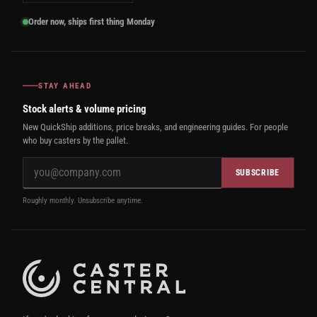
Order now, ships first thing Monday
STAY AHEAD
Stock alerts & volume pricing
New QuickShip additions, price breaks, and engineering guides. For people
who buy casters by the pallet.
SUBSCRIBE
Roughly monthly. Unsubscribe anytime.