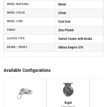
WHEEL MATERIAL
Metal
WHEEL COLOR
Silver
WHEEL CORE
Cast Iron
FINISH
Zinc Plated
CASTER TYPE
Swivel Caster with Brake
BRAND / SERIES
Albion Empire 370
Available Configurations
Rigid
370VG08501R
37