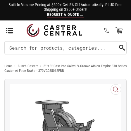
Built-In Volume Pricing at $500+ Get 5% Off Automatically. PLUS Free
Shipping on $250+ Orders!
→
REQUEST A QUOTE
Open Mini Cart
(0)
Search
For
Home
›
8 Inch Casters
›
8" x 3" Cast Iron Swivel V-Groove Albion Empire 370 Series
Products
Caster w/ Face Brake - 370VG08501SFBB
Open