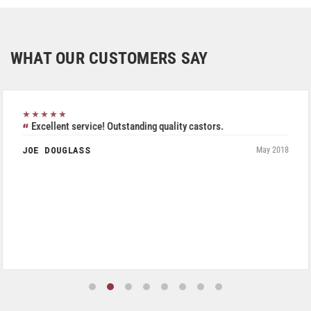
WHAT OUR CUSTOMERS SAY
★★★★★
Excellent service! Outstanding quality castors.
JOE DOUGLASS
May 2018