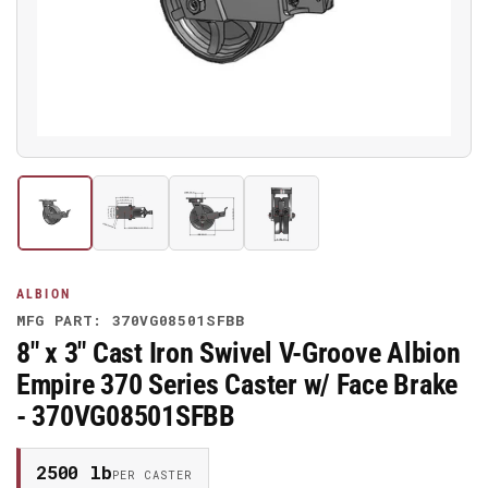
media
1
in
modal
Load
Load
Load
Load
image
image
image
image
1
2
3
4
in
in
in
in
gallery
gallery
gallery
gallery
ALBION
view
view
view
view
MFG PART: 370VG08501SFBB
8" x 3" Cast Iron Swivel V-Groove Albion
Empire 370 Series Caster w/ Face Brake
- 370VG08501SFBB
2500 lb
PER CASTER