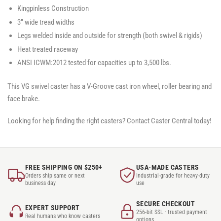
Kingpinless Construction
3" wide tread widths
Legs welded inside and outside for strength (both swivel & rigids)
Heat treated raceway
ANSI ICWM:2012 tested for capacities up to 3,500 lbs.
This VG swivel caster has a V-Groove cast iron wheel, roller bearing and
face brake.
Looking for help finding the right casters? Contact Caster Central today!
FREE SHIPPING ON $250+
USA-MADE CASTERS
Orders ship same or next
Industrial-grade for heavy-duty
business day
use
SECURE CHECKOUT
EXPERT SUPPORT
256-bit SSL · trusted payment
Real humans who know casters
options