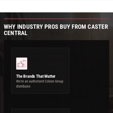
WHY INDUSTRY PROS BUY FROM CASTER
CENTRAL
The Brands That Matter
We're an authorized Colson Group
distributor.