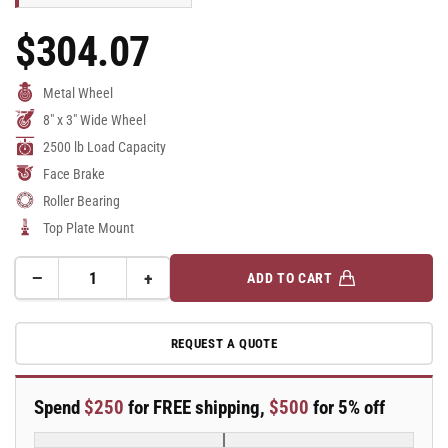
$304.07
Regular
Price
Metal Wheel
8" x 3" Wide Wheel
2500 lb Load Capacity
Face Brake
Roller Bearing
Top Plate Mount
−
+
ADD TO CART
Quantity
Decrease
Increase
quantity
quantity
for
for
REQUEST A QUOTE
8&quot;
8&quot;
x
x
3&quot;
3&quot;
Spend
$250
for FREE shipping,
$500
for 5% off
Cast
Cast
Iron
Iron