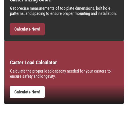
Get precise measurements of top plate dimensions, bolt hole
patterns, and spacing to ensure proper mounting and installation.
Calculate Now!
Caster Load Calculator
Calculate the proper load capacity needed for your casters to
ensure safety and longevity.
Calculate Now!