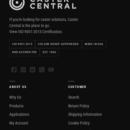
If you're looking for caster solutions, Caster
Central is the place to go.
View ISO 9001:2015 Certification.
ISO 9001:2015
COLSON GROUP AUTHORIZED
MADE IN USA
BBB ACCREDITED
EST. 1866
Facebook
Instagram
LinkedIn
X
YouTube
ABOUT US
CUSTOMER
Why Us
Search
Products
Return Policy
Applications
Shipping Information
My Account
Cookie Policy