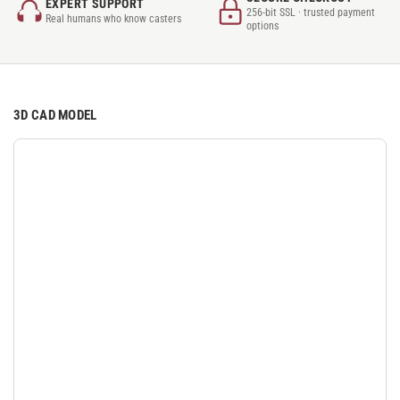
EXPERT SUPPORT
256-bit SSL · trusted payment
Real humans who know casters
options
3D CAD MODEL