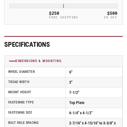
Albion
Albion
Empire
Empire
$250
$500
370
370
FREE SHIPPING
5% OFF
Series
Series
Caster
Caster
w/
w/
Ergonomic
Ergonomic
SPECIFICATIONS
Polyurethane
Polyurethane
Wheel
Wheel
and
and
DIMENSIONS & MOUNTING
Face
Face
Contact
Contact
WHEEL DIAMETER
6"
Brake
Brake
Kit
Kit
TREAD WIDTH
3"
-
-
MOUNT HEIGHT
7-1/2"
370PF06528SFBB
370PF06528SFBB
FASTENING TYPE
Top Plate
FASTENING SIZE
6-1/4" x 4-1/2"
BOLT HOLE SPACING
2-7/16" x 4-15/16" to 3-3/8" x