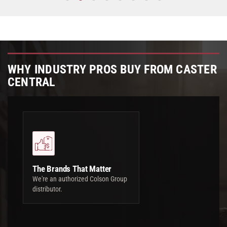
WHY INDUSTRY PROS BUY FROM CASTER
CENTRAL
The Brands That Matter
We're an authorized Colson Group
distributor.