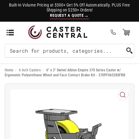
Built-In Volume Pricing at $500+ Get 5% Off Automatically. PLUS Free
Shipping on $250+ Orders!
→
REQUEST A QUOTE
Open Mini Cart
(0)
Search
For
Home
›
6 Inch Casters
›
6" x 3" Swivel Albion Empire 370 Series Caster w/
Products
Ergonomic Polyurethane Wheel and Face Contact Brake Kit - 370PF06528SFBB
Open