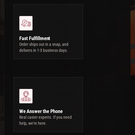
Fast Fulfillment
Order ships out in a snap, and
delivers in 1-3 business days.
We Answer the Phone
Real caster experts. If you need
help, we're here.