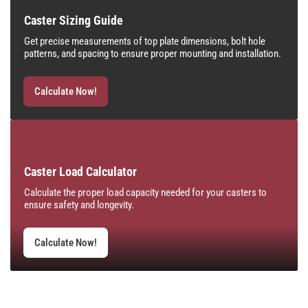
Caster Sizing Guide
Get precise measurements of top plate dimensions, bolt hole
patterns, and spacing to ensure proper mounting and installation.
Calculate Now!
Caster Load Calculator
Calculate the proper load capacity needed for your casters to
ensure safety and longevity.
Calculate Now!