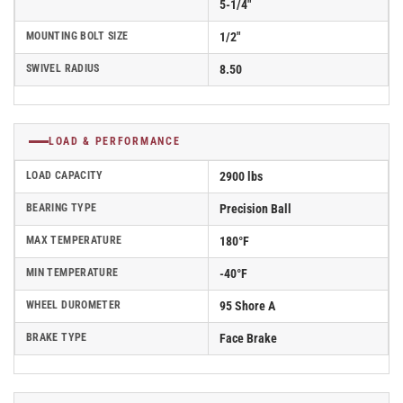
5-1/4"
MOUNTING BOLT SIZE
1/2"
SWIVEL RADIUS
8.50
LOAD & PERFORMANCE
LOAD CAPACITY
2900 lbs
BEARING TYPE
Precision Ball
MAX TEMPERATURE
180°F
MIN TEMPERATURE
-40°F
WHEEL DUROMETER
95 Shore A
BRAKE TYPE
Face Brake