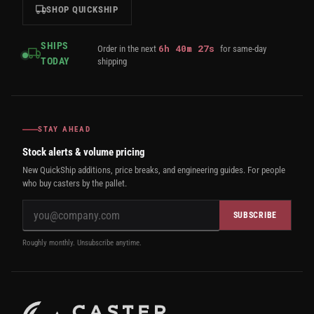
SHOP QUICKSHIP
SHIPS
6
h
40
m
27
s
Order in the next
for same-day
TODAY
shipping
STAY AHEAD
Stock alerts & volume pricing
New QuickShip additions, price breaks, and engineering guides. For people
who buy casters by the pallet.
SUBSCRIBE
Roughly monthly. Unsubscribe anytime.