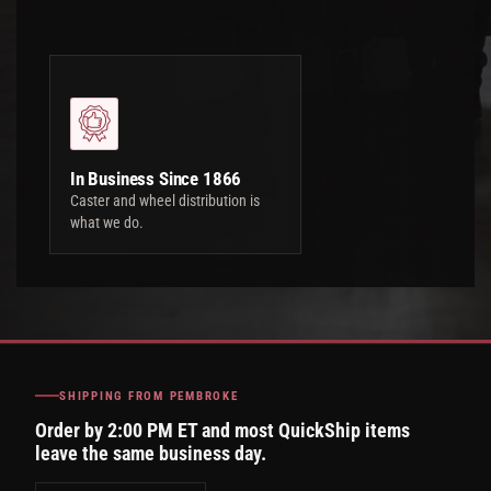
In Business Since 1866
Caster and wheel distribution is
what we do.
SHIPPING FROM PEMBROKE
Order by 2:00 PM ET and most QuickShip items
leave the same business day.