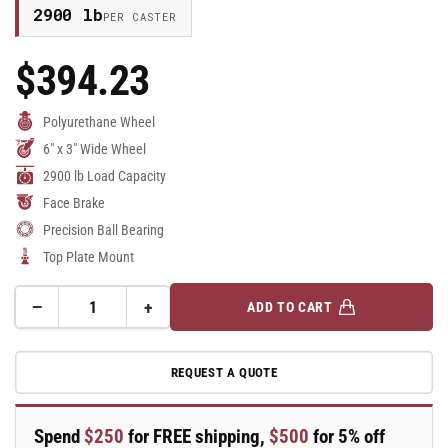
2900 lb
PER CASTER
$394.23
Regular
Price
Polyurethane Wheel
6" x 3" Wide Wheel
2900 lb Load Capacity
Face Brake
Precision Ball Bearing
Top Plate Mount
−
+
ADD TO CART
Quantity
Decrease
Increase
quantity
quantity
for
for
REQUEST A QUOTE
6&quot;
6&quot;
x
x
3&quot;
3&quot;
Spend
$250
for FREE shipping,
$500
for 5% off
Swivel
Swivel