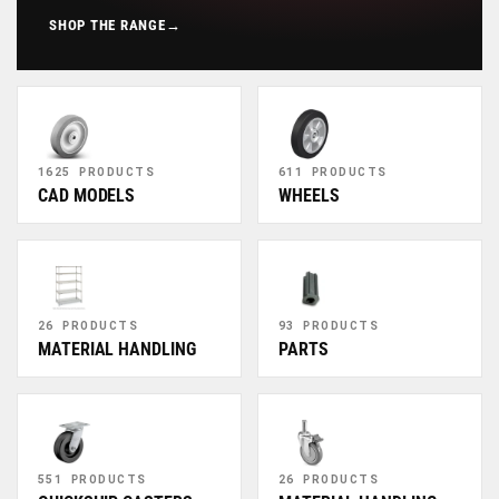
SHOP THE RANGE
→
1625 PRODUCTS
611 PRODUCTS
CAD MODELS
WHEELS
26 PRODUCTS
93 PRODUCTS
MATERIAL HANDLING
PARTS
551 PRODUCTS
26 PRODUCTS