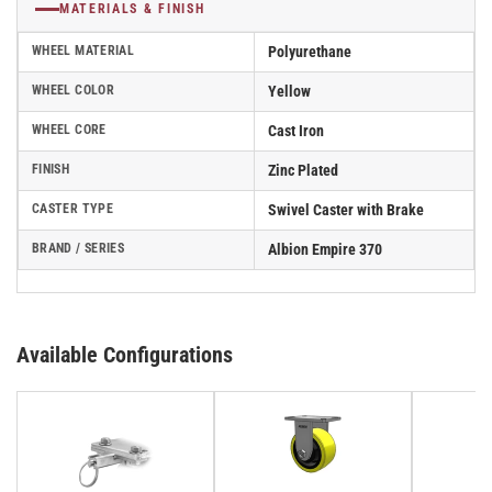
MATERIALS & FINISH
WHEEL MATERIAL
Polyurethane
WHEEL COLOR
Yellow
WHEEL CORE
Cast Iron
FINISH
Zinc Plated
CASTER TYPE
Swivel Caster with Brake
BRAND / SERIES
Albion Empire 370
Available Configurations