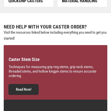
QUICKSHIP CASTERS
MATERIAL HANDLING
NEED HELP WITH YOUR CASTER ORDER?
Visit the resources linked below including everything you need to get you
started!
Caster Stem Size
Techniques for measuring grip ring stems, grip neck stems,
threaded stems, and hollow kingpin stems to ensure accurate
ordering.
Read Now!