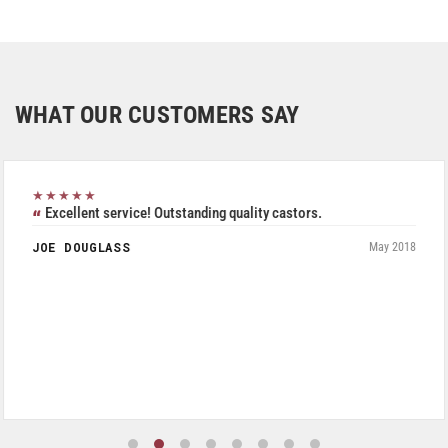
WHAT OUR CUSTOMERS SAY
★★★★★
Excellent service! Outstanding quality castors.
JOE DOUGLASS
May 2018