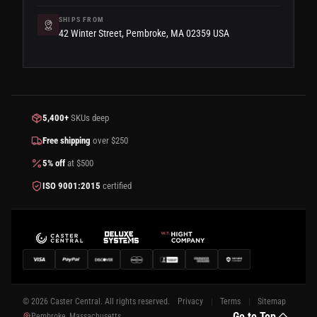
SHIPS FROM
42 Winter Street, Pembroke, MA 02359 USA
5,400+
SKUs deep
Free shipping
over $250
5% off
at $500
ISO 9001:2015
certified
© 2026 Caster Central. All rights reserved.
Privacy
Terms
Sitemap
Go to Top
Pembroke, Massachusetts