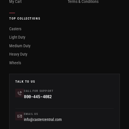
My Cart
Terms & Conditions
TOP COLLECTIONS
Casters
Light Duty
Medium Duty
Heavy Duty
Wheels
TALK TO US
CALL FOR SUPPORT
800-445-4082
EMAIL US
info@castercentral.com