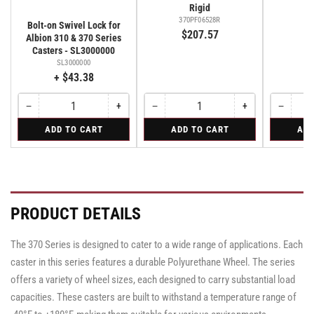
Rigid
370PF06528R
37
Bolt-on Swivel Lock for
$207.57
$
Albion 310 & 370 Series
Casters - SL3000000
SL3000000
+ $43.38
−
+
−
+
−
Quantity
Decrease
Increase
Quantity
Decrease
Increase
Quantity
Decreas
quantity
quantity
quantity
quantity
quantity
for
for
for
ADD TO CART
ADD TO CART
ADD
for
for
for
for
for
Bolt-
Rigid
Swivel
Bolt-
Bolt-
Rigid
Rigid
Swivel
on
on
on
Swivel
Swivel
Swivel
Lock
Lock
Lock
for
for
for
Albion
Albion
Albion
PRODUCT DETAILS
310
310
310
&
&
&
370
370
370
The 370 Series is designed to cater to a wide range of applications. Each
Series
Series
Series
Casters
Casters
caster in this series features a durable Polyurethane Wheel. The series
Casters
-
-
-
SL3000000
SL3000000
offers a variety of wheel sizes, each designed to carry substantial load
SL3000000
capacities. These casters are built to withstand a temperature range of