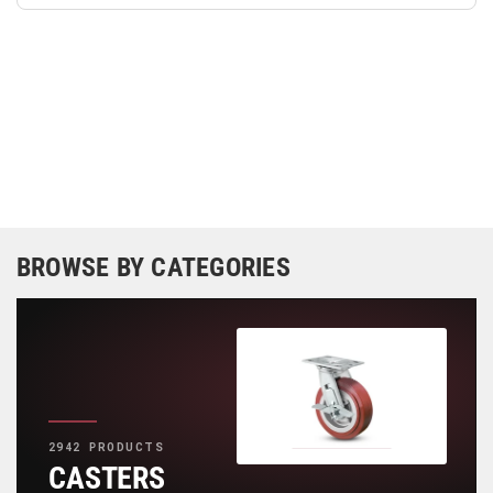
BROWSE BY CATEGORIES
2942 PRODUCTS
CASTERS