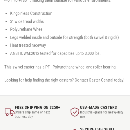
-40°F to +180°F, making them suitable for various environments.
Kingpinless Construction
3" wide tread widths
Polyurethane Wheel
Legs welded inside and outside for strength (both swivel & rigids)
Heat treated raceway
ANSI ICWM:2012 tested for capacities up to 3,000 lbs.
This swivel caster has a PF - Polyurethane wheel and roller bearing.
Looking for help finding the right casters? Contact Caster Central today!
FREE SHIPPING ON $250+
USA-MADE CASTERS
Orders ship same or next
Industrial-grade for heavy-duty
business day
use
SECURE CHECKOUT