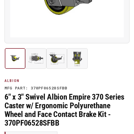
media
1
in
modal
Load
Load
Load
Load
image
image
image
image
1
2
3
4
in
in
in
in
gallery
gallery
gallery
gallery
ALBION
view
view
view
view
MFG PART: 370PF06528SFBB
6" x 3" Swivel Albion Empire 370 Series
Caster w/ Ergonomic Polyurethane
Wheel and Face Contact Brake Kit -
370PF06528SFBB