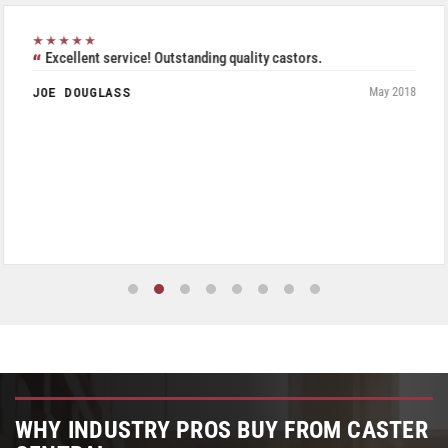
★★★★★
Excellent service! Outstanding quality castors.
JOE DOUGLASS
May 2018
WHY INDUSTRY PROS BUY FROM CASTER