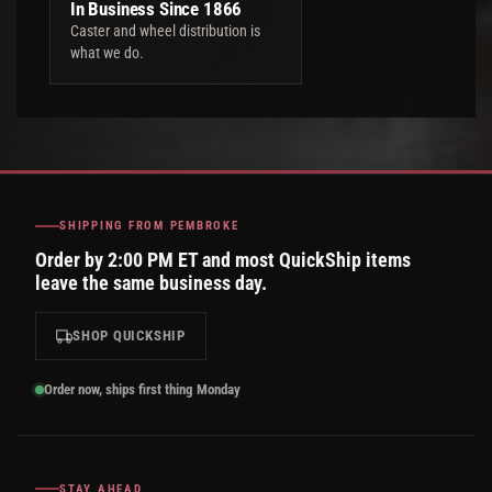
In Business Since 1866
Caster and wheel distribution is
what we do.
SHIPPING FROM PEMBROKE
Order by 2:00 PM ET and most QuickShip items
leave the same business day.
SHOP QUICKSHIP
Order now, ships first thing Monday
STAY AHEAD