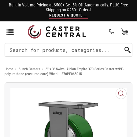
Built-In Volume Pricing at $500+ Get 5% Off Automatically. PLUS Free
Shipping on $250+ Orders!
→
REQUEST A QUOTE
Open Mini Cart
(0)
Search
For
Home
›
6 Inch Casters
›
6" x 3" Swivel Albion Empire 370 Series Caster w/PE-
Products
polyurethane (cast iron core) Wheel - 370PE06501R
Open