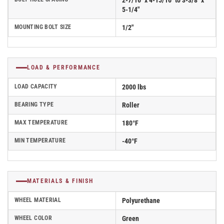
2-7/16" x 4-15/16" to 3-3/8" x
5-1/4"
MOUNTING BOLT SIZE
1/2"
LOAD & PERFORMANCE
LOAD CAPACITY
2000 lbs
BEARING TYPE
Roller
MAX TEMPERATURE
180°F
MIN TEMPERATURE
-40°F
MATERIALS & FINISH
WHEEL MATERIAL
Polyurethane
WHEEL COLOR
Green