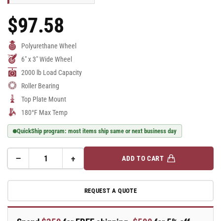
$97.58
Regular
Price
Polyurethane Wheel
6" x 3" Wide Wheel
2000 lb Load Capacity
Roller Bearing
Top Plate Mount
180°F Max Temp
QuickShip program: most items ship same or next business day
−
+
ADD TO CART
Quantity
Decrease
Increase
quantity
quantity
for
for
REQUEST A QUOTE
6&quot;
6&quot;
x
x
3&quot;
3&quot;