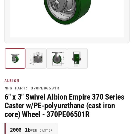
media
1
in
modal
Load
Load
Load
Load
image
image
image
image
1
2
3
4
in
in
in
in
gallery
gallery
gallery
gallery
ALBION
view
view
view
view
MFG PART: 370PE06501R
6" x 3" Swivel Albion Empire 370 Series
Caster w/PE-polyurethane (cast iron
core) Wheel - 370PE06501R
2000 lb
PER CASTER