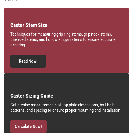
Caster Stem Size
Techniques for measuring grip ring stems, grip neck stems,
threaded stems, and hollow kingpin stems to ensure accurate
ordering.
Read Now!
Caster Sizing Guide
Get precise measurements of top plate dimensions, bolt hole
patterns, and spacing to ensure proper mounting and installation.
Calculate Now!