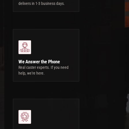
delivers in 1-3 business days.
We Answer the Phone
Real caster experts. If you need
help, we're here.