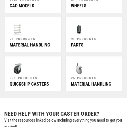
CAD MODELS
WHEELS
26 PRODUCTS
93 PRODUCTS
MATERIAL HANDLING
PARTS
551 PRODUCTS
26 PRODUCTS
QUICKSHIP CASTERS
MATERIAL HANDLING
NEED HELP WITH YOUR CASTER ORDER?
Visit the resources linked below including everything you need to get you
started!