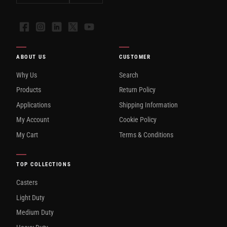
Facebook
Instagram
LinkedIn
X
YouTube
ABOUT US
CUSTOMER
Why Us
Search
Products
Return Policy
Applications
Shipping Information
My Account
Cookie Policy
My Cart
Terms & Conditions
TOP COLLECTIONS
Casters
Light Duty
Medium Duty