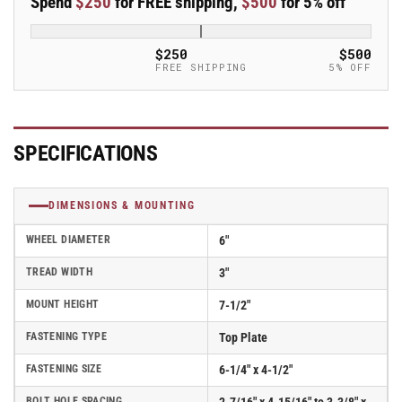
Spend
$250
for FREE shipping,
$500
for 5% off
Swivel
Swivel
Albion
Albion
Empire
Empire
$250
$500
370
370
FREE SHIPPING
5% OFF
Series
Series
Caster
Caster
w/PE-
w/PE-
polyurethane
polyurethane
SPECIFICATIONS
(cast
(cast
iron
iron
core)
core)
DIMENSIONS & MOUNTING
Wheel
Wheel
-
-
WHEEL DIAMETER
6"
370PE06501R
370PE06501R
TREAD WIDTH
3"
MOUNT HEIGHT
7-1/2"
FASTENING TYPE
Top Plate
FASTENING SIZE
6-1/4" x 4-1/2"
BOLT HOLE SPACING