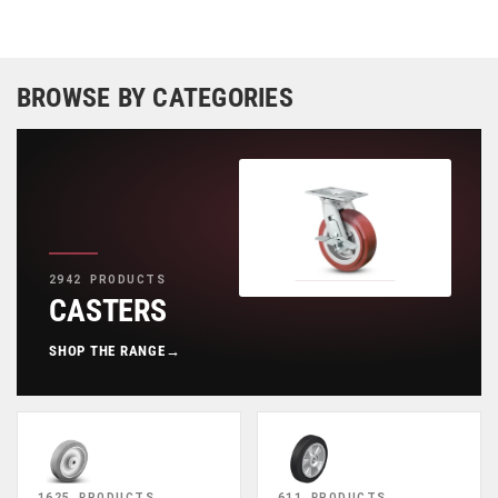
BROWSE BY CATEGORIES
2942 PRODUCTS
CASTERS
SHOP THE RANGE
→
1625 PRODUCTS
611 PRODUCTS