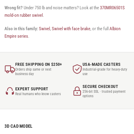
Wrong fit?
Under 750 lb and noise matters? Look at the
370MR06501S
mold-on rubber swivel
.
Also in this family:
Swivel
,
Swivel with face brake
, or the full
Albion
Empire series
.
FREE SHIPPING ON $250+
USA-MADE CASTERS
Orders ship same or next
Industrial-grade for heavy-duty
business day
use
SECURE CHECKOUT
EXPERT SUPPORT
256-bit SSL · trusted payment
Real humans who know casters
options
3D CAD MODEL