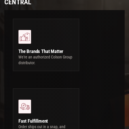
CENTRAL
The Brands That Matter
We're an authorized Colson Group
distributor.
Fast Fulfillment
Order ships out in a snap, and