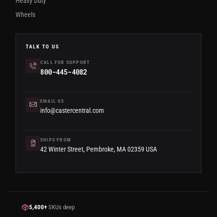
Heavy Duty
Wheels
TALK TO US
CALL FOR SUPPORT
800-445-4082
EMAIL US
info@castercentral.com
SHIPS FROM
42 Winter Street, Pembroke, MA 02359 USA
5,400+
SKUs deep