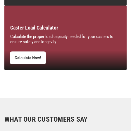
Caster Load Calculator
Calculate the proper load capacity needed for your casters to
ensure safety and longevity.
Calculate Now!
WHAT OUR CUSTOMERS SAY