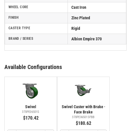
WHEEL CORE
Cast Iron
FINISH
Zinc Plated
CASTER TYPE
Rigid
BRAND / SERIES
Albion Empire 370
Available Configurations
Swivel
Swivel Caster with Brake ·
Face Brake
370PE06501S
$170.42
370PE06501SFBB
$180.62