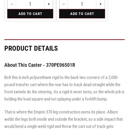
−
+
−
+
Quantity
Decrease
Increase
Quantity
Decrease
Increase
quantity
quantity
quantity
quantity
for
for
ADD TO CART
ADD TO CART
for
for
for
for
Swivel
Swivel
Swivel
Swivel
Swivel
Swivel
Caster
Caster
Caster
with
with
with
Brake
Brake
Brake
·
·
·
Face
Face
Face
PRODUCT DETAILS
Brake
Brake
Brake
About This Caster - 370PE06501R
Bolt this 6-inch polyurethane rigid to the back two corners of a 2,000-
pound transfer cart where the rear has to track dead straight while the
front swivels do the steering. As a rigid it never turns, so the whole job is
holding the load square and not splaying under a forklift bump.
That is where the Empire 370 leg construction earns its place. Albion
welds the legs both inside and outside the bracket, so a side impact that
would bend a single-weld rigid and throw the cart out of track gets