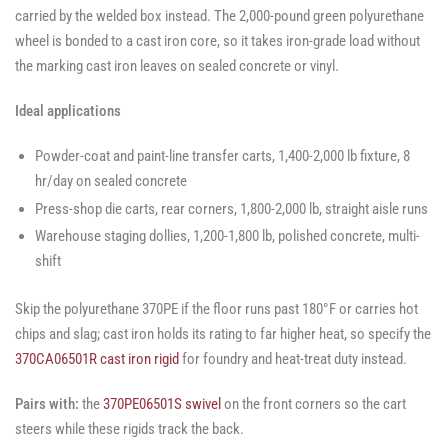
carried by the welded box instead. The 2,000-pound green polyurethane
wheel is bonded to a cast iron core, so it takes iron-grade load without
the marking cast iron leaves on sealed concrete or vinyl.
Ideal applications
Powder-coat and paint-line transfer carts, 1,400-2,000 lb fixture, 8
hr/day on sealed concrete
Press-shop die carts, rear corners, 1,800-2,000 lb, straight aisle runs
Warehouse staging dollies, 1,200-1,800 lb, polished concrete, multi-
shift
Skip the polyurethane 370PE if the floor runs past 180°F or carries hot
chips and slag; cast iron holds its rating to far higher heat, so specify the
370CA06501R cast iron rigid
for foundry and heat-treat duty instead.
Pairs with:
the
370PE06501S swivel
on the front corners so the cart
steers while these rigids track the back.