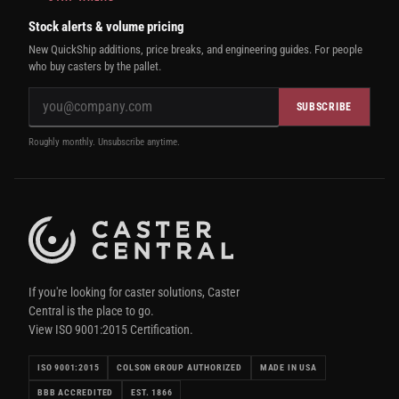
Stock alerts & volume pricing
New QuickShip additions, price breaks, and engineering guides. For people
who buy casters by the pallet.
SUBSCRIBE
Roughly monthly. Unsubscribe anytime.
If you're looking for caster solutions, Caster
Central is the place to go.
View ISO 9001:2015 Certification.
ISO 9001:2015
COLSON GROUP AUTHORIZED
MADE IN USA
BBB ACCREDITED
EST. 1866