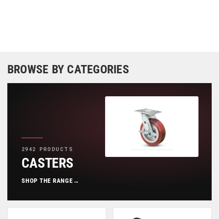
BROWSE BY CATEGORIES
2942 PRODUCTS
CASTERS
SHOP THE RANGE
→