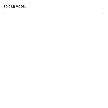
3D CAD MODEL