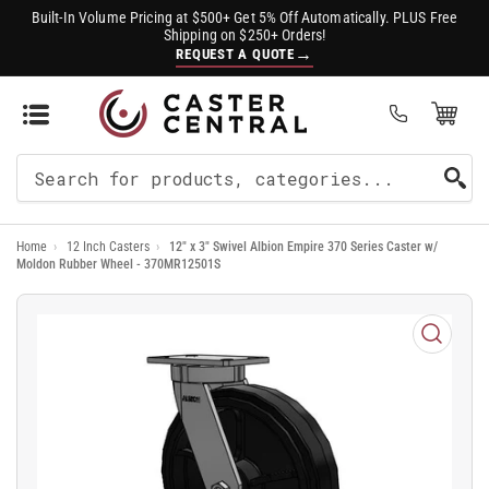
Built-In Volume Pricing at $500+ Get 5% Off Automatically. PLUS Free
Shipping on $250+ Orders!
→
REQUEST A QUOTE
Open Mini Cart
(0)
Search
For
Home
›
12 Inch Casters
›
12" x 3" Swivel Albion Empire 370 Series Caster w/
Products
Moldon Rubber Wheel - 370MR12501S
Open