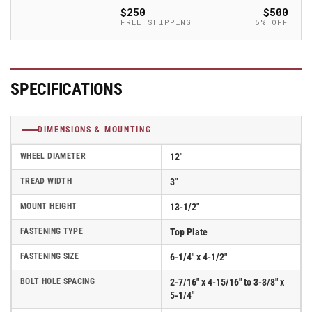
Empire
Empire
$250
$500
370
370
FREE SHIPPING
5% OFF
Series
Series
Caster
Caster
w/
w/
Moldon
Moldon
SPECIFICATIONS
Rubber
Rubber
Wheel
Wheel
-
-
DIMENSIONS & MOUNTING
370MR12501S
370MR12501S
WHEEL DIAMETER
12"
TREAD WIDTH
3"
MOUNT HEIGHT
13-1/2"
FASTENING TYPE
Top Plate
FASTENING SIZE
6-1/4" x 4-1/2"
BOLT HOLE SPACING
2-7/16" x 4-15/16" to 3-3/8" x
5-1/4"