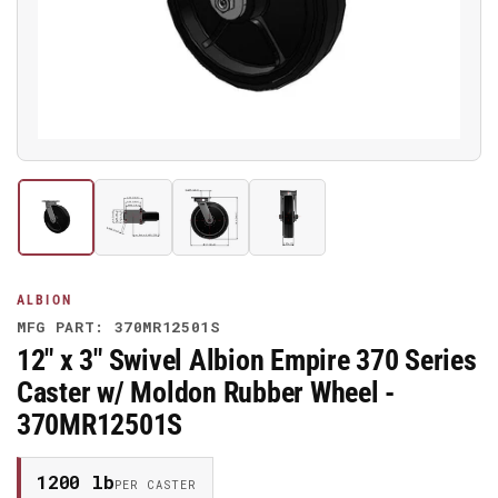
media
1
in
modal
Load
Load
Load
Load
image
image
image
image
1
2
3
4
in
in
in
in
gallery
gallery
gallery
gallery
ALBION
view
view
view
view
MFG PART: 370MR12501S
12" x 3" Swivel Albion Empire 370 Series
Caster w/ Moldon Rubber Wheel -
370MR12501S
1200 lb
PER CASTER