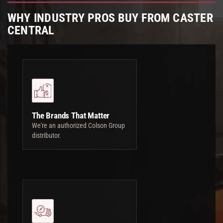
WHY INDUSTRY PROS BUY FROM CASTER
CENTRAL
The Brands That Matter
We're an authorized Colson Group
distributor.