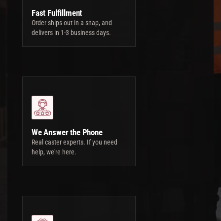
Fast Fulfillment
Order ships out in a snap, and
delivers in 1-3 business days.
We Answer the Phone
Real caster experts. If you need
help, we're here.