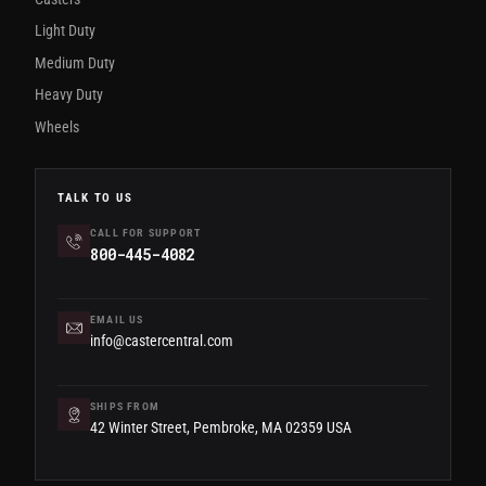
Light Duty
Medium Duty
Heavy Duty
Wheels
TALK TO US
CALL FOR SUPPORT
800-445-4082
EMAIL US
info@castercentral.com
SHIPS FROM
42 Winter Street, Pembroke, MA 02359 USA