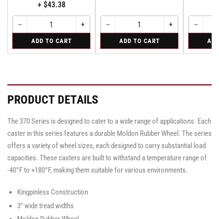
+ $43.38
−
+
−
+
−
Quantity
Decrease
Increase
Quantity
Decrease
Increase
Quantity
Decreas
quantity
quantity
quantity
quantity
quantity
for
for
for
ADD TO CART
ADD TO CART
ADD
for
for
for
for
for
Bolt-
Rigid
Swivel
Bolt-
Bolt-
Rigid
Rigid
Swivel
on
Caster
on
on
Caster
Swivel
with
Swivel
Swivel
with
Lock
Brake
Lock
Lock
Brake
for
·
for
for
·
Albion
Face
Albion
Albion
Face
PRODUCT DETAILS
310
310
310
Brake
Brake
&
&
&
370
370
370
The 370 Series is designed to cater to a wide range of applications. Each
Series
Series
Series
Casters
Casters
caster in this series features a durable Moldon Rubber Wheel. The series
Casters
-
-
-
SL3000000
SL3000000
offers a variety of wheel sizes, each designed to carry substantial load
SL3000000
capacities. These casters are built to withstand a temperature range of
-40°F to +180°F, making them suitable for various environments.
Kingpinless Construction
3" wide tread widths