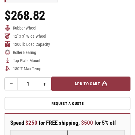
$268.82
Regular
Price
Rubber Wheel
12" x 3" Wide Wheel
1200 lb Load Capacity
Roller Bearing
Top Plate Mount
180°F Max Temp
−
+
ADD TO CART
Quantity
Decrease
Increase
quantity
quantity
for
for
REQUEST A QUOTE
12&quot;
12&quot;
x
x
3&quot;
3&quot;
Spend
$250
for FREE shipping,
$500
for 5% off
Swivel
Swivel
Albion
Albion