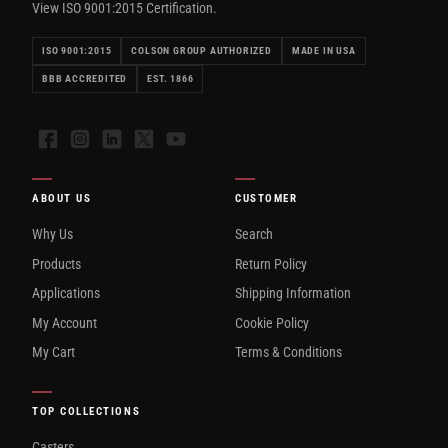
View ISO 9001:2015 Certification.
ISO 9001:2015
COLSON GROUP AUTHORIZED
MADE IN USA
BBB ACCREDITED
EST. 1866
Facebook
Instagram
LinkedIn
X
YouTube
ABOUT US
CUSTOMER
Why Us
Search
Products
Return Policy
Applications
Shipping Information
My Account
Cookie Policy
My Cart
Terms & Conditions
TOP COLLECTIONS
Casters