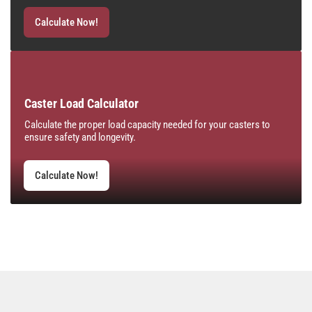
Calculate Now!
Caster Load Calculator
Calculate the proper load capacity needed for your casters to
ensure safety and longevity.
Calculate Now!