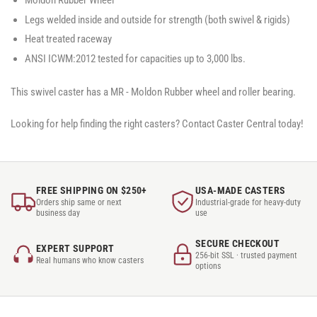
Moldon Rubber Wheel
Legs welded inside and outside for strength (both swivel & rigids)
Heat treated raceway
ANSI ICWM:2012 tested for capacities up to 3,000 lbs.
This swivel caster has a MR - Moldon Rubber wheel and roller bearing.
Looking for help finding the right casters? Contact Caster Central today!
FREE SHIPPING ON $250+
USA-MADE CASTERS
Orders ship same or next
Industrial-grade for heavy-duty
business day
use
SECURE CHECKOUT
EXPERT SUPPORT
256-bit SSL · trusted payment
Real humans who know casters
options