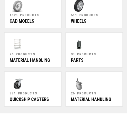
1625 PRODUCTS
611 PRODUCTS
CAD MODELS
WHEELS
26 PRODUCTS
93 PRODUCTS
MATERIAL HANDLING
PARTS
551 PRODUCTS
26 PRODUCTS
QUICKSHIP CASTERS
MATERIAL HANDLING