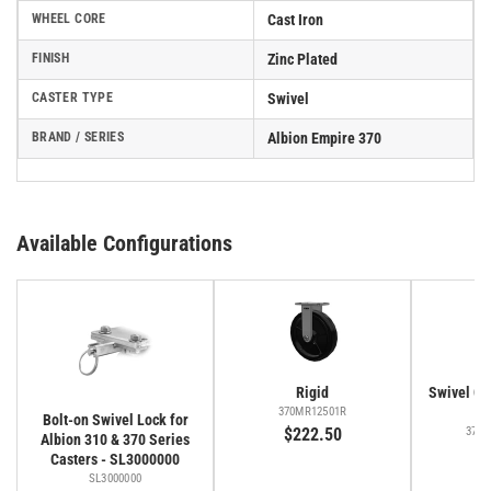
WHEEL CORE
Cast Iron
FINISH
Zinc Plated
CASTER TYPE
Swivel
BRAND / SERIES
Albion Empire 370
Available Configurations
Rigid
Swivel Cas
Fa
370MR12501R
Bolt-on Swivel Lock for
$222.50
370M
Albion 310 & 370 Series
$
Casters - SL3000000
SL3000000