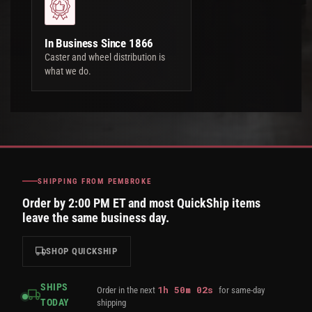
In Business Since 1866
Caster and wheel distribution is
what we do.
SHIPPING FROM PEMBROKE
Order by 2:00 PM ET and most QuickShip items
leave the same business day.
SHOP QUICKSHIP
SHIPS
1
h
50
m
01
s
Order in the next
for same-day
TODAY
shipping