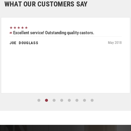
WHAT OUR CUSTOMERS SAY
★★★★★
Excellent service! Outstanding quality castors.
JOE DOUGLASS
May 2018