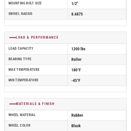
MOUNTING BOLT SIZE
1/2"
SWIVEL RADIUS
8.6875
LOAD & PERFORMANCE
LOAD CAPACITY
1200 lbs
BEARING TYPE
Roller
MAX TEMPERATURE
180°F
MIN TEMPERATURE
-45°F
MATERIALS & FINISH
WHEEL MATERIAL
Rubber
WHEEL COLOR
Black