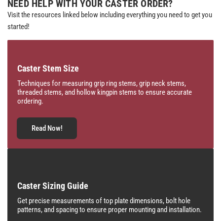
NEED HELP WITH YOUR CASTER ORDER?
Visit the resources linked below including everything you need to get you
started!
Caster Stem Size
Techniques for measuring grip ring stems, grip neck stems,
threaded stems, and hollow kingpin stems to ensure accurate
ordering.
Read Now!
Caster Sizing Guide
Get precise measurements of top plate dimensions, bolt hole
patterns, and spacing to ensure proper mounting and installation.