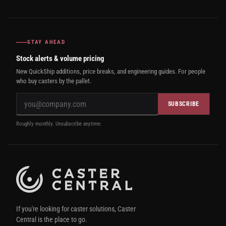
STAY AHEAD
Stock alerts & volume pricing
New QuickShip additions, price breaks, and engineering guides. For people
who buy casters by the pallet.
SUBSCRIBE
Roughly monthly. Unsubscribe anytime.
If you're looking for caster solutions, Caster
Central is the place to go.