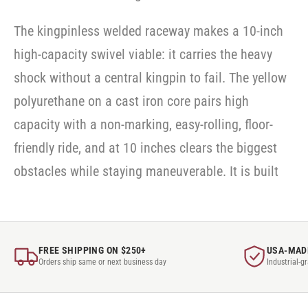
The kingpinless welded raceway makes a 10-inch
high-capacity swivel viable: it carries the heavy
shock without a central kingpin to fail. The yellow
polyurethane on a cast iron core pairs high
capacity with a non-marking, easy-rolling, floor-
friendly ride, and at 10 inches clears the biggest
obstacles while staying maneuverable. It is built
FREE SHIPPING ON $250+
USA-MAD
Orders ship same or next business day
Industrial-g