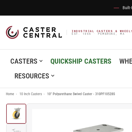
Built
INDUSTRIAL CASTERS & WHEEL
EST. 1866 · PEMBROKE, MA
CASTERS
QUICKSHIP CASTERS
WHE
RESOURCES
Home
›
10 Inch Casters
›
10" Polyurethane Swivel Caster - 310PF10528S
Load
image
1
in