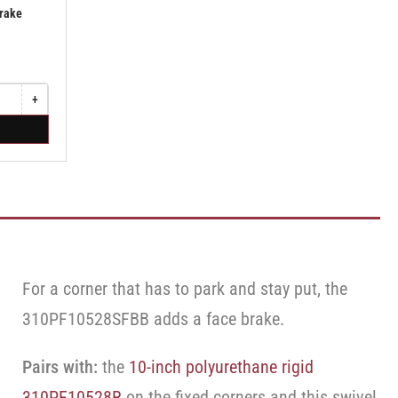
Brake
+
Increase
quantity
for
Swivel
Caster
with
Brake
·
Face
Brake
For a corner that has to park and stay put, the
310PF10528SFBB adds a face brake.
Pairs with:
the
10-inch polyurethane rigid
310PF10528R
on the fixed corners and this swivel