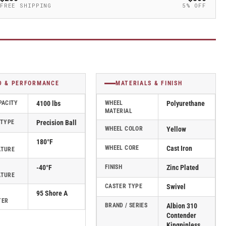
FREE SHIPPING
5% OFF
D & PERFORMANCE
MATERIALS & FINISH
PACITY
4100 lbs
WHEEL
Polyurethane
MATERIAL
 TYPE
Precision Ball
WHEEL COLOR
Yellow
180°F
WHEEL CORE
Cast Iron
ATURE
-40°F
FINISH
Zinc Plated
ATURE
CASTER TYPE
Swivel
95 Shore A
TER
BRAND / SERIES
Albion 310
Contender
Kingpinless