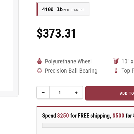
4100 lb
PER CASTER
$373.31
Regular
Price
Polyurethane Wheel
10" x
Precision Ball Bearing
Top 
−
+
ADD TO
Quantity
Decrease
Increase
quantity
quantity
for
for
10&quot;
10&quot;
Spend
$250
for FREE shipping,
$500
for 
Polyurethane
Polyurethane
Swivel
Swivel
Caster
Caster