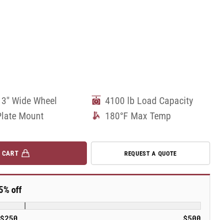
 3" Wide Wheel
4100 lb Load Capacity
Plate Mount
180°F Max Temp
 CART
REQUEST A QUOTE
5% off
$250
$500