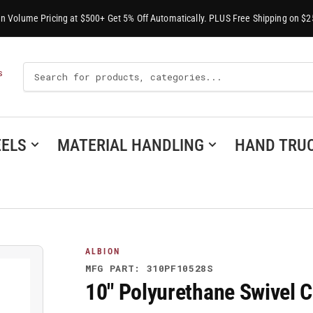
-In Volume Pricing at $500+ Get 5% Off Automatically. PLUS Free Shipping on $2
Search
S
For
Products
ELS
MATERIAL HANDLING
HAND TRU
ALBION
MFG PART: 310PF10528S
10" Polyurethane Swivel 