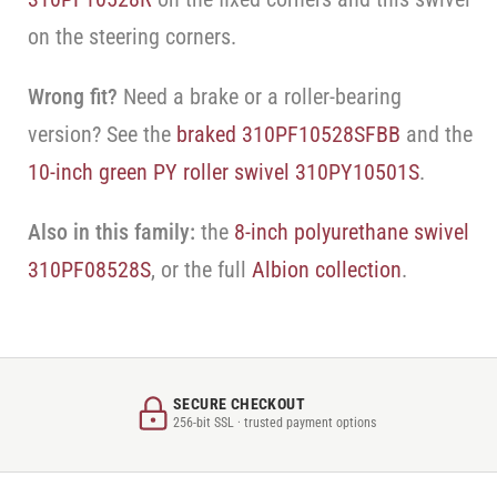
on the steering corners.
Wrong fit?
Need a brake or a roller-bearing
version? See the
braked 310PF10528SFBB
and the
10-inch green PY roller swivel 310PY10501S
.
Also in this family:
the
8-inch polyurethane swivel
310PF08528S
, or the full
Albion collection
.
SECURE CHECKOUT
256-bit SSL · trusted payment options