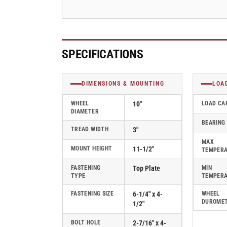
-
-
310PF10528S
310PF10528S
SPECIFICATIONS
DIMENSIONS & MOUNTING
LOA
WHEEL
10"
LOAD CA
DIAMETER
BEARING
TREAD WIDTH
3"
MAX
MOUNT HEIGHT
11-1/2"
TEMPER
FASTENING
Top Plate
MIN
TYPE
TEMPER
FASTENING SIZE
6-1/4" x 4-
WHEEL
DUROME
1/2"
BOLT HOLE
2-7/16" x 4-