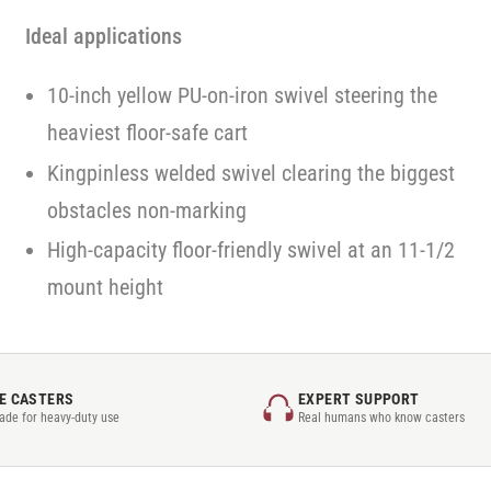
Ideal applications
10-inch yellow PU-on-iron swivel steering the
heaviest floor-safe cart
Kingpinless welded swivel clearing the biggest
obstacles non-marking
High-capacity floor-friendly swivel at an 11-1/2
mount height
E CASTERS
EXPERT SUPPORT
rade for heavy-duty use
Real humans who know casters