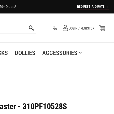
→
REQUEST A QUOTE
50+ Orders!
Log in
Open Mini Cart
LOGIN / REGISTER
(0)
CKS
DOLLIES
ACCESSORIES
Caster - 310PF10528S