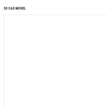
3D CAD MODEL