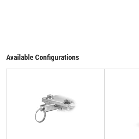
Available Configurations