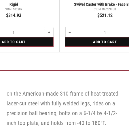
Rigid
Swivel Caster with Brake · Face 
310PF10528R
310PF10528SFBB
$314.93
$521.12
+
−
Increase
Quantity
Decrease
quantity
quantity
for
ADD TO CART
ADD TO CART
for
for
Swivel
Rigid
Swivel
Caster
Caster
with
with
Brake
Brake
·
·
Face
Face
Brake
Brake
on the American-made 310 frame of heat-treated
laser-cut steel with fully welded legs, rides on a
precision ball bearing, bolts on a 6-1/4 by 4-1/2-
inch top plate, and holds from -40 to 180°F.