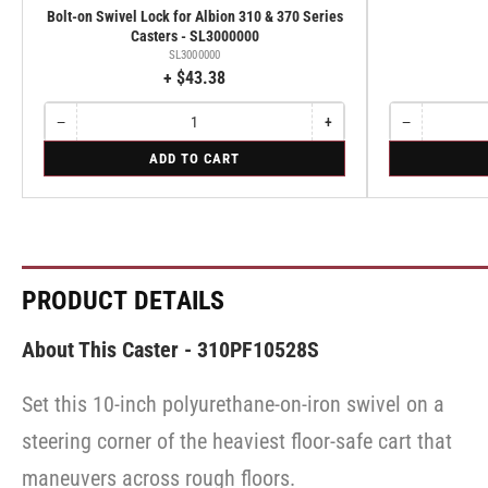
Bolt-on Swivel Lock for Albion 310 & 370 Series
Casters - SL3000000
SL3000000
+ $43.38
−
+
−
Quantity
Decrease
Increase
Quantity
Decrease
quantity
quantity
quantity
for
for
ADD TO CART
for
for
for
Bolt-
Rigid
Bolt-
Bolt-
Rigid
on
on
on
Swivel
Swivel
Swivel
Lock
Lock
Lock
for
for
for
Albion
Albion
Albion
310
310
310
PRODUCT DETAILS
&
&
&
370
370
370
Series
Series
Series
About This Caster - 310PF10528S
Casters
Casters
Casters
-
-
-
SL3000000
SL3000000
Set this 10-inch polyurethane-on-iron swivel on a
SL3000000
steering corner of the heaviest floor-safe cart that
maneuvers across rough floors.