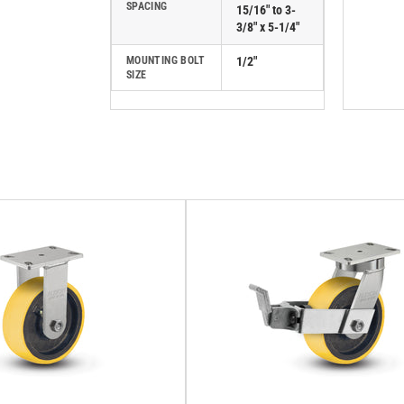
SPACING
15/16" to 3-
3/8" x 5-1/4"
MOUNTING BOLT
1/2"
SIZE