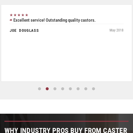
★★★★★
Excellent service! Outstanding quality castors.
JOE DOUGLASS
May 2018
WHY INDUSTRY PROS BUY FROM CASTER