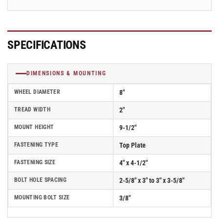
SPECIFICATIONS
DIMENSIONS & MOUNTING
WHEEL DIAMETER
8"
TREAD WIDTH
2"
MOUNT HEIGHT
9-1/2"
FASTENING TYPE
Top Plate
FASTENING SIZE
4" x 4-1/2"
BOLT HOLE SPACING
2-5/8" x 3" to 3" x 3-5/8"
MOUNTING BOLT SIZE
3/8"