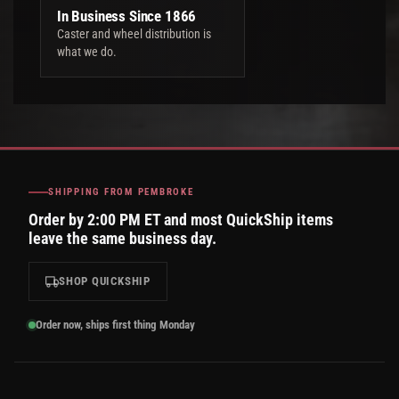
In Business Since 1866
Caster and wheel distribution is
what we do.
SHIPPING FROM PEMBROKE
Order by 2:00 PM ET and most QuickShip items
leave the same business day.
SHOP QUICKSHIP
Order now, ships first thing Monday