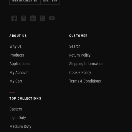
BBB ACCREDITED
EST. 1866
Facebook
Instagram
LinkedIn
X
YouTube
ABOUT US
CUSTOMER
Why Us
Search
Products
Return Policy
Applications
Shipping Information
My Account
Cookie Policy
My Cart
Terms & Conditions
TOP COLLECTIONS
Casters
Light Duty
Medium Duty