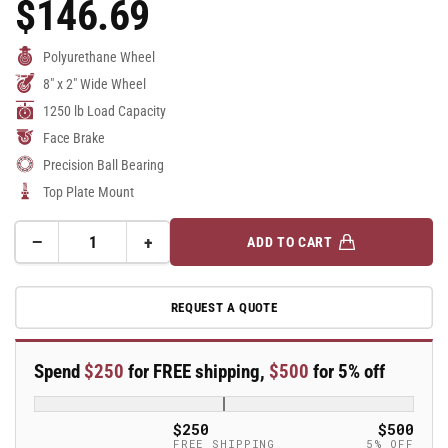
$146.69
Regular
Price
Polyurethane Wheel
8" x 2" Wide Wheel
1250 lb Load Capacity
Face Brake
Precision Ball Bearing
Top Plate Mount
−
+
ADD TO CART
Quantity
Decrease
Increase
quantity
quantity
for
for
REQUEST A QUOTE
8&quot;
8&quot;
Polyurethane
Polyurethane
Swivel
Swivel
Spend
$250
for FREE shipping,
$500
for 5% off
Caster
Caster
-
-
18AX08228SFBC
18AX08228SFBC
$250
$500
FREE SHIPPING
5% OFF