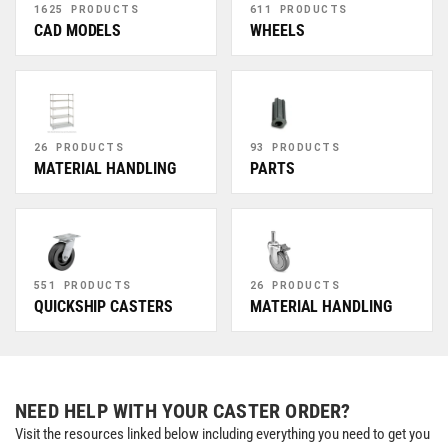
1625 PRODUCTS
611 PRODUCTS
CAD MODELS
WHEELS
26 PRODUCTS
93 PRODUCTS
MATERIAL HANDLING
PARTS
551 PRODUCTS
26 PRODUCTS
QUICKSHIP CASTERS
MATERIAL HANDLING
NEED HELP WITH YOUR CASTER ORDER?
Visit the resources linked below including everything you need to get you