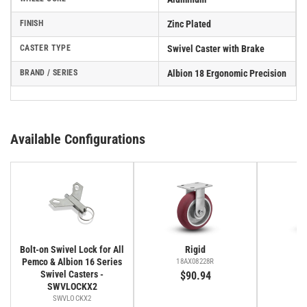
FINISH
Zinc Plated
CASTER TYPE
Swivel Caster with Brake
BRAND / SERIES
Albion 18 Ergonomic Precision
Available Configurations
Bolt-on Swivel Lock for All
Rigid
Pemco & Albion 16 Series
18AX08228R
1
Swivel Casters -
$90.94
$
SWVLOCKX2
SWVLOCKX2