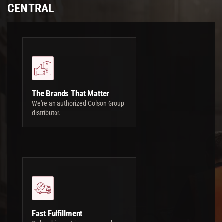
CENTRAL
The Brands That Matter
We're an authorized Colson Group
distributor.
Fast Fulfillment