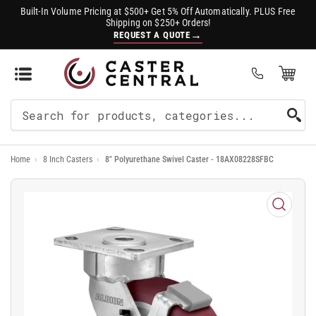
Built-In Volume Pricing at $500+ Get 5% Off Automatically. PLUS Free
Shipping on $250+ Orders!
→
REQUEST A QUOTE
Open Mini Cart
(0)
Search
For
Home
›
8 Inch Casters
›
8" Polyurethane Swivel Caster - 18AX08228SFBC
Products