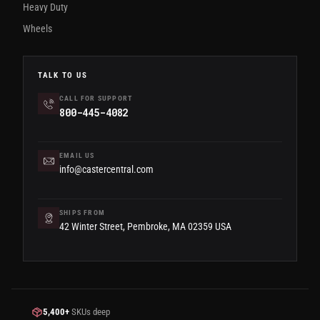
Heavy Duty
Wheels
TALK TO US
CALL FOR SUPPORT
800-445-4082
EMAIL US
info@castercentral.com
SHIPS FROM
42 Winter Street, Pembroke, MA 02359 USA
5,400+
SKUs deep