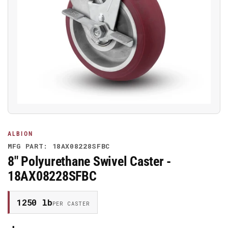
Open
media
1
in
modal
ALBION
MFG PART: 18AX08228SFBC
8" Polyurethane Swivel Caster -
18AX08228SFBC
1250 lb
PER CASTER