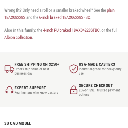
Wrong fit?
Only need a roll or a smaller braked wheel? See the
plain
18AX08228S
and the
6-inch braked 18AX06228SFBC
.
Also in this family:
the
4-inch PU braked 18AX04228SFBC
, or the full
Albion collection
.
FREE SHIPPING ON $250+
USA-MADE CASTERS
Orders ship same or next
Industrial-grade for heavy-duty
business day
use
SECURE CHECKOUT
EXPERT SUPPORT
256-bit SSL · trusted payment
Real humans who know casters
options
3D CAD MODEL