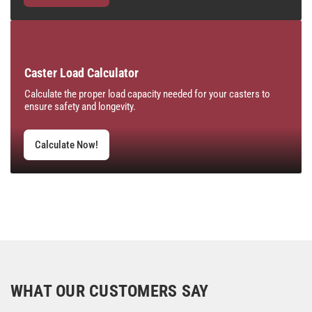
Caster Load Calculator
Calculate the proper load capacity needed for your casters to
ensure safety and longevity.
Calculate Now!
WHAT OUR CUSTOMERS SAY