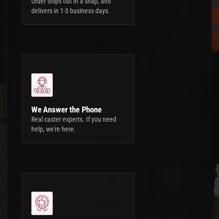
Order ships out in a snap, and
delivers in 1-3 business days.
We Answer the Phone
Real caster experts. If you need
help, we're here.