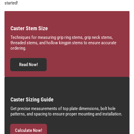
started!
Caster Stem Size
Techniques for measuring grip ring stems, grip neck stems,
threaded stems, and hollow kingpin stems to ensure accurate
ordering.
Read Now!
Caster Sizing Guide
Get precise measurements of top plate dimensions, bolt hole
patterns, and spacing to ensure proper mounting and installation.
Calculate Now!