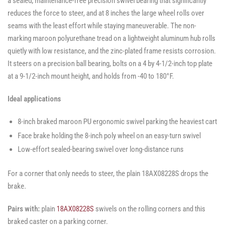
a sealed, maintenance-free precision swivel bearing that significantly
reduces the force to steer, and at 8 inches the large wheel rolls over
seams with the least effort while staying maneuverable. The non-
marking maroon polyurethane tread on a lightweight aluminum hub rolls
quietly with low resistance, and the zinc-plated frame resists corrosion.
It steers on a precision ball bearing, bolts on a 4 by 4-1/2-inch top plate
at a 9-1/2-inch mount height, and holds from -40 to 180°F.
Ideal applications
8-inch braked maroon PU ergonomic swivel parking the heaviest cart
Face brake holding the 8-inch poly wheel on an easy-turn swivel
Low-effort sealed-bearing swivel over long-distance runs
For a corner that only needs to steer, the plain 18AX08228S drops the
brake.
Pairs with:
plain
18AX08228S
swivels on the rolling corners and this
braked caster on a parking corner.