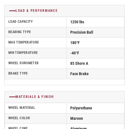
LOAD & PERFORMANCE
LOAD CAPACITY
1250 lbs
BEARING TYPE
Precision Ball
MAX TEMPERATURE
180°F
MIN TEMPERATURE
-40°F
WHEEL DUROMETER
85 Shore A
BRAKE TYPE
Face Brake
MATERIALS & FINISH
WHEEL MATERIAL
Polyurethane
WHEEL COLOR
Maroon
WHEEL CORE
Aluminum