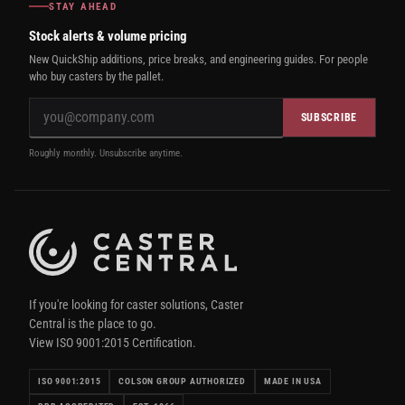
STAY AHEAD
Stock alerts & volume pricing
New QuickShip additions, price breaks, and engineering guides. For people
who buy casters by the pallet.
SUBSCRIBE
Roughly monthly. Unsubscribe anytime.
If you're looking for caster solutions, Caster
Central is the place to go.
View ISO 9001:2015 Certification.
ISO 9001:2015
COLSON GROUP AUTHORIZED
MADE IN USA