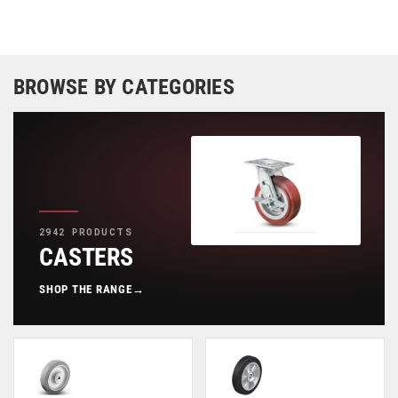
BROWSE BY CATEGORIES
2942 PRODUCTS
CASTERS
SHOP THE RANGE
→