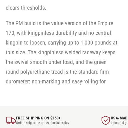
clears thresholds.
The PM build is the value version of the Empire
170, with kingpinless durability and no central
kingpin to loosen, carrying up to 1,000 pounds at
this size. The kingpinless welded raceway keeps
the swivel smooth under load, and the green
round polyurethane tread is the standard firm
durometer: non-marking and easy-rolling for
FREE SHIPPING ON $250+
USA-MAD
Orders ship same or next business day
Industrial-g