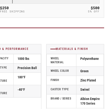
$250
$500
FREE SHIPPING
5% OFF
D & PERFORMANCE
MATERIALS & FINISH
PACITY
1000 lbs
WHEEL
Polyurethane
MATERIAL
 TYPE
Precision Ball
WHEEL COLOR
Green
180°F
FINISH
Zinc Plated
ATURE
-40°F
CASTER TYPE
Swivel
ATURE
BRAND / SERIES
Albion Empire
170 Series