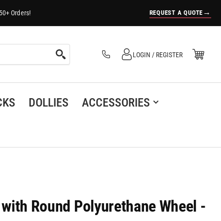
→
REQUEST A QUOTE
50+ Orders!
Log in
Open Mini Cart
LOGIN / REGISTER
(0)
CKS
DOLLIES
ACCESSORIES
r with Round Polyurethane Wheel -