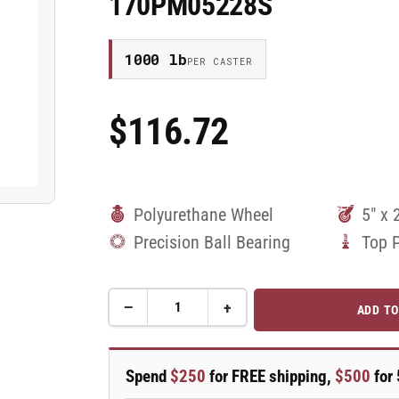
170PM05228S
1000 lb
PER CASTER
$116.72
Regular
Price
Polyurethane Wheel
5" x 
Precision Ball Bearing
Top 
−
+
ADD TO
Quantity
Decrease
Increase
quantity
quantity
for
for
5&quot;
5&quot;
Spend
$250
for FREE shipping,
$500
for 
Top
Top