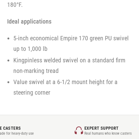
180°F.
Ideal applications
5-inch economical Empire 170 green PU swivel
up to 1,000 lb
Kingpinless welded swivel on a standard firm
non-marking tread
Value swivel at a 6-1/2 mount height for a
steering corner
E CASTERS
EXPERT SUPPORT
rade for heavy-duty use
Real humans who know casters