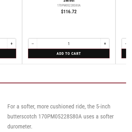
Swivel
170PM05228S80A
$116.72
+
−
+
−
Increase
Quantity
Decrease
Increase
Quant
Dec
quantity
quantity
quantity
qua
for
for
ADD TO CART
for
for
for
for
Swivel
Swive
Rigid
Swivel
Swivel
Swi
Caste
Cas
with
wit
Brake
Bra
·
·
Face
Fac
Brake
Bra
For a softer, more cushioned ride, the 5-inch
butterscotch 170PM05228S80A uses a softer
durometer.