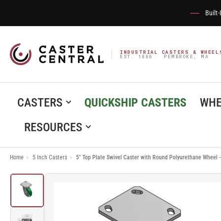
Built
INDUSTRIAL CASTERS & WHEEL
EST. 1866 · PEMBROKE, MA
CASTERS
QUICKSHIP CASTERS
WHE
RESOURCES
Home
›
5 Inch Casters
›
5" Top Plate Swivel Caster with Round Polyurethane Wheel
Load
image
1
in