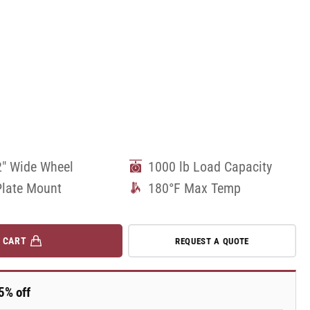
2" Wide Wheel
1000 lb Load Capacity
Plate Mount
180°F Max Temp
 CART
REQUEST A QUOTE
5% off