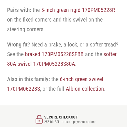
Pairs with:
the
5-inch green rigid 170PM05228R
on the fixed corners and this swivel on the
steering corners.
Wrong fit?
Need a brake, a lock, or a softer tread?
See the
braked 170PM05228SFBB
and the
softer
80A swivel 170PM05228S80A
.
Also in this family:
the
6-inch green swivel
170PM06228S
, or the full
Albion collection
.
SECURE CHECKOUT
256-bit SSL · trusted payment options