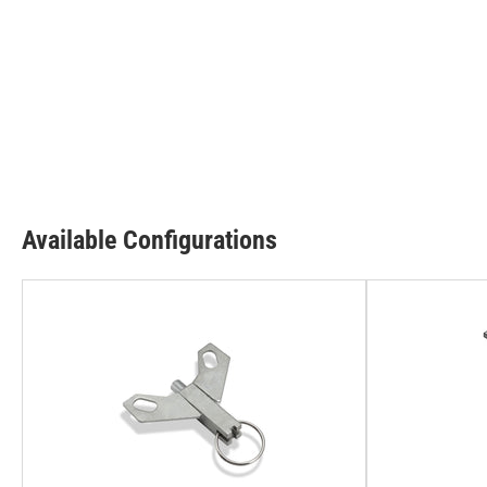
Available Configurations