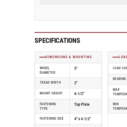
Plate
Plate
Swivel
Swivel
Caster
Caster
with
with
Round
Round
Polyurethane
Polyurethane
Wheel
Wheel
SPECIFICATIONS
-
-
170PM05228S
170PM05228S
DIMENSIONS & MOUNTING
LOA
WHEEL
5"
LOAD CA
DIAMETER
BEARING
TREAD WIDTH
2"
MAX
MOUNT HEIGHT
6-1/2"
TEMPER
FASTENING
Top Plate
MIN
TYPE
TEMPER
FASTENING SIZE
4" x 4-1/2"