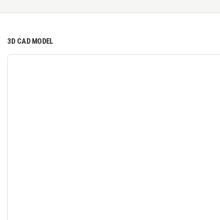
3D CAD MODEL