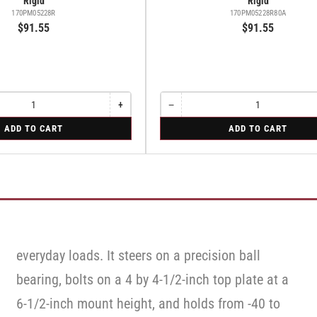
Rigid
Rigid
170PM05228R
170PM05228R80A
$91.55
$91.55
+
−
Increase
Quantity
Decrease
quantity
quantity
for
ADD TO CART
ADD TO CART
for
for
Rigid
Rigid
Rigid
everyday loads. It steers on a precision ball
bearing, bolts on a 4 by 4-1/2-inch top plate at a
6-1/2-inch mount height, and holds from -40 to