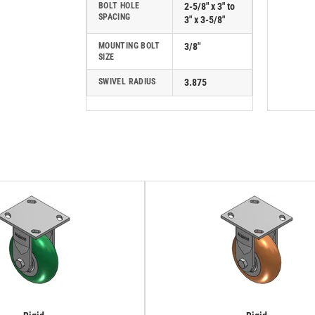
BOLT HOLE
2-5/8" x 3" to
SPACING
3" x 3-5/8"
MOUNTING BOLT
3/8"
SIZE
SWIVEL RADIUS
3.875