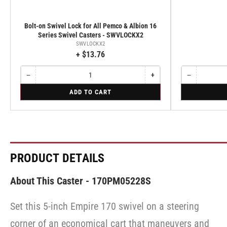
Bolt-on Swivel Lock for All Pemco & Albion 16
Series Swivel Casters - SWVLOCKX2
SWVLOCKX2
+ $13.76
−
+
−
Quantity
Decrease
Increase
Quantity
Decrease
quantity
quantity
quantity
for
for
ADD TO CART
for
for
for
Bolt-
Rigid
Bolt-
Bolt-
Rigid
on
on
on
Swivel
Swivel
Swivel
Lock
Lock
Lock
for
for
for
All
All
All
Pemco
Pemco
Pemco
PRODUCT DETAILS
&
&
&
Albion
Albion
Albion
16
16
16
About This Caster - 170PM05228S
Series
Series
Series
Swivel
Swivel
Swivel
Casters
Casters
Set this 5-inch Empire 170 swivel on a steering
Casters
-
-
-
SWVLOCKX2
SWVLOCKX2
corner of an economical cart that maneuvers and
SWVLOCKX2