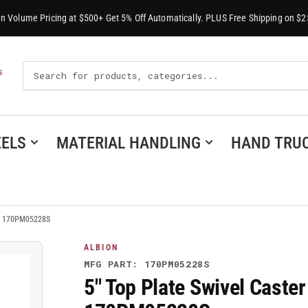
-In Volume Pricing at $500+ Get 5% Off Automatically. PLUS Free Shipping on $2
Search
S
For
Products
ELS
MATERIAL HANDLING
HAND TRU
 - 170PM05228S
ALBION
MFG PART: 170PM05228S
5" Top Plate Swivel Caste