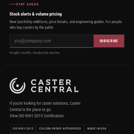
STAY AHEAD
Stock alerts & volume pricing
New QuickShip additions, price breaks, and engineering guides. For people
who buy casters by the pallet.
SUBSCRIBE
Roughly monthly. Unsubscribe anytime.
If you're looking for caster solutions, Caster
Central is the place to go.
View ISO 9001:2015 Certification.
ISO 9001:2015
COLSON GROUP AUTHORIZED
MADE IN USA