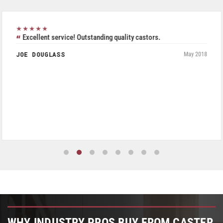
★★★★★
Excellent service! Outstanding quality castors.
JOE DOUGLASS
May 2018
WHY INDUSTRY PROS BUY FROM CASTER