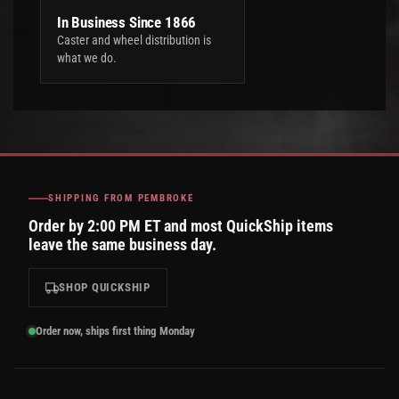
In Business Since 1866
Caster and wheel distribution is
what we do.
SHIPPING FROM PEMBROKE
Order by 2:00 PM ET and most QuickShip items
leave the same business day.
SHOP QUICKSHIP
Order now, ships first thing Monday