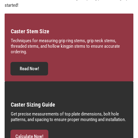
started!
Caster Stem Size
Techniques for measuring grip ring stems, grip neck stems,
threaded stems, and hollow kingpin stems to ensure accurate
ordering.
Read Now!
Caster Sizing Guide
Get precise measurements of top plate dimensions, bolt hole
patterns, and spacing to ensure proper mounting and installation.
Calculate Now!