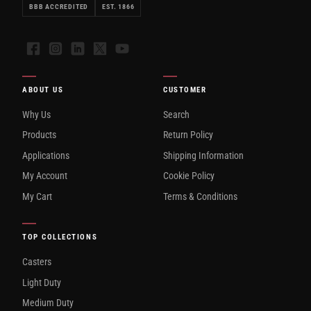
BBB ACCREDITED
EST. 1866
Facebook
Instagram
LinkedIn
X
YouTube
ABOUT US
CUSTOMER
Why Us
Search
Products
Return Policy
Applications
Shipping Information
My Account
Cookie Policy
My Cart
Terms & Conditions
TOP COLLECTIONS
Casters
Light Duty
Medium Duty