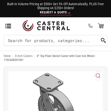
Built-In Volume Pricing at $500+ Get 5% Off Automatically. PLUS Free
Shipping on $250+ Orders!
→
REQUEST A QUOTE
Open Mini Cart
(0)
Search
For
Home
›
8 Inch Casters
›
8" Top Plate Swivel Caster with Cast Iron Wheel -
Products
170CA08201S01
Open