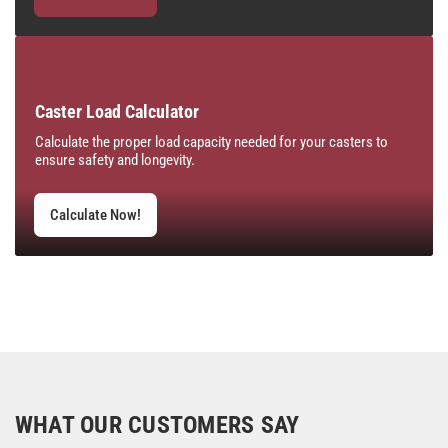
Caster Load Calculator
Calculate the proper load capacity needed for your casters to
ensure safety and longevity.
Calculate Now!
WHAT OUR CUSTOMERS SAY