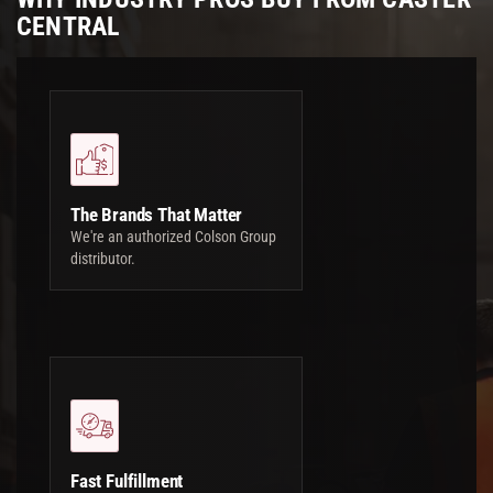
CENTRAL
The Brands That Matter
We're an authorized Colson Group
distributor.
Fast Fulfillment