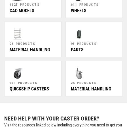
1625 PRODUCTS
611 PRODUCTS
CAD MODELS
WHEELS
26 PRODUCTS
93 PRODUCTS
MATERIAL HANDLING
PARTS
551 PRODUCTS
26 PRODUCTS
QUICKSHIP CASTERS
MATERIAL HANDLING
NEED HELP WITH YOUR CASTER ORDER?
Visit the resources linked below including everything you need to get you