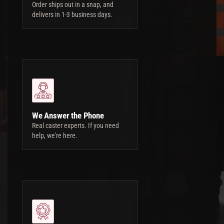
Order ships out in a snap, and
delivers in 1-3 business days.
We Answer the Phone
Real caster experts. If you need
help, we're here.