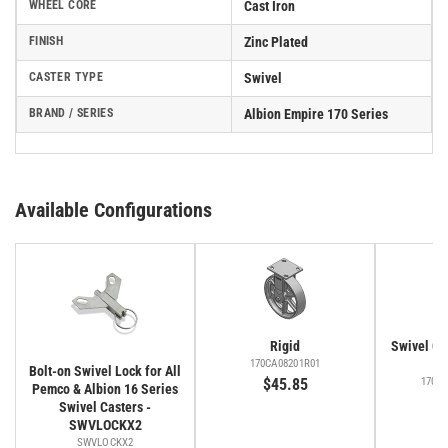
WHEEL CORE
Cast Iron
FINISH
Zinc Plated
CASTER TYPE
Swivel
BRAND / SERIES
Albion Empire 170 Series
Available Configurations
Rigid
Swivel Cas
Fa
170CA08201R01
Bolt-on Swivel Lock for All
$45.85
170C
Pemco & Albion 16 Series
$
Swivel Casters -
SWVLOCKX2
SWVLOCKX2