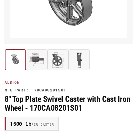
media
1
in
modal
Load
Load
Load
Load
image
image
image
image
1
2
3
4
in
in
in
in
gallery
gallery
gallery
gallery
ALBION
view
view
view
view
MFG PART: 170CA08201S01
8" Top Plate Swivel Caster with Cast Iron
Wheel - 170CA08201S01
1500 lb
PER CASTER