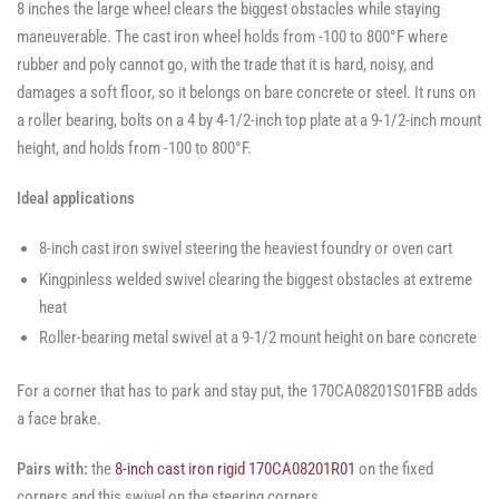
8 inches the large wheel clears the biggest obstacles while staying
maneuverable. The cast iron wheel holds from -100 to 800°F where
rubber and poly cannot go, with the trade that it is hard, noisy, and
damages a soft floor, so it belongs on bare concrete or steel. It runs on
a roller bearing, bolts on a 4 by 4-1/2-inch top plate at a 9-1/2-inch mount
height, and holds from -100 to 800°F.
Ideal applications
8-inch cast iron swivel steering the heaviest foundry or oven cart
Kingpinless welded swivel clearing the biggest obstacles at extreme
heat
Roller-bearing metal swivel at a 9-1/2 mount height on bare concrete
For a corner that has to park and stay put, the 170CA08201S01FBB adds
a face brake.
Pairs with:
the
8-inch cast iron rigid 170CA08201R01
on the fixed
corners and this swivel on the steering corners.