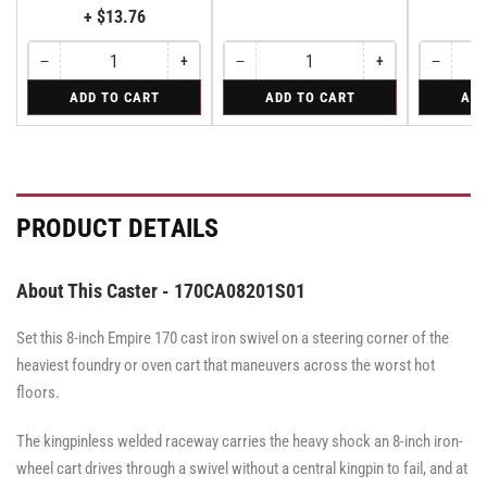
+ $13.76
−
+
−
+
−
Quantity
Decrease
Increase
Quantity
Decrease
Increase
Quantity
Decreas
quantity
quantity
quantity
quantity
quantity
for
for
for
ADD TO CART
ADD TO CART
ADD
for
for
for
for
for
Bolt-
Rigid
Swivel
Bolt-
Bolt-
Rigid
Rigid
Swivel
on
Caster
on
on
Caster
Swivel
with
Swivel
Swivel
with
Lock
Brake
Lock
Lock
Brake
for
·
for
for
·
All
Face
All
All
Face
PRODUCT DETAILS
Pemco
Pemco
Pemco
Brake
Brake
&
&
&
Albion
Albion
Albion
16
16
16
About This Caster - 170CA08201S01
Series
Series
Series
Swivel
Swivel
Swivel
Casters
Casters
Set this 8-inch Empire 170 cast iron swivel on a steering corner of the
Casters
-
-
-
SWVLOCKX2
SWVLOCKX2
heaviest foundry or oven cart that maneuvers across the worst hot
SWVLOCKX2
floors.
The kingpinless welded raceway carries the heavy shock an 8-inch iron-
wheel cart drives through a swivel without a central kingpin to fail, and at