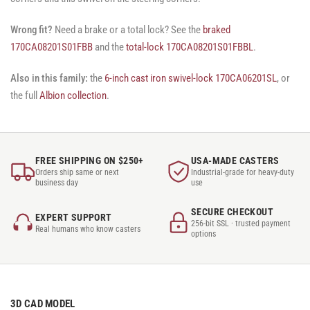
Wrong fit?
Need a brake or a total lock? See the
braked
170CA08201S01FBB
and the
total-lock 170CA08201S01FBBL
.
Also in this family:
the
6-inch cast iron swivel-lock 170CA06201SL
, or
the full
Albion collection
.
FREE SHIPPING ON $250+
USA-MADE CASTERS
Orders ship same or next
Industrial-grade for heavy-duty
business day
use
SECURE CHECKOUT
EXPERT SUPPORT
256-bit SSL · trusted payment
Real humans who know casters
options
3D CAD MODEL