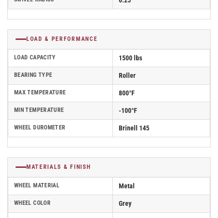
6.25
LOAD & PERFORMANCE
LOAD CAPACITY
1500 lbs
BEARING TYPE
Roller
MAX TEMPERATURE
800°F
MIN TEMPERATURE
-100°F
WHEEL DUROMETER
Brinell 145
MATERIALS & FINISH
WHEEL MATERIAL
Metal
WHEEL COLOR
Grey