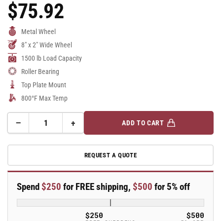
$75.92
Regular
Price
Metal Wheel
8" x 2" Wide Wheel
1500 lb Load Capacity
Roller Bearing
Top Plate Mount
800°F Max Temp
−
+
ADD TO CART
Quantity
Decrease
Increase
quantity
quantity
for
for
REQUEST A QUOTE
8&quot;
8&quot;
Top
Top
Plate
Plate
Spend
$250
for FREE shipping,
$500
for 5% off
Swivel
Swivel
Caster
Caster
with
with
$250
$500
Cast
Cast