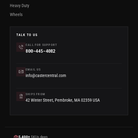
Heavy Duty
Wheels
TALK TO US
CALL FOR SUPPORT
800-445-4082
EMAIL US
info@castercentral.com
SHIPS FROM
42 Winter Street, Pembroke, MA 02359 USA
5,400+
SKUs deep