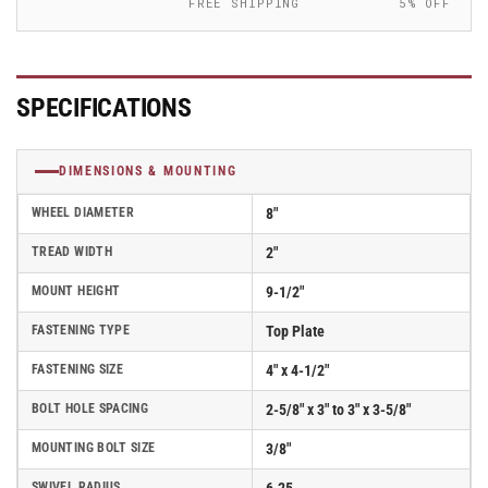
FREE SHIPPING
5% OFF
Iron
Iron
Wheel
Wheel
-
-
170CA08201S01
170CA08201S01
SPECIFICATIONS
DIMENSIONS & MOUNTING
WHEEL DIAMETER
8"
TREAD WIDTH
2"
MOUNT HEIGHT
9-1/2"
FASTENING TYPE
Top Plate
FASTENING SIZE
4" x 4-1/2"
BOLT HOLE SPACING
2-5/8" x 3" to 3" x 3-5/8"
MOUNTING BOLT SIZE
3/8"
SWIVEL RADIUS