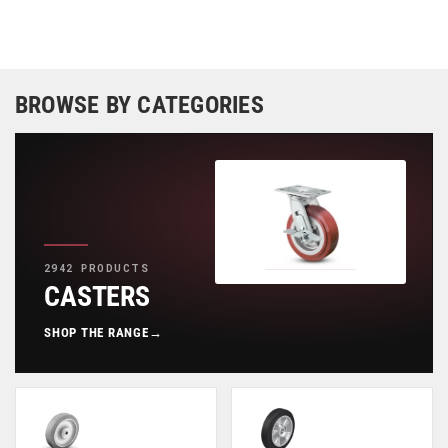
BROWSE BY CATEGORIES
2942 PRODUCTS
CASTERS
SHOP THE RANGE
→