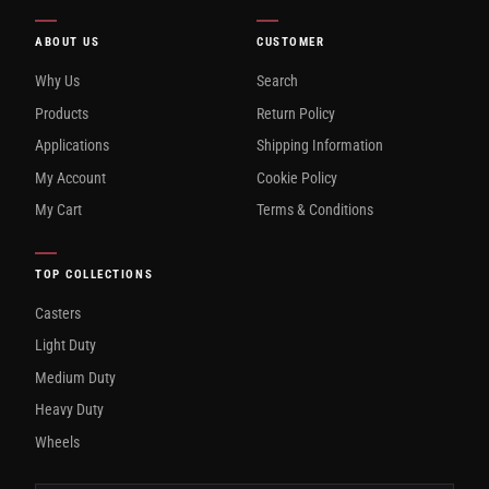
ABOUT US
CUSTOMER
Why Us
Search
Products
Return Policy
Applications
Shipping Information
My Account
Cookie Policy
My Cart
Terms & Conditions
TOP COLLECTIONS
Casters
Light Duty
Medium Duty
Heavy Duty
Wheels