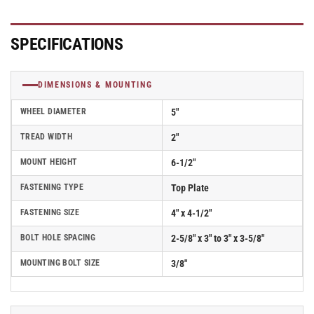
SPECIFICATIONS
DIMENSIONS & MOUNTING
WHEEL DIAMETER
5"
TREAD WIDTH
2"
MOUNT HEIGHT
6-1/2"
FASTENING TYPE
Top Plate
FASTENING SIZE
4" x 4-1/2"
BOLT HOLE SPACING
2-5/8" x 3" to 3" x 3-5/8"
MOUNTING BOLT SIZE
3/8"