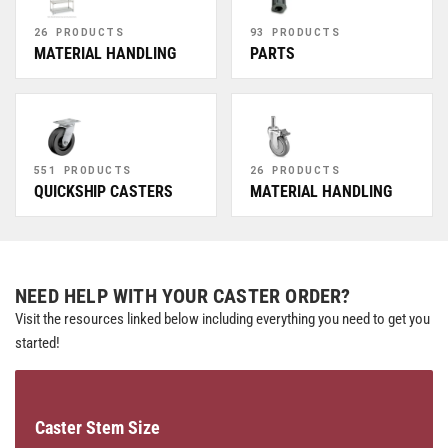
26 PRODUCTS
93 PRODUCTS
MATERIAL HANDLING
PARTS
551 PRODUCTS
26 PRODUCTS
QUICKSHIP CASTERS
MATERIAL HANDLING
NEED HELP WITH YOUR CASTER ORDER?
Visit the resources linked below including everything you need to get you
started!
Caster Stem Size