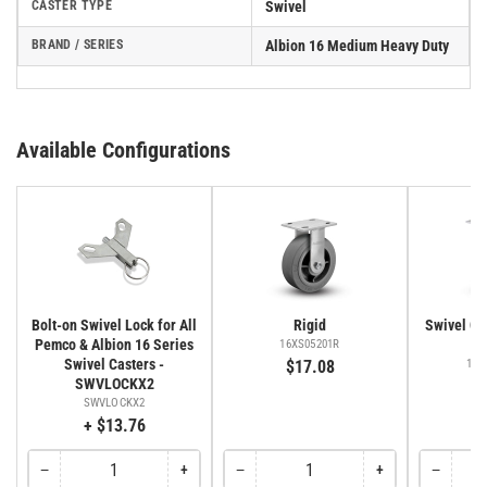
CASTER TYPE
Swivel
BRAND / SERIES
Albion 16 Medium Heavy Duty
Available Configurations
Bolt-on Swivel Lock for All
Rigid
Swivel Cas
Pemco & Albion 16 Series
Fa
16XS05201R
Swivel Casters -
$17.08
16X
SWVLOCKX2
SWVLOCKX2
+ $13.76
−
+
−
+
−
Quantity
Decrease
Increase
Quantity
Decrease
Increase
Quantity
Decreas