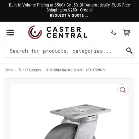
Built-In Volume Pricing at $500+ Get 5% Off Automatically. PLUS Free
Shipping on $250+ Orders!
→
REQUEST A QUOTE
Open Mini Cart
(0)
Search
For
Home
›
5 Inch Casters
›
5" Rubber Swivel Caster - 16XS05201S
Products