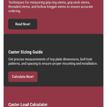
Techniques for measuring grip ring stems, grip neck stems,
threaded stems, and hollow kingpin stems to ensure accurate
ordering.
Read Now!
Caster Sizing Guide
Get precise measurements of top plate dimensions, bolt hole
patterns, and spacing to ensure proper mounting and installation.
Calculate Now!
Caster Load Calculator