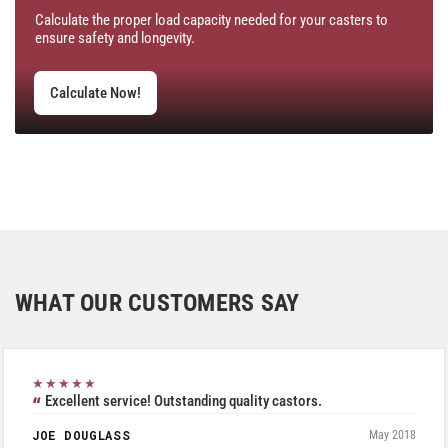
Calculate the proper load capacity needed for your casters to
ensure safety and longevity.
Calculate Now!
WHAT OUR CUSTOMERS SAY
★★★★★
Excellent service! Outstanding quality castors.
JOE DOUGLASS
May 2018