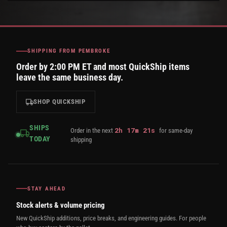
SHIPPING FROM PEMBROKE
Order by 2:00 PM ET and most QuickShip items
leave the same business day.
SHOP QUICKSHIP
SHIPS
2
h
17
m
20
s
Order in the next
for same-day
TODAY
shipping
STAY AHEAD
Stock alerts & volume pricing
New QuickShip additions, price breaks, and engineering guides. For people