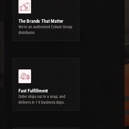
The Brands That Matter
We're an authorized Colson Group
distributor.
Fast Fulfillment
Order ships out in a snap, and
delivers in 1-3 business days.