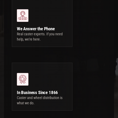
We Answer the Phone
Real caster experts. If you need
help, we're here.
In Business Since 1866
Caster and wheel distribution is
what we do.