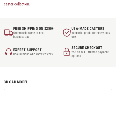
caster collection
.
FREE SHIPPING ON $250+
USA-MADE CASTERS
Orders ship same or next
Industrial-grade for heavy-duty
business day
use
SECURE CHECKOUT
EXPERT SUPPORT
256-bit SSL · trusted payment
Real humans who know casters
options
3D CAD MODEL