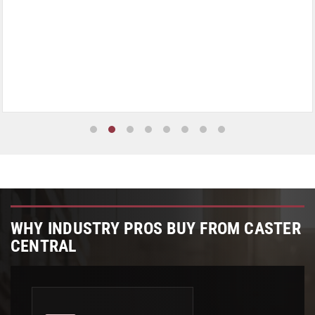
WHY INDUSTRY PROS BUY FROM CASTER
CENTRAL