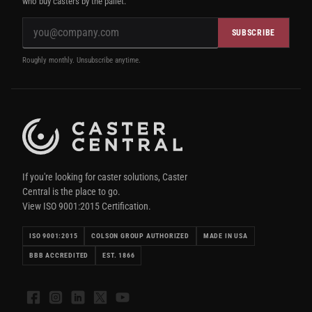
who buy casters by the pallet.
SUBSCRIBE
Roughly monthly. Unsubscribe anytime.
If you're looking for caster solutions, Caster
Central is the place to go.
View ISO 9001:2015 Certification.
ISO 9001:2015
COLSON GROUP AUTHORIZED
MADE IN USA
BBB ACCREDITED
EST. 1866
Facebook
Instagram
LinkedIn
X
YouTube