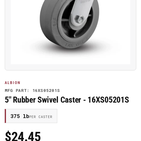
Open
media
1
in
modal
ALBION
MFG PART: 16XS05201S
5" Rubber Swivel Caster - 16XS05201S
375 lb
PER CASTER
$24.45
Regular