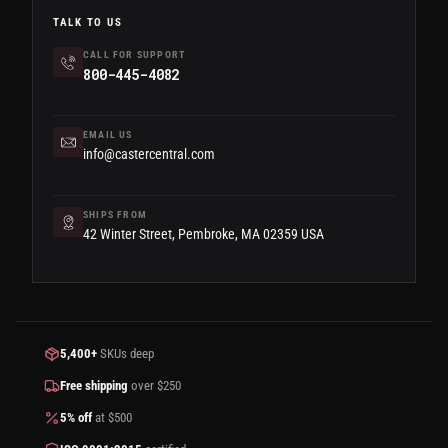
TALK TO US
CALL FOR SUPPORT
800-445-4082
EMAIL US
info@castercentral.com
SHIPS FROM
42 Winter Street, Pembroke, MA 02359 USA
5,400+
SKUs deep
Free shipping
over $250
5% off
at $500