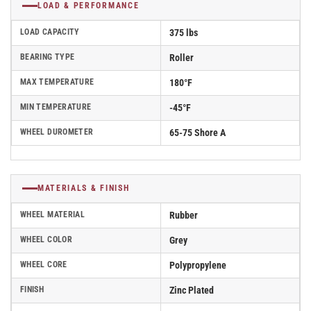
LOAD & PERFORMANCE
LOAD CAPACITY
375 lbs
BEARING TYPE
Roller
MAX TEMPERATURE
180°F
MIN TEMPERATURE
-45°F
WHEEL DUROMETER
65-75 Shore A
MATERIALS & FINISH
WHEEL MATERIAL
Rubber
WHEEL COLOR
Grey
WHEEL CORE
Polypropylene
FINISH
Zinc Plated