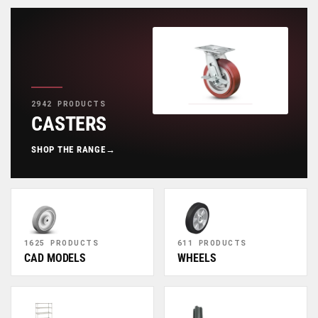
2942 PRODUCTS
CASTERS
SHOP THE RANGE
→
1625 PRODUCTS
611 PRODUCTS
CAD MODELS
WHEELS