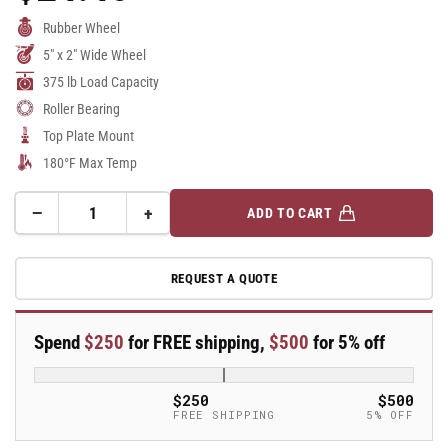
Price
Rubber Wheel
5" x 2" Wide Wheel
375 lb Load Capacity
Roller Bearing
Top Plate Mount
180°F Max Temp
−
+
ADD TO CART
Quantity
Decrease
Increase
quantity
quantity
for
for
REQUEST A QUOTE
5&quot;
5&quot;
Rubber
Rubber
Swivel
Swivel
Spend
$250
for FREE shipping,
$500
for 5% off
Caster
Caster
-
-
16XS05201S
16XS05201S
$250
$500
FREE SHIPPING
5% OFF