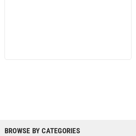
BROWSE BY CATEGORIES