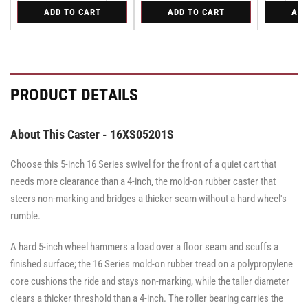
quantity
quantity
quantity
quantity
quantity
for
for
for
ADD TO CART
ADD TO CART
ADD
for
for
for
for
for
Bolt-
Rigid
Swivel
Bolt-
Bolt-
Rigid
Rigid
Swivel
on
Caster
on
on
Caster
Swivel
with
Swivel
Swivel
with
Lock
Brake
Lock
Lock
Brake
for
·
for
for
·
All
Face
All
All
Face
PRODUCT DETAILS
Pemco
Pemco
Pemco
Brake
Brake
&
&
&
Albion
Albion
Albion
16
16
16
About This Caster - 16XS05201S
Series
Series
Series
Swivel
Swivel
Swivel
Casters
Casters
Choose this 5-inch 16 Series swivel for the front of a quiet cart that
Casters
-
-
-
SWVLOCKX2
SWVLOCKX2
needs more clearance than a 4-inch, the mold-on rubber caster that
SWVLOCKX2
steers non-marking and bridges a thicker seam without a hard wheel's
rumble.
A hard 5-inch wheel hammers a load over a floor seam and scuffs a
finished surface; the 16 Series mold-on rubber tread on a polypropylene
core cushions the ride and stays non-marking, while the taller diameter
clears a thicker threshold than a 4-inch. The roller bearing carries the