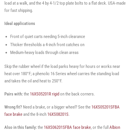
load at a walk, and the 4 by 4-1/2 top plate bolts to a flat deck. USA-made
for fast shipping.
Ideal applications
Front of quiet carts needing 5-inch clearance
Thicker thresholds a 4-inch front catches on
Medium-heavy loads through clean areas
Skip the rubber wheel if the load parks heavy for hours or works near
heat over 180°F; a phenolic 16 Series wheel carries the standing load
and takes the oil and heat to 250°F.
Pairs with:
the
16XS05201R rigid
on the back corners.
Wrong fit?
Need a brake, or a bigger wheel? See the
16XS05201SFBA
face brake
and the 8-inch
16XS08201S
.
Also in this family:
the
16XS06201SFBA face brake
, or the full
Albion