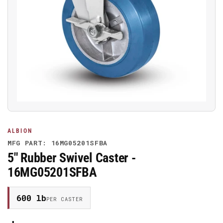
Open
media
1
in
modal
ALBION
MFG PART: 16MG05201SFBA
5" Rubber Swivel Caster -
16MG05201SFBA
600 lb
PER CASTER