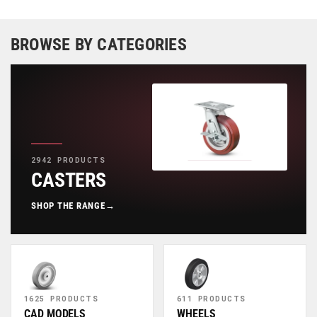
BROWSE BY CATEGORIES
2942 PRODUCTS
CASTERS
SHOP THE RANGE
→
1625 PRODUCTS
611 PRODUCTS
CAD MODELS
WHEELS