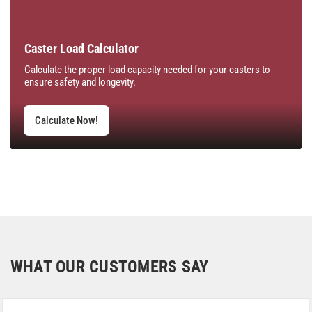
Caster Load Calculator
Calculate the proper load capacity needed for your casters to
ensure safety and longevity.
Calculate Now!
WHAT OUR CUSTOMERS SAY