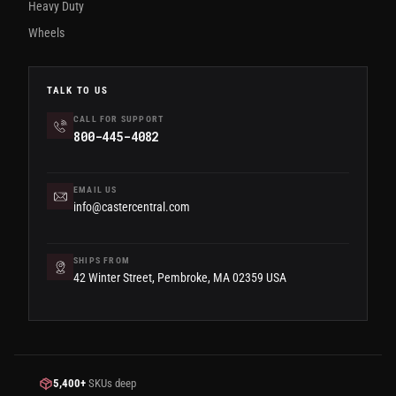
Heavy Duty
Wheels
TALK TO US
CALL FOR SUPPORT
800-445-4082
EMAIL US
info@castercentral.com
SHIPS FROM
42 Winter Street, Pembroke, MA 02359 USA
5,400+
SKUs deep