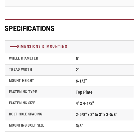
SPECIFICATIONS
DIMENSIONS & MOUNTING
WHEEL DIAMETER
5"
TREAD WIDTH
2"
MOUNT HEIGHT
6-1/2"
FASTENING TYPE
Top Plate
FASTENING SIZE
4" x 4-1/2"
BOLT HOLE SPACING
2-5/8" x 3" to 3" x 3-5/8"
MOUNTING BOLT SIZE
3/8"