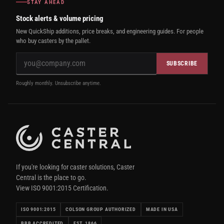
STAY AHEAD
Stock alerts & volume pricing
New QuickShip additions, price breaks, and engineering guides. For people
who buy casters by the pallet.
SUBSCRIBE
Roughly monthly. Unsubscribe anytime.
If you're looking for caster solutions, Caster
Central is the place to go.
View ISO 9001:2015 Certification.
ISO 9001:2015
COLSON GROUP AUTHORIZED
MADE IN USA
BBB ACCREDITED
EST. 1866