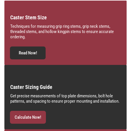
Caster Stem Size
Techniques for measuring grip ring stems, grip neck stems,
threaded stems, and hollow kingpin stems to ensure accurate
ordering.
Read Now!
Caster Sizing Guide
Get precise measurements of top plate dimensions, bolt hole
patterns, and spacing to ensure proper mounting and installation.
Calculate Now!