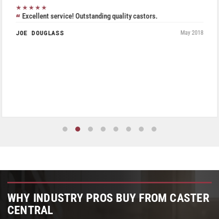
★★★★★
Excellent service! Outstanding quality castors.
JOE DOUGLASS
May 2018
WHY INDUSTRY PROS BUY FROM CASTER
CENTRAL