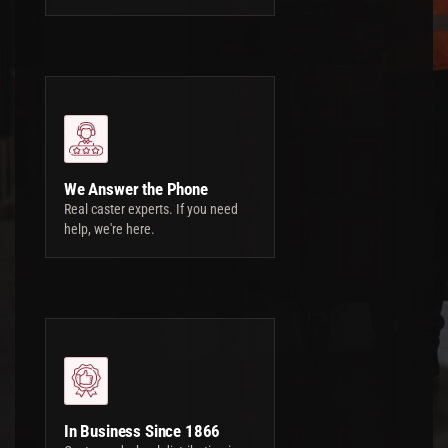
We Answer the Phone
Real caster experts. If you need
help, we're here.
In Business Since 1866