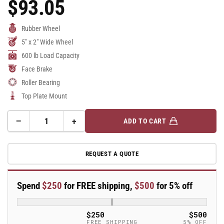
$93.05
Regular
Price
Rubber Wheel
5" x 2" Wide Wheel
600 lb Load Capacity
Face Brake
Roller Bearing
Top Plate Mount
−
+
ADD TO CART
Quantity
Decrease
Increase
quantity
quantity
for
for
REQUEST A QUOTE
5&quot;
5&quot;
Rubber
Rubber
Swivel
Swivel
Spend
$250
for FREE shipping,
$500
for 5% off
Caster
Caster
-
-
16MG05201SFBA
16MG05201SFBA
$250
$500
FREE SHIPPING
5% OFF