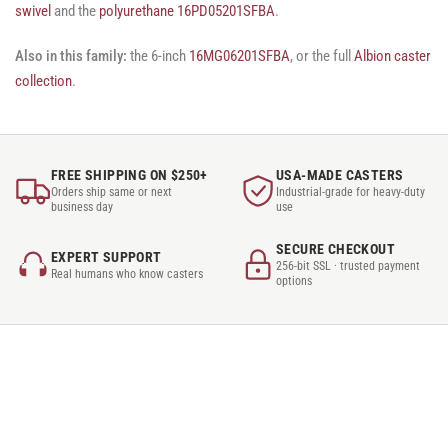
swivel
and the
polyurethane 16PD05201SFBA
.
Also in this family:
the 6-inch
16MG06201SFBA
, or the full
Albion caster
collection
.
FREE SHIPPING ON $250+
USA-MADE CASTERS
Orders ship same or next
Industrial-grade for heavy-duty
business day
use
SECURE CHECKOUT
EXPERT SUPPORT
256-bit SSL · trusted payment
Real humans who know casters
options