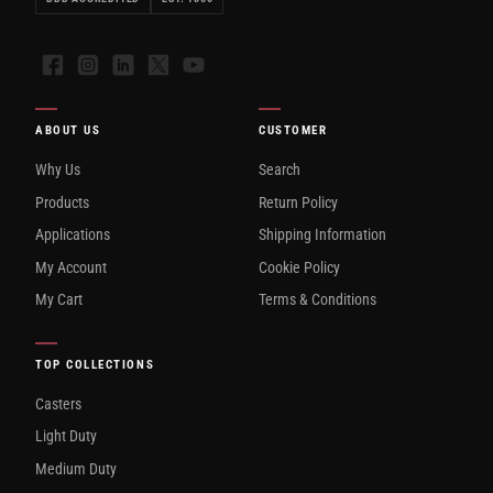
Facebook
Instagram
LinkedIn
X
YouTube
ABOUT US
CUSTOMER
Why Us
Search
Products
Return Policy
Applications
Shipping Information
My Account
Cookie Policy
My Cart
Terms & Conditions
TOP COLLECTIONS
Casters
Light Duty
Medium Duty