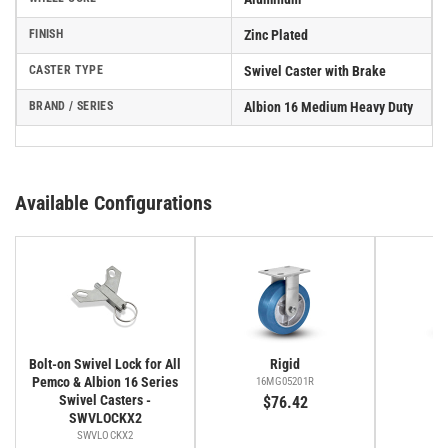
FINISH
Zinc Plated
CASTER TYPE
Swivel Caster with Brake
BRAND / SERIES
Albion 16 Medium Heavy Duty
Available Configurations
Bolt-on Swivel Lock for All
Rigid
Pemco & Albion 16 Series
16MG05201R
16
Swivel Casters -
$76.42
SWVLOCKX2
SWVLOCKX2