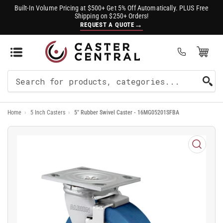
Built-In Volume Pricing at $500+ Get 5% Off Automatically. PLUS Free
Shipping on $250+ Orders!
→
REQUEST A QUOTE
Open Mini Cart
(0)
Search
For
Home
›
5 Inch Casters
›
5" Rubber Swivel Caster - 16MG05201SFBA
Products