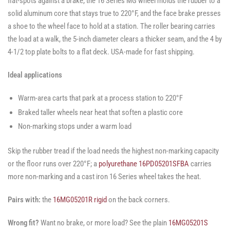
flat-spots against a brake; the 16 Series MG wheel molds the rubber to a
solid aluminum core that stays true to 220°F, and the face brake presses
a shoe to the wheel face to hold at a station. The roller bearing carries
the load at a walk, the 5-inch diameter clears a thicker seam, and the 4 by
4-1/2 top plate bolts to a flat deck. USA-made for fast shipping.
Ideal applications
Warm-area carts that park at a process station to 220°F
Braked taller wheels near heat that soften a plastic core
Non-marking stops under a warm load
Skip the rubber tread if the load needs the highest non-marking capacity
or the floor runs over 220°F; a
polyurethane 16PD05201SFBA
carries
more non-marking and a cast iron 16 Series wheel takes the heat.
Pairs with:
the
16MG05201R rigid
on the back corners.
Wrong fit?
Want no brake, or more load? See the plain
16MG05201S