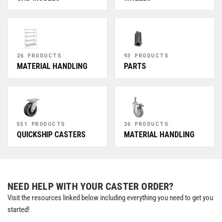
26 PRODUCTS
93 PRODUCTS
MATERIAL HANDLING
PARTS
551 PRODUCTS
26 PRODUCTS
QUICKSHIP CASTERS
MATERIAL HANDLING
NEED HELP WITH YOUR CASTER ORDER?
Visit the resources linked below including everything you need to get you
started!