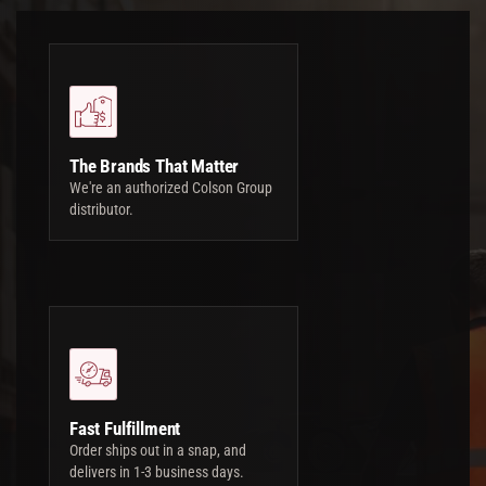
The Brands That Matter
We're an authorized Colson Group
distributor.
Fast Fulfillment
Order ships out in a snap, and
delivers in 1-3 business days.