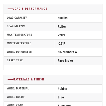
LOAD & PERFORMANCE
LOAD CAPACITY
600 lbs
BEARING TYPE
Roller
MAX TEMPERATURE
220°F
MIN TEMPERATURE
-22°F
WHEEL DUROMETER
60-70 Shore A
BRAKE TYPE
Face Brake
MATERIALS & FINISH
WHEEL MATERIAL
Rubber
WHEEL COLOR
Blue
WHEEL CORE
Aluminum