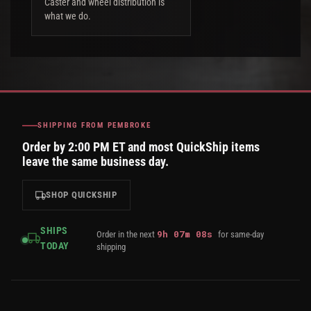
Caster and wheel distribution is
what we do.
SHIPPING FROM PEMBROKE
Order by 2:00 PM ET and most QuickShip items
leave the same business day.
SHOP QUICKSHIP
SHIPS
9
h
07
m
07
s
Order in the next
for same-day
TODAY
shipping