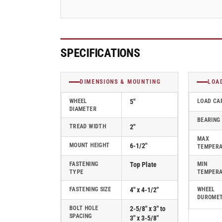
-
-
120NX05201R
120NX05201R
SPECIFICATIONS
DIMENSIONS & MOUNTING
LOA
WHEEL
5"
LOAD CA
DIAMETER
BEARING
TREAD WIDTH
2"
MAX
MOUNT HEIGHT
6-1/2"
TEMPER
FASTENING
Top Plate
MIN
TYPE
TEMPER
FASTENING SIZE
4" x 4-1/2"
WHEEL
DUROME
BOLT HOLE
2-5/8" x 3" to
SPACING
3" x 3-5/8"