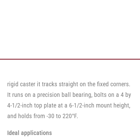
rigid caster it tracks straight on the fixed corners.
It runs on a precision ball bearing, bolts on a 4 by
4-1/2-inch top plate at a 6-1/2-inch mount height,
and holds from -30 to 220°F.
Ideal applications