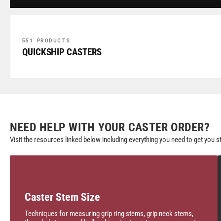
551 PRODUCTS
QUICKSHIP CASTERS
NEED HELP WITH YOUR CASTER ORDER?
Visit the resources linked below including everything you need to get you s
Caster Stem Size
Techniques for measuring grip ring stems, grip neck stems,