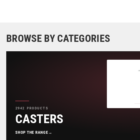
BROWSE BY CATEGORIES
2942 PRODUCTS
CASTERS
SHOP THE RANGE
→