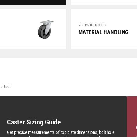
26 PRODUCTS
MATERIAL HANDLING
tarted!
Caster Sizing Guide
Get precise measurements of top plate dimensions, bolt hole