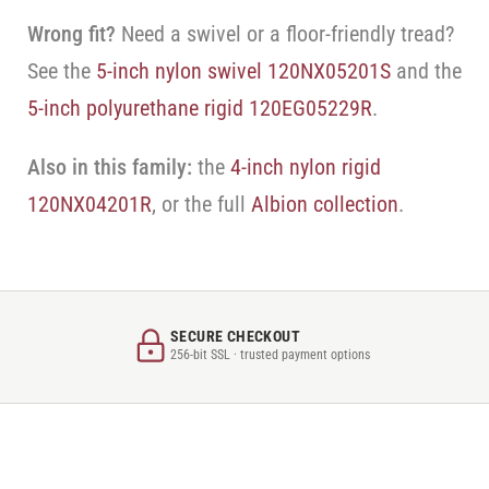
Wrong fit?
Need a swivel or a floor-friendly tread?
See the
5-inch nylon swivel 120NX05201S
and the
5-inch polyurethane rigid 120EG05229R
.
Also in this family:
the
4-inch nylon rigid
120NX04201R
, or the full
Albion collection
.
SECURE CHECKOUT
256-bit SSL · trusted payment options