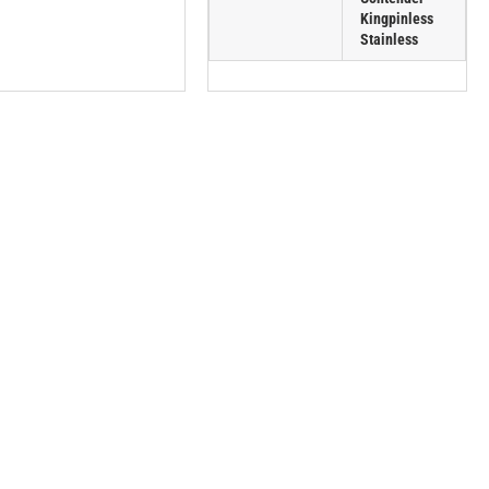
Kingpinless
Stainless