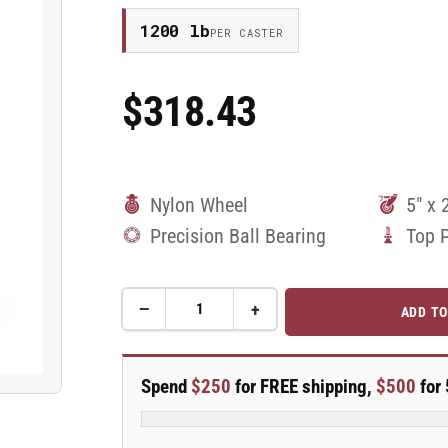
1200 lb
PER CASTER
$318.43
Regular
Price
Nylon Wheel
5" x 
Precision Ball Bearing
Top 
−
+
ADD TO
Quantity
Decrease
Increase
quantity
quantity
for
for
5&quot;
5&quot;
Spend
$250
for FREE shipping,
$500
for 
Nylon
Nylon
Rigid
Rigid
Caster
Caster