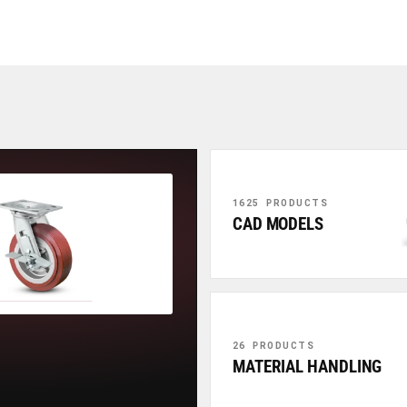
1625 PRODUCTS
CAD MODELS
26 PRODUCTS
MATERIAL HANDLING