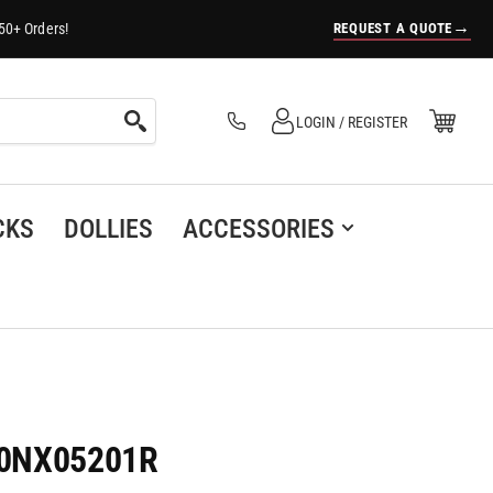
→
REQUEST A QUOTE
50+ Orders!
Log in
Open Mini Cart
LOGIN / REGISTER
(0)
CKS
DOLLIES
ACCESSORIES
120NX05201R