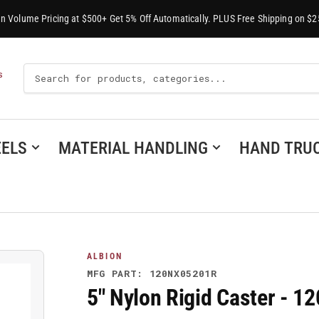
-In Volume Pricing at $500+ Get 5% Off Automatically. PLUS Free Shipping on $2
Search
S
For
Products
ELS
MATERIAL HANDLING
HAND TRU
ALBION
MFG PART: 120NX05201R
5" Nylon Rigid Caster - 