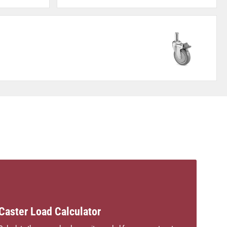
Caster Load Calculator