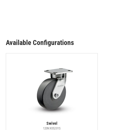
Available Configurations
Swivel
120NX05201S