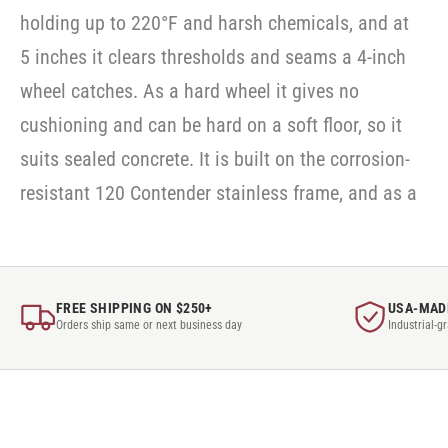
holding up to 220°F and harsh chemicals, and at
5 inches it clears thresholds and seams a 4-inch
wheel catches. As a hard wheel it gives no
cushioning and can be hard on a soft floor, so it
suits sealed concrete. It is built on the corrosion-
resistant 120 Contender stainless frame, and as a
FREE SHIPPING ON $250+
USA-MAD
Orders ship same or next business day
Industrial-g