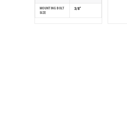
MOUNTING BOLT
3/8"
SIZE