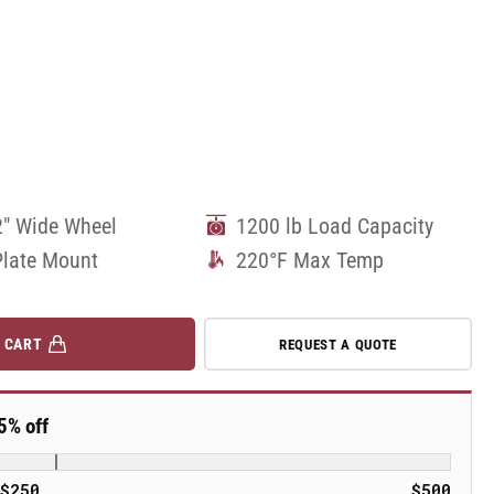
2" Wide Wheel
1200 lb Load Capacity
Plate Mount
220°F Max Temp
 CART
REQUEST A QUOTE
5% off
$250
$500