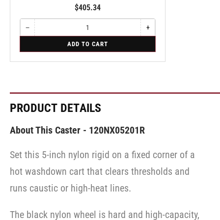
$405.34
−
+
Quantity
Decrease
Increase
quantity
quantity
for
ADD TO CART
for
for
Swivel
Swivel
Swivel
PRODUCT DETAILS
About This Caster - 120NX05201R
Set this 5-inch nylon rigid on a fixed corner of a
hot washdown cart that clears thresholds and
runs caustic or high-heat lines.
The black nylon wheel is hard and high-capacity,