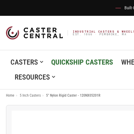
Built
INDUSTRIAL CASTERS & WHEEL
EST. 1866 · PEMBROKE, MA
CASTERS
QUICKSHIP CASTERS
WHE
RESOURCES
Home
›
5 Inch Casters
›
5" Nylon Rigid Caster - 120NX05201R