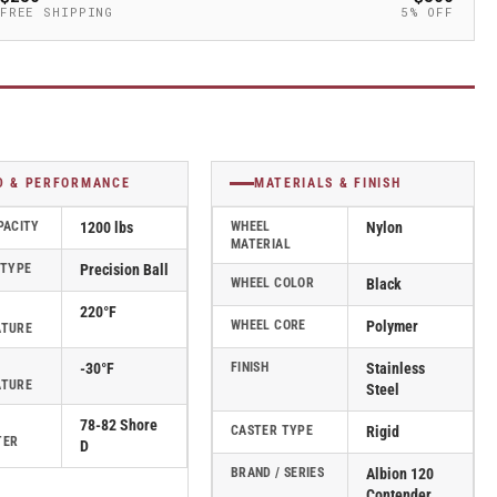
FREE SHIPPING
5% OFF
D & PERFORMANCE
MATERIALS & FINISH
PACITY
1200 lbs
WHEEL
Nylon
MATERIAL
 TYPE
Precision Ball
WHEEL COLOR
Black
220°F
WHEEL CORE
Polymer
ATURE
-30°F
FINISH
Stainless
ATURE
Steel
78-82 Shore
CASTER TYPE
Rigid
TER
D
BRAND / SERIES
Albion 120
Contender