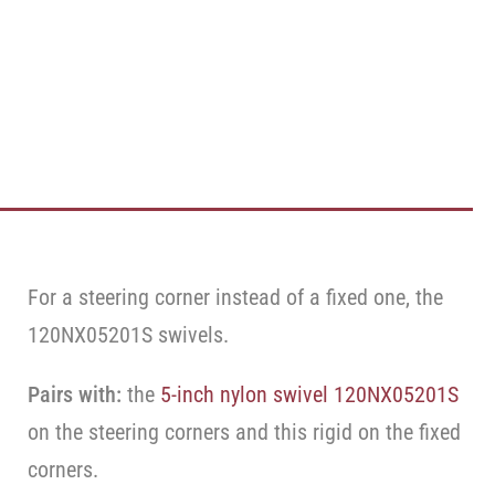
For a steering corner instead of a fixed one, the
120NX05201S swivels.
Pairs with:
the
5-inch nylon swivel 120NX05201S
on the steering corners and this rigid on the fixed
corners.