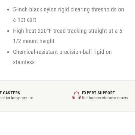
5-inch black nylon rigid clearing thresholds on
a hot cart
High-heat 220°F tread tracking straight at a 6-
1/2 mount height
Chemical-resistant precision-ball rigid on
stainless
E CASTERS
EXPERT SUPPORT
rade for heavy-duty use
Real humans who know casters