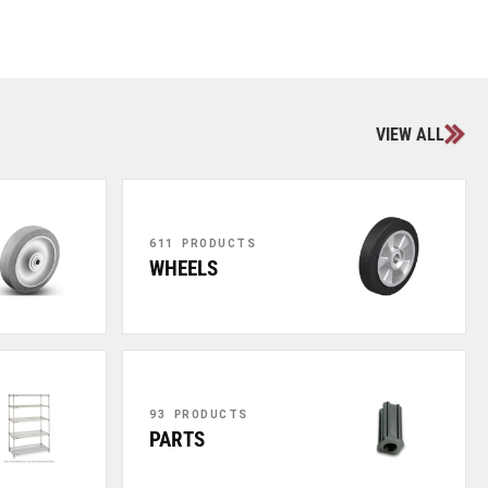
VIEW ALL
611 PRODUCTS
WHEELS
93 PRODUCTS
PARTS