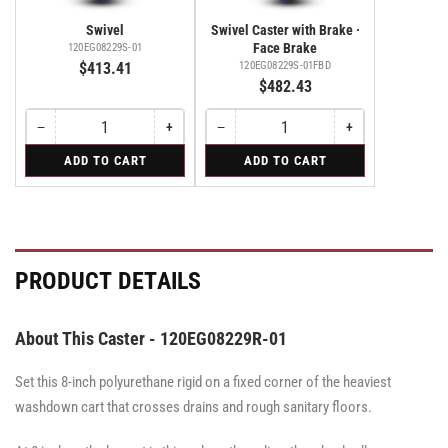
Swivel
Swivel Caster with Brake ·
Face Brake
120EG08229S-01
$413.41
120EG08229S-01FBD
$482.43
−
+
−
+
Quantity
Decrease
Increase
Quantity
Decrease
Increase
quantity
quantity
quantity
quantity
for
for
ADD TO CART
ADD TO CART
for
for
for
for
Swivel
Swivel
Swivel
Swivel
Swivel
Swivel
Caster
Caster
Caster
with
with
with
Brake
Brake
Brake
·
·
·
Face
Face
Face
PRODUCT DETAILS
Brake
Brake
Brake
About This Caster - 120EG08229R-01
Set this 8-inch polyurethane rigid on a fixed corner of the heaviest
washdown cart that crosses drains and rough sanitary floors.