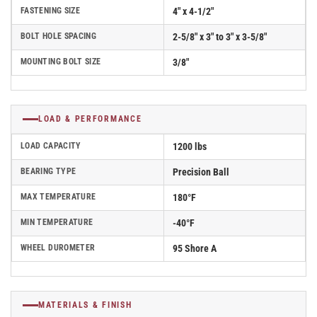
FASTENING SIZE
4" x 4-1/2"
BOLT HOLE SPACING
2-5/8" x 3" to 3" x 3-5/8"
MOUNTING BOLT SIZE
3/8"
LOAD & PERFORMANCE
LOAD CAPACITY
1200 lbs
BEARING TYPE
Precision Ball
MAX TEMPERATURE
180°F
MIN TEMPERATURE
-40°F
WHEEL DUROMETER
95 Shore A
MATERIALS & FINISH