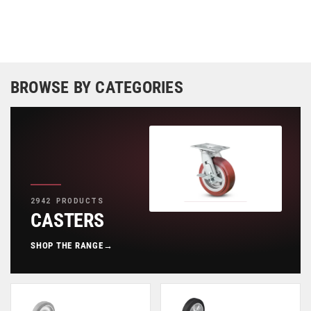
BROWSE BY CATEGORIES
2942 PRODUCTS
CASTERS
SHOP THE RANGE
→