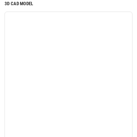
3D CAD MODEL