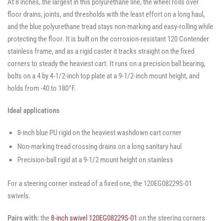
At 8 inches, the largest in this polyurethane line, the wheel rolls over
floor drains, joints, and thresholds with the least effort on a long haul,
and the blue polyurethane tread stays non-marking and easy-rolling while
protecting the floor. It is built on the corrosion-resistant 120 Contender
stainless frame, and as a rigid caster it tracks straight on the fixed
corners to steady the heaviest cart. It runs on a precision ball bearing,
bolts on a 4 by 4-1/2-inch top plate at a 9-1/2-inch mount height, and
holds from -40 to 180°F.
Ideal applications
8-inch blue PU rigid on the heaviest washdown cart corner
Non-marking tread crossing drains on a long sanitary haul
Precision-ball rigid at a 9-1/2 mount height on stainless
For a steering corner instead of a fixed one, the 120EG08229S-01
swivels.
Pairs with:
the
8-inch swivel 120EG08229S-01
on the steering corners