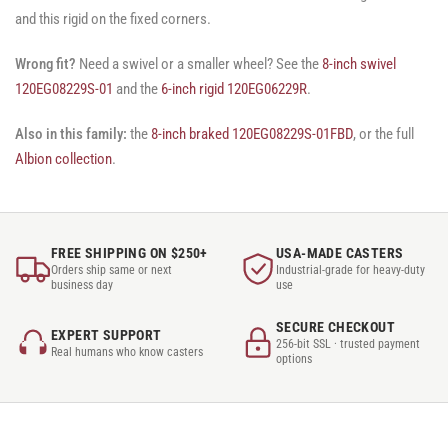
and this rigid on the fixed corners.
Wrong fit?
Need a swivel or a smaller wheel? See the
8-inch swivel
120EG08229S-01
and the
6-inch rigid 120EG06229R
.
Also in this family:
the
8-inch braked 120EG08229S-01FBD
, or the full
Albion collection
.
FREE SHIPPING ON $250+
USA-MADE CASTERS
Orders ship same or next
Industrial-grade for heavy-duty
business day
use
SECURE CHECKOUT
EXPERT SUPPORT
256-bit SSL · trusted payment
Real humans who know casters
options