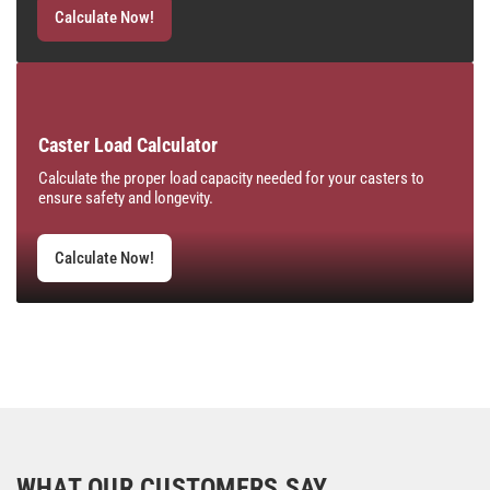
Calculate Now!
Caster Load Calculator
Calculate the proper load capacity needed for your casters to
ensure safety and longevity.
Calculate Now!
WHAT OUR CUSTOMERS SAY