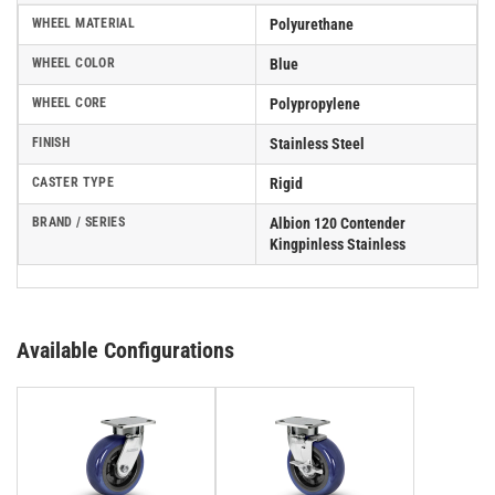
WHEEL MATERIAL
Polyurethane
WHEEL COLOR
Blue
WHEEL CORE
Polypropylene
FINISH
Stainless Steel
CASTER TYPE
Rigid
BRAND / SERIES
Albion 120 Contender
Kingpinless Stainless
Available Configurations