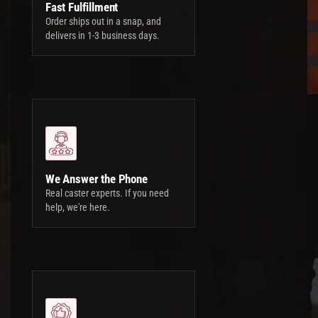
Fast Fulfillment
Order ships out in a snap, and
delivers in 1-3 business days.
We Answer the Phone
Real caster experts. If you need
help, we're here.