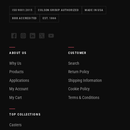
ISO 9001:2015
COLSON GROUP AUTHORIZED
MADE IN USA
BBB ACCREDITED
EST. 1866
Facebook
Instagram
LinkedIn
X
YouTube
ABOUT US
CUSTOMER
Why Us
Search
Products
Return Policy
Applications
Shipping Information
My Account
Cookie Policy
My Cart
Terms & Conditions
TOP COLLECTIONS
Casters