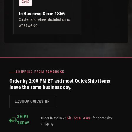
In Business Since 1866
Caster and wheel distribution is
what we do.
SHIPPING FROM PEMBROKE
Order by 2:00 PM ET and most QuickShip items
leave the same business day.
SHOP QUICKSHIP
SHIPS
6
h
52
m
43
s
Order in the next
for same-day
TODAY
shipping