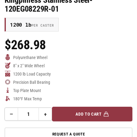
Kingpinless Stainless Steel-
120EG08229R-01
1200 lb
PER CASTER
$268.98
Regular
Price
Polyurethane Wheel
8" x 2" Wide Wheel
1200 lb Load Capacity
Precision Ball Bearing
Top Plate Mount
180°F Max Temp
−
+
ADD TO CART
Quantity
Decrease
Increase
quantity
quantity
for
for
REQUEST A QUOTE
8&quot;x2&quot;
8&quot;x2&quot;