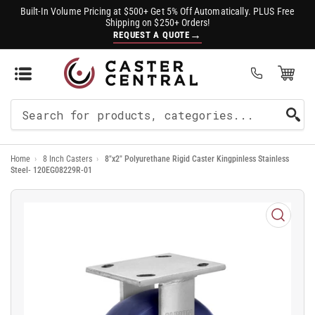
Built-In Volume Pricing at $500+ Get 5% Off Automatically. PLUS Free
Shipping on $250+ Orders!
→
REQUEST A QUOTE
Open Mini Cart
(0)
Search
For
Home
›
8 Inch Casters
›
8"x2" Polyurethane Rigid Caster Kingpinless Stainless
Products
Steel- 120EG08229R-01