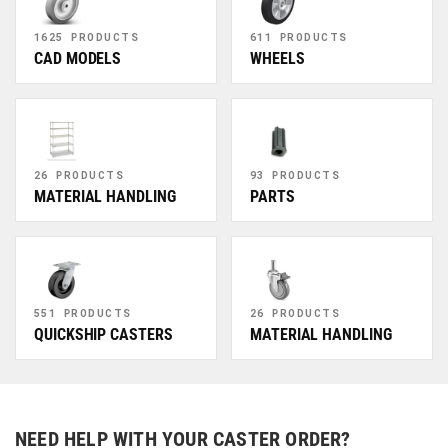
1625 PRODUCTS
611 PRODUCTS
CAD MODELS
WHEELS
26 PRODUCTS
93 PRODUCTS
MATERIAL HANDLING
PARTS
551 PRODUCTS
26 PRODUCTS
QUICKSHIP CASTERS
MATERIAL HANDLING
NEED HELP WITH YOUR CASTER ORDER?