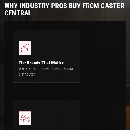
WHY INDUSTRY PROS BUY FROM CASTER
CENTRAL
The Brands That Matter
We're an authorized Colson Group
distributor.