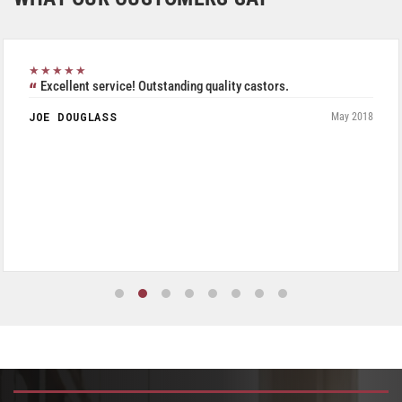
★★★★★
Excellent service! Outstanding quality castors.
JOE DOUGLASS
May 2018