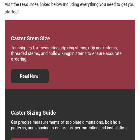
Visit the resources linked below including everything you need to get you
started!
Caster Stem Size
Techniques for measuring grip ring stems, grip neck stems,
threaded stems, and hollow kingpin stems to ensure accurate
ordering.
Read Now!
Caster Sizing Guide
Get precise measurements of top plate dimensions, bolt hole
patterns, and spacing to ensure proper mounting and installation.