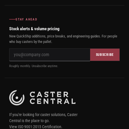
STAY AHEAD
Stock alerts & volume pricing
New QuickShip additions, price breaks, and engineering guides. For people
who buy casters by the pallet.
SUBSCRIBE
Roughly monthly. Unsubscribe anytime.
If you're looking for caster solutions, Caster
Central is the place to go.
View ISO 9001:2015 Certification.