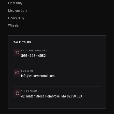
Light Duty
Medium Duty
Heavy Duty
Wheels
TALK TO US
CALL FOR SUPPORT
800-445-4082
EMAIL US
info@castercentral.com
SHIPS FROM
42 Winter Street, Pembroke, MA 02359 USA