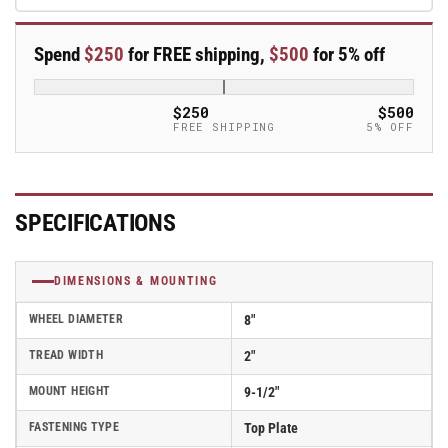
Polyurethane
Polyurethane
Rigid
Rigid
Spend
$250
for FREE shipping,
$500
for 5% off
Caster
Caster
Kingpinless
Kingpinless
Stainless
Stainless
$250
$500
Steel-
Steel-
FREE SHIPPING
5% OFF
120EG08229R-
120EG08229R-
01
01
SPECIFICATIONS
DIMENSIONS & MOUNTING
WHEEL DIAMETER
8"
TREAD WIDTH
2"
MOUNT HEIGHT
9-1/2"
FASTENING TYPE
Top Plate