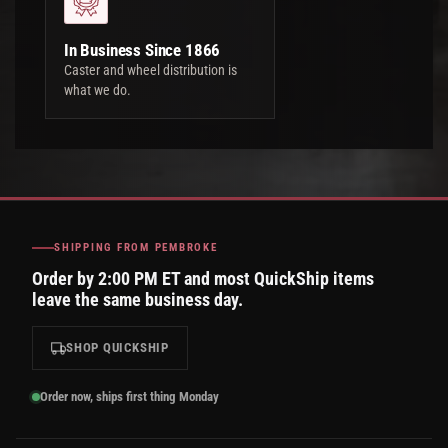
In Business Since 1866
Caster and wheel distribution is
what we do.
SHIPPING FROM PEMBROKE
Order by 2:00 PM ET and most QuickShip items
leave the same business day.
SHOP QUICKSHIP
Order now, ships first thing Monday