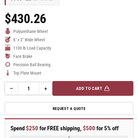
$430.26
Regular
Price
Polyurethane Wheel
6" x 2" Wide Wheel
1100 lb Load Capacity
Face Brake
Precision Ball Bearing
Top Plate Mount
−
+
ADD TO CART
Quantity
Decrease
Increase
quantity
quantity
for
for
REQUEST A QUOTE
6&quot;x2&quot;
6&quot;x2&quot;
Polyurethane
Polyurethane
Swivel
Swivel
Spend
$250
for FREE shipping,
$500
for 5% off
Caster
Caster
Kingpinless
Kingpinless