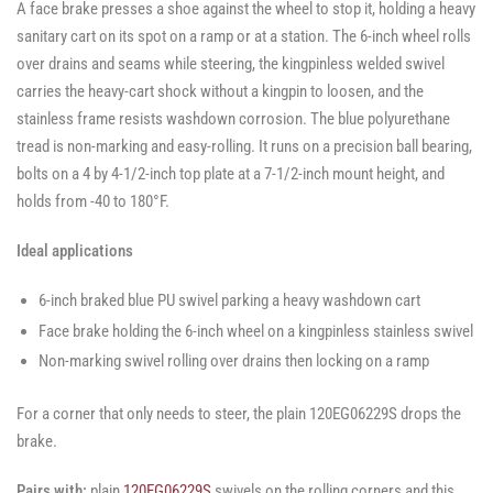
A face brake presses a shoe against the wheel to stop it, holding a heavy
SWVLOCKX2SS
SWVLOCKX2SS
-
SWVLOCKX2SS
sanitary cart on its spot on a ramp or at a station. The 6-inch wheel rolls
over drains and seams while steering, the kingpinless welded swivel
carries the heavy-cart shock without a kingpin to loosen, and the
stainless frame resists washdown corrosion. The blue polyurethane
tread is non-marking and easy-rolling. It runs on a precision ball bearing,
bolts on a 4 by 4-1/2-inch top plate at a 7-1/2-inch mount height, and
holds from -40 to 180°F.
Ideal applications
6-inch braked blue PU swivel parking a heavy washdown cart
Face brake holding the 6-inch wheel on a kingpinless stainless swivel
Non-marking swivel rolling over drains then locking on a ramp
For a corner that only needs to steer, the plain 120EG06229S drops the
brake.
Pairs with:
plain
120EG06229S
swivels on the rolling corners and this