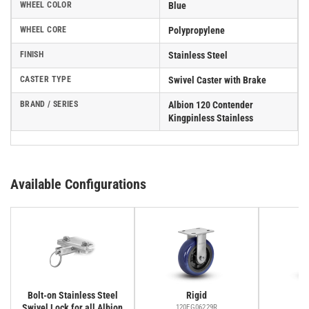
WHEEL COLOR
Blue
WHEEL CORE
Polypropylene
FINISH
Stainless Steel
CASTER TYPE
Swivel Caster with Brake
BRAND / SERIES
Albion 120 Contender
Kingpinless Stainless
Available Configurations
Bolt-on Stainless Steel
Rigid
Swivel Lock for all Albion
120EG06229R
12