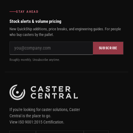
STAY AHEAD
Stock alerts & volume pricing
New QuickShip additions, price breaks, and engineering guides. For people
who buy casters by the pallet.
SUBSCRIBE
Roughly monthly. Unsubscribe anytime.
If you're looking for caster solutions, Caster
Central is the place to go.
View ISO 9001:2015 Certification.