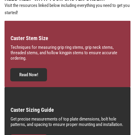
Visit the resources linked below including everything you need to get you
started!
Caster Stem Size
Techniques for measuring grip ring stems, grip neck stems,
threaded stems, and hollow kingpin stems to ensure accurate
ordering.
Read Now!
Caster Sizing Guide
Get precise measurements of top plate dimensions, bolt hole
patterns, and spacing to ensure proper mounting and installation.