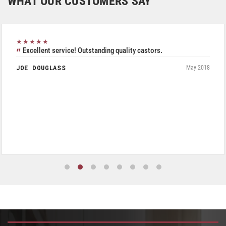
WHAT OUR CUSTOMERS SAY
★★★★★
Excellent service! Outstanding quality castors.
JOE DOUGLASS
May 2018