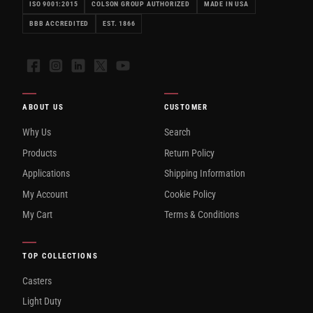
ISO 9001:2015
COLSON GROUP AUTHORIZED
MADE IN USA
BBB ACCREDITED
EST. 1866
Facebook
Instagram
LinkedIn
X
YouTube
ABOUT US
CUSTOMER
Why Us
Search
Products
Return Policy
Applications
Shipping Information
My Account
Cookie Policy
My Cart
Terms & Conditions
TOP COLLECTIONS
Casters
Light Duty