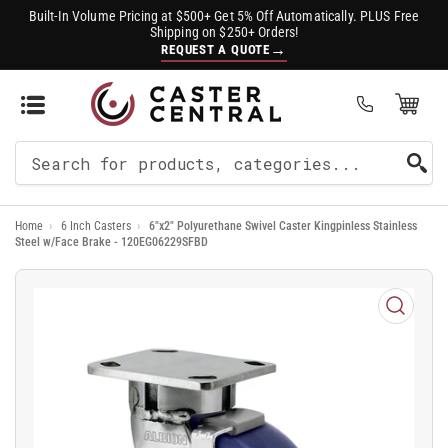
Built-In Volume Pricing at $500+ Get 5% Off Automatically. PLUS Free
Shipping on $250+ Orders!
→
REQUEST A QUOTE
Open Mini Cart
(0)
Search
For
Home
›
6 Inch Casters
›
6"x2" Polyurethane Swivel Caster Kingpinless Stainless
Products
Steel w/Face Brake - 120EG06229SFBD