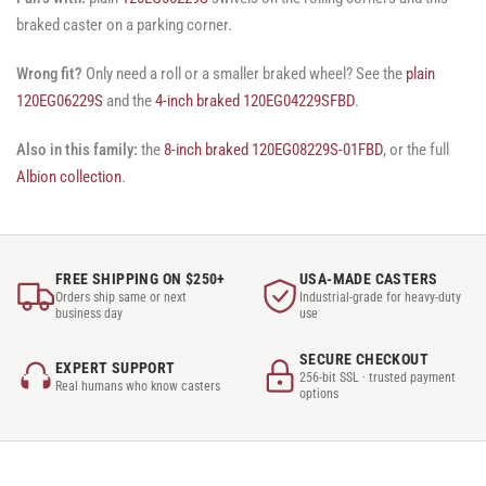
braked caster on a parking corner.
Wrong fit?
Only need a roll or a smaller braked wheel? See the
plain
120EG06229S
and the
4-inch braked 120EG04229SFBD
.
Also in this family:
the
8-inch braked 120EG08229S-01FBD
, or the full
Albion collection
.
FREE SHIPPING ON $250+
USA-MADE CASTERS
Orders ship same or next
Industrial-grade for heavy-duty
business day
use
SECURE CHECKOUT
EXPERT SUPPORT
256-bit SSL · trusted payment
Real humans who know casters
options