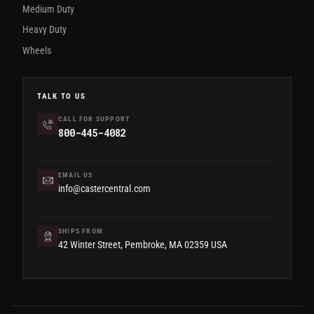
Medium Duty
Heavy Duty
Wheels
TALK TO US
CALL FOR SUPPORT
800-445-4082
EMAIL US
info@castercentral.com
SHIPS FROM
42 Winter Street, Pembroke, MA 02359 USA