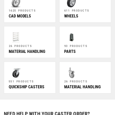
1625 PRODUCTS
611 PRODUCTS
CAD MODELS
WHEELS
26 PRODUCTS
93 PRODUCTS
MATERIAL HANDLING
PARTS
551 PRODUCTS
26 PRODUCTS
QUICKSHIP CASTERS
MATERIAL HANDLING
NEED HELP WITH YOUR CASTER ORDER?