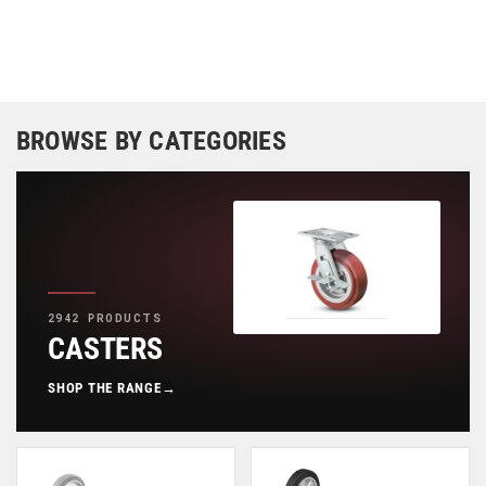
BROWSE BY CATEGORIES
2942 PRODUCTS
CASTERS
SHOP THE RANGE
→