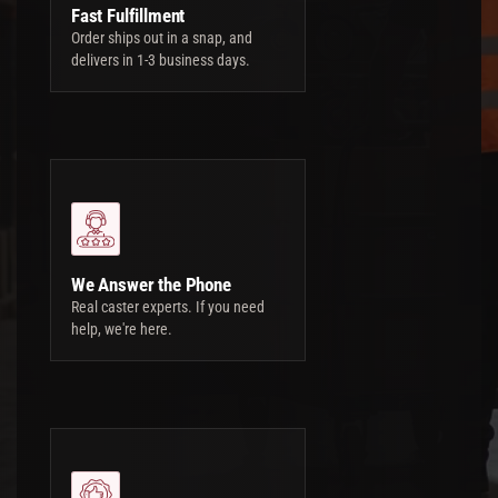
Fast Fulfillment
Order ships out in a snap, and
delivers in 1-3 business days.
We Answer the Phone
Real caster experts. If you need
help, we're here.