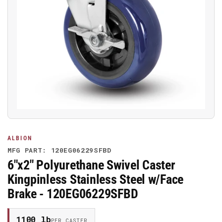
Open
media
1
in
modal
ALBION
MFG PART: 120EG06229SFBD
6"x2" Polyurethane Swivel Caster
Kingpinless Stainless Steel w/Face
Brake - 120EG06229SFBD
1100 lb
PER CASTER