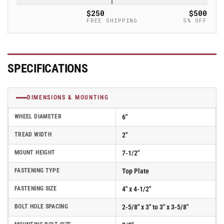
Stainless
Stainless
$250
$500
Steel
Steel
FREE SHIPPING
5% OFF
w/Face
w/Face
Brake
Brake
-
-
120EG06229SFBD
120EG06229SFBD
SPECIFICATIONS
DIMENSIONS & MOUNTING
WHEEL DIAMETER
6"
TREAD WIDTH
2"
MOUNT HEIGHT
7-1/2"
FASTENING TYPE
Top Plate
FASTENING SIZE
4" x 4-1/2"
BOLT HOLE SPACING
2-5/8" x 3" to 3" x 3-5/8"