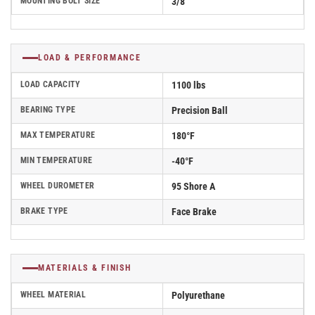
MOUNTING BOLT SIZE
3/8"
LOAD & PERFORMANCE
LOAD CAPACITY
1100 lbs
BEARING TYPE
Precision Ball
MAX TEMPERATURE
180°F
MIN TEMPERATURE
-40°F
WHEEL DUROMETER
95 Shore A
BRAKE TYPE
Face Brake
MATERIALS & FINISH
WHEEL MATERIAL
Polyurethane