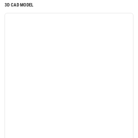
3D CAD MODEL