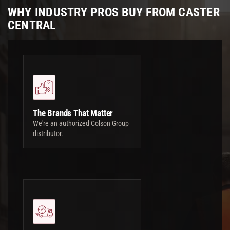
WHY INDUSTRY PROS BUY FROM CASTER
CENTRAL
The Brands That Matter
We're an authorized Colson Group
distributor.