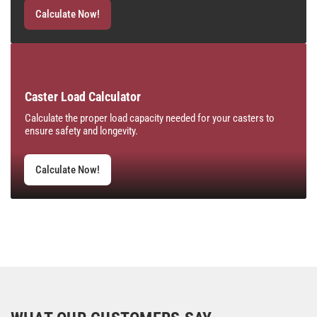
Calculate Now!
Caster Load Calculator
Calculate the proper load capacity needed for your casters to
ensure safety and longevity.
Calculate Now!