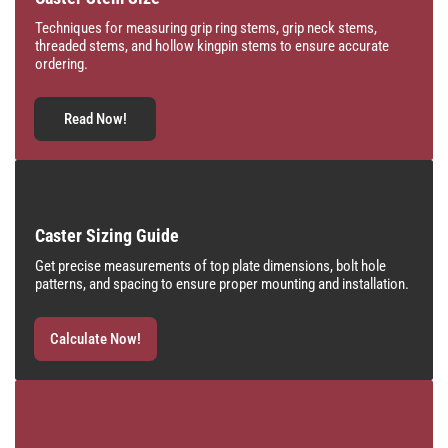
Techniques for measuring grip ring stems, grip neck stems,
threaded stems, and hollow kingpin stems to ensure accurate
ordering.
Read Now!
Caster Sizing Guide
Get precise measurements of top plate dimensions, bolt hole
patterns, and spacing to ensure proper mounting and installation.
Calculate Now!