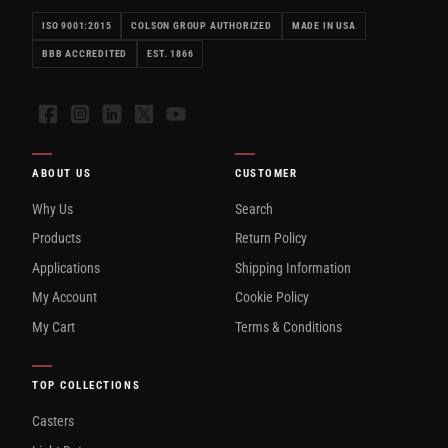
ISO 9001:2015
COLSON GROUP AUTHORIZED
MADE IN USA
BBB ACCREDITED
EST. 1866
Facebook
Instagram
LinkedIn
X
YouTube
ABOUT US
CUSTOMER
Why Us
Search
Products
Return Policy
Applications
Shipping Information
My Account
Cookie Policy
My Cart
Terms & Conditions
TOP COLLECTIONS
Casters