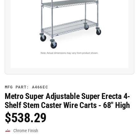
Open
media
1
in
modal
MFG PART: A466EC
Metro Super Adjustable Super Erecta 4-
Shelf Stem Caster Wire Carts - 68" High
$538.29
Regular
Price
Chrome Finish