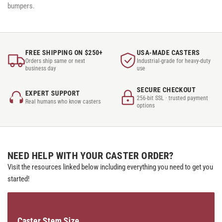
bumpers.
FREE SHIPPING ON $250+
USA-MADE CASTERS
Orders ship same or next
Industrial-grade for heavy-duty
business day
use
SECURE CHECKOUT
EXPERT SUPPORT
256-bit SSL · trusted payment
Real humans who know casters
options
NEED HELP WITH YOUR CASTER ORDER?
Visit the resources linked below including everything you need to get you
started!
Caster Stem Size