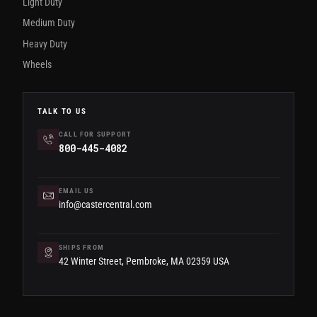
Light Duty
Medium Duty
Heavy Duty
Wheels
TALK TO US
CALL FOR SUPPORT
800-445-4082
EMAIL US
info@castercentral.com
SHIPS FROM
42 Winter Street, Pembroke, MA 02359 USA