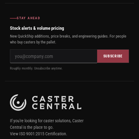
STAY AHEAD
Stock alerts & volume pricing
New QuickShip additions, price breaks, and engineering guides. For people
who buy casters by the pallet.
SUBSCRIBE
Roughly monthly. Unsubscribe anytime.
If you're looking for caster solutions, Caster
Central is the place to go.
View ISO 9001:2015 Certification.