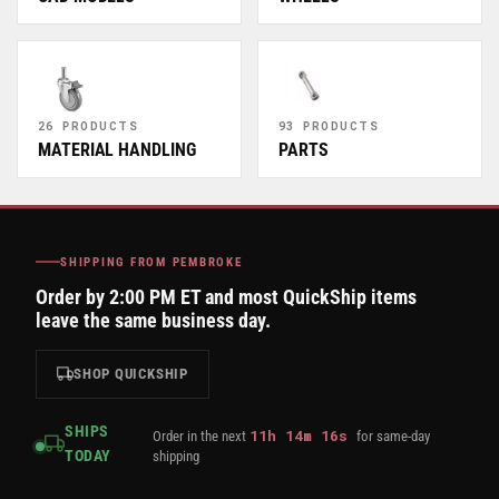
26 PRODUCTS
93 PRODUCTS
MATERIAL HANDLING
PARTS
SHIPPING FROM PEMBROKE
Order by 2:00 PM ET and most QuickShip items
leave the same business day.
SHOP QUICKSHIP
SHIPS
11
h
14
m
16
s
Order in the next
for same-day
TODAY
shipping