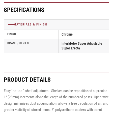
Wire
Wire
Carts
Carts
SPECIFICATIONS
-
-
68&quot;
68&quot;
High
High
MATERIALS & FINISH
FINISH
Chrome
BRAND / SERIES
InterMetro Super Adjustable
Super Erecta
PRODUCT DETAILS
Easy "no-tool" shelf adjustment. Shelves can be repositioned at precise
1" (25mm) incrments along the length of the numbered posts. Open-wire
design minimizes dust accumulation, allows a free circulation of air, and
greater visibility of stored items. 5" polyurethane casters with donut