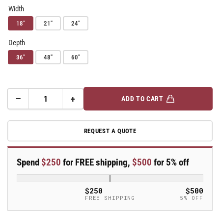
Width
18"
21"
24"
Depth
36"
48"
60"
−
+
ADD TO CART
Quantity
Decrease
Increase
quantity
quantity
for
for
REQUEST A QUOTE
Metro
Metro
Super
Super
Adjustable
Adjustable
Spend
$250
for FREE shipping,
$500
for 5% off
Super
Super
Erecta
Erecta
4-
4-
$250
$500
Shelf
Shelf
FREE SHIPPING
5% OFF
Stem
Stem
Caster
Caster