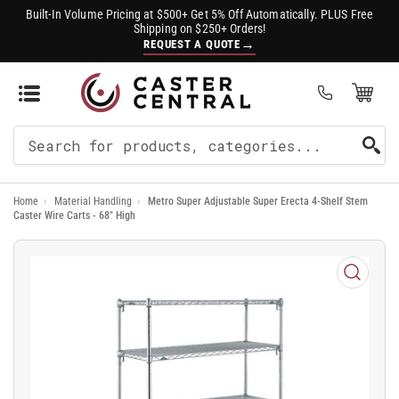
Built-In Volume Pricing at $500+ Get 5% Off Automatically. PLUS Free
Shipping on $250+ Orders!
→
REQUEST A QUOTE
Open Mini Cart
(0)
Search
For
Home
›
Material Handling
›
Metro Super Adjustable Super Erecta 4-Shelf Stem
Products
Caster Wire Carts - 68" High