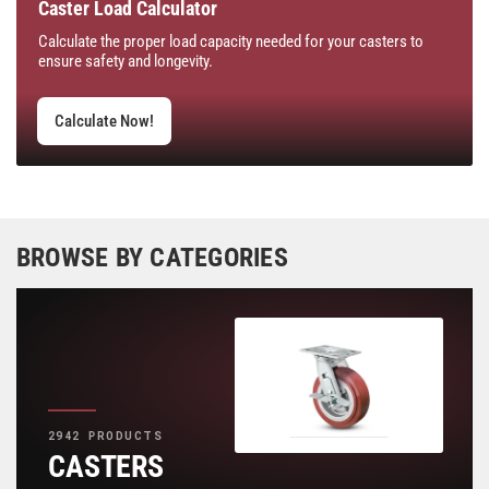
Caster Load Calculator
Calculate the proper load capacity needed for your casters to
ensure safety and longevity.
Calculate Now!
BROWSE BY CATEGORIES
2942 PRODUCTS
CASTERS