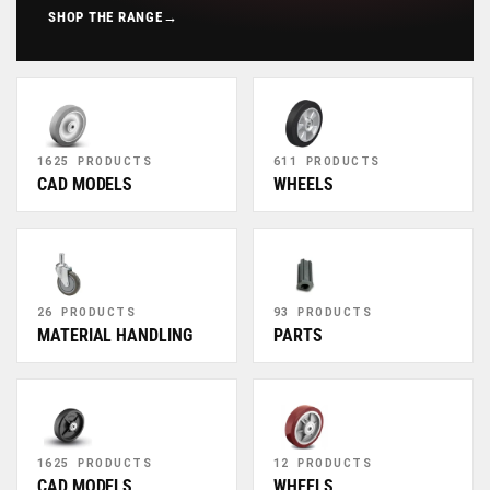
SHOP THE RANGE
→
1625 PRODUCTS
611 PRODUCTS
CAD MODELS
WHEELS
26 PRODUCTS
93 PRODUCTS
MATERIAL HANDLING
PARTS
1625 PRODUCTS
12 PRODUCTS
CAD MODELS
WHEELS