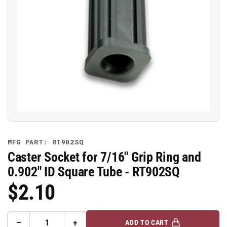
Open
media
1
in
modal
MFG PART: RT902SQ
Caster Socket for 7/16" Grip Ring and
0.902" ID Square Tube - RT902SQ
$2.10
Regular
Price
−
+
ADD TO CART
Quantity