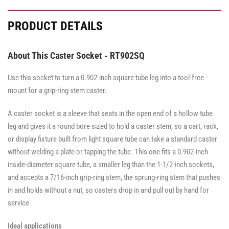
PRODUCT DETAILS
About This Caster Socket - RT902SQ
Use this socket to turn a 0.902-inch square tube leg into a tool-free
mount for a grip-ring stem caster.
A caster socket is a sleeve that seats in the open end of a hollow tube
leg and gives it a round bore sized to hold a caster stem, so a cart, rack,
or display fixture built from light square tube can take a standard caster
without welding a plate or tapping the tube. This one fits a 0.902-inch
inside-diameter square tube, a smaller leg than the 1-1/2-inch sockets,
and accepts a 7/16-inch grip-ring stem, the sprung-ring stem that pushes
in and holds without a nut, so casters drop in and pull out by hand for
service.
Ideal applications