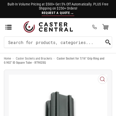
Built-In Volume Pricing at $500+ Get 5% Off Automatically. PLUS Free
Shipping on $250+ Orders!
→
REQUEST A QUOTE
Open Mini Cart
(0)
Search
For
Home
›
Caster Sockets and Brackets
›
Caster Socket for 7/16" Grip Ring and
Products
0.902" ID Square Tube - RT902SQ