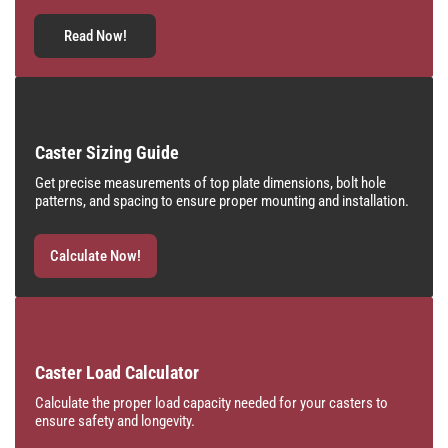
Read Now!
Caster Sizing Guide
Get precise measurements of top plate dimensions, bolt hole
patterns, and spacing to ensure proper mounting and installation.
Calculate Now!
Caster Load Calculator
Calculate the proper load capacity needed for your casters to
ensure safety and longevity.