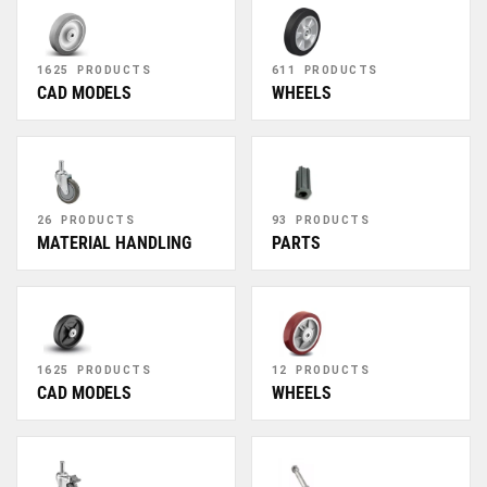
1625 PRODUCTS
611 PRODUCTS
CAD MODELS
WHEELS
26 PRODUCTS
93 PRODUCTS
MATERIAL HANDLING
PARTS
1625 PRODUCTS
12 PRODUCTS
CAD MODELS
WHEELS