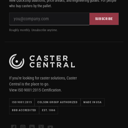
New QuickShip additions, price breaks, and engineering guides. For people
who buy casters by the pallet.
SUBSCRIBE
Roughly monthly. Unsubscribe anytime.
If you're looking for caster solutions, Caster
Central is the place to go.
View ISO 9001:2015 Certification.
ISO 9001:2015
COLSON GROUP AUTHORIZED
MADE IN USA
BBB ACCREDITED
EST. 1866
Facebook
Instagram
LinkedIn
X
YouTube