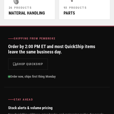
26 PRODUCTS
93 PRODUCTS
MATERIAL HANDLING
PARTS
SHIPPING FROM PEMBROKE
Order by 2:00 PM ET and most QuickShip items
leave the same business day.
SHOP QUICKSHIP
Order now, ships first thing Monday
STAY AHEAD
Stock alerts & volume pricing