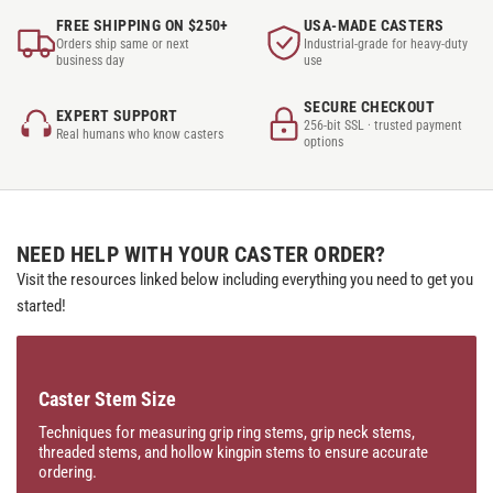
FREE SHIPPING ON $250+
USA-MADE CASTERS
Orders ship same or next
Industrial-grade for heavy-duty
business day
use
SECURE CHECKOUT
EXPERT SUPPORT
256-bit SSL · trusted payment
Real humans who know casters
options
NEED HELP WITH YOUR CASTER ORDER?
Visit the resources linked below including everything you need to get you
started!
Caster Stem Size
Techniques for measuring grip ring stems, grip neck stems,
threaded stems, and hollow kingpin stems to ensure accurate
ordering.