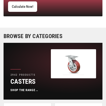
Calculate Now!
BROWSE BY CATEGORIES
2942 PRODUCTS
CASTERS
SHOP THE RANGE
→