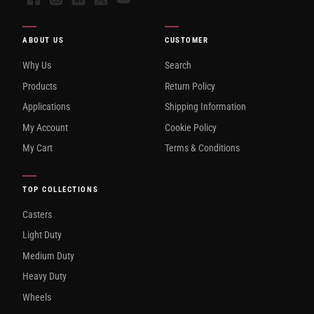
ABOUT US
CUSTOMER
Why Us
Search
Products
Return Policy
Applications
Shipping Information
My Account
Cookie Policy
My Cart
Terms & Conditions
TOP COLLECTIONS
Casters
Light Duty
Medium Duty
Heavy Duty
Wheels