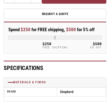
Decrease
Increase
quantity
quantity
for
for
REQUEST A QUOTE
Caster
Caster
Socket
Socket
for
for
Spend
$250
for FREE shipping,
$500
for 5% off
7/16&quot;
7/16&quot;
Grip
Grip
Ring
Ring
$250
$500
and
and
FREE SHIPPING
5% OFF
0.902&quot;
0.902&quot;
ID
ID
Square
Square
Tube
Tube
SPECIFICATIONS
-
-
RT902SQ
RT902SQ
MATERIALS & FINISH
BRAND
Shepherd