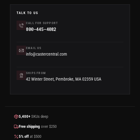
TALK TO US
CALL FOR SUPPORT
800-445-4082
EMAIL US
info@castercentral.com
SHIPS FROM
42 Winter Street, Pembroke, MA 02359 USA
5,400+
SKUs deep
Free shipping
over $250
5% off
at $500