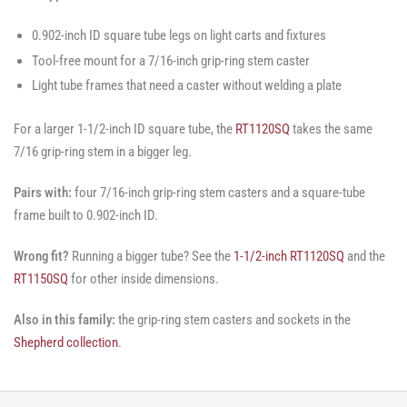
0.902-inch ID square tube legs on light carts and fixtures
Tool-free mount for a 7/16-inch grip-ring stem caster
Light tube frames that need a caster without welding a plate
For a larger 1-1/2-inch ID square tube, the
RT1120SQ
takes the same
7/16 grip-ring stem in a bigger leg.
Pairs with:
four 7/16-inch grip-ring stem casters and a square-tube
frame built to 0.902-inch ID.
Wrong fit?
Running a bigger tube? See the
1-1/2-inch RT1120SQ
and the
RT1150SQ
for other inside dimensions.
Also in this family:
the grip-ring stem casters and sockets in the
Shepherd collection
.