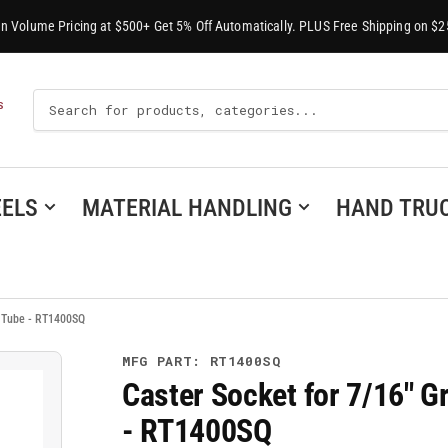
-In Volume Pricing at $500+ Get 5% Off Automatically. PLUS Free Shipping on $2
Search
S
For
Products
ELS
MATERIAL HANDLING
HAND TRU
e Tube - RT1400SQ
MFG PART: RT1400SQ
Caster Socket for 7/16" G
- RT1400SQ