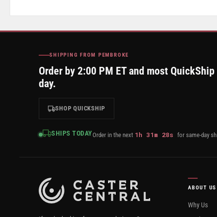
SHIPPING FROM PEMBROKE
Order by 2:00 PM ET and most QuickShip
day.
SHOP QUICKSHIP
SHIPS TODAY
1
h
31
m
27
s
Order in the next
for same-day sh
ABOUT US
Why Us