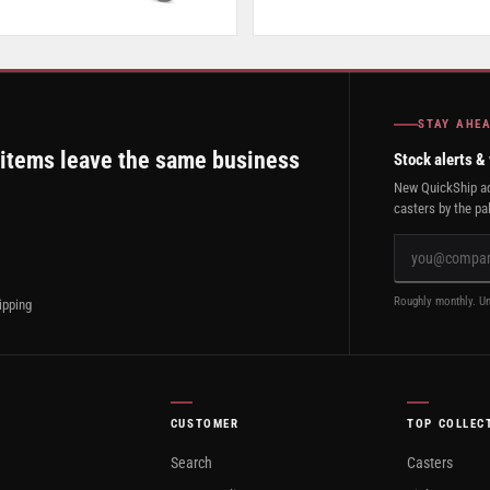
STAY AHE
 items leave the same business
Stock alerts &
New QuickShip ad
casters by the pal
Roughly monthly. Un
ipping
CUSTOMER
TOP COLLEC
Search
Casters