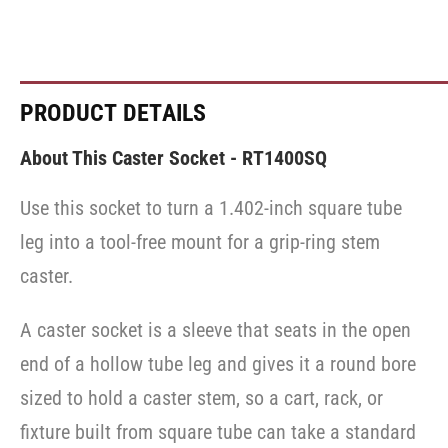
PRODUCT DETAILS
About This Caster Socket - RT1400SQ
Use this socket to turn a 1.402-inch square tube
leg into a tool-free mount for a grip-ring stem
caster.
A caster socket is a sleeve that seats in the open
end of a hollow tube leg and gives it a round bore
sized to hold a caster stem, so a cart, rack, or
fixture built from square tube can take a standard