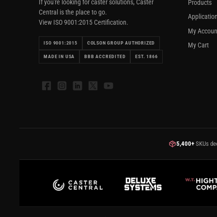
If you're looking for caster solutions, Caster
Products
Central is the place to go.
Applicatio
View ISO 9001:2015 Certification.
My Accoun
ISO 9001:2015
COLSON GROUP AUTHORIZED
My Cart
MADE IN USA
BBB ACCREDITED
EST. 1866
Facebook
Instagram
LinkedIn
X
YouTube
5,400+
SKUs de