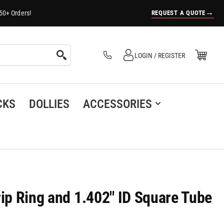
→
REQUEST A QUOTE
50+ Orders!
Log in
Open Mini Cart
LOGIN / REGISTER
(0)
CKS
DOLLIES
ACCESSORIES
rip Ring and 1.402" ID Square Tube