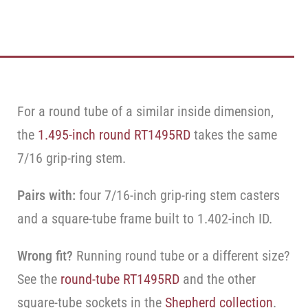
For a round tube of a similar inside dimension,
the
1.495-inch round RT1495RD
takes the same
7/16 grip-ring stem.
Pairs with:
four 7/16-inch grip-ring stem casters
and a square-tube frame built to 1.402-inch ID.
Wrong fit?
Running round tube or a different size?
See the
round-tube RT1495RD
and the other
square-tube sockets in the
Shepherd collection
.