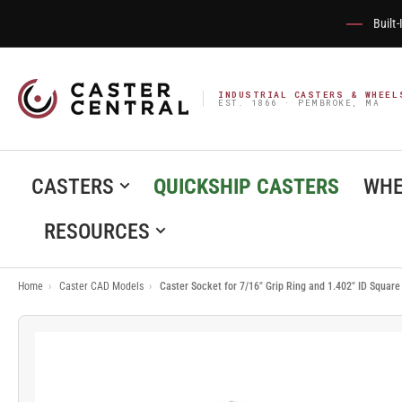
Built
INDUSTRIAL CASTERS & WHEEL
EST. 1866 · PEMBROKE, MA
CASTERS
QUICKSHIP CASTERS
WHE
RESOURCES
Home
›
Caster CAD Models
›
Caster Socket for 7/16" Grip Ring and 1.402" ID Squar