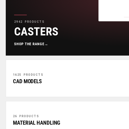
2942 PRODUCTS
CASTERS
SHOP THE RANGE
→
1625 PRODUCTS
CAD MODELS
26 PRODUCTS
MATERIAL HANDLING