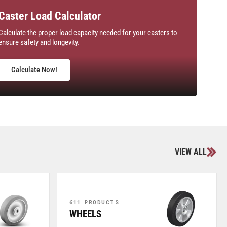
Caster Load Calculator
Calculate the proper load capacity needed for your casters to
ensure safety and longevity.
Calculate Now!
VIEW ALL
611 PRODUCTS
WHEELS