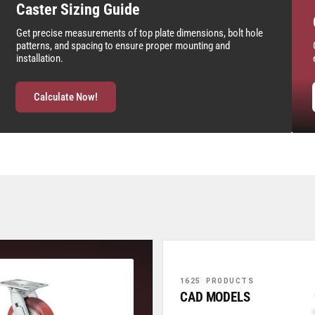
Caster Sizing Guide
Get precise measurements of top plate dimensions, bolt hole
patterns, and spacing to ensure proper mounting and
installation.
Calculate Now!
1625 PRODUCTS
CAD MODELS