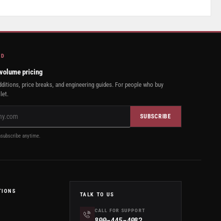
AD
 volume pricing
ditions, price breaks, and engineering guides. For people who buy
let.
SUBSCRIBE
subscribe anytime.
TIONS
TALK TO US
CALL FOR SUPPORT
800-445-4082