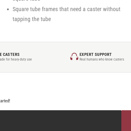
Square tube frames that need a caster without
tapping the tube
E CASTERS
EXPERT SUPPORT
rade for heavy-duty use
Real humans who know casters
tarted!