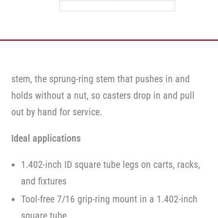
stem, the sprung-ring stem that pushes in and
holds without a nut, so casters drop in and pull
out by hand for service.
Ideal applications
1.402-inch ID square tube legs on carts, racks,
and fixtures
Tool-free 7/16 grip-ring mount in a 1.402-inch
square tube