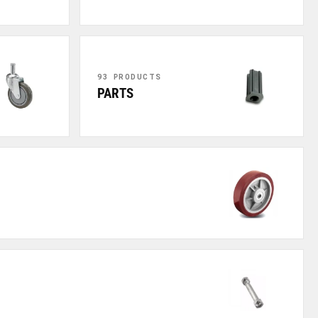
93 PRODUCTS
PARTS