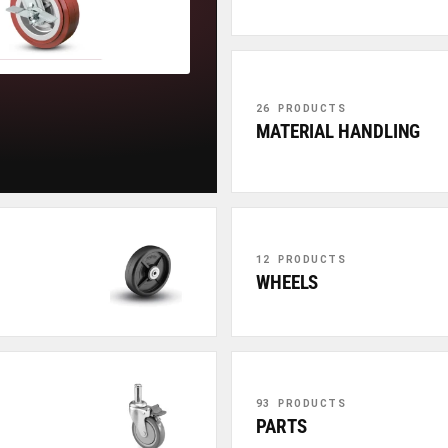
26 PRODUCTS
MATERIAL HANDLING
12 PRODUCTS
WHEELS
93 PRODUCTS
PARTS