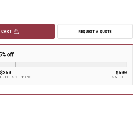
 CART
REQUEST A QUOTE
5% off
$250
$500
FREE SHIPPING
5% OFF