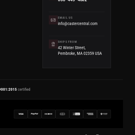
EMAIL US
info@castercentral.com
SHIPS FROM
42 Winter Street,
Pembroke, MA 02359 USA
9001:2015
certified