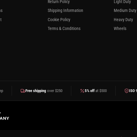
Return Policy
Light Duty
ns
Shipping Information
Medium Duty
t
Cookie Policy
Heavy Duty
Terms & Conditions
Wheels
ep
Free shipping
over $250
5% off
at $500
ISO 