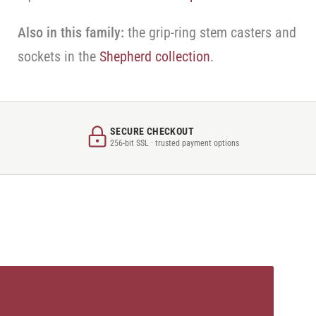
Also in this family:
the grip-ring stem casters and
sockets in the
Shepherd collection
.
SECURE CHECKOUT
256-bit SSL · trusted payment options