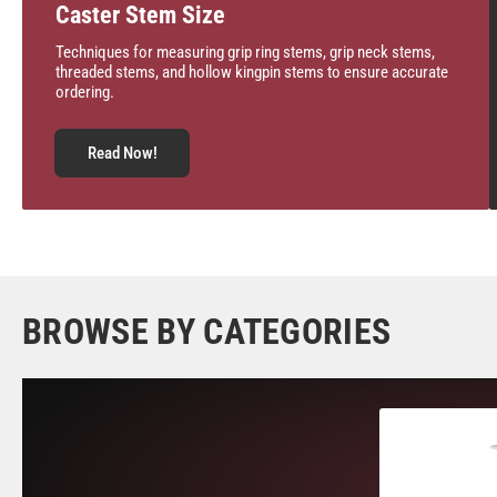
Caster Stem Size
Techniques for measuring grip ring stems, grip neck stems,
threaded stems, and hollow kingpin stems to ensure accurate
ordering.
Read Now!
BROWSE BY CATEGORIES