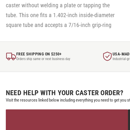
caster without welding a plate or tapping the
tube. This one fits a 1.402-inch inside-diameter
square tube and accepts a 7/16-inch grip-ring
FREE SHIPPING ON $250+
USA-MAD
Orders ship same or next business day
Industrial-g
NEED HELP WITH YOUR CASTER ORDER?
Visit the resources linked below including everything you need to get you s