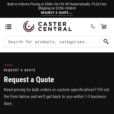
Built-In Volume Pricing at $500+ Get 5% Off Automatically. PLUS Free
Shipping on $250+ Orders!
→
REQUEST A QUOTE
Open Mini Cart
(0)
Search
For
Products
REQUEST A QUOTE
Request a Quote
Need pricing for bulk orders or custom specifications? Fill out
the form below and we'll get back to you within 1-3 business
days.