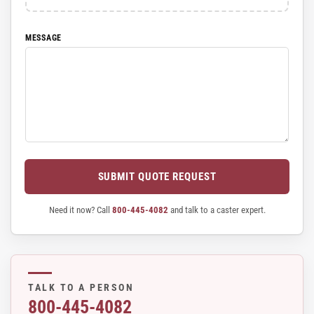
MESSAGE
SUBMIT QUOTE REQUEST
Need it now? Call
800-445-4082
and talk to a caster expert.
TALK TO A PERSON
800-445-4082