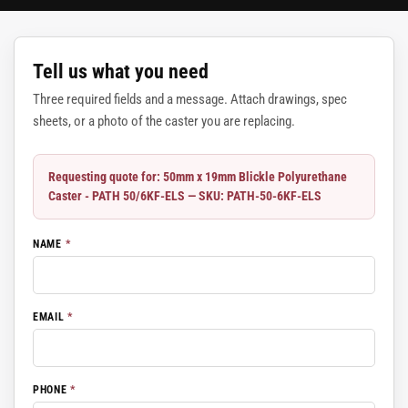
Tell us what you need
Three required fields and a message. Attach drawings, spec
sheets, or a photo of the caster you are replacing.
Requesting quote for: 50mm x 19mm Blickle Polyurethane
Caster - PATH 50/6KF-ELS — SKU: PATH-50-6KF-ELS
NAME
*
EMAIL
*
PHONE
*