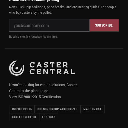
New QuickShip additions, price breaks, and engineering guides. For people
who buy casters by the pallet.
SUBSCRIBE
Roughly monthly. Unsubscribe anytime.
If you're looking for caster solutions, Caster
Central is the place to go.
View ISO 9001:2015 Certification.
ISO 9001:2015
COLSON GROUP AUTHORIZED
MADE IN USA
BBB ACCREDITED
EST. 1866