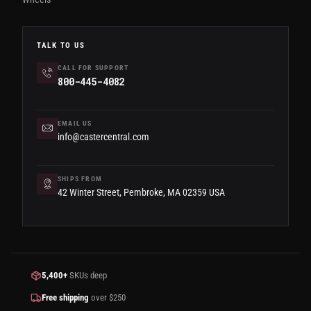
TALK TO US
CALL FOR SUPPORT
800-445-4082
EMAIL US
info@castercentral.com
SHIPS FROM
42 Winter Street, Pembroke, MA 02359 USA
5,400+
SKUs deep
Free shipping
over $250