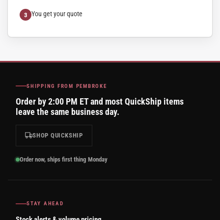
You get your quote
SHIPPING FROM PEMBROKE
Order by 2:00 PM ET and most QuickShip items
leave the same business day.
SHOP QUICKSHIP
Order now, ships first thing Monday
STAY AHEAD
Stock alerts & volume pricing