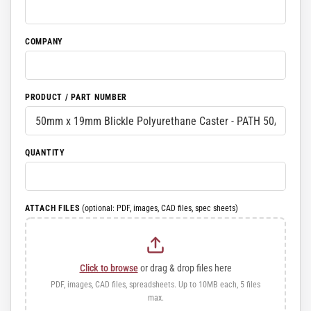
COMPANY
PRODUCT / PART NUMBER
QUANTITY
ATTACH FILES
(optional: PDF, images, CAD files, spec sheets)
Click to browse
or drag & drop files here
PDF, images, CAD files, spreadsheets. Up to 10MB each, 5 files
max.