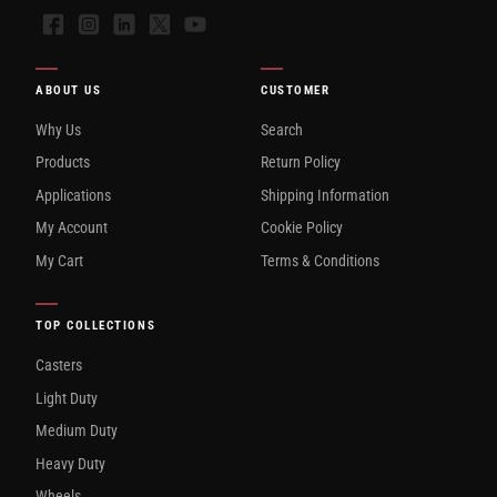
Facebook
Instagram
LinkedIn
X
YouTube
ABOUT US
CUSTOMER
Why Us
Search
Products
Return Policy
Applications
Shipping Information
My Account
Cookie Policy
My Cart
Terms & Conditions
TOP COLLECTIONS
Casters
Light Duty
Medium Duty
Heavy Duty
Wheels