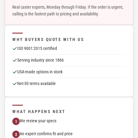
Real caster experts, Monday through Friday. If the order is urgent,
calling is the fastest path to pricing and availability.
WHY BUYERS QUOTE WITH US
ISO 9001:2015 certified
Serving industry since 1866
USA-made options in stock
Net-30 terms available
WHAT HAPPENS NEXT
We review your specs
An expert confirms fit and price