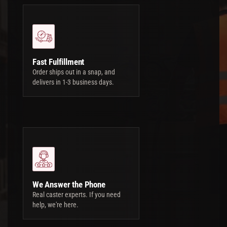
Fast Fulfillment
Order ships out in a snap, and
delivers in 1-3 business days.
We Answer the Phone
Real caster experts. If you need
help, we're here.