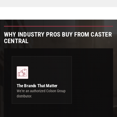
WHY INDUSTRY PROS BUY FROM CASTER
CENTRAL
The Brands That Matter
We're an authorized Colson Group
distributor.