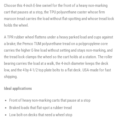
Swivel
Casters
Casters
Choose this 4-inch E-line swivel for the front of a heavy non-marking
Casters
-
-
-
SWVLOCKX2
SWVLOCKX2
cart that pauses at a stop, the TPU polyurethane caster whose firm
SWVLOCKX2
maroon tread carries the load without flat-spotting and whose tread lock
holds the wheel.
A TPR rubber wheel flattens under a heavy parked load and cups against
a brake; the Pemco TUM polyurethane tread on a polypropylene core
carries the higher E-line load without setting and stays non-marking, and
the tread lock clamps the wheel so the cart holds at a station. The roller
bearing carries the load at a walk, the 4-inch diameter keeps the deck
low, and the 4 by 4-1/2 top plate bolts to a flat deck. USA-made for fast
shipping.
Ideal applications
Front of heavy non-marking carts that pause at a stop
Braked loads that flat-spot a rubber tread
Low bolt-on decks that need a wheel stop