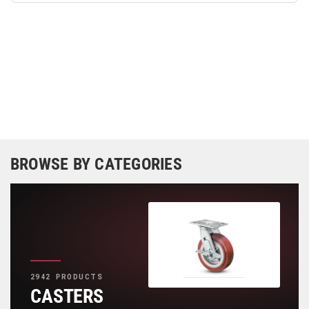
BROWSE BY CATEGORIES
2942 PRODUCTS
CASTERS