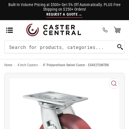
Built-In Volume Pricing at $500+ Get 5% Off Automatically. PLUS Free
Shipping on $250+ Orders!
→
REQUEST A QUOTE
Open Mini Cart
(0)
Search
For
Home
›
4 Inch Casters
›
4" Polyurethane Swivel Caster - ES4X2TUMTBK
Products