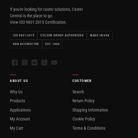
If you're looking for caster solutions, Caster
Central is the place to go.
View ISO 9001:2015 Certification.
ISO 9001:2015
COLSON GROUP AUTHORIZED
MADE IN USA
BBB ACCREDITED
EST. 1866
Facebook
Instagram
LinkedIn
X
YouTube
ABOUT US
CUSTOMER
Why Us
Search
Products
Return Policy
Applications
Shipping Information
My Account
Cookie Policy
My Cart
Terms & Conditions