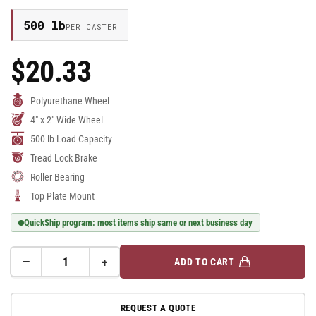
500 lb
PER CASTER
$20.33
Regular
Price
Polyurethane Wheel
4" x 2" Wide Wheel
500 lb Load Capacity
Tread Lock Brake
Roller Bearing
Top Plate Mount
QuickShip program: most items ship same or next business day
−
+
ADD TO CART
Quantity
Decrease
Increase
quantity
quantity
for
for
REQUEST A QUOTE
4&quot;
4&quot;