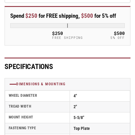
Polyurethane
Polyurethane
Swivel
Swivel
Spend
$250
for FREE shipping,
$500
for 5% off
Caster
Caster
-
-
ES4X2TUMTBK
ES4X2TUMTBK
$250
$500
FREE SHIPPING
5% OFF
SPECIFICATIONS
DIMENSIONS & MOUNTING
WHEEL DIAMETER
4"
TREAD WIDTH
2"
MOUNT HEIGHT
5-5/8"
FASTENING TYPE
Top Plate