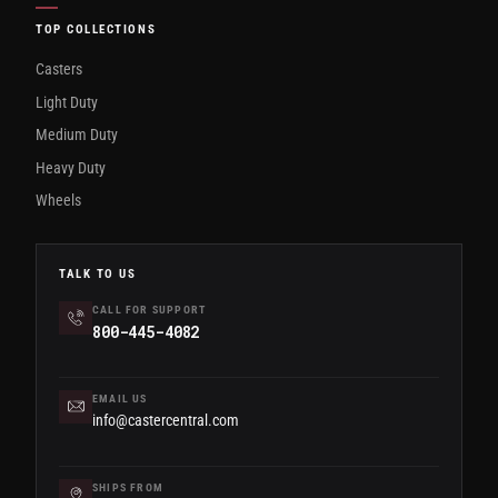
TOP COLLECTIONS
Casters
Light Duty
Medium Duty
Heavy Duty
Wheels
TALK TO US
CALL FOR SUPPORT
800-445-4082
EMAIL US
info@castercentral.com
SHIPS FROM