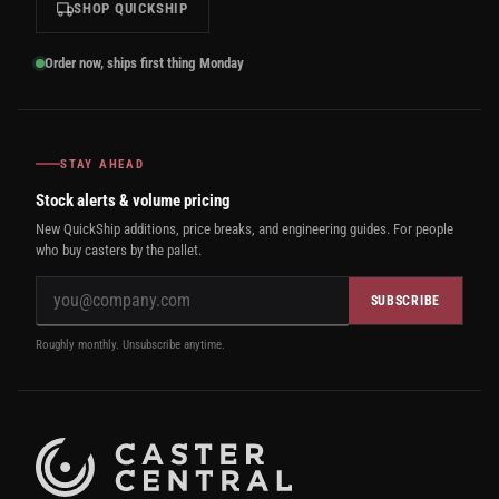
SHOP QUICKSHIP
Order now, ships first thing Monday
STAY AHEAD
Stock alerts & volume pricing
New QuickShip additions, price breaks, and engineering guides. For people
who buy casters by the pallet.
SUBSCRIBE
Roughly monthly. Unsubscribe anytime.