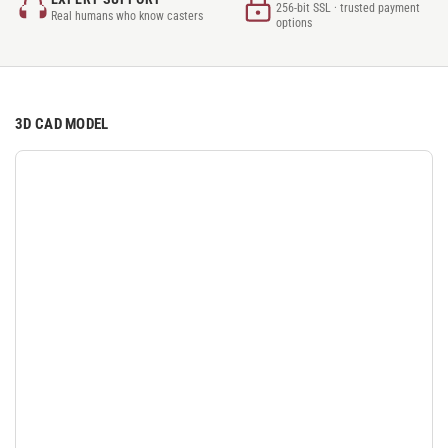
256-bit SSL · trusted payment
Real humans who know casters
options
3D CAD MODEL