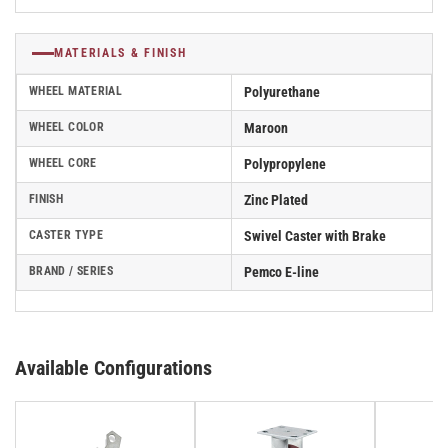
MATERIALS & FINISH
WHEEL MATERIAL
Polyurethane
WHEEL COLOR
Maroon
WHEEL CORE
Polypropylene
FINISH
Zinc Plated
CASTER TYPE
Swivel Caster with Brake
BRAND / SERIES
Pemco E-line
Available Configurations