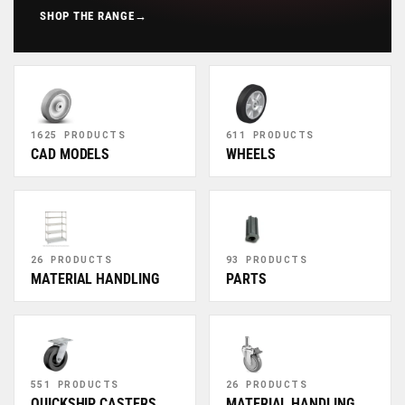
SHOP THE RANGE
→
1625 PRODUCTS
611 PRODUCTS
CAD MODELS
WHEELS
26 PRODUCTS
93 PRODUCTS
MATERIAL HANDLING
PARTS
551 PRODUCTS
26 PRODUCTS
QUICKSHIP CASTERS
MATERIAL HANDLING