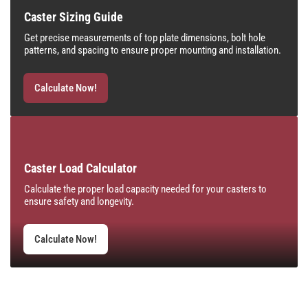
Caster Sizing Guide
Get precise measurements of top plate dimensions, bolt hole
patterns, and spacing to ensure proper mounting and installation.
Calculate Now!
Caster Load Calculator
Calculate the proper load capacity needed for your casters to
ensure safety and longevity.
Calculate Now!