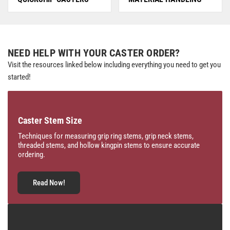
NEED HELP WITH YOUR CASTER ORDER?
Visit the resources linked below including everything you need to get you
started!
Caster Stem Size
Techniques for measuring grip ring stems, grip neck stems,
threaded stems, and hollow kingpin stems to ensure accurate
ordering.
Read Now!