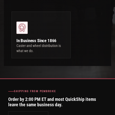
In Business Since 1866
Caster and wheel distribution is
what we do.
SHIPPING FROM PEMBROKE
Order by 2:00 PM ET and most QuickShip items
leave the same business day.