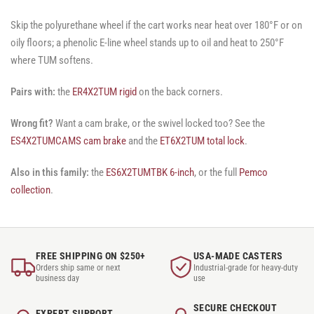
Skip the polyurethane wheel if the cart works near heat over 180°F or on
oily floors; a phenolic E-line wheel stands up to oil and heat to 250°F
where TUM softens.
Pairs with:
the
ER4X2TUM rigid
on the back corners.
Wrong fit?
Want a cam brake, or the swivel locked too? See the
ES4X2TUMCAMS cam brake
and the
ET6X2TUM total lock
.
Also in this family:
the
ES6X2TUMTBK 6-inch
, or the full
Pemco
collection
.
FREE SHIPPING ON $250+
USA-MADE CASTERS
Orders ship same or next
Industrial-grade for heavy-duty
business day
use
SECURE CHECKOUT
EXPERT SUPPORT