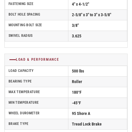
FASTENING SIZE
4" x 4-1/2"
BOLT HOLE SPACING
2-5/8" x 3" to 3" x 3-5/8"
MOUNTING BOLT SIZE
3/8"
SWIVEL RADIUS
3.625
LOAD & PERFORMANCE
LOAD CAPACITY
500 lbs
BEARING TYPE
Roller
MAX TEMPERATURE
180°F
MIN TEMPERATURE
-45°F
WHEEL DUROMETER
95 Shore A
BRAKE TYPE
Tread Lock Brake