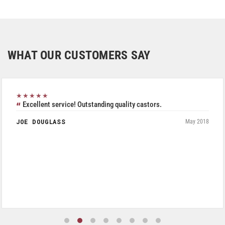
WHAT OUR CUSTOMERS SAY
★★★★★
Excellent service! Outstanding quality castors.
JOE DOUGLASS
May 2018