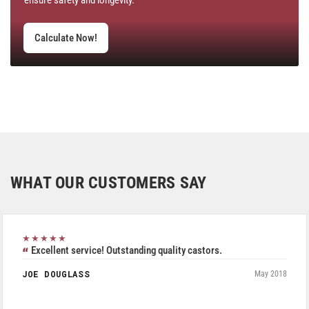
Calculate Now!
WHAT OUR CUSTOMERS SAY
★★★★★
Excellent service! Outstanding quality castors.
JOE DOUGLASS
May 2018