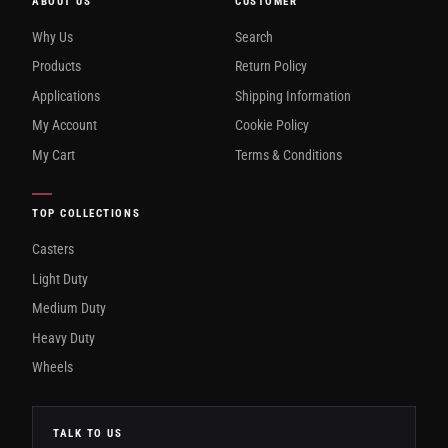
ABOUT US
CUSTOMER
Why Us
Search
Products
Return Policy
Applications
Shipping Information
My Account
Cookie Policy
My Cart
Terms & Conditions
TOP COLLECTIONS
Casters
Light Duty
Medium Duty
Heavy Duty
Wheels
TALK TO US