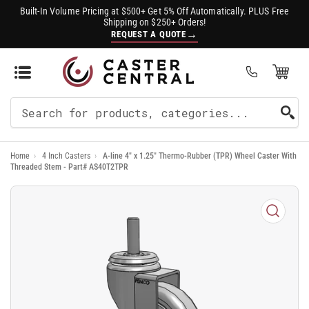
Built-In Volume Pricing at $500+ Get 5% Off Automatically. PLUS Free
Shipping on $250+ Orders!
→
REQUEST A QUOTE
Open Mini Cart
(0)
Search
For
Home
›
4 Inch Casters
›
A-line 4" x 1.25" Thermo-Rubber (TPR) Wheel Caster With
Products
Threaded Stem - Part# AS40T2TPR
Open