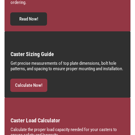
ordering.
Read Now!
Caster Sizing Guide
Get precise measurements of top plate dimensions, bolt hole
patterns, and spacing to ensure proper mounting and installation.
Calculate Now!
Caster Load Calculator
Calculate the proper load capacity needed for your casters to
ensure safety and longevity.