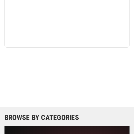
BROWSE BY CATEGORIES