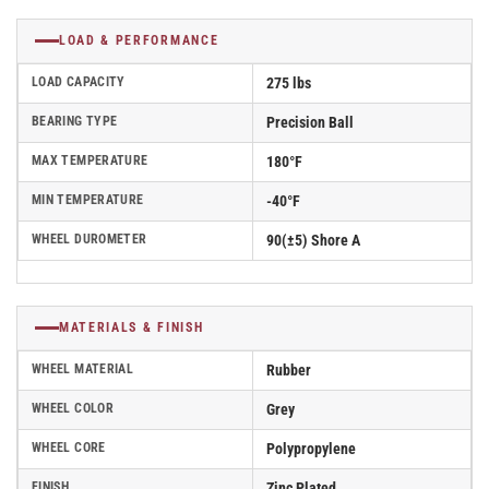
LOAD & PERFORMANCE
LOAD CAPACITY
275 lbs
BEARING TYPE
Precision Ball
MAX TEMPERATURE
180°F
MIN TEMPERATURE
-40°F
WHEEL DUROMETER
90(±5) Shore A
MATERIALS & FINISH
WHEEL MATERIAL
Rubber
WHEEL COLOR
Grey
WHEEL CORE
Polypropylene
FINISH
Zinc Plated