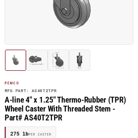
media
1
in
modal
Load
Load
Load
Load
image
image
image
image
1
2
3
4
in
in
in
in
gallery
gallery
gallery
gallery
PEMCO
view
view
view
view
MFG PART: AS40T2TPR
A-line 4" x 1.25" Thermo-Rubber (TPR)
Wheel Caster With Threaded Stem -
Part# AS40T2TPR
275 lb
PER CASTER