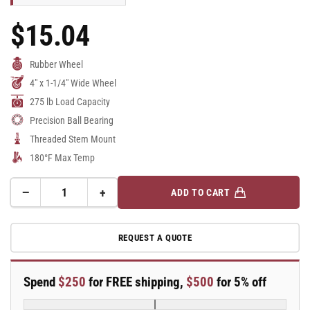
$15.04
Regular
Price
Rubber Wheel
4" x 1-1/4" Wide Wheel
275 lb Load Capacity
Precision Ball Bearing
Threaded Stem Mount
180°F Max Temp
−
+
ADD TO CART
Quantity
Decrease
Increase
quantity
quantity
for
for
REQUEST A QUOTE
A-
A-
line
line
4&quot;
4&quot;
Spend
$250
for FREE shipping,
$500
for 5% off
x
x
1.25&quot;
1.25&quot;