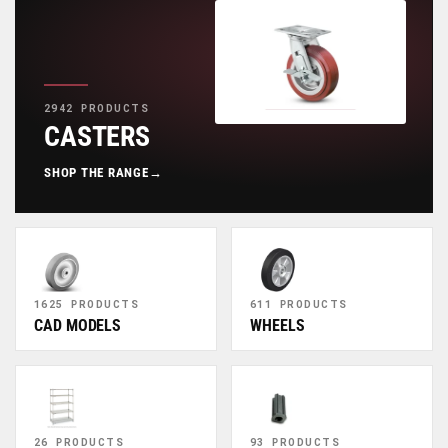
2942 PRODUCTS
CASTERS
SHOP THE RANGE
→
1625 PRODUCTS
611 PRODUCTS
CAD MODELS
WHEELS
26 PRODUCTS
93 PRODUCTS