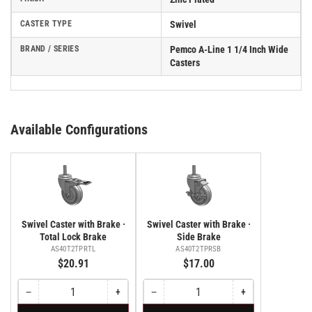
CASTER TYPE
Swivel
BRAND / SERIES
Pemco A-Line 1 1/4 Inch Wide
Casters
Available Configurations
Swivel Caster with Brake ·
Swivel Caster with Brake ·
Total Lock Brake
Side Brake
AS40T2TPRTL
AS40T2TPRSB
$20.91
$17.00
−
+
−
+
Quantity
Decrease
Increase
Quantity
Decrease
Increase
quantity
quantity
quantity
quantity
for
for