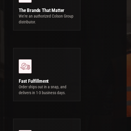
The Brands That Matter
We're an authorized Colson Group
distributor.
Fast Fulfillment
Order ships out in a snap, and
delivers in 1-3 business days.