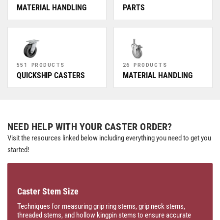
MATERIAL HANDLING
PARTS
551 PRODUCTS
26 PRODUCTS
QUICKSHIP CASTERS
MATERIAL HANDLING
NEED HELP WITH YOUR CASTER ORDER?
Visit the resources linked below including everything you need to get you
started!
Caster Stem Size
Techniques for measuring grip ring stems, grip neck stems,
threaded stems, and hollow kingpin stems to ensure accurate