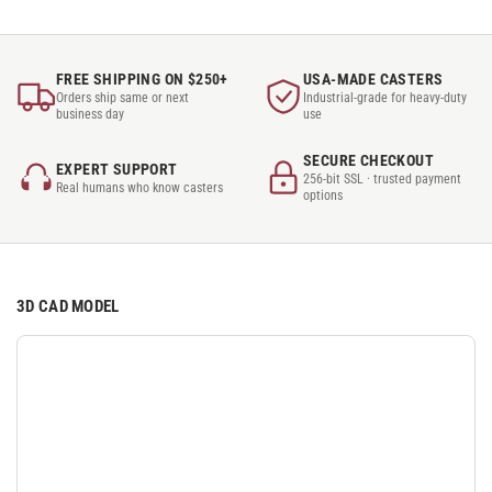
FREE SHIPPING ON $250+
USA-MADE CASTERS
Orders ship same or next
Industrial-grade for heavy-duty
business day
use
SECURE CHECKOUT
EXPERT SUPPORT
256-bit SSL · trusted payment
Real humans who know casters
options
3D CAD MODEL