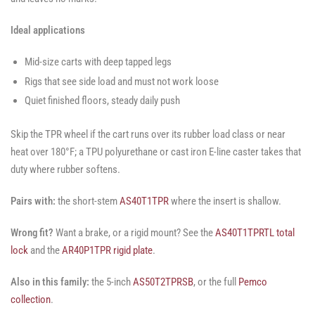
Ideal applications
Mid-size carts with deep tapped legs
Rigs that see side load and must not work loose
Quiet finished floors, steady daily push
Skip the TPR wheel if the cart runs over its rubber load class or near
heat over 180°F; a TPU polyurethane or cast iron E-line caster takes that
duty where rubber softens.
Pairs with:
the short-stem
AS40T1TPR
where the insert is shallow.
Wrong fit?
Want a brake, or a rigid mount? See the
AS40T1TPRTL total
lock
and the
AR40P1TPR rigid plate
.
Also in this family:
the 5-inch
AS50T2TPRSB
, or the full
Pemco
collection
.