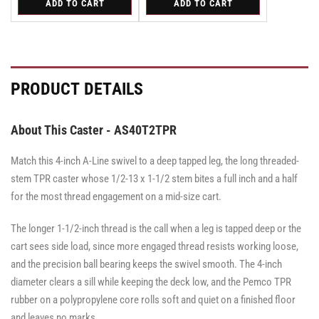
ADD TO CART
ADD TO CART
for
for
for
for
Swivel
Swivel
Swivel
Swivel
Swivel
Swivel
Caster
Caster
Caster
Caster
Caster
Caster
with
with
with
with
with
with
Brake
Brake
Brake
Brake
Brake
Brake
·
·
·
·
·
·
Total
Side
Total
Total
Side
Side
PRODUCT DETAILS
Lock
Lock
Lock
Brake
Brake
Brake
Brake
Brake
Brake
About This Caster - AS40T2TPR
Match this 4-inch A-Line swivel to a deep tapped leg, the long threaded-
stem TPR caster whose 1/2-13 x 1-1/2 stem bites a full inch and a half
for the most thread engagement on a mid-size cart.
The longer 1-1/2-inch thread is the call when a leg is tapped deep or the
cart sees side load, since more engaged thread resists working loose,
and the precision ball bearing keeps the swivel smooth. The 4-inch
diameter clears a sill while keeping the deck low, and the Pemco TPR
rubber on a polypropylene core rolls soft and quiet on a finished floor
and leaves no marks.