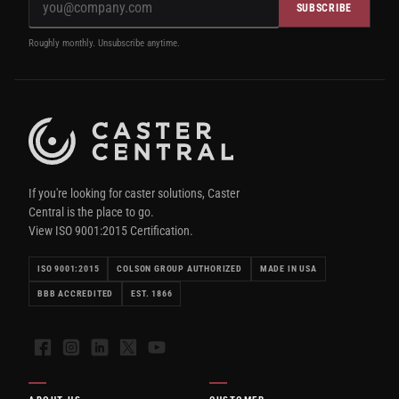
SUBSCRIBE
Roughly monthly. Unsubscribe anytime.
If you're looking for caster solutions, Caster
Central is the place to go.
View ISO 9001:2015 Certification.
ISO 9001:2015
COLSON GROUP AUTHORIZED
MADE IN USA
BBB ACCREDITED
EST. 1866
Facebook
Instagram
LinkedIn
X
YouTube