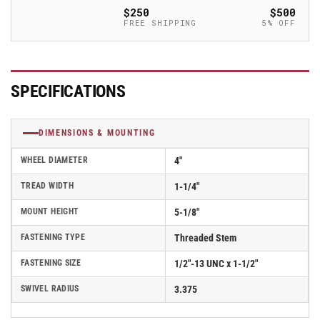
Thermo-
Thermo-
$250
$500
Rubber
Rubber
FREE SHIPPING
5% OFF
(TPR)
(TPR)
Wheel
Wheel
Caster
Caster
With
With
SPECIFICATIONS
Threaded
Threaded
Stem
Stem
-
-
DIMENSIONS & MOUNTING
Part#
Part#
AS40T2TPR
AS40T2TPR
WHEEL DIAMETER
4"
TREAD WIDTH
1-1/4"
MOUNT HEIGHT
5-1/8"
FASTENING TYPE
Threaded Stem
FASTENING SIZE
1/2"-13 UNC x 1-1/2"
SWIVEL RADIUS
3.375