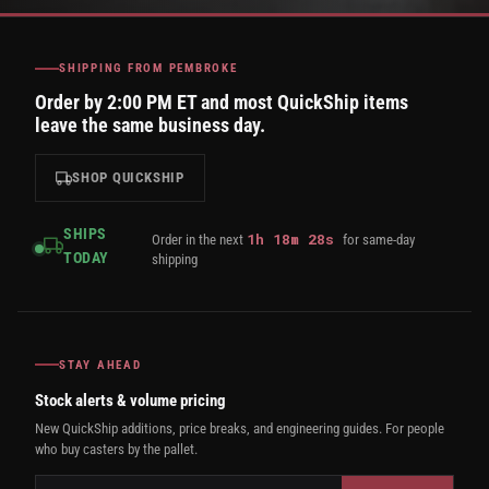
SHIPPING FROM PEMBROKE
Order by 2:00 PM ET and most QuickShip items
leave the same business day.
SHOP QUICKSHIP
SHIPS
1
h
18
m
27
s
Order in the next
for same-day
TODAY
shipping
STAY AHEAD
Stock alerts & volume pricing
New QuickShip additions, price breaks, and engineering guides. For people
who buy casters by the pallet.