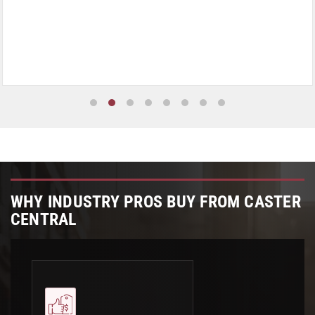
WHY INDUSTRY PROS BUY FROM CASTER
CENTRAL