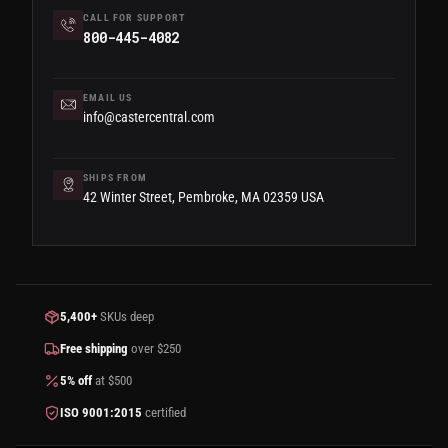
CALL FOR SUPPORT
800-445-4082
EMAIL US
info@castercentral.com
SHIPS FROM
42 Winter Street, Pembroke, MA 02359 USA
5,400+
SKUs deep
Free shipping
over $250
5% off
at $500
ISO 9001:2015
certified