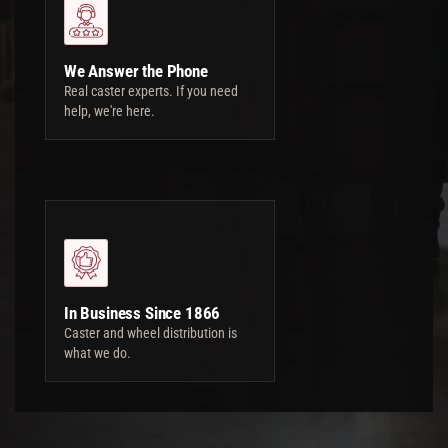
We Answer the Phone
Real caster experts. If you need
help, we're here.
In Business Since 1866
Caster and wheel distribution is
what we do.