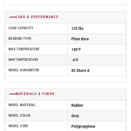
LOAD & PERFORMANCE
LOAD CAPACITY
125 lbs
BEARING TYPE
Plain Bore
MAX TEMPERATURE
140°F
MIN TEMPERATURE
-4°F
WHEEL DUROMETER
85 Shore A
MATERIALS & FINISH
WHEEL MATERIAL
Rubber
WHEEL COLOR
Grey
WHEEL CORE
Polypropylene