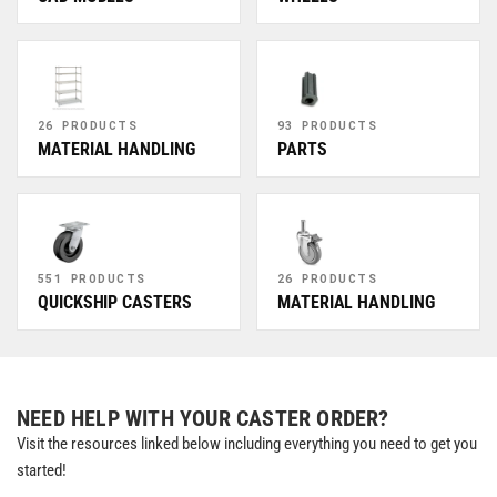
26 PRODUCTS
93 PRODUCTS
MATERIAL HANDLING
PARTS
551 PRODUCTS
26 PRODUCTS
QUICKSHIP CASTERS
MATERIAL HANDLING
NEED HELP WITH YOUR CASTER ORDER?
Visit the resources linked below including everything you need to get you
started!