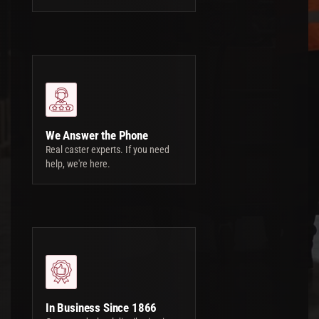
We Answer the Phone
Real caster experts. If you need
help, we're here.
In Business Since 1866