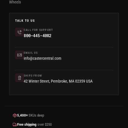
Wheels
TALK TO US
CALL FOR SUPPORT
800-445-4082
EMAIL US
info@castercentral.com
SHIPS FROM
42 Winter Street, Pembroke, MA 02359 USA
5,400+
SKUs deep
Free shipping
over $250