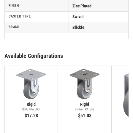
FINISH
Zinc Plated
CASTER TYPE
Swivel
BRAND
Blickle
Available Configurations
Rigid
Rigid
BPA-TPA 50G
BPXA-TPA 50G
$17.28
$51.03
BR