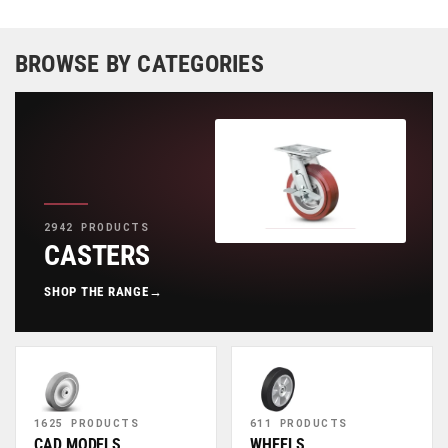
BROWSE BY CATEGORIES
2942 PRODUCTS
CASTERS
SHOP THE RANGE
→
1625 PRODUCTS
611 PRODUCTS
CAD MODELS
WHEELS