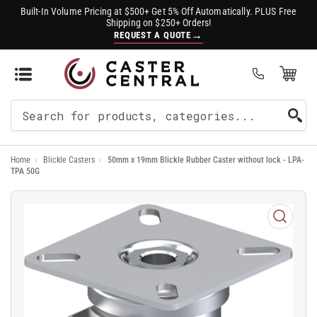
Built-In Volume Pricing at $500+ Get 5% Off Automatically. PLUS Free
Shipping on $250+ Orders!
→
REQUEST A QUOTE
Open Mini Cart
(0)
Search
For
Home
›
Blickle Casters
›
50mm x 19mm Blickle Rubber Caster without lock - LPA-
Products
TPA 50G