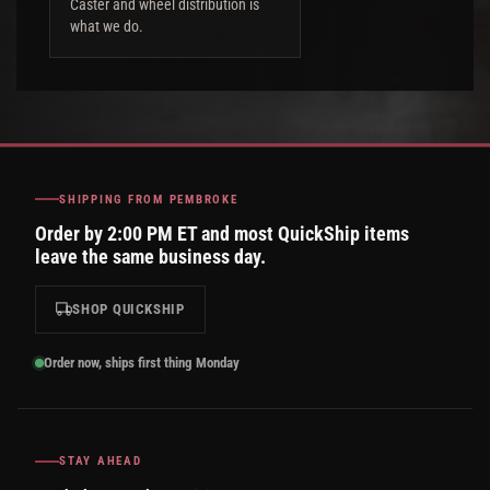
Caster and wheel distribution is
what we do.
SHIPPING FROM PEMBROKE
Order by 2:00 PM ET and most QuickShip items
leave the same business day.
SHOP QUICKSHIP
Order now, ships first thing Monday
STAY AHEAD