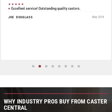
★★★★★
Excellent service! Outstanding quality castors.
JOE DOUGLASS
May 2018
WHY INDUSTRY PROS BUY FROM CASTER
CENTRAL