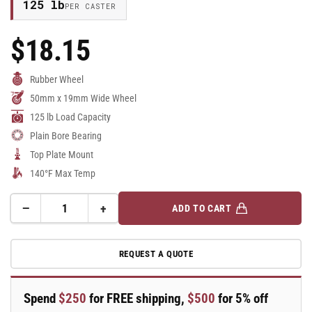
125 lb
PER CASTER
$18.15
Regular
Price
Rubber Wheel
50mm x 19mm Wide Wheel
125 lb Load Capacity
Plain Bore Bearing
Top Plate Mount
140°F Max Temp
−
+
ADD TO CART
Quantity
Decrease
Increase
quantity
quantity
for
for
REQUEST A QUOTE
50mm
50mm
x
x
19mm
19mm
Spend
$250
for FREE shipping,
$500
for 5% off
Blickle
Blickle