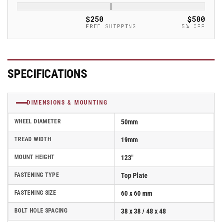
Rubber
Rubber
Caster
Caster
$250
$500
without
without
FREE SHIPPING
5% OFF
lock
lock
-
-
LPA-
LPA-
TPA
TPA
SPECIFICATIONS
50G
50G
DIMENSIONS & MOUNTING
WHEEL DIAMETER
50mm
TREAD WIDTH
19mm
MOUNT HEIGHT
123"
FASTENING TYPE
Top Plate
FASTENING SIZE
60 x 60 mm
BOLT HOLE SPACING
38 x 38 / 48 x 48