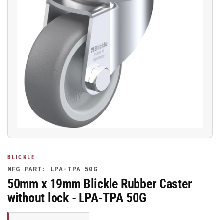
Open
media
1
in
modal
BLICKLE
MFG PART: LPA-TPA 50G
50mm x 19mm Blickle Rubber Caster
without lock - LPA-TPA 50G