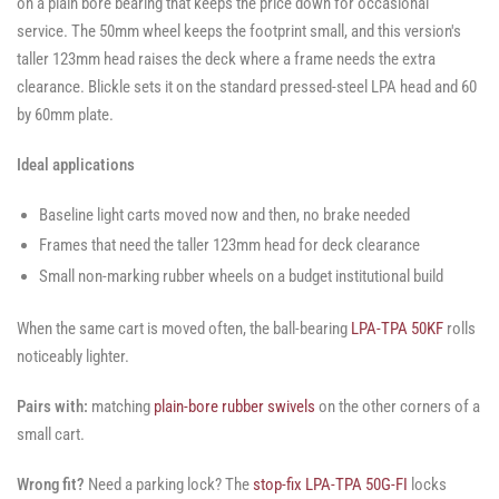
on a plain bore bearing that keeps the price down for occasional
service. The 50mm wheel keeps the footprint small, and this version's
taller 123mm head raises the deck where a frame needs the extra
clearance. Blickle sets it on the standard pressed-steel LPA head and 60
by 60mm plate.
Ideal applications
Baseline light carts moved now and then, no brake needed
Frames that need the taller 123mm head for deck clearance
Small non-marking rubber wheels on a budget institutional build
When the same cart is moved often, the ball-bearing
LPA-TPA 50KF
rolls
noticeably lighter.
Pairs with:
matching
plain-bore rubber swivels
on the other corners of a
small cart.
Wrong fit?
Need a parking lock? The
stop-fix LPA-TPA 50G-FI
locks