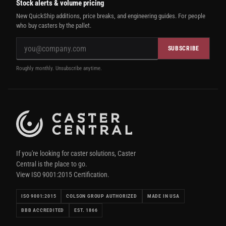
Stock alerts & volume pricing
New QuickShip additions, price breaks, and engineering guides. For people
who buy casters by the pallet.
SUBSCRIBE
Roughly monthly. Unsubscribe anytime.
If you're looking for caster solutions, Caster
Central is the place to go.
View ISO 9001:2015 Certification.
ISO 9001:2015
COLSON GROUP AUTHORIZED
MADE IN USA
BBB ACCREDITED
EST. 1866