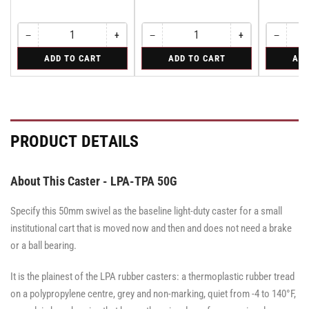
−
+
−
+
−
Quantity
Decrease
Increase
Quantity
Decrease
Increase
Quantity
Decreas
quantity
quantity
quantity
quantity
quantity
for
for
for
ADD TO CART
ADD TO CART
ADD
for
for
for
for
for
Rigid
Rigid
Rigid
Rigid
Rigid
Rigid
Rigid
Rigid
PRODUCT DETAILS
About This Caster - LPA-TPA 50G
Specify this 50mm swivel as the baseline light-duty caster for a small
institutional cart that is moved now and then and does not need a brake
or a ball bearing.
It is the plainest of the LPA rubber casters: a thermoplastic rubber tread
on a polypropylene centre, grey and non-marking, quiet from -4 to 140°F,