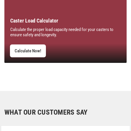
Caster Load Calculator
Calculate the proper load capacity needed for your casters to
ensure safety and longevity.
Calculate Now!
WHAT OUR CUSTOMERS SAY