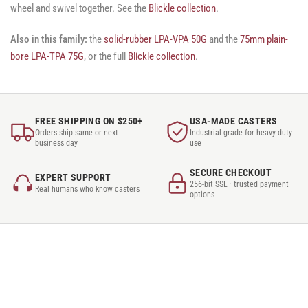
wheel and swivel together. See the
Blickle collection
.
Also in this family:
the
solid-rubber LPA-VPA 50G
and the
75mm plain-
bore LPA-TPA 75G
, or the full
Blickle collection
.
FREE SHIPPING ON $250+
USA-MADE CASTERS
Orders ship same or next
Industrial-grade for heavy-duty
business day
use
SECURE CHECKOUT
EXPERT SUPPORT
256-bit SSL · trusted payment
Real humans who know casters
options