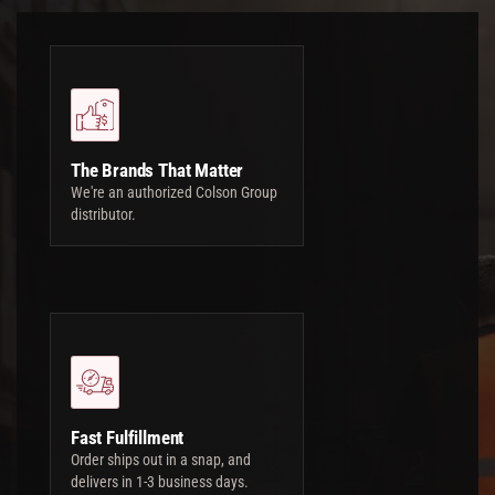
The Brands That Matter
We're an authorized Colson Group
distributor.
Fast Fulfillment
Order ships out in a snap, and
delivers in 1-3 business days.