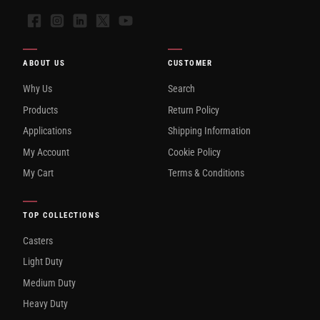
Facebook
Instagram
LinkedIn
X
YouTube
ABOUT US
CUSTOMER
Why Us
Search
Products
Return Policy
Applications
Shipping Information
My Account
Cookie Policy
My Cart
Terms & Conditions
TOP COLLECTIONS
Casters
Light Duty
Medium Duty
Heavy Duty