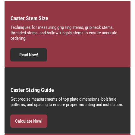
Caster Stem Size
Techniques for measuring grip ring stems, grip neck stems,
threaded stems, and hollow kingpin stems to ensure accurate
ordering.
Read Now!
Caster Sizing Guide
Get precise measurements of top plate dimensions, bolt hole
patterns, and spacing to ensure proper mounting and installation.
Calculate Now!