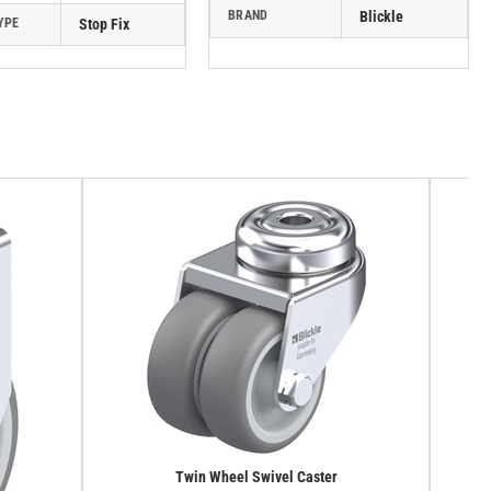
BRAND
Blickle
YPE
Stop Fix
Twin Wheel Swivel Caster