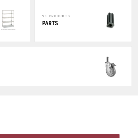
93 PRODUCTS
PARTS