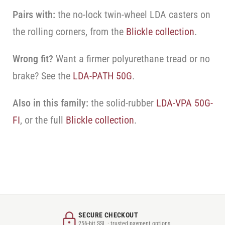
Pairs with:
the no-lock twin-wheel LDA casters on
the rolling corners, from the
Blickle collection
.
Wrong fit?
Want a firmer polyurethane tread or no
brake? See the
LDA-PATH 50G
.
Also in this family:
the solid-rubber
LDA-VPA 50G-
FI
, or the full
Blickle collection
.
SECURE CHECKOUT
256-bit SSL · trusted payment options