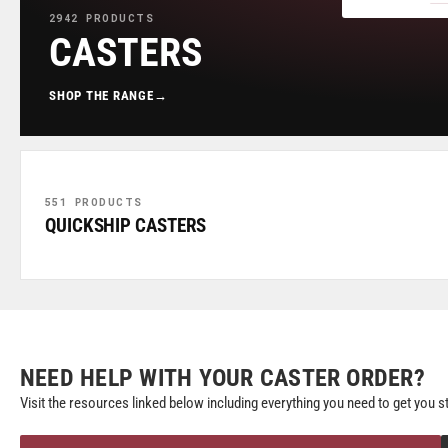
2942 PRODUCTS
CASTERS
SHOP THE RANGE
→
551 PRODUCTS
QUICKSHIP CASTERS
NEED HELP WITH YOUR CASTER ORDER?
Visit the resources linked below including everything you need to get you s