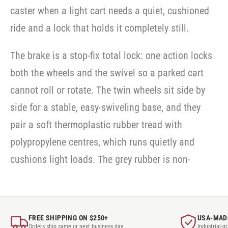
caster when a light cart needs a quiet, cushioned
ride and a lock that holds it completely still.
The brake is a stop-fix total lock: one action locks
both the wheels and the swivel so a parked cart
cannot roll or rotate. The twin wheels sit side by
side for a stable, easy-swiveling base, and they
pair a soft thermoplastic rubber tread with
polypropylene centres, which runs quietly and
cushions light loads. The grey rubber is non-
FREE SHIPPING ON $250+
USA-MAD
Orders ship same or next business day
Industrial-g