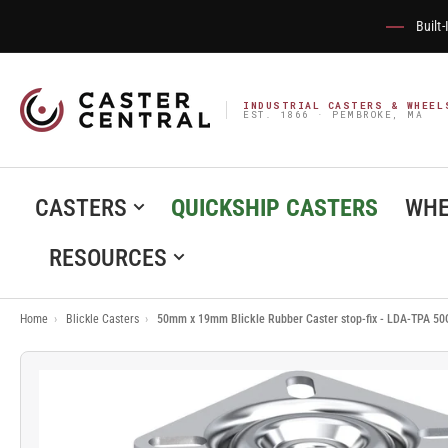
Built
INDUSTRIAL CASTERS & WHEEL
EST. 1866 · PEMBROKE, MA
CASTERS
QUICKSHIP CASTERS
WHE
RESOURCES
Home
›
Blickle Casters
›
50mm x 19mm Blickle Rubber Caster stop-fix - LDA-TPA 50