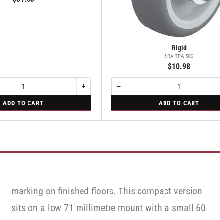
Rigid
BRA-TPA 50G
$10.98
+
−
Increase
Quantity
Decrease
quantity
quantity
for
ADD TO CART
ADD TO CART
for
for
Rigid
Rigid
Rigid
marking on finished floors. This compact version
sits on a low 71 millimetre mount with a small 60