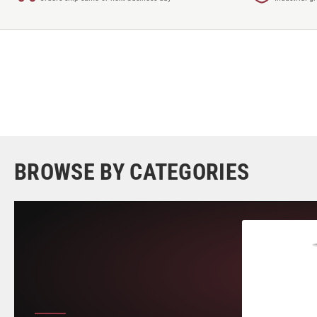
BROWSE BY CATEGORIES