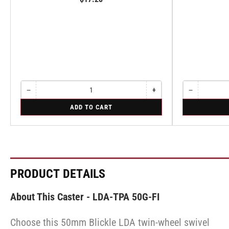
−
+
−
Quantity
Decrease
Increase
Quantity
Decrease
quantity
quantity
quantity
for
for
ADD TO CART
for
for
for
Rigid
Rigid
Rigid
Rigid
Rigid
PRODUCT DETAILS
About This Caster - LDA-TPA 50G-FI
Choose this 50mm Blickle LDA twin-wheel swivel