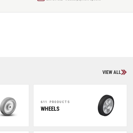
VIEW ALL
611 PRODUCTS
WHEELS