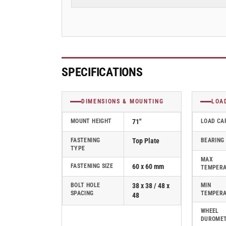
19mm
19mm
Blickle
Blickle
Rubber
Rubber
Caster
Caster
stop-
stop-
fix
fix
-
-
SPECIFICATIONS
LDA-
LDA-
TPA
TPA
50G-
50G-
DIMENSIONS & MOUNTING
LOA
FI
FI
MOUNT HEIGHT
71"
LOAD CA
FASTENING
Top Plate
BEARING
TYPE
MAX
FASTENING SIZE
60 x 60 mm
TEMPER
BOLT HOLE
38 x 38 / 48 x
MIN
SPACING
TEMPER
48
WHEEL
DUROME