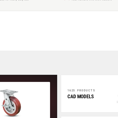
1625 PRODUCTS
CAD MODELS