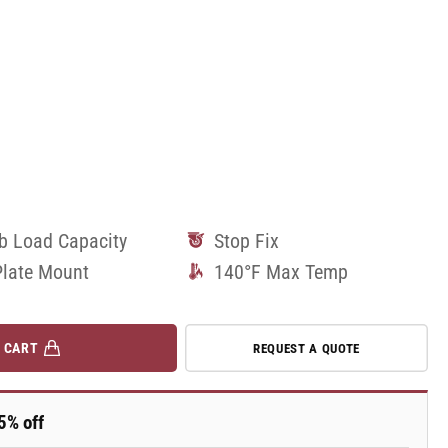
lb Load Capacity
Stop Fix
Plate Mount
140°F Max Temp
 CART
REQUEST A QUOTE
5% off