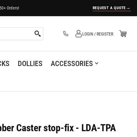
→
REQUEST A QUOTE
50+ Orders!
Log in
Open Mini Cart
LOGIN / REGISTER
(0)
CKS
DOLLIES
ACCESSORIES
er Caster stop-fix - LDA-TPA