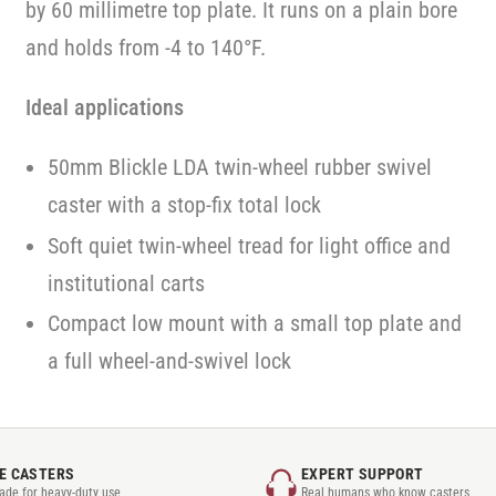
by 60 millimetre top plate. It runs on a plain bore
and holds from -4 to 140°F.
Ideal applications
50mm Blickle LDA twin-wheel rubber swivel
caster with a stop-fix total lock
Soft quiet twin-wheel tread for light office and
institutional carts
Compact low mount with a small top plate and
a full wheel-and-swivel lock
E CASTERS
EXPERT SUPPORT
rade for heavy-duty use
Real humans who know casters