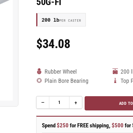
50G-FI
200 lb
PER CASTER
$34.08
Regular
Price
Rubber Wheel
200 
Plain Bore Bearing
Top 
−
+
ADD TO
Quantity
Decrease
Increase
quantity
quantity
for
for
50mm
50mm
Spend
$250
for FREE shipping,
$500
for 
x
x