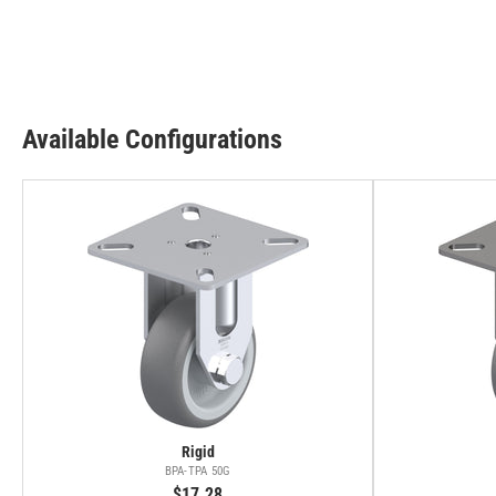
Available Configurations
Rigid
BPA-TPA 50G
$17.28