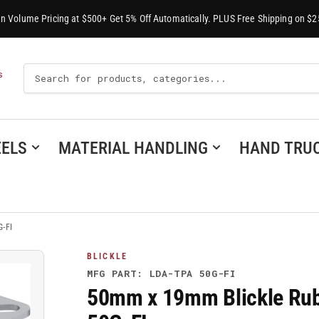
-In Volume Pricing at $500+ Get 5% Off Automatically. PLUS Free Shipping on $2
Search
S
For
Products
ELS
MATERIAL HANDLING
HAND TRU
G-FI
BLICKLE
MFG PART: LDA-TPA 50G-FI
50mm x 19mm Blickle Rubb