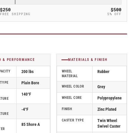
$250
$500
FREE SHIPPING
5% OFF
D & PERFORMANCE
MATERIALS & FINISH
PACITY
200 lbs
WHEEL
Rubber
MATERIAL
 TYPE
Plain Bore
WHEEL COLOR
Grey
140°F
WHEEL CORE
Polypropylene
ATURE
-4°F
FINISH
Zinc Plated
ATURE
CASTER TYPE
Twin Wheel
85 Shore A
Swivel Caster
TER