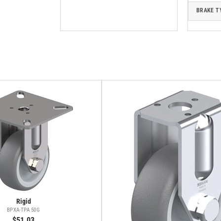
BRAKE T
Rigid
BPXA-TPA 50G
$51.03