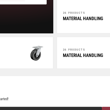
26 PRODUCTS
MATERIAL HANDLING
26 PRODUCTS
MATERIAL HANDLING
tarted!