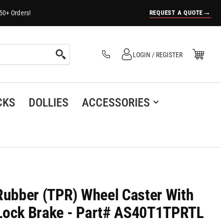
→
REQUEST A QUOTE
50+ Orders!
Log in
Open Mini Cart
LOGIN / REGISTER
(0)
CKS
DOLLIES
ACCESSORIES
-Rubber (TPR) Wheel Caster With
 Lock Brake - Part# AS40T1TPRTL