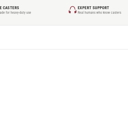
E CASTERS
EXPERT SUPPORT
rade for heavy-duty use
Real humans who know casters