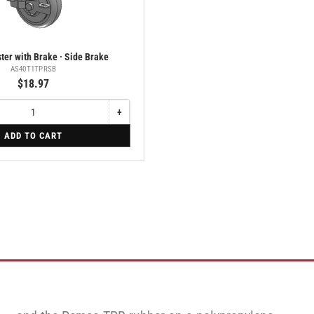
ter with Brake · Side Brake
AS40T1TPRSB
$18.97
+
Increase
quantity
ADD TO CART
for
Swivel
Caster
with
Brake
·
Side
Brake