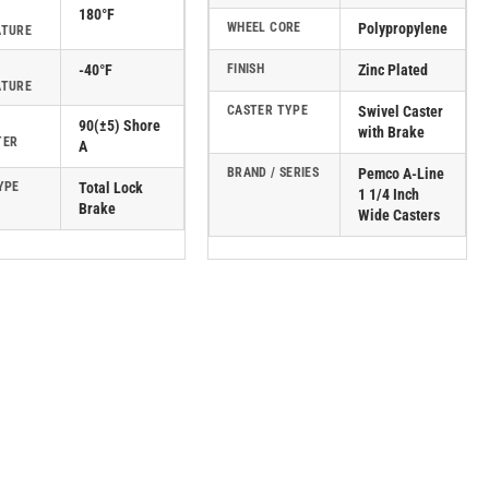
180°F
WHEEL CORE
Polypropylene
ATURE
-40°F
FINISH
Zinc Plated
ATURE
CASTER TYPE
Swivel Caster
90(±5) Shore
with Brake
TER
A
BRAND / SERIES
Pemco A-Line
YPE
Total Lock
1 1/4 Inch
Brake
Wide Casters