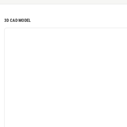
3D CAD MODEL