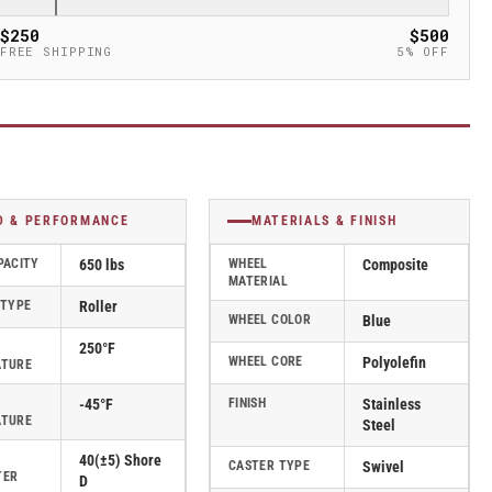
$250
$500
FREE SHIPPING
5% OFF
D & PERFORMANCE
MATERIALS & FINISH
PACITY
650 lbs
WHEEL
Composite
MATERIAL
 TYPE
Roller
WHEEL COLOR
Blue
250°F
WHEEL CORE
Polyolefin
ATURE
-45°F
FINISH
Stainless
ATURE
Steel
40(±5) Shore
CASTER TYPE
Swivel
TER
D