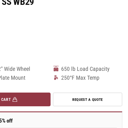
W SS WB29
2" Wide Wheel
650 lb Load Capacity
Plate Mount
250°F Max Temp
 CART
REQUEST A QUOTE
5% off