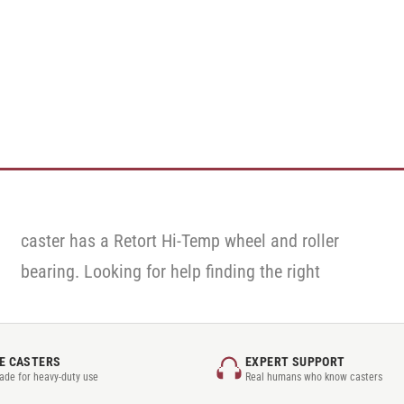
E CASTERS
EXPERT SUPPORT
rade for heavy-duty use
Real humans who know casters