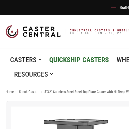
Built
INDUSTRIAL CASTERS & WHEEL
EST. 1866 · PEMBROKE, MA
CASTERS
QUICKSHIP CASTERS
WHE
RESOURCES
Home
›
5 Inch Casters
›
5"X2" Stainless Steel Steel Top Plate Caster with Hi-Temp