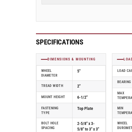
Steel
Steel
Steel
Steel
Top
Top
Plate
Plate
Caster
Caster
with
with
Hi-
Hi-
SPECIFICATIONS
Temp
Temp
Wheel
Wheel
-
-
DIMENSIONS & MOUNTING
LOA
D4.05108.839
D4.05108.839
RW
RW
WHEEL
5"
LOAD CA
DIAMETER
SS
SS
BEARING
WB29
WB29
TREAD WIDTH
2"
MAX
MOUNT HEIGHT
6-1/2"
TEMPER
FASTENING
Top Plate
MIN
TYPE
TEMPER
BOLT HOLE
2-5/8" x 3-
WHEEL
SPACING
DUROME
5/8" to 3" x 3"