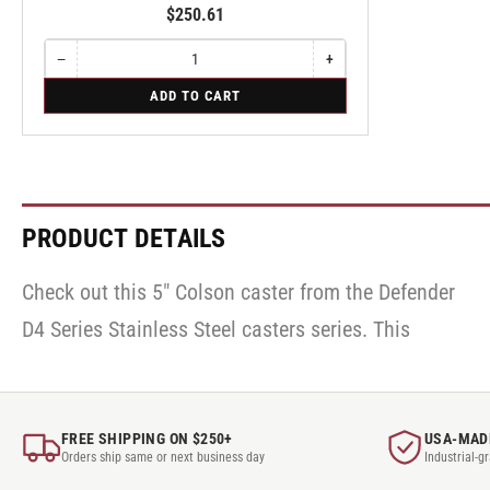
$250.61
−
+
Quantity
Decrease
Increase
quantity
quantity
for
ADD TO CART
for
for
Swivel
Swivel
Swivel
PRODUCT DETAILS
Check out this 5" Colson caster from the Defender
caster has a Retort Hi-Temp wheel and roller
D4 Series Stainless Steel casters series. This
bearing. Looking for help finding the right
FREE SHIPPING ON $250+
USA-MAD
Orders ship same or next business day
Industrial-g