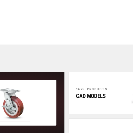
1625 PRODUCTS
CAD MODELS