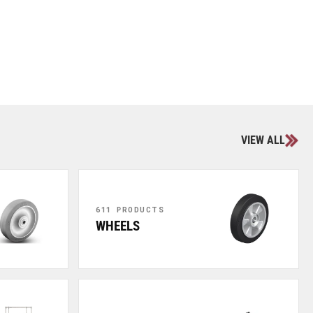
VIEW ALL
611 PRODUCTS
WHEELS