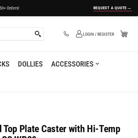
→
REQUEST A QUOTE
50+ Orders!
Log in
Open Mini Cart
LOGIN / REGISTER
(0)
CKS
DOLLIES
ACCESSORIES
el Top Plate Caster with Hi-Temp