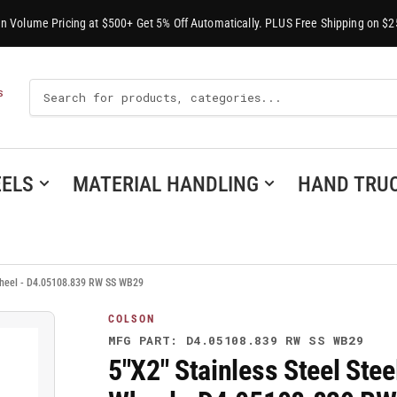
-In Volume Pricing at $500+ Get 5% Off Automatically. PLUS Free Shipping on $2
Search
S
For
Products
ELS
MATERIAL HANDLING
HAND TRU
 Wheel - D4.05108.839 RW SS WB29
COLSON
MFG PART: D4.05108.839 RW SS WB29
5"X2" Stainless Steel Ste