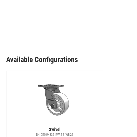
Available Configurations
Swivel
D4.05109.839 RW SS WB29