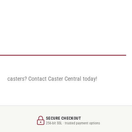
casters? Contact Caster Central today!
SECURE CHECKOUT
256-bit SSL · trusted payment options