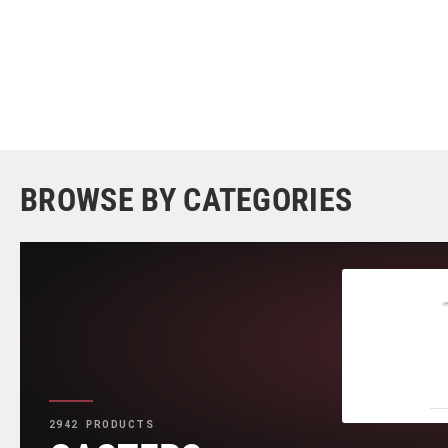
BROWSE BY CATEGORIES
2942 PRODUCTS