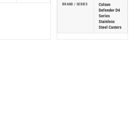
BRAND / SERIES
Colson
Defender D4
Series
Stainless
Steel Casters