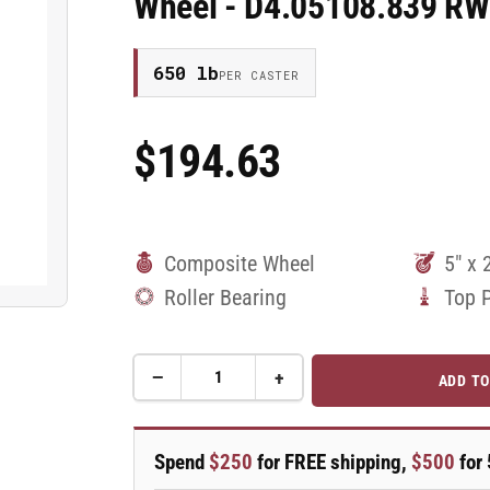
Wheel - D4.05108.839 R
650 lb
PER CASTER
$194.63
Regular
Price
Composite Wheel
5" x 
Roller Bearing
Top 
−
+
ADD TO
Quantity
Decrease
Increase
quantity
quantity
for
for
5&quot;X2&quot;
5&quot;X2&quot;
Spend
$250
for FREE shipping,
$500
for 
Stainless
Stainless