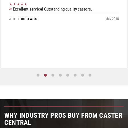
★★★★★
Excellent service! Outstanding quality castors.
JOE DOUGLASS
May 2018
WHY INDUSTRY PROS BUY FROM CASTER
CENTRAL