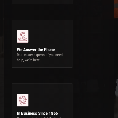
We Answer the Phone
Real caster experts. If you need
help, we're here.
In Business Since 1866