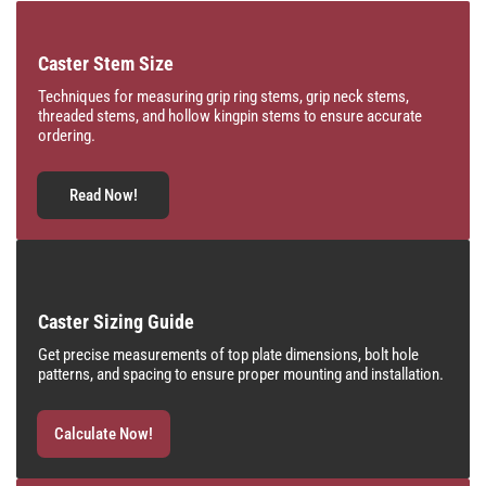
Caster Stem Size
Techniques for measuring grip ring stems, grip neck stems,
threaded stems, and hollow kingpin stems to ensure accurate
ordering.
Read Now!
Caster Sizing Guide
Get precise measurements of top plate dimensions, bolt hole
patterns, and spacing to ensure proper mounting and installation.
Calculate Now!