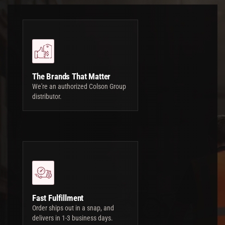
The Brands That Matter
We're an authorized Colson Group
distributor.
Fast Fulfillment
Order ships out in a snap, and
delivers in 1-3 business days.