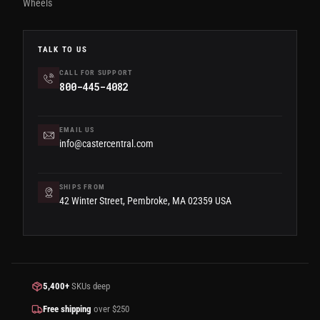
Wheels
TALK TO US
CALL FOR SUPPORT
800-445-4082
EMAIL US
info@castercentral.com
SHIPS FROM
42 Winter Street, Pembroke, MA 02359 USA
5,400+
SKUs deep
Free shipping
over $250