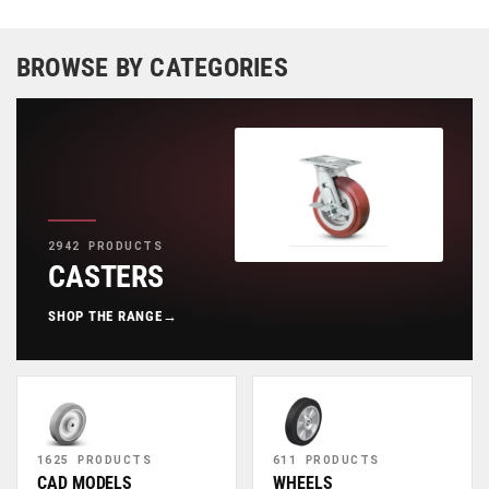
BROWSE BY CATEGORIES
2942 PRODUCTS
CASTERS
SHOP THE RANGE
→
1625 PRODUCTS
611 PRODUCTS
CAD MODELS
WHEELS