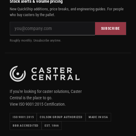
Stock alerts & volume pricing
New QuickShip additions, price breaks, and engineering guides. For people
who buy casters by the pallet.
SUBSCRIBE
Roughly monthly. Unsubscribe anytime.
If you're looking for caster solutions, Caster
Central is the place to go.
View ISO 9001:2015 Certification.
ISO 9001:2015
COLSON GROUP AUTHORIZED
MADE IN USA
BBB ACCREDITED
EST. 1866