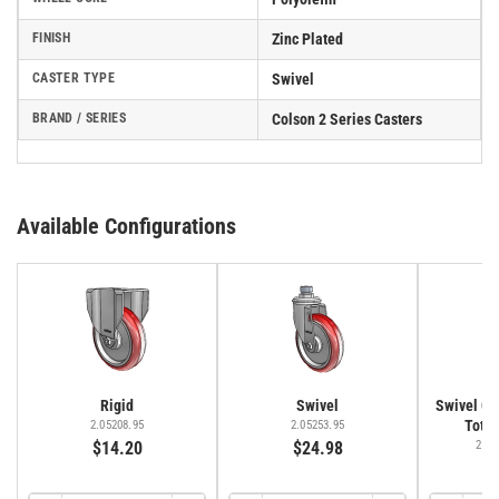
FINISH
Zinc Plated
CASTER TYPE
Swivel
BRAND / SERIES
Colson 2 Series Casters
Available Configurations
Rigid
Swivel
Swivel Cas
Total
2.05208.95
2.05253.95
$14.20
$24.98
2.05