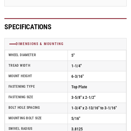
2.05256.95
2.05256.95
SPECIFICATIONS
DIMENSIONS & MOUNTING
WHEEL DIAMETER
5"
TREAD WIDTH
1-1/4"
MOUNT HEIGHT
6-3/16"
FASTENING TYPE
Top Plate
FASTENING SIZE
3-5/8" x 2-1/2"
BOLT HOLE SPACING
1-3/4" x 2-13/16" to 3-1/16"
MOUNTING BOLT SIZE
5/16"
SWIVEL RADIUS
3.8125