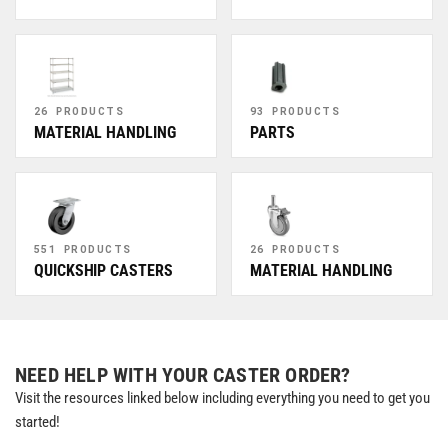
26 PRODUCTS
93 PRODUCTS
MATERIAL HANDLING
PARTS
551 PRODUCTS
26 PRODUCTS
QUICKSHIP CASTERS
MATERIAL HANDLING
NEED HELP WITH YOUR CASTER ORDER?
Visit the resources linked below including everything you need to get you
started!