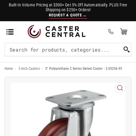
Built-In Volume Pricing at $500+ Get 5% Off Automatically. PLUS Free
Shipping on $250+ Orders!
→
REQUEST A QUOTE
Open Mini Cart
(0)
Search
For
Home
›
5 Inch Casters
›
5" Polyurethane 2 Series Swivel Caster - 2.05256.95
Products