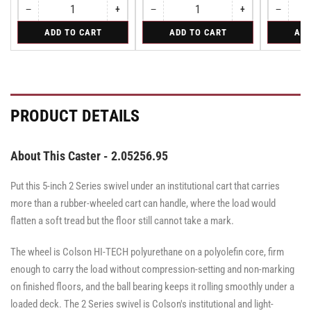
−
+
−
+
−
Quantity
Decrease
Increase
Quantity
Decrease
Increase
Quantity
Decreas
quantity
quantity
quantity
quantity
quantity
for
for
for
ADD TO CART
ADD TO CART
ADD
for
for
for
for
for
Rigid
Swivel
Swivel
Rigid
Rigid
Swivel
Swivel
Swivel
Caster
Caster
with
with
Brake
Brake
·
·
Total
Total
PRODUCT DETAILS
Lock
Lock
Brake
Brake
About This Caster - 2.05256.95
Put this 5-inch 2 Series swivel under an institutional cart that carries
more than a rubber-wheeled cart can handle, where the load would
flatten a soft tread but the floor still cannot take a mark.
The wheel is Colson HI-TECH polyurethane on a polyolefin core, firm
enough to carry the load without compression-setting and non-marking
on finished floors, and the ball bearing keeps it rolling smoothly under a
loaded deck. The 2 Series swivel is Colson's institutional and light-