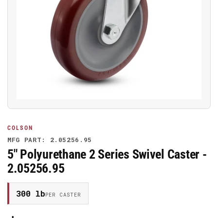
Open
media
1
in
modal
COLSON
MFG PART: 2.05256.95
5" Polyurethane 2 Series Swivel Caster -
2.05256.95
300 lb
PER CASTER