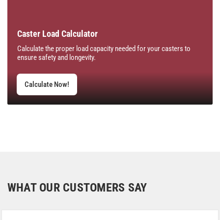
Caster Load Calculator
Calculate the proper load capacity needed for your casters to
ensure safety and longevity.
Calculate Now!
WHAT OUR CUSTOMERS SAY