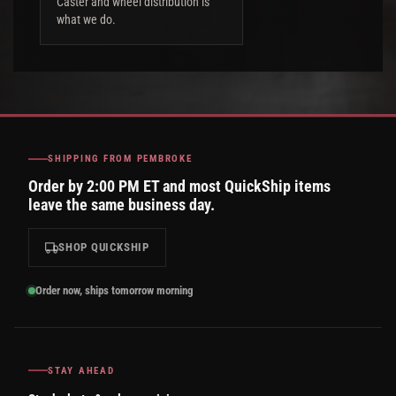
Caster and wheel distribution is
what we do.
SHIPPING FROM PEMBROKE
Order by 2:00 PM ET and most QuickShip items
leave the same business day.
SHOP QUICKSHIP
Order now, ships tomorrow morning
STAY AHEAD