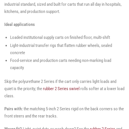
industrial standard, sized and built for carts that run all day in hospitals,
kitchens, and production support.
Ideal applications
Loaded institutional supply carts on finished floor, multi-shift
Light-industrial transfer rigs that flatten rubber wheels, sealed
concrete
Food-service and production carts needing non-marking load
capacity
Skip the polyurethane 2 Series if the cart only carries light loads and
quiet is the priority; the
rubber 2 Series swivel
rolls softer at a lower load
class.
Pairs with:
the matching 5-inch 2 Series rigid on the back corners so the
front steers and the rear tracks.
Wrong fit?
Light, quiet duty, or wash-down? See the
rubber 2 Series
and