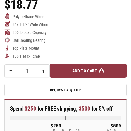
$18.77
Regular
Price
Polyurethane Wheel
5" x 1-1/4" Wide Wheel
300 lb Load Capacity
Ball Bearing Bearing
Top Plate Mount
180°F Max Temp
−
+
ADD TO CART
Quantity
Decrease
Increase
quantity
quantity
for
for
REQUEST A QUOTE
5&quot;
5&quot;
Polyurethane
Polyurethane
2
2
Spend
$250
for FREE shipping,
$500
for 5% off
Series
Series
Swivel
Swivel
Caster
Caster
$250
$500
-
-
FREE SHIPPING
5% OFF