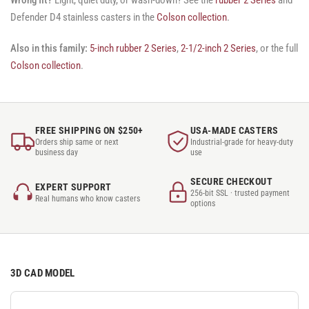
Defender D4 stainless casters in the
Colson collection
.
Also in this family:
5-inch rubber 2 Series
,
2-1/2-inch 2 Series
, or the full
Colson collection
.
FREE SHIPPING ON $250+
USA-MADE CASTERS
Orders ship same or next
Industrial-grade for heavy-duty
business day
use
SECURE CHECKOUT
EXPERT SUPPORT
256-bit SSL · trusted payment
Real humans who know casters
options
3D CAD MODEL