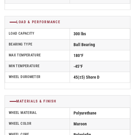
LOAD & PERFORMANCE
LOAD CAPACITY
300 lbs
BEARING TYPE
Ball Bearing
MAX TEMPERATURE
180°F
MIN TEMPERATURE
-45°F
WHEEL DUROMETER
45(±5) Shore D
MATERIALS & FINISH
WHEEL MATERIAL
Polyurethane
WHEEL COLOR
Maroon
WHEEL CORE
Polyolefin