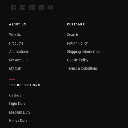
Facebook
Instagram
LinkedIn
X
YouTube
ABOUT US
CUSTOMER
Why Us
Search
Products
Return Policy
Applications
Shipping Information
My Account
Cookie Policy
My Cart
Terms & Conditions
TOP COLLECTIONS
Casters
Light Duty
Medium Duty
Heavy Duty