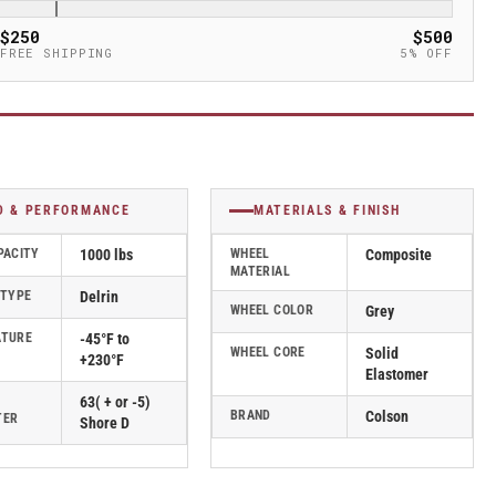
$250
$500
FREE SHIPPING
5% OFF
D & PERFORMANCE
MATERIALS & FINISH
PACITY
1000 lbs
WHEEL
Composite
MATERIAL
 TYPE
Delrin
WHEEL COLOR
Grey
ATURE
-45°F to
WHEEL CORE
Solid
+230°F
Elastomer
63( + or -5)
BRAND
Colson
TER
Shore D