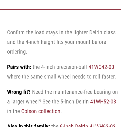
Confirm the load stays in the lighter Delrin class
and the 4-inch height fits your mount before
ordering.
Pairs with:
the 4-inch precision-ball
41WC42-03
where the same small wheel needs to roll faster.
Wrong fit?
Need the maintenance-free bearing on
a larger wheel? See the 5-inch Delrin
41WH52-03
in the
Colson collection
.
Also in this family:
the
6-inch Delrin 41WH62-03
,