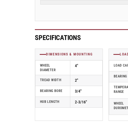
2&quot;
2&quot;
Endura
Endura
Solid
Solid
Elastomer
Elastomer
Wheel
Wheel
w/
w/
SPECIFICATIONS
Delrin
Delrin
Bearing
Bearing
-
-
DIMENSIONS & MOUNTING
LOA
5.00004.831EN
5.00004.831EN
WHEEL
4"
LOAD CA
DIAMETER
BEARING
TREAD WIDTH
2"
TEMPER
BEARING BORE
3/4"
RANGE
HUB LENGTH
2-3/16"
WHEEL
DUROME