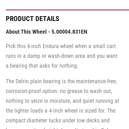
PRODUCT DETAILS
About This Wheel - 5.00004.831EN
Pick this 4-inch Endura wheel when a small cart
runs in a damp or wash-down area and you want
a bearing that asks for nothing.
The Delrin plain bearing is the maintenance-free,
corrosion-proof option: no grease to wash out,
nothing to seize in moisture, and quiet running at
the lighter loads a 4-inch wheel is sized for. The
compact diameter tucks under low decks and