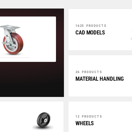
1625 PRODUCTS
CAD MODELS
26 PRODUCTS
MATERIAL HANDLING
12 PRODUCTS
WHEELS