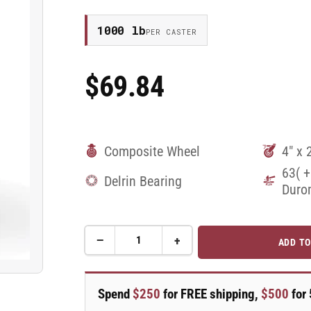
1000 lb
PER CASTER
$69.84
Regular
Price
Composite Wheel
4" x 
63( +
Delrin Bearing
Duro
−
+
ADD TO
Quantity
Decrease
Increase
quantity
quantity
for
for
4&quot;
4&quot;
Spend
$250
for FREE shipping,
$500
for 
x
x