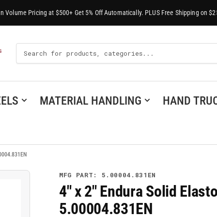
-In Volume Pricing at $500+ Get 5% Off Automatically. PLUS Free Shipping on $2
Search
S
For
Products
ELS
MATERIAL HANDLING
HAND TRU
00004.831EN
MFG PART: 5.00004.831EN
4" x 2" Endura Solid Elast
5.00004.831EN