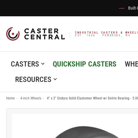
Built
INDUSTRIAL CASTERS & WHEEL
EST. 1866 · PEMBROKE, MA
CASTERS
QUICKSHIP CASTERS
WHE
RESOURCES
Home
›
4-inch Wheels
›
4" x 2" Endura Solid Elastomer Wheel w/ Delrin Bearing - 5.