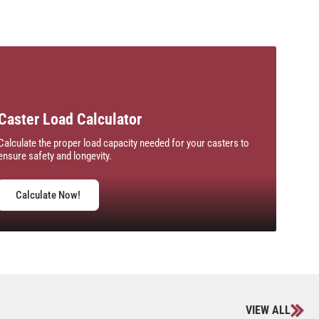
Caster Load Calculator
Calculate the proper load capacity needed for your casters to
ensure safety and longevity.
Calculate Now!
VIEW ALL