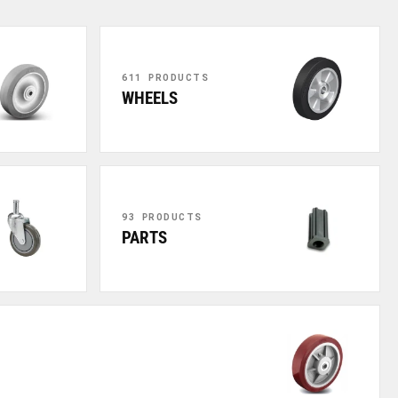
611 PRODUCTS
WHEELS
93 PRODUCTS
PARTS