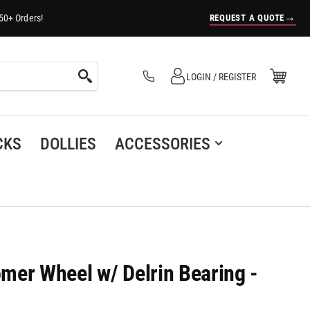
→
REQUEST A QUOTE
50+ Orders!
Log in
Open Mini Cart
LOGIN / REGISTER
(0)
CKS
DOLLIES
ACCESSORIES
omer Wheel w/ Delrin Bearing -