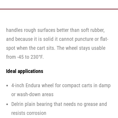
handles rough surfaces better than soft rubber,
and because it is solid it cannot puncture or flat-
spot when the cart sits. The wheel stays usable
from -45 to 230°F.
Ideal applications
4-inch Endura wheel for compact carts in damp
or wash-down areas
Delrin plain bearing that needs no grease and
resists corrosion