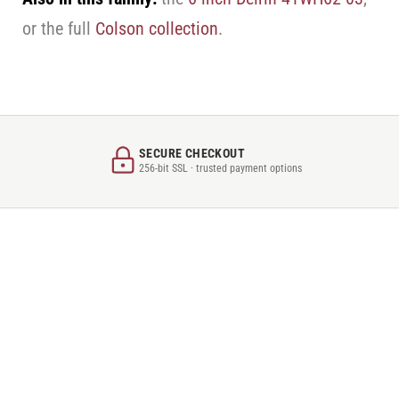
or the full
Colson collection
.
SECURE CHECKOUT
256-bit SSL · trusted payment options