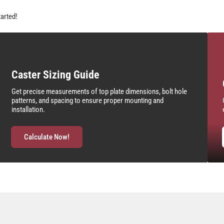
tarted!
Caster Sizing Guide
Get precise measurements of top plate dimensions, bolt hole
patterns, and spacing to ensure proper mounting and
installation.
Calculate Now!