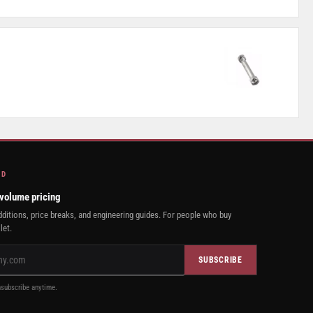
AD
 volume pricing
ditions, price breaks, and engineering guides. For people who buy
let.
SUBSCRIBE
subscribe anytime.