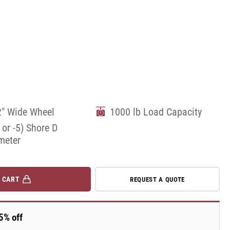
2" Wide Wheel
1000 lb Load Capacity
 or -5) Shore D
meter
 CART
REQUEST A QUOTE
5% off