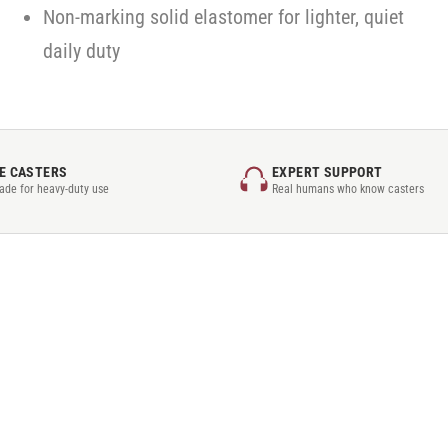
Non-marking solid elastomer for lighter, quiet
daily duty
E CASTERS
EXPERT SUPPORT
rade for heavy-duty use
Real humans who know casters