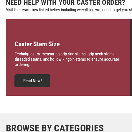
NEED HELP WITH YOUR CASTER ORDER?
Visit the resources linked below including everything you need to get you s
Caster Stem Size
Techniques for measuring grip ring stems, grip neck stems,
threaded stems, and hollow kingpin stems to ensure accurate
ordering.
Read Now!
BROWSE BY CATEGORIES