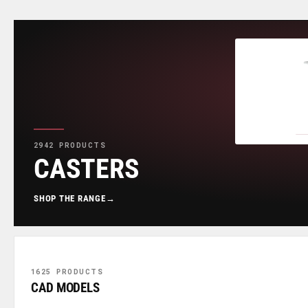
2942 PRODUCTS
CASTERS
SHOP THE RANGE
→
1625 PRODUCTS
CAD MODELS