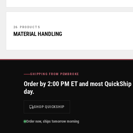
26 PRODUCTS
MATERIAL HANDLING
SHIPPING FROM PEMBROKE
Order by 2:00 PM ET and most QuickShip
day.
SHOP QUICKSHIP
Order now, ships tomorrow morning