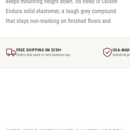
keeps mounting height down. Its tread is Colson
Endura solid elastomer, a tough grey compound
that stays non-marking on finished floors and
FREE SHIPPING ON $250+
USA-MAD
Orders ship same or next business day
Industrial-g