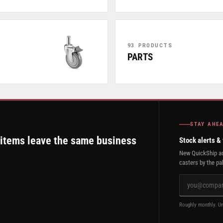
93 PRODUCTS
PARTS
STAY AHE
 items leave the same business
Stock alerts &
New QuickShip ad
casters by the pal
Roughly monthly. Un