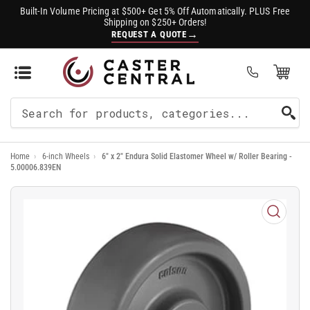
Built-In Volume Pricing at $500+ Get 5% Off Automatically. PLUS Free
Shipping on $250+ Orders!
→
REQUEST A QUOTE
Open Mini Cart
(0)
Search
For
Home
›
6-inch Wheels
›
6" x 2" Endura Solid Elastomer Wheel w/ Roller Bearing -
Products
5.00006.839EN