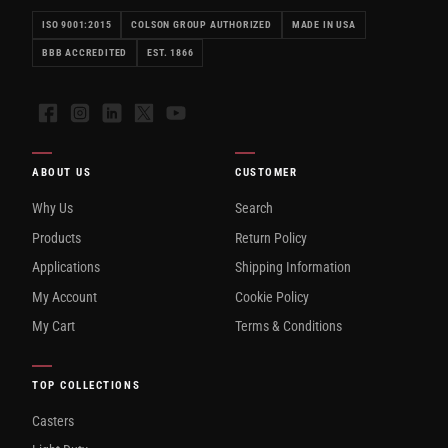
ISO 9001:2015
COLSON GROUP AUTHORIZED
MADE IN USA
BBB ACCREDITED
EST. 1866
Facebook
Instagram
LinkedIn
X
YouTube
ABOUT US
CUSTOMER
Why Us
Search
Products
Return Policy
Applications
Shipping Information
My Account
Cookie Policy
My Cart
Terms & Conditions
TOP COLLECTIONS
Casters