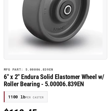
Open
media
1
in
modal
MFG PART: 5.00006.839EN
6" x 2" Endura Solid Elastomer Wheel w/
Roller Bearing - 5.00006.839EN
1100 lb
PER CASTER
Regular