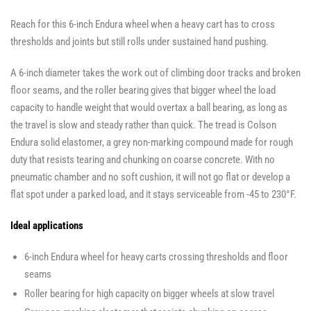
Reach for this 6-inch Endura wheel when a heavy cart has to cross
thresholds and joints but still rolls under sustained hand pushing.
A 6-inch diameter takes the work out of climbing door tracks and broken
floor seams, and the roller bearing gives that bigger wheel the load
capacity to handle weight that would overtax a ball bearing, as long as
the travel is slow and steady rather than quick. The tread is Colson
Endura solid elastomer, a grey non-marking compound made for rough
duty that resists tearing and chunking on coarse concrete. With no
pneumatic chamber and no soft cushion, it will not go flat or develop a
flat spot under a parked load, and it stays serviceable from -45 to 230°F.
Ideal applications
6-inch Endura wheel for heavy carts crossing thresholds and floor
seams
Roller bearing for high capacity on bigger wheels at slow travel