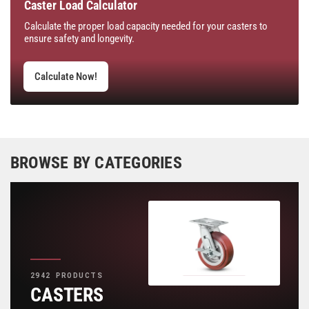
Caster Load Calculator
Calculate the proper load capacity needed for your casters to
ensure safety and longevity.
Calculate Now!
BROWSE BY CATEGORIES
2942 PRODUCTS
CASTERS