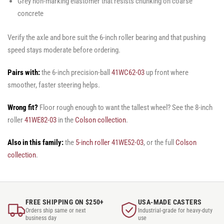
Grey non-marking elastomer that resists chunking on coarse
concrete
Verify the axle and bore suit the 6-inch roller bearing and that pushing
speed stays moderate before ordering.
Pairs with:
the 6-inch precision-ball
41WC62-03
up front where
smoother, faster steering helps.
Wrong fit?
Floor rough enough to want the tallest wheel? See the 8-inch
roller
41WE82-03
in the
Colson collection
.
Also in this family:
the
5-inch roller 41WE52-03
, or the full
Colson
collection
.
FREE SHIPPING ON $250+
USA-MADE CASTERS
Orders ship same or next
Industrial-grade for heavy-duty
business day
use