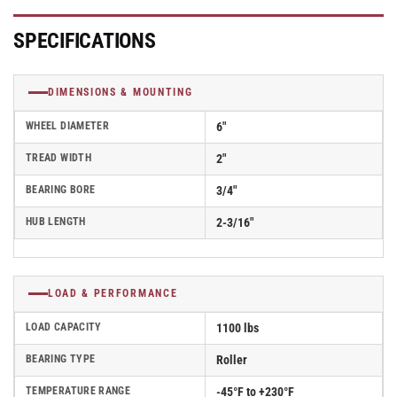
Roller
Roller
Bearing
Bearing
-
-
SPECIFICATIONS
5.00006.839EN
5.00006.839EN
DIMENSIONS & MOUNTING
WHEEL DIAMETER
6"
TREAD WIDTH
2"
BEARING BORE
3/4"
HUB LENGTH
2-3/16"
LOAD & PERFORMANCE
LOAD CAPACITY
1100 lbs
BEARING TYPE
Roller
TEMPERATURE RANGE
-45°F to +230°F