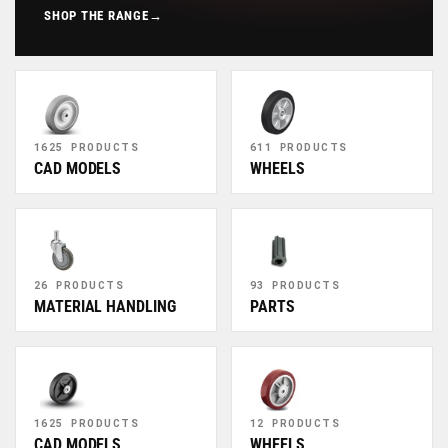
SHOP THE RANGE
→
1625 PRODUCTS
611 PRODUCTS
CAD MODELS
WHEELS
26 PRODUCTS
93 PRODUCTS
MATERIAL HANDLING
PARTS
1625 PRODUCTS
12 PRODUCTS
CAD MODELS
WHEELS