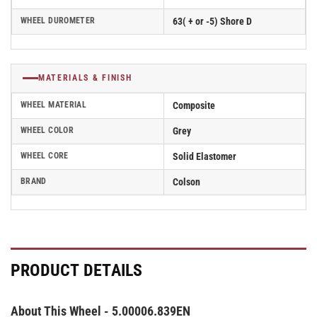
WHEEL DUROMETER
63( + or -5) Shore D
MATERIALS & FINISH
WHEEL MATERIAL
Composite
WHEEL COLOR
Grey
WHEEL CORE
Solid Elastomer
BRAND
Colson
PRODUCT DETAILS
About This Wheel - 5.00006.839EN