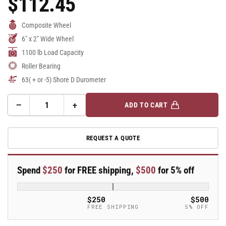
$112.45
Price
Composite Wheel
6" x 2" Wide Wheel
1100 lb Load Capacity
Roller Bearing
63( + or -5) Shore D Durometer
−
+
ADD TO CART
Quantity
Decrease
Increase
quantity
quantity
for
for
REQUEST A QUOTE
6&quot;
6&quot;
x
x
2&quot;
2&quot;
Spend
$250
for FREE shipping,
$500
for 5% off
Endura
Endura
Solid
Solid
Elastomer
Elastomer
$250
$500
Wheel
Wheel
FREE SHIPPING
5% OFF
w/
w/