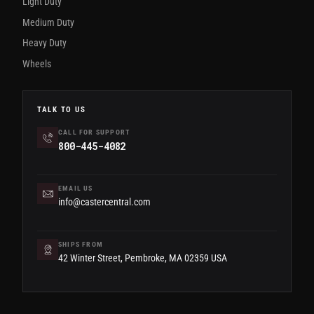
Light Duty
Medium Duty
Heavy Duty
Wheels
TALK TO US
CALL FOR SUPPORT
800-445-4082
EMAIL US
info@castercentral.com
SHIPS FROM
42 Winter Street, Pembroke, MA 02359 USA