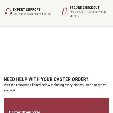
SECURE CHECKOUT
EXPERT SUPPORT
256-bit SSL · trusted payment
Real humans who know casters
options
NEED HELP WITH YOUR CASTER ORDER?
Visit the resources linked below including everything you need to get you
started!
Caster Stem Size