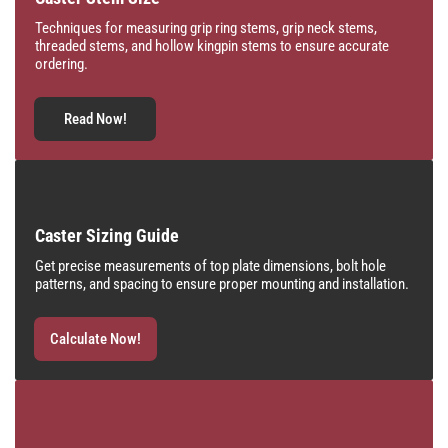
Techniques for measuring grip ring stems, grip neck stems,
threaded stems, and hollow kingpin stems to ensure accurate
ordering.
Read Now!
Caster Sizing Guide
Get precise measurements of top plate dimensions, bolt hole
patterns, and spacing to ensure proper mounting and installation.
Calculate Now!