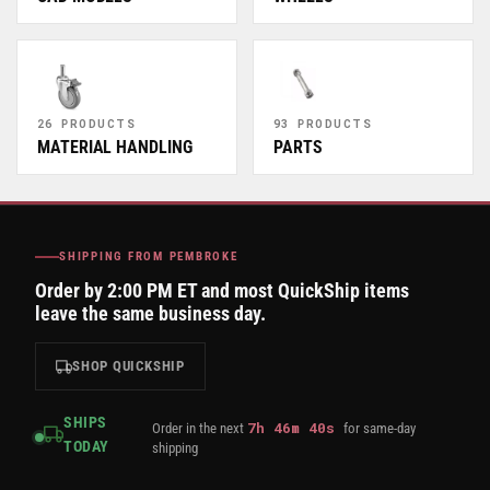
26 PRODUCTS
93 PRODUCTS
MATERIAL HANDLING
PARTS
SHIPPING FROM PEMBROKE
Order by 2:00 PM ET and most QuickShip items
leave the same business day.
SHOP QUICKSHIP
SHIPS
7
h
46
m
40
s
Order in the next
for same-day
TODAY
shipping