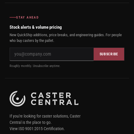
STAY AHEAD
Stock alerts & volume pricing
New QuickShip additions, price breaks, and engineering guides. For people
who buy casters by the pallet.
SUBSCRIBE
Roughly monthly. Unsubscribe anytime.
If you're looking for caster solutions, Caster
Central is the place to go.
View ISO 9001:2015 Certification.