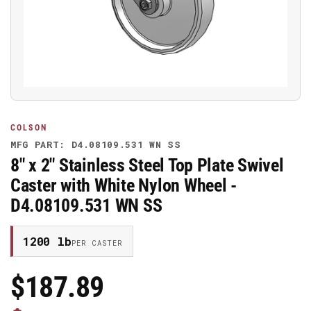
media
1
in
modal
COLSON
MFG PART: D4.08109.531 WN SS
8" x 2" Stainless Steel Top Plate Swivel
Caster with White Nylon Wheel -
D4.08109.531 WN SS
1200 lb
PER CASTER
$187.89
Regular
Price