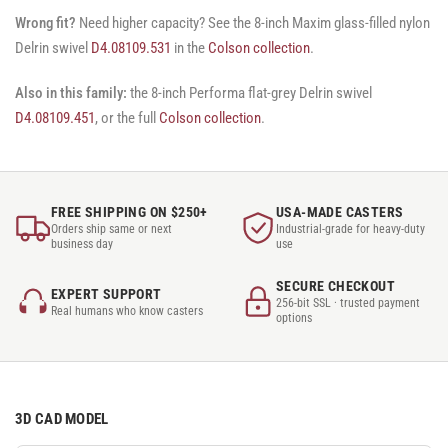
Wrong fit?
Need higher capacity? See the 8-inch Maxim glass-filled nylon
Delrin swivel
D4.08109.531
in the
Colson collection
.
Also in this family:
the 8-inch Performa flat-grey Delrin swivel
D4.08109.451
, or the full
Colson collection
.
FREE SHIPPING ON $250+
USA-MADE CASTERS
Orders ship same or next
Industrial-grade for heavy-duty
business day
use
SECURE CHECKOUT
EXPERT SUPPORT
256-bit SSL · trusted payment
Real humans who know casters
options
3D CAD MODEL