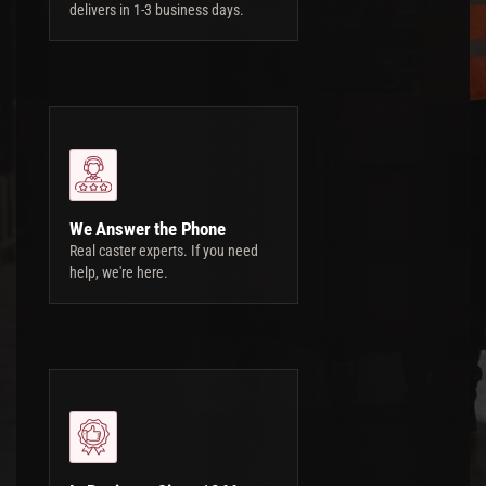
delivers in 1-3 business days.
We Answer the Phone
Real caster experts. If you need
help, we're here.