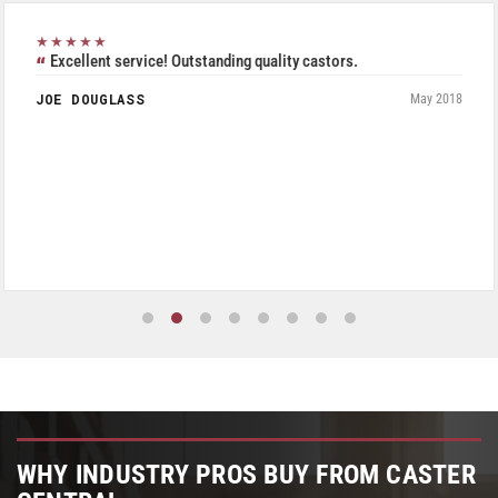
★★★★★
Excellent service! Outstanding quality castors.
JOE DOUGLASS
May 2018
WHY INDUSTRY PROS BUY FROM CASTER