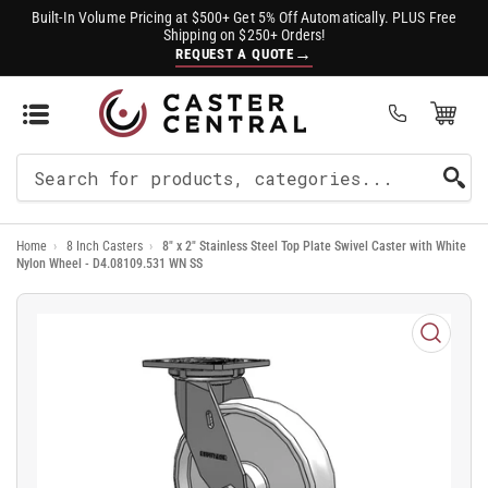
Built-In Volume Pricing at $500+ Get 5% Off Automatically. PLUS Free
Shipping on $250+ Orders!
→
REQUEST A QUOTE
Open Mini Cart
(0)
Search
For
Home
›
8 Inch Casters
›
8" x 2" Stainless Steel Top Plate Swivel Caster with White
Products
Nylon Wheel - D4.08109.531 WN SS
Open