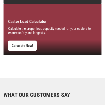
Caster Load Calculator
Calculate the proper load capacity needed for your casters to
ensure safety and longevity.
Calculate Now!
WHAT OUR CUSTOMERS SAY