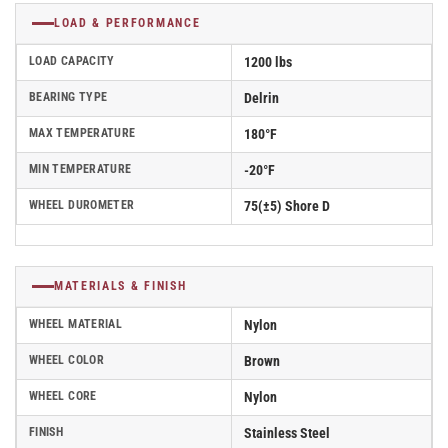
LOAD & PERFORMANCE
LOAD CAPACITY
1200 lbs
BEARING TYPE
Delrin
MAX TEMPERATURE
180°F
MIN TEMPERATURE
-20°F
WHEEL DUROMETER
75(±5) Shore D
MATERIALS & FINISH
WHEEL MATERIAL
Nylon
WHEEL COLOR
Brown
WHEEL CORE
Nylon
FINISH
Stainless Steel