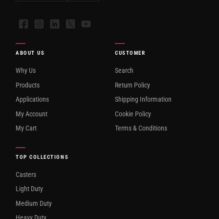
Facebook
Instagram
LinkedIn
X
YouTube
ABOUT US
CUSTOMER
Why Us
Search
Products
Return Policy
Applications
Shipping Information
My Account
Cookie Policy
My Cart
Terms & Conditions
TOP COLLECTIONS
Casters
Light Duty
Medium Duty
Heavy Duty