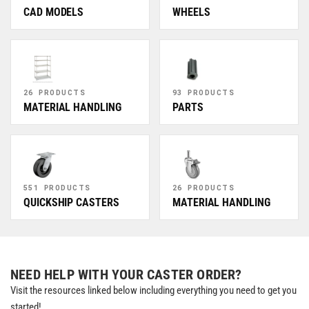
CAD MODELS
WHEELS
26 PRODUCTS
93 PRODUCTS
MATERIAL HANDLING
PARTS
551 PRODUCTS
26 PRODUCTS
QUICKSHIP CASTERS
MATERIAL HANDLING
NEED HELP WITH YOUR CASTER ORDER?
Visit the resources linked below including everything you need to get you
started!