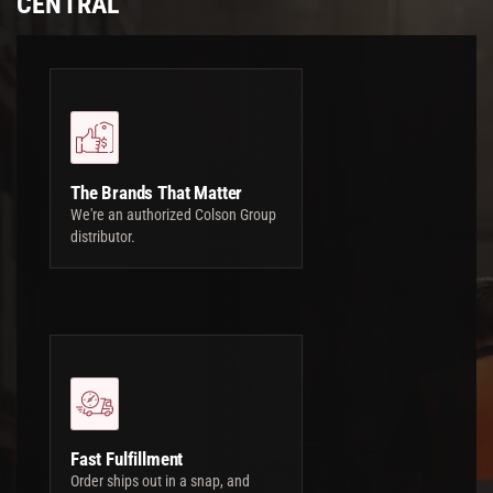
CENTRAL
The Brands That Matter
We're an authorized Colson Group
distributor.
Fast Fulfillment
Order ships out in a snap, and