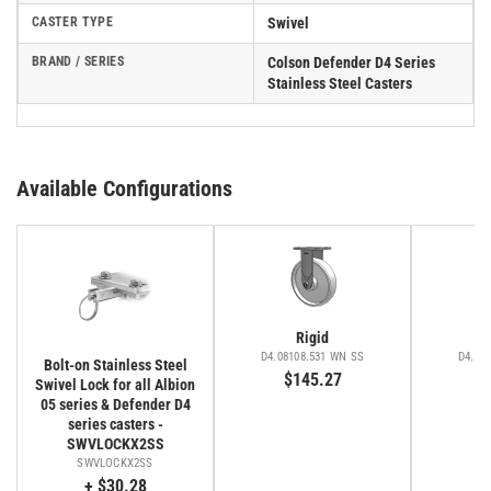
CASTER TYPE
Swivel
BRAND / SERIES
Colson Defender D4 Series
Stainless Steel Casters
Available Configurations
Rigid
D4.08108.531 WN SS
D4.08
Bolt-on Stainless Steel
$145.27
$
Swivel Lock for all Albion
05 series & Defender D4
series casters -
SWVLOCKX2SS
SWVLOCKX2SS
+ $30.28