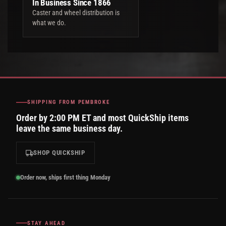
In Business Since 1866
Caster and wheel distribution is
what we do.
SHIPPING FROM PEMBROKE
Order by 2:00 PM ET and most QuickShip items
leave the same business day.
SHOP QUICKSHIP
Order now, ships first thing Monday
STAY AHEAD