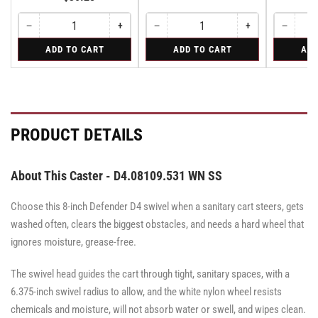
−
+
−
+
−
Quantity
Decrease
Increase
Quantity
Decrease
Increase
Quantity
Decreas
quantity
quantity
quantity
quantity
quantity
for
for
for
ADD TO CART
ADD TO CART
ADD
for
for
for
for
for
Bolt-
Rigid
Rigid
Bolt-
Bolt-
Rigid
Rigid
Rigid
on
on
on
Stainless
Stainless
Stainless
Steel
Steel
Steel
Swivel
Swivel
Swivel
Lock
Lock
Lock
PRODUCT DETAILS
for
for
for
all
all
all
Albion
Albion
Albion
05
05
05
About This Caster - D4.08109.531 WN SS
series
series
series
&
&
&
Defender
Defender
Choose this 8-inch Defender D4 swivel when a sanitary cart steers, gets
Defender
D4
D4
D4
series
series
washed often, clears the biggest obstacles, and needs a hard wheel that
series
casters
casters
ignores moisture, grease-free.
-
-
casters
SWVLOCKX2SS
SWVLOCKX2SS
-
SWVLOCKX2SS
The swivel head guides the cart through tight, sanitary spaces, with a
6.375-inch swivel radius to allow, and the white nylon wheel resists
chemicals and moisture, will not absorb water or swell, and wipes clean.