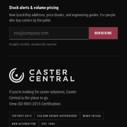
Stock alerts & volume pricing
New QuickShip additions, price breaks, and engineering guides. For people
who buy casters by the pallet.
SUBSCRIBE
Roughly monthly. Unsubscribe anytime.
If you're looking for caster solutions, Caster
Central is the place to go.
View ISO 9001:2015 Certification.
ISO 9001:2015
COLSON GROUP AUTHORIZED
MADE IN USA
BBB ACCREDITED
EST. 1866