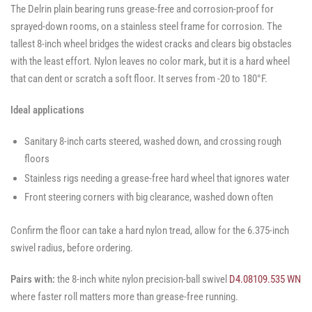
The Delrin plain bearing runs grease-free and corrosion-proof for
sprayed-down rooms, on a stainless steel frame for corrosion. The
tallest 8-inch wheel bridges the widest cracks and clears big obstacles
with the least effort. Nylon leaves no color mark, but it is a hard wheel
that can dent or scratch a soft floor. It serves from -20 to 180°F.
Ideal applications
Sanitary 8-inch carts steered, washed down, and crossing rough
floors
Stainless rigs needing a grease-free hard wheel that ignores water
Front steering corners with big clearance, washed down often
Confirm the floor can take a hard nylon tread, allow for the 6.375-inch
swivel radius, before ordering.
Pairs with:
the 8-inch white nylon precision-ball swivel
D4.08109.535 WN
where faster roll matters more than grease-free running.