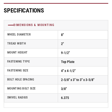
with
with
White
White
SPECIFICATIONS
Nylon
Nylon
Wheel
Wheel
-
-
DIMENSIONS & MOUNTING
D4.08109.531
D4.08109.531
WN
WN
WHEEL DIAMETER
8"
SS
SS
TREAD WIDTH
2"
MOUNT HEIGHT
9-1/2"
FASTENING TYPE
Top Plate
FASTENING SIZE
4" x 4-1/2"
BOLT HOLE SPACING
2-5/8" x 3" to 3" x 3-5/8"
MOUNTING BOLT SIZE
3/8"
SWIVEL RADIUS
6.375