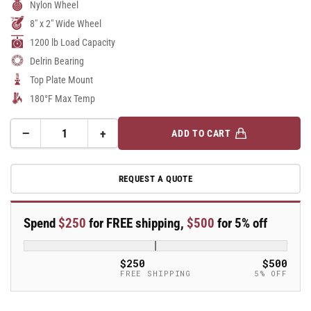
Nylon Wheel
8" x 2" Wide Wheel
1200 lb Load Capacity
Delrin Bearing
Top Plate Mount
180°F Max Temp
−
+
ADD TO CART
Quantity
Decrease
Increase
quantity
quantity
for
for
REQUEST A QUOTE
8&quot;
8&quot;
x
x
2&quot;
2&quot;
Spend
$250
for FREE shipping,
$500
for 5% off
Stainless
Stainless
Steel
Steel
Top
Top
$250
$500
Plate
Plate
FREE SHIPPING
5% OFF
Swivel
Swivel
Caster
Caster