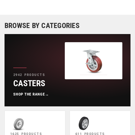
BROWSE BY CATEGORIES
2942 PRODUCTS
CASTERS
SHOP THE RANGE
→
1625 PRODUCTS
611 PRODUCTS