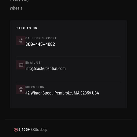
Wheels
TALK TO US
CALL FOR SUPPORT
800-445-4082
EMAIL US
info@castercentral.com
SHIPS FROM
42 Winter Street, Pembroke, MA 02359 USA
5,400+
SKUs deep