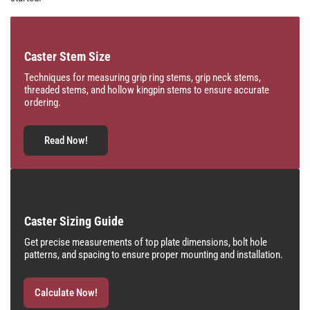
Caster Stem Size
Techniques for measuring grip ring stems, grip neck stems,
threaded stems, and hollow kingpin stems to ensure accurate
ordering.
Read Now!
Caster Sizing Guide
Get precise measurements of top plate dimensions, bolt hole
patterns, and spacing to ensure proper mounting and installation.
Calculate Now!