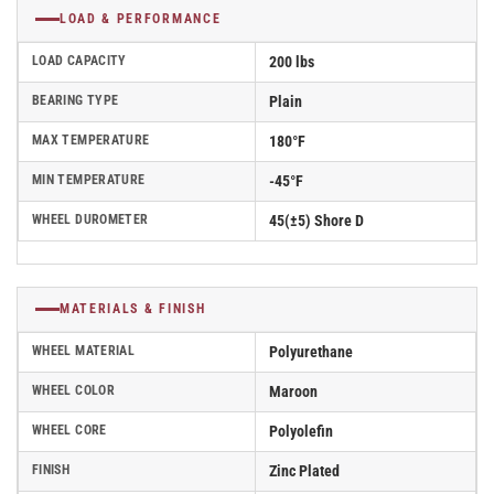
LOAD & PERFORMANCE
LOAD CAPACITY
200 lbs
BEARING TYPE
Plain
MAX TEMPERATURE
180°F
MIN TEMPERATURE
-45°F
WHEEL DUROMETER
45(±5) Shore D
MATERIALS & FINISH
WHEEL MATERIAL
Polyurethane
WHEEL COLOR
Maroon
WHEEL CORE
Polyolefin
FINISH
Zinc Plated