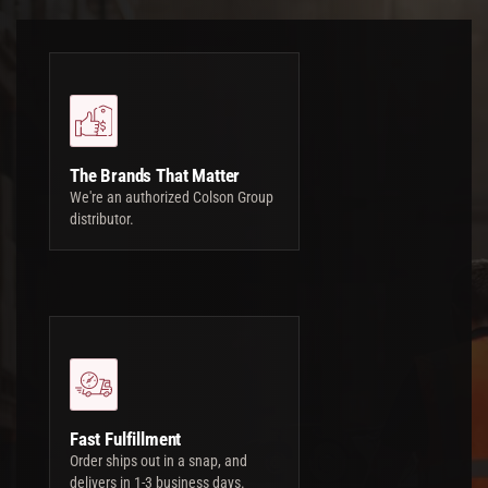
The Brands That Matter
We're an authorized Colson Group
distributor.
Fast Fulfillment
Order ships out in a snap, and
delivers in 1-3 business days.