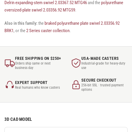
Delrin expanding-stem swivel 2.03367.52 MTG46
and the
polyurethane
oversized-plate swivel 2.03356.92 MTG59
.
Also in this family:
the
braked polyurethane plate swivel 2.03356.92
BRK1
, or the
2 Series caster collection
.
FREE SHIPPING ON $250+
USA-MADE CASTERS
Orders ship same or next
Industrial-grade for heavy-duty
business day
use
SECURE CHECKOUT
EXPERT SUPPORT
256-bit SSL · trusted payment
Real humans who know casters
options
3D CAD MODEL