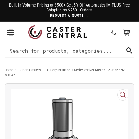
Built-In Volume Pricing at $500+ Get 5% Off Automatically. PLUS Free
Shipping on $250+ Orders!
→
REQUEST A QUOTE
Open Mini Cart
(0)
Search
For
Home
›
3 Inch Casters
›
3" Polyurethane 2 Series Swivel Caster - 2.03367.92
Products
MTG45