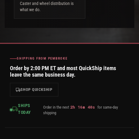
Caster and wheel distribution is
what we do.
SHIPPING FROM PEMBROKE
Order by 2:00 PM ET and most QuickShip items
leave the same business day.
SHOP QUICKSHIP
SHIPS
2
h
16
m
39
s
Order in the next
for same-day
TODAY
shipping