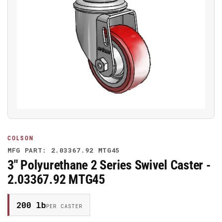
Open
media
1
in
modal
COLSON
MFG PART: 2.03367.92 MTG45
3" Polyurethane 2 Series Swivel Caster -
2.03367.92 MTG45
200 lb
PER CASTER