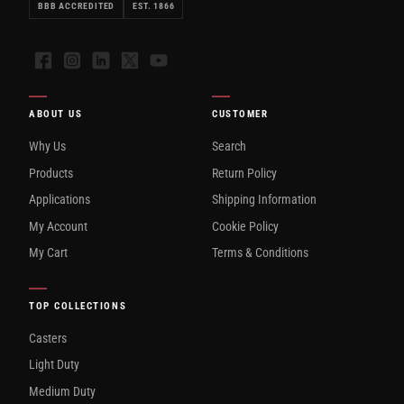
BBB ACCREDITED
EST. 1866
Facebook
Instagram
LinkedIn
X
YouTube
ABOUT US
CUSTOMER
Why Us
Search
Products
Return Policy
Applications
Shipping Information
My Account
Cookie Policy
My Cart
Terms & Conditions
TOP COLLECTIONS
Casters
Light Duty
Medium Duty