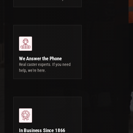
We Answer the Phone
Real caster experts. If you need
help, we're here.
In Business Since 1866