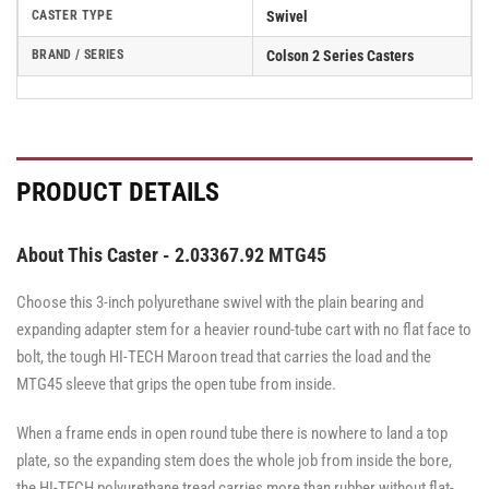
CASTER TYPE
Swivel
BRAND / SERIES
Colson 2 Series Casters
PRODUCT DETAILS
About This Caster - 2.03367.92 MTG45
Choose this 3-inch polyurethane swivel with the plain bearing and
expanding adapter stem for a heavier round-tube cart with no flat face to
bolt, the tough HI-TECH Maroon tread that carries the load and the
MTG45 sleeve that grips the open tube from inside.
When a frame ends in open round tube there is nowhere to land a top
plate, so the expanding stem does the whole job from inside the bore,
the HI-TECH polyurethane tread carries more than rubber without flat-