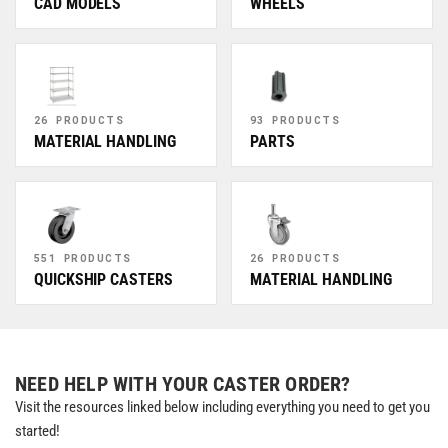
CAD MODELS
WHEELS
26 PRODUCTS
93 PRODUCTS
MATERIAL HANDLING
PARTS
551 PRODUCTS
26 PRODUCTS
QUICKSHIP CASTERS
MATERIAL HANDLING
NEED HELP WITH YOUR CASTER ORDER?
Visit the resources linked below including everything you need to get you
started!