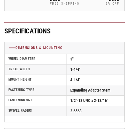
-
-
FREE SHIPPING
5% OFF
2.03367.92
2.03367.92
MTG45
MTG45
SPECIFICATIONS
DIMENSIONS & MOUNTING
WHEEL DIAMETER
3"
TREAD WIDTH
1-1/4"
MOUNT HEIGHT
4-1/4"
FASTENING TYPE
Expanding Adapter Stem
FASTENING SIZE
1/2"-13 UNC x 2-13/16"
SWIVEL RADIUS
2.6563