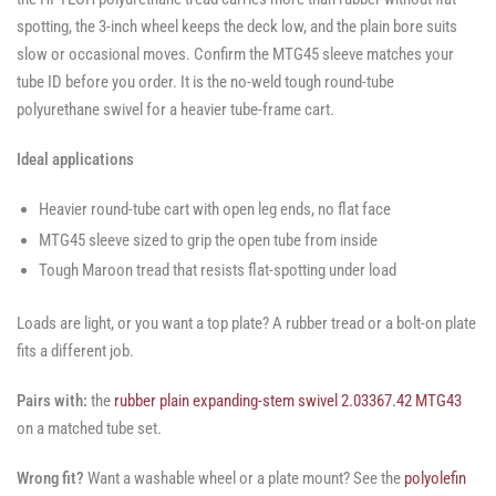
spotting, the 3-inch wheel keeps the deck low, and the plain bore suits
slow or occasional moves. Confirm the MTG45 sleeve matches your
tube ID before you order. It is the no-weld tough round-tube
polyurethane swivel for a heavier tube-frame cart.
Ideal applications
Heavier round-tube cart with open leg ends, no flat face
MTG45 sleeve sized to grip the open tube from inside
Tough Maroon tread that resists flat-spotting under load
Loads are light, or you want a top plate? A rubber tread or a bolt-on plate
fits a different job.
Pairs with:
the
rubber plain expanding-stem swivel 2.03367.42 MTG43
on a matched tube set.
Wrong fit?
Want a washable wheel or a plate mount? See the
polyolefin