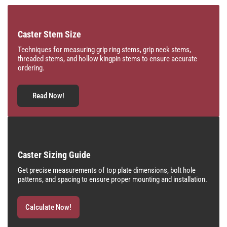
Caster Stem Size
Techniques for measuring grip ring stems, grip neck stems,
threaded stems, and hollow kingpin stems to ensure accurate
ordering.
Read Now!
Caster Sizing Guide
Get precise measurements of top plate dimensions, bolt hole
patterns, and spacing to ensure proper mounting and installation.
Calculate Now!