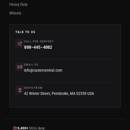
Heavy Duty
Wheels
TALK TO US
CALL FOR SUPPORT
800-445-4082
EMAIL US
info@castercentral.com
SHIPS FROM
42 Winter Street, Pembroke, MA 02359 USA
5,400+
SKUs deep