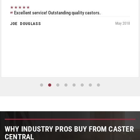
★★★★★
Excellent service! Outstanding quality castors.
JOE DOUGLASS
May 2018
WHY INDUSTRY PROS BUY FROM CASTER
CENTRAL