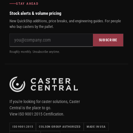
STAY AHEAD
Stock alerts & volume pricing
New QuickShip additions, price breaks, and engineering guides. For people
who buy casters by the pallet.
SUBSCRIBE
Roughly monthly. Unsubscribe anytime.
If you're looking for caster solutions, Caster
Central is the place to go.
View ISO 9001:2015 Certification.
ISO 9001:2015
COLSON GROUP AUTHORIZED
MADE IN USA