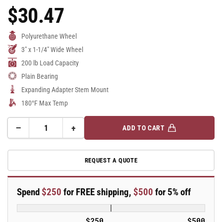
$30.47
Regular
Price
Polyurethane Wheel
3" x 1-1/4" Wide Wheel
200 lb Load Capacity
Plain Bearing
Expanding Adapter Stem Mount
180°F Max Temp
−
+
ADD TO CART
Quantity
Decrease
Increase
quantity
quantity
for
for
REQUEST A QUOTE
3&quot;
3&quot;
Polyurethane
Polyurethane
2
2
Spend
$250
for FREE shipping,
$500
for 5% off
Series
Series
Swivel
Swivel
Caster
Caster
$250
$500