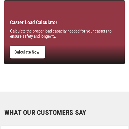
Caster Load Calculator
Calculate the proper load capacity needed for your casters to
ensure safety and longevity.
Calculate Now!
WHAT OUR CUSTOMERS SAY