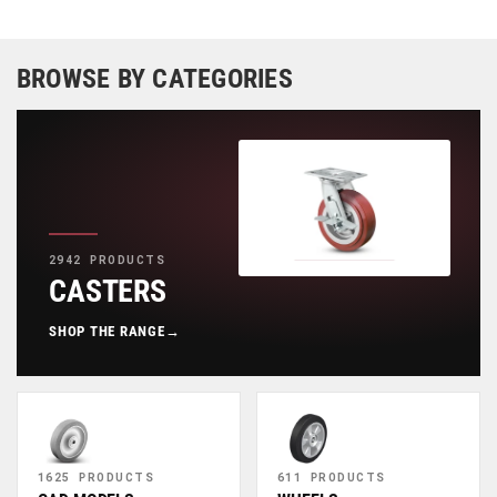
BROWSE BY CATEGORIES
2942 PRODUCTS
CASTERS
SHOP THE RANGE
→
1625 PRODUCTS
611 PRODUCTS