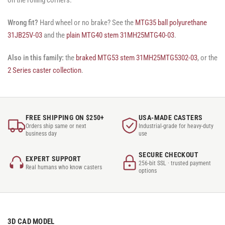
Wrong fit?
Hard wheel or no brake? See the
MTG35 ball polyurethane
31JB25V-03
and the
plain MTG40 stem 31MH25MTG40-03
.
Also in this family:
the
braked MTG53 stem 31MH25MTG5302-03
, or the
2 Series caster collection
.
FREE SHIPPING ON $250+
USA-MADE CASTERS
Orders ship same or next
Industrial-grade for heavy-duty
business day
use
SECURE CHECKOUT
EXPERT SUPPORT
256-bit SSL · trusted payment
Real humans who know casters
options
3D CAD MODEL