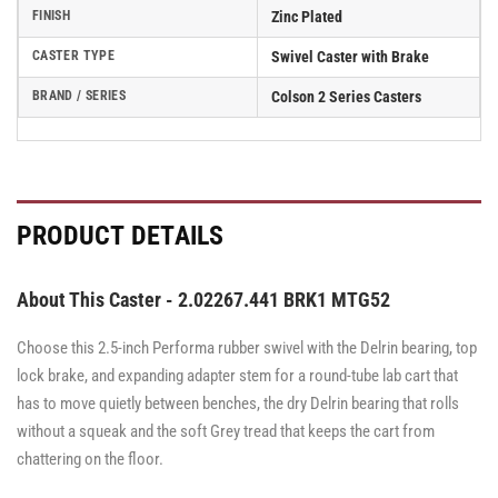
FINISH
Zinc Plated
CASTER TYPE
Swivel Caster with Brake
BRAND / SERIES
Colson 2 Series Casters
PRODUCT DETAILS
About This Caster - 2.02267.441 BRK1 MTG52
Choose this 2.5-inch Performa rubber swivel with the Delrin bearing, top
lock brake, and expanding adapter stem for a round-tube lab cart that
has to move quietly between benches, the dry Delrin bearing that rolls
without a squeak and the soft Grey tread that keeps the cart from
chattering on the floor.