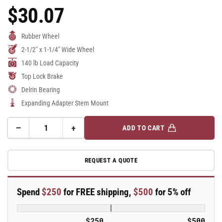
$30.07
Regular
Price
Rubber Wheel
2-1/2" x 1-1/4" Wide Wheel
140 lb Load Capacity
Top Lock Brake
Delrin Bearing
Expanding Adapter Stem Mount
−
+
ADD TO CART
Quantity
Decrease
Increase
quantity
quantity
for
for
REQUEST A QUOTE
2.5&quot;
2.5&quot;
Performa
Performa
Rubber
Rubber
Spend
$250
for FREE shipping,
$500
for 5% off
2
2
Series
Series
Swivel
Swivel
$250
$500