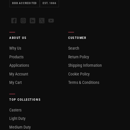
BBB ACCREDITED
EST. 1866
Facebook
Instagram
LinkedIn
X
YouTube
ABOUT US
CUSTOMER
Why Us
Search
Products
Return Policy
Applications
Shipping Information
My Account
Cookie Policy
My Cart
Terms & Conditions
TOP COLLECTIONS
Casters
Light Duty
Medium Duty