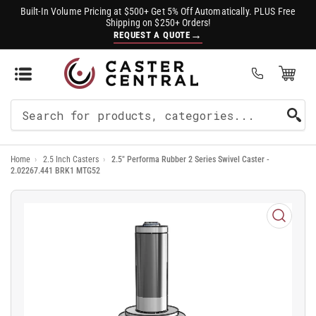
Built-In Volume Pricing at $500+ Get 5% Off Automatically. PLUS Free
Shipping on $250+ Orders!
→
REQUEST A QUOTE
Open Mini Cart
(0)
Search
For
Home
›
2.5 Inch Casters
›
2.5" Performa Rubber 2 Series Swivel Caster -
Products
2.02267.441 BRK1 MTG52