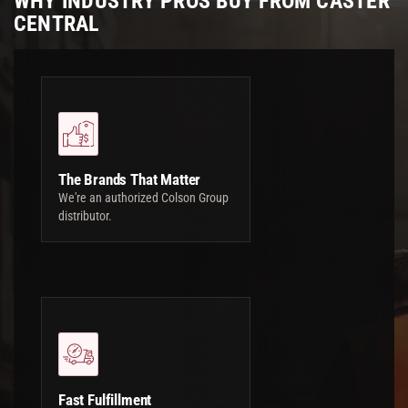
WHY INDUSTRY PROS BUY FROM CASTER
CENTRAL
The Brands That Matter
We're an authorized Colson Group
distributor.
Fast Fulfillment