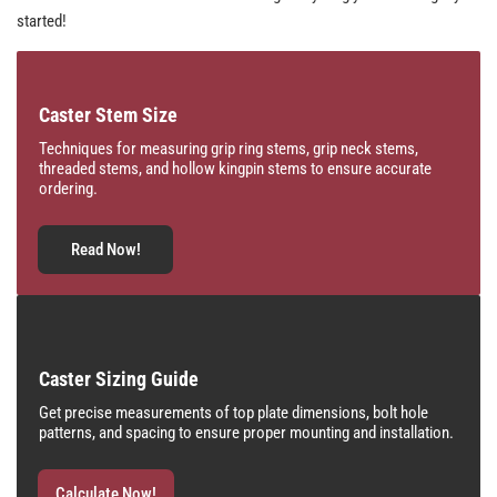
started!
Caster Stem Size
Techniques for measuring grip ring stems, grip neck stems,
threaded stems, and hollow kingpin stems to ensure accurate
ordering.
Read Now!
Caster Sizing Guide
Get precise measurements of top plate dimensions, bolt hole
patterns, and spacing to ensure proper mounting and installation.
Calculate Now!