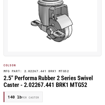
Open
media
1
in
modal
COLSON
MFG PART: 2.02267.441 BRK1 MTG52
2.5" Performa Rubber 2 Series Swivel
Caster - 2.02267.441 BRK1 MTG52
140 lb
PER CASTER