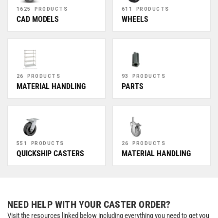
1625 PRODUCTS
611 PRODUCTS
CAD MODELS
WHEELS
26 PRODUCTS
93 PRODUCTS
MATERIAL HANDLING
PARTS
551 PRODUCTS
26 PRODUCTS
QUICKSHIP CASTERS
MATERIAL HANDLING
NEED HELP WITH YOUR CASTER ORDER?
Visit the resources linked below including everything you need to get you