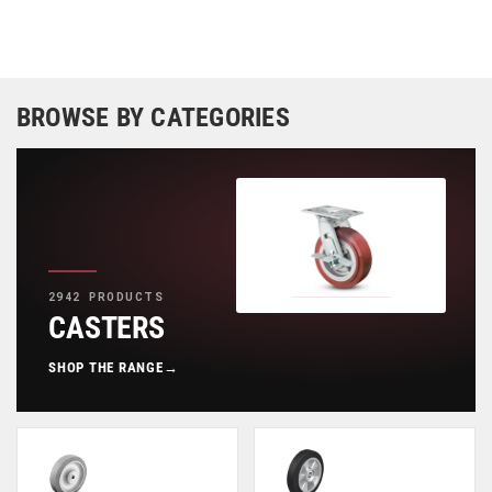
BROWSE BY CATEGORIES
2942 PRODUCTS
CASTERS
SHOP THE RANGE
→