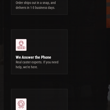
Order ships out in a snap, and
delivers in 1-3 business days.
We Answer the Phone
Real caster experts. If you need
help, we're here.