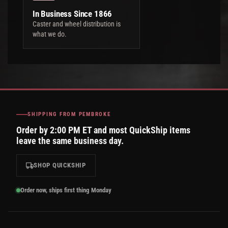
In Business Since 1866
Caster and wheel distribution is
what we do.
SHIPPING FROM PEMBROKE
Order by 2:00 PM ET and most QuickShip items
leave the same business day.
SHOP QUICKSHIP
Order now, ships first thing Monday