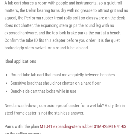
A lab cart shares a room with people and instruments, so a quiet roll
matters, the Delrin bearing turns dry with no grease to attract grit and no
squeal, the Performa rubber tread rolls soft so glassware on the deck
does not chatter, the expanding stem grips the round leg with no
exposed hardware, and the top lock brake parks the cart at a bench.
Confirm the tube ID fits this adapter before you order. It is the quiet
braked grip-stem swivel for a round-tube lab cart.
Ideal applications
Round-tube lab cart that must move quietly between benches
Sensitive load that should not chatter on a hard floor
Bench-side cart that locks while in use
Need a wash-down, corrosion-proof caster for a wet lab? A dry Delrin
steel-frame caster is not the stainless answer.
Pairs with:
the plain
MTG41 expanding-stem rubber 31MH25MTG41-03
on the rolling corners.