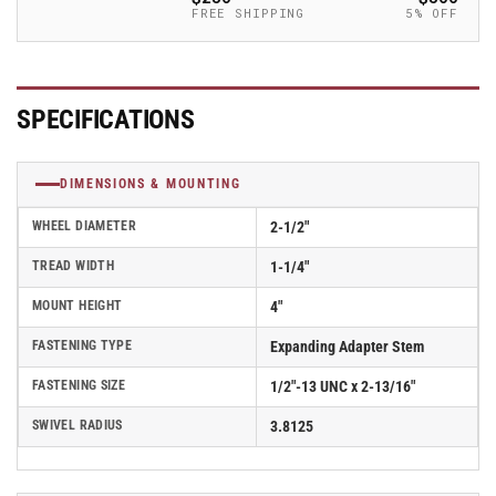
Caster
Caster
FREE SHIPPING
5% OFF
-
-
2.02267.441
2.02267.441
BRK1
BRK1
MTG52
MTG52
SPECIFICATIONS
DIMENSIONS & MOUNTING
WHEEL DIAMETER
2-1/2"
TREAD WIDTH
1-1/4"
MOUNT HEIGHT
4"
FASTENING TYPE
Expanding Adapter Stem
FASTENING SIZE
1/2"-13 UNC x 2-13/16"
SWIVEL RADIUS
3.8125