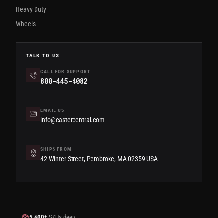
Heavy Duty
Wheels
TALK TO US
CALL FOR SUPPORT
800-445-4082
EMAIL US
info@castercentral.com
SHIPS FROM
42 Winter Street, Pembroke, MA 02359 USA
5,400+
SKUs deep