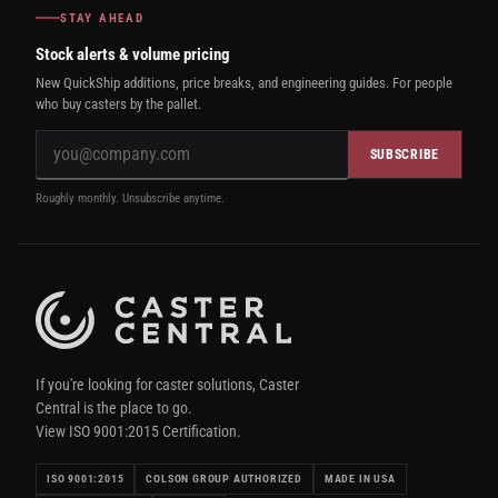
STAY AHEAD
Stock alerts & volume pricing
New QuickShip additions, price breaks, and engineering guides. For people
who buy casters by the pallet.
SUBSCRIBE
Roughly monthly. Unsubscribe anytime.
If you're looking for caster solutions, Caster
Central is the place to go.
View ISO 9001:2015 Certification.
ISO 9001:2015
COLSON GROUP AUTHORIZED
MADE IN USA