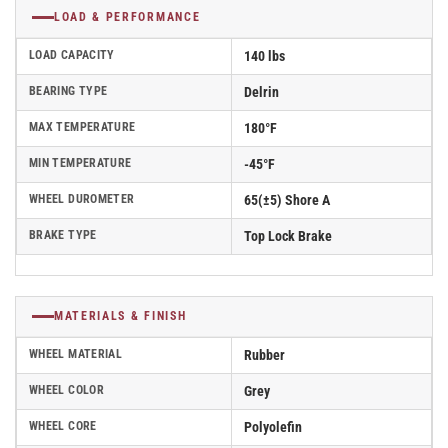
LOAD & PERFORMANCE
LOAD CAPACITY
140 lbs
BEARING TYPE
Delrin
MAX TEMPERATURE
180°F
MIN TEMPERATURE
-45°F
WHEEL DUROMETER
65(±5) Shore A
BRAKE TYPE
Top Lock Brake
MATERIALS & FINISH
WHEEL MATERIAL
Rubber
WHEEL COLOR
Grey
WHEEL CORE
Polyolefin