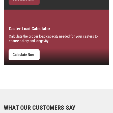
Caster Load Calculator
Calculate the proper load capacity needed for your casters to
ensure safety and longevity.
Calculate Now!
WHAT OUR CUSTOMERS SAY