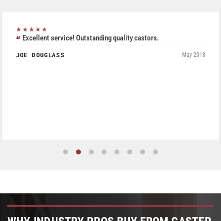
★★★★★
Excellent service! Outstanding quality castors.
JOE DOUGLASS
May 2018